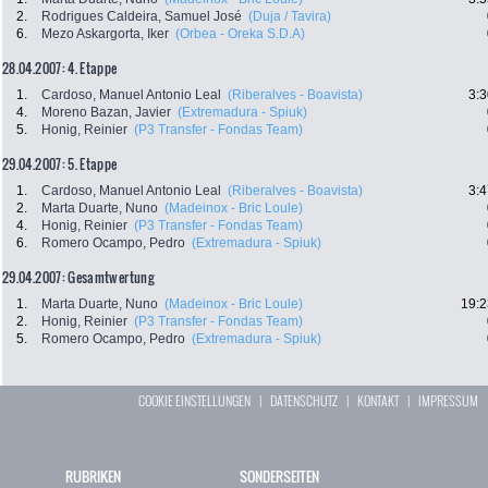
2.
Rodrigues Caldeira, Samuel José
(Duja / Tavira)
6.
Mezo Askargorta, Iker
(Orbea - Oreka S.D.A)
28.04.2007: 4. Etappe
1.
Cardoso, Manuel Antonio Leal
(Riberalves - Boavista)
3:3
4.
Moreno Bazan, Javier
(Extremadura - Spiuk)
5.
Honig, Reinier
(P3 Transfer - Fondas Team)
29.04.2007: 5. Etappe
1.
Cardoso, Manuel Antonio Leal
(Riberalves - Boavista)
3:4
2.
Marta Duarte, Nuno
(Madeinox - Bric Loule)
4.
Honig, Reinier
(P3 Transfer - Fondas Team)
6.
Romero Ocampo, Pedro
(Extremadura - Spiuk)
29.04.2007: Gesamtwertung
1.
Marta Duarte, Nuno
(Madeinox - Bric Loule)
19:2
2.
Honig, Reinier
(P3 Transfer - Fondas Team)
5.
Romero Ocampo, Pedro
(Extremadura - Spiuk)
COOKIE EINSTELLUNGEN
|
DATENSCHUTZ
|
KONTAKT
|
IMPRESSUM
RUBRIKEN
SONDERSEITEN