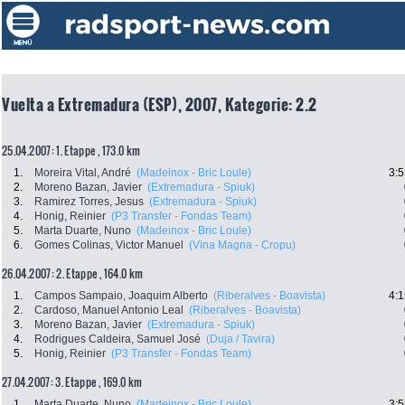
Vuelta a Extremadura (ESP), 2007, Kategorie: 2.2
25.04.2007: 1. Etappe , 173.0 km
1.
Moreira Vital, André
(Madeinox - Bric Loule)
3:5
2.
Moreno Bazan, Javier
(Extremadura - Spiuk)
3.
Ramirez Torres, Jesus
(Extremadura - Spiuk)
4.
Honig, Reinier
(P3 Transfer - Fondas Team)
5.
Marta Duarte, Nuno
(Madeinox - Bric Loule)
6.
Gomes Colinas, Victor Manuel
(Vina Magna - Cropu)
26.04.2007: 2. Etappe , 164.0 km
1.
Campos Sampaio, Joaquim Alberto
(Riberalves - Boavista)
4:1
2.
Cardoso, Manuel Antonio Leal
(Riberalves - Boavista)
3.
Moreno Bazan, Javier
(Extremadura - Spiuk)
4.
Rodrigues Caldeira, Samuel José
(Duja / Tavira)
5.
Honig, Reinier
(P3 Transfer - Fondas Team)
27.04.2007: 3. Etappe , 169.0 km
1.
Marta Duarte, Nuno
(Madeinox - Bric Loule)
3:5