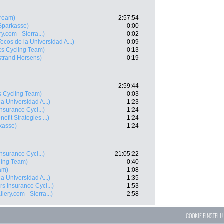
tream)
2:57:54
Sparkasse)
0:00
y.com - Sierra...)
0:02
Tecos de la Universidad A...)
0:09
cs Cycling Team)
0:13
strand Horsens)
0:19
2:59:44
s Cycling Team)
0:03
la Universidad A...)
1:23
nsurance Cycl...)
1:24
nefit Strategies ...)
1:24
kasse)
1:24
nsurance Cycl...)
21:05:22
ling Team)
0:40
am)
1:08
la Universidad A...)
1:35
rs Insurance Cycl...)
1:53
lery.com - Sierra...)
2:58
COOKIE EINSTEL