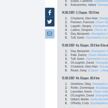
5.
Evans, Cameron
(Symmetri
6.
Kobzarenko, Valery
(Navigat
14.06.2007: 3. Etappe , 153.0 km
Facebook
1.
Chadwick, Glen Alan
(Navig
Twitter
2.
Parisien, Francois
(Team Sl
3.
Lagutin, Sergey
(Navigators
4.
Ladino, Gregorio
(Tecos de 
Newsletter:
5.
Day, Benjamin
(Navigators I
6.
Tuft, Svein
(Symmetrics Cyc
15.06.2007: 4a. Etappe , 20.0 km (Einze
1.
Day, Benjamin
(Navigators I
2.
Pate, Danny
(Team Slipstre
3.
Tuft, Svein
(Symmetrics Cyc
4.
O'Loughlin, David
(Navigato
5.
Chadwick, Glen Alan
(Navig
6.
Reain, Greg
(Calyon - Lites
15.06.2007: 4b. Etappe , 60.0 km
1.
Grishkine, Oleg
(Navigators 
2.
Rollin, Dominique
(Kodakgal
3.
Lacombe, Kevin
(Team Volk
4.
O'Loughlin, David
(Navigato
5.
Gilbert, Martin
(Kelly Benefit 
6.
O'Rielly, Cody
(Kodakgallery