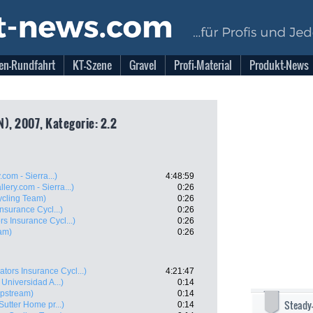
en-Rundfahrt
KT-Szene
Gravel
Profi-Material
Produkt-News
), 2007, Kategorie: 2.2
com - Sierra...)
4:48:59
lery.com - Sierra...)
0:26
ycling Team)
0:26
nsurance Cycl...)
0:26
rs Insurance Cycl...)
0:26
am)
0:26
ators Insurance Cycl...)
4:21:47
 Universidad A...)
0:14
ipstream)
0:14
Steady
 Sutter Home pr...)
0:14