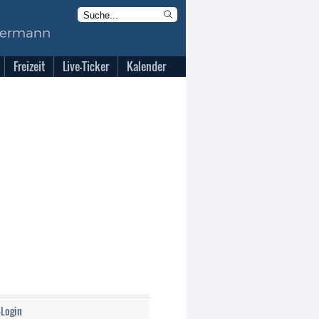
Freizeit
Live-Ticker
Kalender
-Login