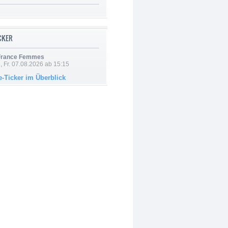
ICKER
 France Femmes
, Fr. 07.08.2026 ab 15:15
e-Ticker im Überblick