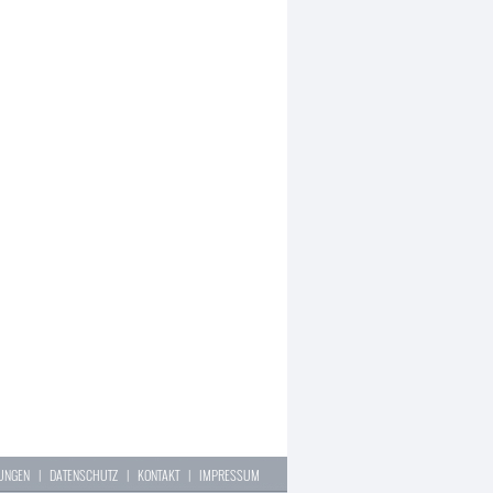
LUNGEN
|
DATENSCHUTZ
|
KONTAKT
|
IMPRESSUM