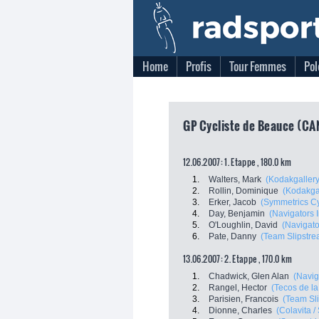
Home
Profis
Tour Femmes
Pol
GP Cycliste de Beauce (CAN
12.06.2007: 1. Etappe , 180.0 km
1.
Walters, Mark
(Kodakgallery.
2.
Rollin, Dominique
(Kodakgal
3.
Erker, Jacob
(Symmetrics C
4.
Day, Benjamin
(Navigators I
5.
O'Loughlin, David
(Navigato
6.
Pate, Danny
(Team Slipstre
13.06.2007: 2. Etappe , 170.0 km
1.
Chadwick, Glen Alan
(Navig
2.
Rangel, Hector
(Tecos de la
3.
Parisien, Francois
(Team Sl
4.
Dionne, Charles
(Colavita /