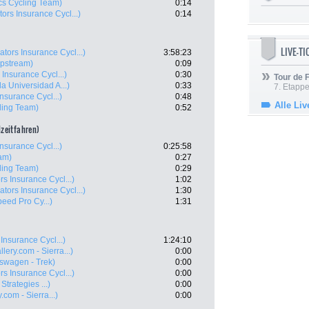
cs Cycling Team)
0:14
ors Insurance Cycl...)
0:14
LIVE-T
ators Insurance Cycl...)
3:58:23
ipstream)
0:09
 Insurance Cycl...)
0:30
Tour de
la Universidad A...)
0:33
7. Etappe
nsurance Cycl...)
0:48
Alle Liv
ling Team)
0:52
lzeitfahren)
nsurance Cycl...)
0:25:58
am)
0:27
ling Team)
0:29
rs Insurance Cycl...)
1:02
ators Insurance Cycl...)
1:30
peed Pro Cy...)
1:31
Insurance Cycl...)
1:24:10
lery.com - Sierra...)
0:00
swagen - Trek)
0:00
rs Insurance Cycl...)
0:00
Strategies ...)
0:00
.com - Sierra...)
0:00