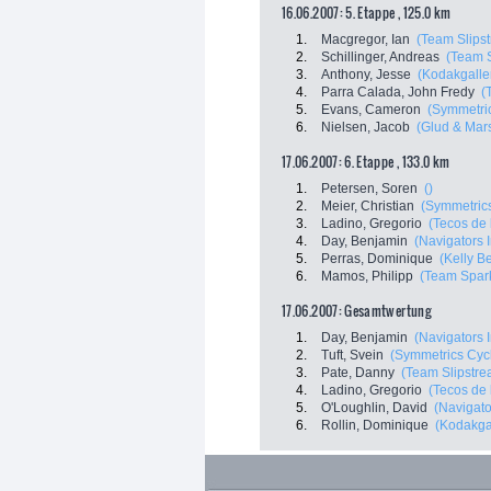
16.06.2007: 5. Etappe , 125.0 km
1.
Macgregor, Ian
(Team Slips
2.
Schillinger, Andreas
(Team 
3.
Anthony, Jesse
(Kodakgaller
4.
Parra Calada, John Fredy
(
5.
Evans, Cameron
(Symmetri
6.
Nielsen, Jacob
(Glud & Mar
17.06.2007: 6. Etappe , 133.0 km
1.
Petersen, Soren
()
2.
Meier, Christian
(Symmetric
3.
Ladino, Gregorio
(Tecos de 
4.
Day, Benjamin
(Navigators I
5.
Perras, Dominique
(Kelly Be
6.
Mamos, Philipp
(Team Spar
17.06.2007: Gesamtwertung
1.
Day, Benjamin
(Navigators I
2.
Tuft, Svein
(Symmetrics Cyc
3.
Pate, Danny
(Team Slipstre
4.
Ladino, Gregorio
(Tecos de 
5.
O'Loughlin, David
(Navigato
6.
Rollin, Dominique
(Kodakgal