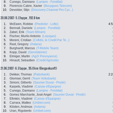
8.
Cunego, Damiano
(Lampre - Fondital)
9.
Florencio Cabre, Xavier
(Bouygues Telecom)
10.
Devolder, Stijn
(Discovery Channel Pro Cyc...)
20.06.2007: 5. Etappe , 192.8 km
1.
McEwen, Robbie
(Predictor - Lotto)
4:5
2.
Bennati, Daniele
(Lampre - Fondital)
3.
Zabel, Erik
(Team Milram)
4.
Fischer, Murilo Antonio
(Liquigas)
5.
Moreni, Cristian
(Cofidis, le Credit Par Te...)
6.
Rast, Gregory
(Astana)
7.
Burghardt, Marcus
(T-Mobile Team)
8.
Kopp, David
(Gerolsteiner)
9.
Elmiger, Martin
(Ag2r Prevoyance)
10.
Hinault, Sebastien
(Credit Agricole)
21.06.2007: 6. Etappe , 95.0 km (Bergankunft)
1.
Dekker, Thomas
(Rabobank)
2:2
2.
Glomser, Gerrit
(Team Volksbank)
3.
Simoni, Gilberto
(Saunier Duval - Prodir)
4.
Karpets, Vladimir
(Caisse d'Epargne)
5.
Cunego, Damiano
(Lampre - Fondital)
6.
Gomez Marchante, José Angel
(Saunier Duval - Prodir)
7.
Efimkin, Vladimir
(Caisse d'Epargne)
8.
Carrara, Matteo
(Unibet.com)
9.
Klöden, Andreas
(Astana)
10.
Uran, Rigoberto
(Unibet.com)