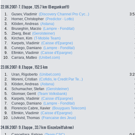
22.06.2007: 7. Etappe , 125.7 km (Bergankunft)
1.
Gusev, Vladimir
(Discovery Channel Pro Cyc...)
3:5
2.
Horner, Christopher
(Predictor - Lotto)
3.
Klöden, Andreas
(Astana)
4.
Bruseghin, Marzio
(Lampre - Fondital)
5.
Zberg, Beat
(Gerolsteiner)
6.
Kirchen, Kim
(T-Mobile Team)
7.
Karpets, Vladimir
(Caisse d'Epargne)
8.
Cunego, Damiano
(Lampre - Fondital)
9.
Efimkin, Vladimir
(Caisse d'Epargne)
10.
Carrara, Matteo
(Unibet.com)
23.06.2007: 8. Etappe , 152.5 km
1.
Uran, Rigoberto
(Unibet.com)
3:2
2.
Moreni, Cristian
(Cofidis, le Credit Par Te...)
3.
Klöden, Andreas
(Astana)
4.
Schumacher, Stefan
(Gerolsteiner)
5.
Glomser, Gerrit
(Team Volksbank)
6.
Karpets, Vladimir
(Caisse d'Epargne)
7.
Cunego, Damiano
(Lampre - Fondital)
8.
Florencio Cabre, Xavier
(Bouygues Telecom)
9.
Efimkin, Vladimir
(Caisse d'Epargne)
10.
Lövkvist, Thomas
(Francaise des Jeux)
24.06.2007: 9. Etappe , 33.7 km (Einzelzeitfahren)
1.
Cancellara, Fabian
(Team CSC)
0:4