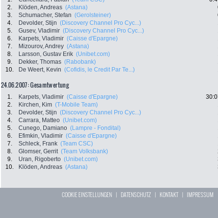
2.
Klöden, Andreas
(Astana)
3.
Schumacher, Stefan
(Gerolsteiner)
4.
Devolder, Stijn
(Discovery Channel Pro Cyc...)
5.
Gusev, Vladimir
(Discovery Channel Pro Cyc...)
6.
Karpets, Vladimir
(Caisse d'Epargne)
7.
Mizourov, Andrey
(Astana)
8.
Larsson, Gustav Erik
(Unibet.com)
9.
Dekker, Thomas
(Rabobank)
10.
De Weert, Kevin
(Cofidis, le Credit Par Te...)
24.06.2007: Gesamtwertung
1.
Karpets, Vladimir
(Caisse d'Epargne)
30:0
2.
Kirchen, Kim
(T-Mobile Team)
3.
Devolder, Stijn
(Discovery Channel Pro Cyc...)
4.
Carrara, Matteo
(Unibet.com)
5.
Cunego, Damiano
(Lampre - Fondital)
6.
Efimkin, Vladimir
(Caisse d'Epargne)
7.
Schleck, Frank
(Team CSC)
8.
Glomser, Gerrit
(Team Volksbank)
9.
Uran, Rigoberto
(Unibet.com)
10.
Klöden, Andreas
(Astana)
COOKIE EINSTELLUNGEN
|
DATENSCHUTZ
|
KONTAKT
|
IMPRESSUM