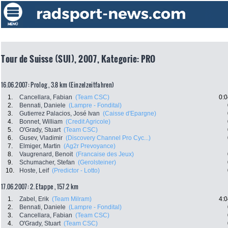
Tour de Suisse (SUI), 2007, Kategorie: PRO
16.06.2007: Prolog , 3.8 km (Einzelzeitfahren)
1.
Cancellara, Fabian
(Team CSC)
0:0
2.
Bennati, Daniele
(Lampre - Fondital)
3.
Gutierrez Palacios, José Ivan
(Caisse d'Epargne)
4.
Bonnet, William
(Credit Agricole)
5.
O'Grady, Stuart
(Team CSC)
6.
Gusev, Vladimir
(Discovery Channel Pro Cyc...)
7.
Elmiger, Martin
(Ag2r Prevoyance)
8.
Vaugrenard, Benoit
(Francaise des Jeux)
9.
Schumacher, Stefan
(Gerolsteiner)
10.
Hoste, Leif
(Predictor - Lotto)
17.06.2007: 2. Etappe , 157.2 km
1.
Zabel, Erik
(Team Milram)
4:0
2.
Bennati, Daniele
(Lampre - Fondital)
3.
Cancellara, Fabian
(Team CSC)
4.
O'Grady, Stuart
(Team CSC)