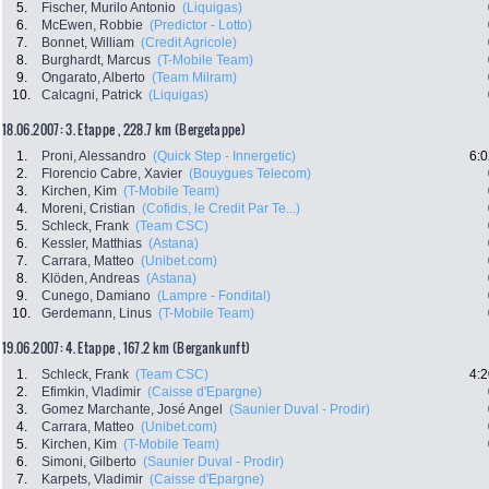
5.
Fischer, Murilo Antonio
(Liquigas)
6.
McEwen, Robbie
(Predictor - Lotto)
7.
Bonnet, William
(Credit Agricole)
8.
Burghardt, Marcus
(T-Mobile Team)
9.
Ongarato, Alberto
(Team Milram)
10.
Calcagni, Patrick
(Liquigas)
18.06.2007: 3. Etappe , 228.7 km (Bergetappe)
1.
Proni, Alessandro
(Quick Step - Innergetic)
6:0
2.
Florencio Cabre, Xavier
(Bouygues Telecom)
3.
Kirchen, Kim
(T-Mobile Team)
4.
Moreni, Cristian
(Cofidis, le Credit Par Te...)
5.
Schleck, Frank
(Team CSC)
6.
Kessler, Matthias
(Astana)
7.
Carrara, Matteo
(Unibet.com)
8.
Klöden, Andreas
(Astana)
9.
Cunego, Damiano
(Lampre - Fondital)
10.
Gerdemann, Linus
(T-Mobile Team)
19.06.2007: 4. Etappe , 167.2 km (Bergankunft)
1.
Schleck, Frank
(Team CSC)
4:2
2.
Efimkin, Vladimir
(Caisse d'Epargne)
3.
Gomez Marchante, José Angel
(Saunier Duval - Prodir)
4.
Carrara, Matteo
(Unibet.com)
5.
Kirchen, Kim
(T-Mobile Team)
6.
Simoni, Gilberto
(Saunier Duval - Prodir)
7.
Karpets, Vladimir
(Caisse d'Epargne)