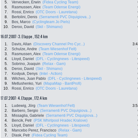
5.
Vervecken, Erwin
(Fidea Cycling Team)
6.
Rasmussen, Alex
(Team Odense Energi)
7.
Rossi, Enrico
(OTC Doors - Lauretana)
8.
Bertolini, Denis
(Serramenti PVC Diquigiova...)
9.
Bos, Marco
(Cyclingteam Jo Piels)
10.
Deroo, David
(Skil - Shimano)
16.07.2007: 3. Etappe , 152.4 km
1.
Davis, Allan
(Discovery Channel Pro Cyc...)
3:4
2.
Schulze, Andre
(Team Wiesenhof Felt)
3.
Rasmussen, Alex
(Team Odense Energi)
4.
Lloyd, Daniel
(DFL - Cyclingnews - Litespeed)
5.
Sobrino, Joaquin
(Relax - Gam)
6.
Deroo, David
(Skil - Shimano)
7.
Kostyuk, Denys
(Intel - Action)
8.
Wilches, Juan Pablo
(DFL - Cyclingnews - Litespeed)
9.
Metlushenko, Yuri
(MapaMap - BantProfi)
10.
Rossi, Enrico
(OTC Doors - Lauretana)
17.07.2007: 4. Etappe , 172.4 km
1.
Ludewig, Jörg
(Team Wiesenhof Felt)
3:5
2.
Barbero, Sergio
(Serramenti PVC Diquigiova...)
3.
Missaglia, Gabriele
(Serramenti PVC Diquigiova...)
4.
Bencik, Petr
(PSK Whirlpool Hradec Kralove)
5.
Lloyd, Daniel
(DFL - Cyclingnews - Litespeed)
6.
Mancebo Perez, Francisco
(Relax - Gam)
7.
Dlask, Petr
(Fidea Cycling Team)