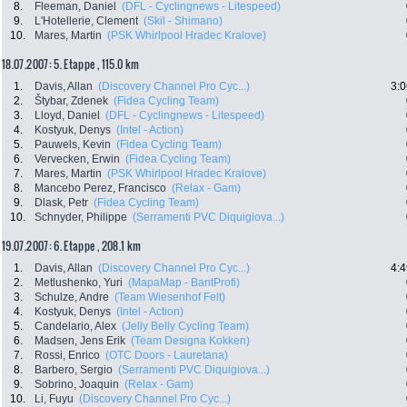
8.
Fleeman, Daniel
(DFL - Cyclingnews - Litespeed)
9.
L'Hotellerie, Clement
(Skil - Shimano)
10.
Mares, Martin
(PSK Whirlpool Hradec Kralove)
18.07.2007: 5. Etappe , 115.0 km
1.
Davis, Allan
(Discovery Channel Pro Cyc...)
3:0
2.
Štybar, Zdenek
(Fidea Cycling Team)
3.
Lloyd, Daniel
(DFL - Cyclingnews - Litespeed)
4.
Kostyuk, Denys
(Intel - Action)
5.
Pauwels, Kevin
(Fidea Cycling Team)
6.
Vervecken, Erwin
(Fidea Cycling Team)
7.
Mares, Martin
(PSK Whirlpool Hradec Kralove)
8.
Mancebo Perez, Francisco
(Relax - Gam)
9.
Dlask, Petr
(Fidea Cycling Team)
10.
Schnyder, Philippe
(Serramenti PVC Diquigiova...)
19.07.2007: 6. Etappe , 208.1 km
1.
Davis, Allan
(Discovery Channel Pro Cyc...)
4:4
2.
Metlushenko, Yuri
(MapaMap - BantProfi)
3.
Schulze, Andre
(Team Wiesenhof Felt)
4.
Kostyuk, Denys
(Intel - Action)
5.
Candelario, Alex
(Jelly Belly Cycling Team)
6.
Madsen, Jens Erik
(Team Designa Kokken)
7.
Rossi, Enrico
(OTC Doors - Lauretana)
8.
Barbero, Sergio
(Serramenti PVC Diquigiova...)
9.
Sobrino, Joaquin
(Relax - Gam)
10.
Li, Fuyu
(Discovery Channel Pro Cyc...)