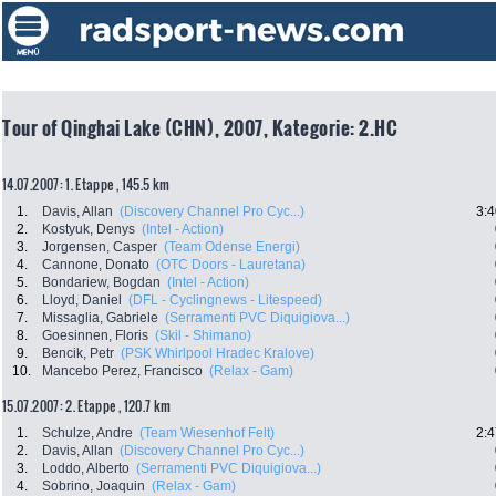
Tour of Qinghai Lake (CHN), 2007, Kategorie: 2.HC
14.07.2007: 1. Etappe , 145.5 km
1.
Davis, Allan
(Discovery Channel Pro Cyc...)
3:4
2.
Kostyuk, Denys
(Intel - Action)
3.
Jorgensen, Casper
(Team Odense Energi)
4.
Cannone, Donato
(OTC Doors - Lauretana)
5.
Bondariew, Bogdan
(Intel - Action)
6.
Lloyd, Daniel
(DFL - Cyclingnews - Litespeed)
7.
Missaglia, Gabriele
(Serramenti PVC Diquigiova...)
8.
Goesinnen, Floris
(Skil - Shimano)
9.
Bencik, Petr
(PSK Whirlpool Hradec Kralove)
10.
Mancebo Perez, Francisco
(Relax - Gam)
15.07.2007: 2. Etappe , 120.7 km
1.
Schulze, Andre
(Team Wiesenhof Felt)
2:4
2.
Davis, Allan
(Discovery Channel Pro Cyc...)
3.
Loddo, Alberto
(Serramenti PVC Diquigiova...)
4.
Sobrino, Joaquin
(Relax - Gam)