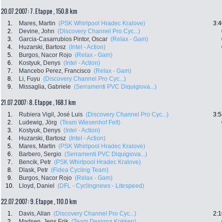
20.07.2007: 7. Etappe , 150.8 km
1.
Mares, Martin
(PSK Whirlpool Hradec Kralove)
3:4
2.
Devine, John
(Discovery Channel Pro Cyc...)
3.
Garcia-Casarrubios Pintor, Oscar
(Relax - Gam)
4.
Huzarski, Bartosz
(Intel - Action)
5.
Burgos, Nacor Rojo
(Relax - Gam)
6.
Kostyuk, Denys
(Intel - Action)
7.
Mancebo Perez, Francisco
(Relax - Gam)
8.
Li, Fuyu
(Discovery Channel Pro Cyc...)
9.
Missaglia, Gabriele
(Serramenti PVC Diquigiova...)
21.07.2007: 8. Etappe , 168.1 km
1.
Rubiera Vigil, José Luis
(Discovery Channel Pro Cyc...)
3:5
2.
Ludewig, Jörg
(Team Wiesenhof Felt)
3.
Kostyuk, Denys
(Intel - Action)
4.
Huzarski, Bartosz
(Intel - Action)
5.
Mares, Martin
(PSK Whirlpool Hradec Kralove)
6.
Barbero, Sergio
(Serramenti PVC Diquigiova...)
7.
Bencik, Petr
(PSK Whirlpool Hradec Kralove)
8.
Dlask, Petr
(Fidea Cycling Team)
9.
Burgos, Nacor Rojo
(Relax - Gam)
10.
Lloyd, Daniel
(DFL - Cyclingnews - Litespeed)
22.07.2007: 9. Etappe , 110.0 km
1.
Davis, Allan
(Discovery Channel Pro Cyc...)
2:1
2.
Madsen, Jens Erik
(Team Designa Kokken)