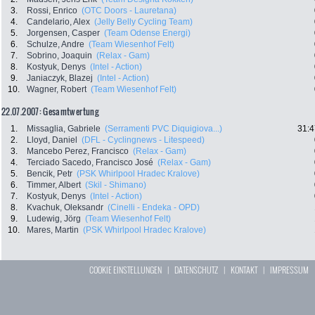
3.
Rossi, Enrico
(OTC Doors - Lauretana)
4.
Candelario, Alex
(Jelly Belly Cycling Team)
5.
Jorgensen, Casper
(Team Odense Energi)
6.
Schulze, Andre
(Team Wiesenhof Felt)
7.
Sobrino, Joaquin
(Relax - Gam)
8.
Kostyuk, Denys
(Intel - Action)
9.
Janiaczyk, Blazej
(Intel - Action)
10.
Wagner, Robert
(Team Wiesenhof Felt)
22.07.2007: Gesamtwertung
1.
Missaglia, Gabriele
(Serramenti PVC Diquigiova...)
31:4
2.
Lloyd, Daniel
(DFL - Cyclingnews - Litespeed)
3.
Mancebo Perez, Francisco
(Relax - Gam)
4.
Terciado Sacedo, Francisco José
(Relax - Gam)
5.
Bencik, Petr
(PSK Whirlpool Hradec Kralove)
6.
Timmer, Albert
(Skil - Shimano)
7.
Kostyuk, Denys
(Intel - Action)
8.
Kvachuk, Oleksandr
(Cinelli - Endeka - OPD)
9.
Ludewig, Jörg
(Team Wiesenhof Felt)
10.
Mares, Martin
(PSK Whirlpool Hradec Kralove)
COOKIE EINSTELLUNGEN
|
DATENSCHUTZ
|
KONTAKT
|
IMPRESSUM