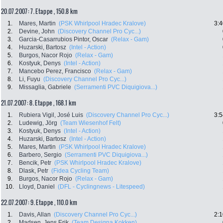
20.07.2007: 7. Etappe , 150.8 km
1.
Mares, Martin
(PSK Whirlpool Hradec Kralove)
3:4
2.
Devine, John
(Discovery Channel Pro Cyc...)
3.
Garcia-Casarrubios Pintor, Oscar
(Relax - Gam)
4.
Huzarski, Bartosz
(Intel - Action)
5.
Burgos, Nacor Rojo
(Relax - Gam)
6.
Kostyuk, Denys
(Intel - Action)
7.
Mancebo Perez, Francisco
(Relax - Gam)
8.
Li, Fuyu
(Discovery Channel Pro Cyc...)
9.
Missaglia, Gabriele
(Serramenti PVC Diquigiova...)
21.07.2007: 8. Etappe , 168.1 km
1.
Rubiera Vigil, José Luis
(Discovery Channel Pro Cyc...)
3:5
2.
Ludewig, Jörg
(Team Wiesenhof Felt)
3.
Kostyuk, Denys
(Intel - Action)
4.
Huzarski, Bartosz
(Intel - Action)
5.
Mares, Martin
(PSK Whirlpool Hradec Kralove)
6.
Barbero, Sergio
(Serramenti PVC Diquigiova...)
7.
Bencik, Petr
(PSK Whirlpool Hradec Kralove)
8.
Dlask, Petr
(Fidea Cycling Team)
9.
Burgos, Nacor Rojo
(Relax - Gam)
10.
Lloyd, Daniel
(DFL - Cyclingnews - Litespeed)
22.07.2007: 9. Etappe , 110.0 km
1.
Davis, Allan
(Discovery Channel Pro Cyc...)
2:1
2.
Madsen, Jens Erik
(Team Designa Kokken)