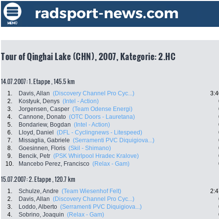
Tour of Qinghai Lake (CHN), 2007, Kategorie: 2.HC
14.07.2007: 1. Etappe , 145.5 km
1.
Davis, Allan
(Discovery Channel Pro Cyc...)
3:4
2.
Kostyuk, Denys
(Intel - Action)
3.
Jorgensen, Casper
(Team Odense Energi)
4.
Cannone, Donato
(OTC Doors - Lauretana)
5.
Bondariew, Bogdan
(Intel - Action)
6.
Lloyd, Daniel
(DFL - Cyclingnews - Litespeed)
7.
Missaglia, Gabriele
(Serramenti PVC Diquigiova...)
8.
Goesinnen, Floris
(Skil - Shimano)
9.
Bencik, Petr
(PSK Whirlpool Hradec Kralove)
10.
Mancebo Perez, Francisco
(Relax - Gam)
15.07.2007: 2. Etappe , 120.7 km
1.
Schulze, Andre
(Team Wiesenhof Felt)
2:4
2.
Davis, Allan
(Discovery Channel Pro Cyc...)
3.
Loddo, Alberto
(Serramenti PVC Diquigiova...)
4.
Sobrino, Joaquin
(Relax - Gam)