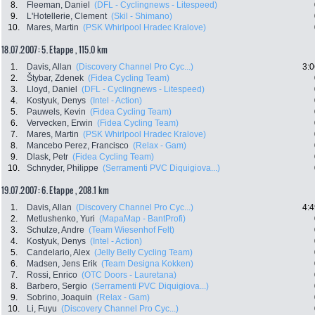
8.
Fleeman, Daniel
(DFL - Cyclingnews - Litespeed)
9.
L'Hotellerie, Clement
(Skil - Shimano)
10.
Mares, Martin
(PSK Whirlpool Hradec Kralove)
18.07.2007: 5. Etappe , 115.0 km
1.
Davis, Allan
(Discovery Channel Pro Cyc...)
3:0
2.
Štybar, Zdenek
(Fidea Cycling Team)
3.
Lloyd, Daniel
(DFL - Cyclingnews - Litespeed)
4.
Kostyuk, Denys
(Intel - Action)
5.
Pauwels, Kevin
(Fidea Cycling Team)
6.
Vervecken, Erwin
(Fidea Cycling Team)
7.
Mares, Martin
(PSK Whirlpool Hradec Kralove)
8.
Mancebo Perez, Francisco
(Relax - Gam)
9.
Dlask, Petr
(Fidea Cycling Team)
10.
Schnyder, Philippe
(Serramenti PVC Diquigiova...)
19.07.2007: 6. Etappe , 208.1 km
1.
Davis, Allan
(Discovery Channel Pro Cyc...)
4:4
2.
Metlushenko, Yuri
(MapaMap - BantProfi)
3.
Schulze, Andre
(Team Wiesenhof Felt)
4.
Kostyuk, Denys
(Intel - Action)
5.
Candelario, Alex
(Jelly Belly Cycling Team)
6.
Madsen, Jens Erik
(Team Designa Kokken)
7.
Rossi, Enrico
(OTC Doors - Lauretana)
8.
Barbero, Sergio
(Serramenti PVC Diquigiova...)
9.
Sobrino, Joaquin
(Relax - Gam)
10.
Li, Fuyu
(Discovery Channel Pro Cyc...)