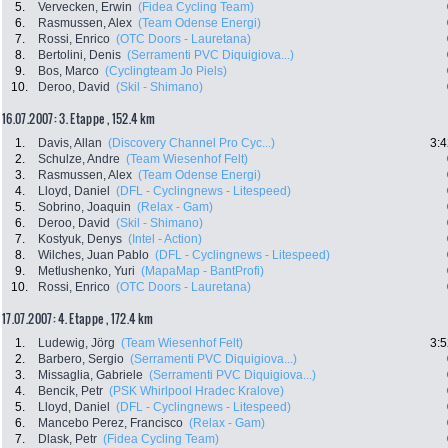
5.
Vervecken, Erwin
(Fidea Cycling Team)
6.
Rasmussen, Alex
(Team Odense Energi)
7.
Rossi, Enrico
(OTC Doors - Lauretana)
8.
Bertolini, Denis
(Serramenti PVC Diquigiova...)
9.
Bos, Marco
(Cyclingteam Jo Piels)
10.
Deroo, David
(Skil - Shimano)
16.07.2007: 3. Etappe , 152.4 km
1.
Davis, Allan
(Discovery Channel Pro Cyc...)
3:4
2.
Schulze, Andre
(Team Wiesenhof Felt)
3.
Rasmussen, Alex
(Team Odense Energi)
4.
Lloyd, Daniel
(DFL - Cyclingnews - Litespeed)
5.
Sobrino, Joaquin
(Relax - Gam)
6.
Deroo, David
(Skil - Shimano)
7.
Kostyuk, Denys
(Intel - Action)
8.
Wilches, Juan Pablo
(DFL - Cyclingnews - Litespeed)
9.
Metlushenko, Yuri
(MapaMap - BantProfi)
10.
Rossi, Enrico
(OTC Doors - Lauretana)
17.07.2007: 4. Etappe , 172.4 km
1.
Ludewig, Jörg
(Team Wiesenhof Felt)
3:5
2.
Barbero, Sergio
(Serramenti PVC Diquigiova...)
3.
Missaglia, Gabriele
(Serramenti PVC Diquigiova...)
4.
Bencik, Petr
(PSK Whirlpool Hradec Kralove)
5.
Lloyd, Daniel
(DFL - Cyclingnews - Litespeed)
6.
Mancebo Perez, Francisco
(Relax - Gam)
7.
Dlask, Petr
(Fidea Cycling Team)