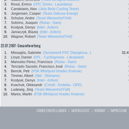
3.
Rossi, Enrico
(OTC Doors - Lauretana)
4.
Candelario, Alex
(Jelly Belly Cycling Team)
5.
Jorgensen, Casper
(Team Odense Energi)
6.
Schulze, Andre
(Team Wiesenhof Felt)
7.
Sobrino, Joaquin
(Relax - Gam)
8.
Kostyuk, Denys
(Intel - Action)
9.
Janiaczyk, Blazej
(Intel - Action)
10.
Wagner, Robert
(Team Wiesenhof Felt)
22.07.2007: Gesamtwertung
1.
Missaglia, Gabriele
(Serramenti PVC Diquigiova...)
31:4
2.
Lloyd, Daniel
(DFL - Cyclingnews - Litespeed)
3.
Mancebo Perez, Francisco
(Relax - Gam)
4.
Terciado Sacedo, Francisco José
(Relax - Gam)
5.
Bencik, Petr
(PSK Whirlpool Hradec Kralove)
6.
Timmer, Albert
(Skil - Shimano)
7.
Kostyuk, Denys
(Intel - Action)
8.
Kvachuk, Oleksandr
(Cinelli - Endeka - OPD)
9.
Ludewig, Jörg
(Team Wiesenhof Felt)
10.
Mares, Martin
(PSK Whirlpool Hradec Kralove)
COOKIE EINSTELLUNGEN
|
DATENSCHUTZ
|
KONTAKT
|
IMPRESSUM