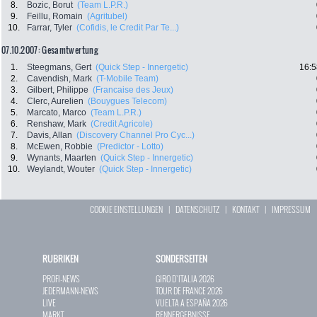
8.
Bozic, Borut
(Team L.P.R.)
9.
Feillu, Romain
(Agritubel)
10.
Farrar, Tyler
(Cofidis, le Credit Par Te...)
07.10.2007: Gesamtwertung
1.
Steegmans, Gert
(Quick Step - Innergetic)
16:5
2.
Cavendish, Mark
(T-Mobile Team)
3.
Gilbert, Philippe
(Francaise des Jeux)
4.
Clerc, Aurelien
(Bouygues Telecom)
5.
Marcato, Marco
(Team L.P.R.)
6.
Renshaw, Mark
(Credit Agricole)
7.
Davis, Allan
(Discovery Channel Pro Cyc...)
8.
McEwen, Robbie
(Predictor - Lotto)
9.
Wynants, Maarten
(Quick Step - Innergetic)
10.
Weylandt, Wouter
(Quick Step - Innergetic)
COOKIE EINSTELLUNGEN
|
DATENSCHUTZ
|
KONTAKT
|
IMPRESSUM
RUBRIKEN
SONDERSEITEN
PROFI-NEWS
GIRO D`ITALIA 2026
JEDERMANN-NEWS
TOUR DE FRANCE 2026
LIVE
VUELTA A ESPAÑA 2026
MARKT
RENNERGEBNISSE