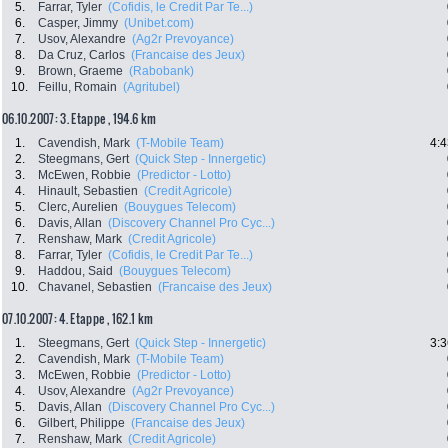
5.
Farrar, Tyler
(Cofidis, le Credit Par Te...)
6.
Casper, Jimmy
(Unibet.com)
7.
Usov, Alexandre
(Ag2r Prevoyance)
8.
Da Cruz, Carlos
(Francaise des Jeux)
9.
Brown, Graeme
(Rabobank)
10.
Feillu, Romain
(Agritubel)
06.10.2007: 3. Etappe , 194.6 km
1.
Cavendish, Mark
(T-Mobile Team)
4:4
2.
Steegmans, Gert
(Quick Step - Innergetic)
3.
McEwen, Robbie
(Predictor - Lotto)
4.
Hinault, Sebastien
(Credit Agricole)
5.
Clerc, Aurelien
(Bouygues Telecom)
6.
Davis, Allan
(Discovery Channel Pro Cyc...)
7.
Renshaw, Mark
(Credit Agricole)
8.
Farrar, Tyler
(Cofidis, le Credit Par Te...)
9.
Haddou, Said
(Bouygues Telecom)
10.
Chavanel, Sebastien
(Francaise des Jeux)
07.10.2007: 4. Etappe , 162.1 km
1.
Steegmans, Gert
(Quick Step - Innergetic)
3:3
2.
Cavendish, Mark
(T-Mobile Team)
3.
McEwen, Robbie
(Predictor - Lotto)
4.
Usov, Alexandre
(Ag2r Prevoyance)
5.
Davis, Allan
(Discovery Channel Pro Cyc...)
6.
Gilbert, Philippe
(Francaise des Jeux)
7.
Renshaw, Mark
(Credit Agricole)