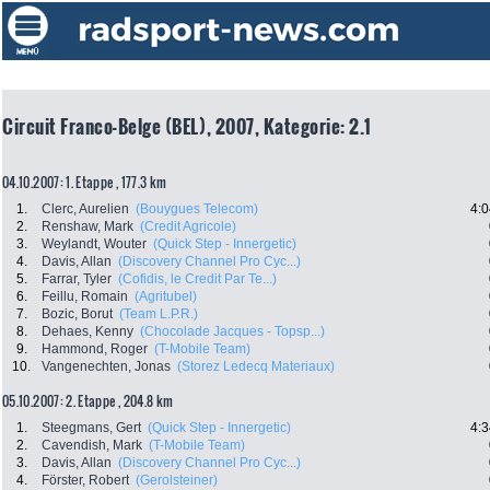
Circuit Franco-Belge (BEL), 2007, Kategorie: 2.1
04.10.2007: 1. Etappe , 177.3 km
1.
Clerc, Aurelien
(Bouygues Telecom)
4:0
2.
Renshaw, Mark
(Credit Agricole)
3.
Weylandt, Wouter
(Quick Step - Innergetic)
4.
Davis, Allan
(Discovery Channel Pro Cyc...)
5.
Farrar, Tyler
(Cofidis, le Credit Par Te...)
6.
Feillu, Romain
(Agritubel)
7.
Bozic, Borut
(Team L.P.R.)
8.
Dehaes, Kenny
(Chocolade Jacques - Topsp...)
9.
Hammond, Roger
(T-Mobile Team)
10.
Vangenechten, Jonas
(Storez Ledecq Materiaux)
05.10.2007: 2. Etappe , 204.8 km
1.
Steegmans, Gert
(Quick Step - Innergetic)
4:3
2.
Cavendish, Mark
(T-Mobile Team)
3.
Davis, Allan
(Discovery Channel Pro Cyc...)
4.
Förster, Robert
(Gerolsteiner)