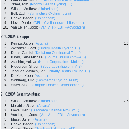
5.
Zirbel, Tom
(Priority Health Cycling T...)
6.
Wilson, Matthew
(Unibet.com)
7.
Bell, Zach
(Symmetrics Cycling Team)
8.
Cooke, Baden
(Unibet.com)
9.
Lloyd, Daniel
(DFL - Cyclingnews - Litespeed)
10.
Van Leijen, Joost
(Van Vliet - EBH - Advocaten)
21.10.2007: 7. Etappe
1.
Kemps, Aaron
(Astana)
1:3
2.
Zwizanski, Scott
(Priority Health Cycling T...)
3.
Denis, Camiel
(Krolstone Continental Team)
4.
Bates, Gene Michael
(Southaustralia.com - AIS)
5.
Arashiro, Yukiya
(Nippo Corporation - Meita...)
6.
Higgerson, Shaun
(Southaustralia.com - AIS)
7.
Jacques-Maynes, Ben
(Priority Health Cycling T...)
8.
De Kort, Koen
(Astana)
9.
Wohlberg, Eric
(Symmetrics Cycling Team)
10.
Shaw, Stuart
(Drapac Porsche Developmen...)
21.10.2007: Gesamtwertung
1.
Wilson, Matthew
(Unibet.com)
17:5
2.
Morabito, Steve
(Astana)
3.
Lowe, Trent
(Discovery Channel Pro Cyc...)
4.
Van Leijen, Joost
(Van Vliet - EBH - Advocaten)
5.
Mazet, Julien
(Astana)
6.
Cooke, Baden
(Unibet.com)
7.
Clarke, Simon
(Southaustralia.com - AIS)