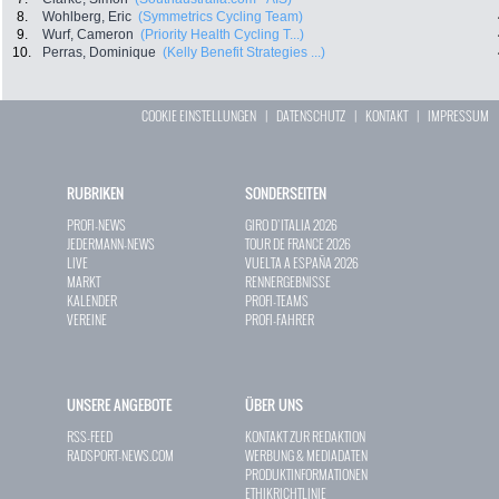
8.
Wohlberg, Eric
(Symmetrics Cycling Team)
9.
Wurf, Cameron
(Priority Health Cycling T...)
10.
Perras, Dominique
(Kelly Benefit Strategies ...)
COOKIE EINSTELLUNGEN
|
DATENSCHUTZ
|
KONTAKT
|
IMPRESSUM
RUBRIKEN
SONDERSEITEN
PROFI-NEWS
GIRO D`ITALIA 2026
JEDERMANN-NEWS
TOUR DE FRANCE 2026
LIVE
VUELTA A ESPAÑA 2026
MARKT
RENNERGEBNISSE
KALENDER
PROFI-TEAMS
VEREINE
PROFI-FAHRER
UNSERE ANGEBOTE
ÜBER UNS
RSS-FEED
KONTAKT ZUR REDAKTION
RADSPORT-NEWS.COM
WERBUNG & MEDIADATEN
PRODUKTINFORMATIONEN
ETHIKRICHTLINIE