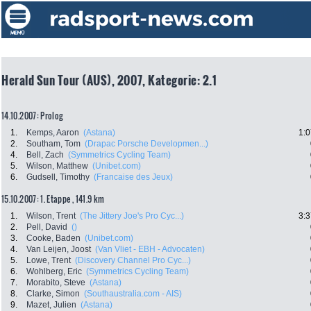
Herald Sun Tour (AUS), 2007, Kategorie: 2.1
14.10.2007: Prolog
1.
Kemps, Aaron
(Astana)
1:0
2.
Southam, Tom
(Drapac Porsche Developmen...)
4.
Bell, Zach
(Symmetrics Cycling Team)
5.
Wilson, Matthew
(Unibet.com)
6.
Gudsell, Timothy
(Francaise des Jeux)
15.10.2007: 1. Etappe , 141.9 km
1.
Wilson, Trent
(The Jittery Joe's Pro Cyc...)
3:3
2.
Pell, David
()
3.
Cooke, Baden
(Unibet.com)
4.
Van Leijen, Joost
(Van Vliet - EBH - Advocaten)
5.
Lowe, Trent
(Discovery Channel Pro Cyc...)
6.
Wohlberg, Eric
(Symmetrics Cycling Team)
7.
Morabito, Steve
(Astana)
8.
Clarke, Simon
(Southaustralia.com - AIS)
9.
Mazet, Julien
(Astana)