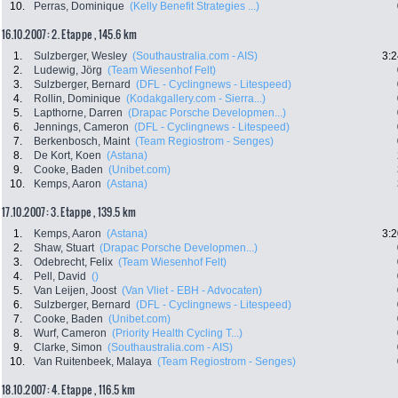
10.
Perras, Dominique
(Kelly Benefit Strategies ...)
16.10.2007: 2. Etappe , 145.6 km
1.
Sulzberger, Wesley
(Southaustralia.com - AIS)
3:2
2.
Ludewig, Jörg
(Team Wiesenhof Felt)
3.
Sulzberger, Bernard
(DFL - Cyclingnews - Litespeed)
4.
Rollin, Dominique
(Kodakgallery.com - Sierra...)
5.
Lapthorne, Darren
(Drapac Porsche Developmen...)
6.
Jennings, Cameron
(DFL - Cyclingnews - Litespeed)
7.
Berkenbosch, Maint
(Team Regiostrom - Senges)
8.
De Kort, Koen
(Astana)
9.
Cooke, Baden
(Unibet.com)
10.
Kemps, Aaron
(Astana)
17.10.2007: 3. Etappe , 139.5 km
1.
Kemps, Aaron
(Astana)
3:2
2.
Shaw, Stuart
(Drapac Porsche Developmen...)
3.
Odebrecht, Felix
(Team Wiesenhof Felt)
4.
Pell, David
()
5.
Van Leijen, Joost
(Van Vliet - EBH - Advocaten)
6.
Sulzberger, Bernard
(DFL - Cyclingnews - Litespeed)
7.
Cooke, Baden
(Unibet.com)
8.
Wurf, Cameron
(Priority Health Cycling T...)
9.
Clarke, Simon
(Southaustralia.com - AIS)
10.
Van Ruitenbeek, Malaya
(Team Regiostrom - Senges)
18.10.2007: 4. Etappe , 116.5 km