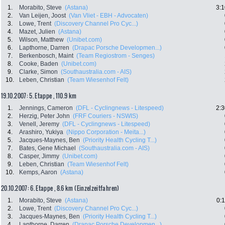
1.
Morabito, Steve
(Astana)
3:1
2.
Van Leijen, Joost
(Van Vliet - EBH - Advocaten)
3.
Lowe, Trent
(Discovery Channel Pro Cyc...)
4.
Mazet, Julien
(Astana)
5.
Wilson, Matthew
(Unibet.com)
6.
Lapthorne, Darren
(Drapac Porsche Developmen...)
7.
Berkenbosch, Maint
(Team Regiostrom - Senges)
8.
Cooke, Baden
(Unibet.com)
9.
Clarke, Simon
(Southaustralia.com - AIS)
10.
Leben, Christian
(Team Wiesenhof Felt)
19.10.2007: 5. Etappe , 110.9 km
1.
Jennings, Cameron
(DFL - Cyclingnews - Litespeed)
2:3
2.
Herzig, Peter John
(FRF Couriers - NSWIS)
3.
Venell, Jeremy
(DFL - Cyclingnews - Litespeed)
4.
Arashiro, Yukiya
(Nippo Corporation - Meita...)
5.
Jacques-Maynes, Ben
(Priority Health Cycling T...)
7.
Bates, Gene Michael
(Southaustralia.com - AIS)
8.
Casper, Jimmy
(Unibet.com)
9.
Leben, Christian
(Team Wiesenhof Felt)
10.
Kemps, Aaron
(Astana)
20.10.2007: 6. Etappe , 8.6 km (Einzelzeitfahren)
1.
Morabito, Steve
(Astana)
0:
2.
Lowe, Trent
(Discovery Channel Pro Cyc...)
3.
Jacques-Maynes, Ben
(Priority Health Cycling T...)
4.
Lapthorne, Darren
(Drapac Porsche Developmen...)