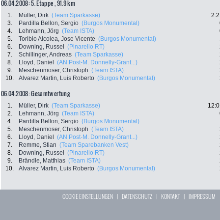
06.04.2008: 5. Etappe , 91.9 km
1.
Müller, Dirk
(Team Sparkasse)
2:2
3.
Pardilla Bellon, Sergio
(Burgos Monumental)
4.
Lehmann, Jörg
(Team ISTA)
5.
Toribio Alcolea, Jose Vicente
(Burgos Monumental)
6.
Downing, Russel
(Pinarello RT)
7.
Schillinger, Andreas
(Team Sparkasse)
8.
Lloyd, Daniel
(AN Post-M. Donnelly-Grant...)
9.
Meschenmoser, Christoph
(Team ISTA)
10.
Alvarez Martin, Luis Roberto
(Burgos Monumental)
06.04.2008: Gesamtwertung
1.
Müller, Dirk
(Team Sparkasse)
12:0
2.
Lehmann, Jörg
(Team ISTA)
4.
Pardilla Bellon, Sergio
(Burgos Monumental)
5.
Meschenmoser, Christoph
(Team ISTA)
6.
Lloyd, Daniel
(AN Post-M. Donnelly-Grant...)
7.
Remme, Stian
(Team Sparebanken Vest)
8.
Downing, Russel
(Pinarello RT)
9.
Brändle, Matthias
(Team ISTA)
10.
Alvarez Martin, Luis Roberto
(Burgos Monumental)
COOKIE EINSTELLUNGEN
|
DATENSCHUTZ
|
KONTAKT
|
IMPRESSUM