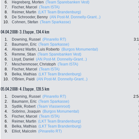
6.
Hegreberg, Morten
(Team Sparebanken Vest)
7.
Fischer, Marcel
(Team ISTA)
8.
Reimer, Martin
(LKT Team Brandenburg)
9.
De Schrooder, Benny
(AN Post-M. Donnelly-Grant...)
10.
Cohnen, Stefan
(Team Sparkasse)
04.04.2008: 3. Etappe , 134.4 km
1.
Downing, Russel
(Pinarello RT)
3:
2.
Baumann, Eric
(Team Sparkasse)
4.
Alvarez Martin, Luis Roberto
(Burgos Monumental)
5.
Remme, Stian
(Team Sparebanken Vest)
6.
Lloyd, Daniel
(AN Post-M. Donnelly-Grant...)
7.
Meschenmoser, Christoph
(Team ISTA)
8.
Fischer, Marcel
(Team ISTA)
9.
Belka, Mathias
(LKT Team Brandenburg)
10.
O'Brien, Paidi
(AN Post-M. Donnelly-Grant...)
05.04.2008: 4. Etappe , 128.5 km
1.
Downing, Russel
(Pinarello RT)
2:5
2.
Baumann, Eric
(Team Sparkasse)
3.
Sydlik, Robert
(Team Vlassenroot)
4.
Sobrino, Joaquin
(Burgos Monumental)
5.
Fischer, Marcel
(Team ISTA)
6.
Reimer, Martin
(LKT Team Brandenburg)
8.
Belka, Mathias
(LKT Team Brandenburg)
9.
Elliot, Malcolm
(Pinarello RT)