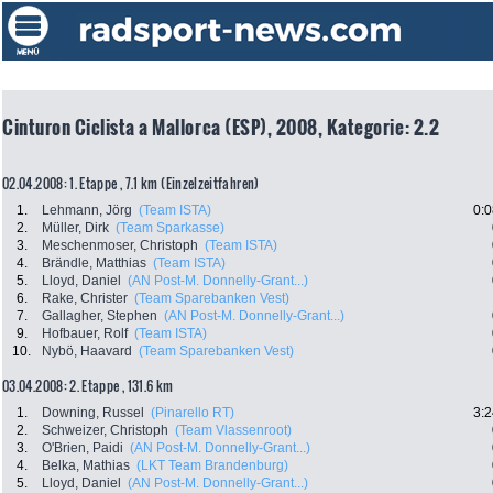
Cinturon Ciclista a Mallorca (ESP), 2008, Kategorie: 2.2
02.04.2008: 1. Etappe , 7.1 km (Einzelzeitfahren)
1.
Lehmann, Jörg
(Team ISTA)
0:0
2.
Müller, Dirk
(Team Sparkasse)
3.
Meschenmoser, Christoph
(Team ISTA)
4.
Brändle, Matthias
(Team ISTA)
5.
Lloyd, Daniel
(AN Post-M. Donnelly-Grant...)
6.
Rake, Christer
(Team Sparebanken Vest)
7.
Gallagher, Stephen
(AN Post-M. Donnelly-Grant...)
9.
Hofbauer, Rolf
(Team ISTA)
10.
Nybö, Haavard
(Team Sparebanken Vest)
03.04.2008: 2. Etappe , 131.6 km
1.
Downing, Russel
(Pinarello RT)
3:2
2.
Schweizer, Christoph
(Team Vlassenroot)
3.
O'Brien, Paidi
(AN Post-M. Donnelly-Grant...)
4.
Belka, Mathias
(LKT Team Brandenburg)
5.
Lloyd, Daniel
(AN Post-M. Donnelly-Grant...)