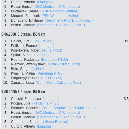
5.
Curtolo, Alberto
(Liquigas)
6.
Rossi, Enrico
(NGC Medical - OTC Indutri...)
7.
Buchacek, Tomas
(PSK Whirlpool - Author)
8.
Kloucek, Frantisek
(PSK Whirlpool - Author)
9.
Donadello, Emiliano
(Serramenti PVC Diquigiova...)
10.
Belletti, Manuel
(Serramenti PVC Diquigiova...)
13.06.2008: 3. Etappe , 153.0 km
1.
Golcer, Jure
(LPR Brakes)
3:1
2.
Pellizotti, Franco
(Liquigas)
3.
Kiserlovski, Robert
(Adria Mobil)
4.
Spilak, Simon
(Lampre)
5.
Rogina, Radoslav
(Perutnina PTUJ)
6.
Niemiec, Przemyslaw
(Miche - Silver Cross)
7.
Bole, Grega
(Adria Mobil)
8.
Kvasina, Matija
(Perutnina PTUJ)
9.
Pidgornyy, Ruslan
(LPR Brakes)
10.
Zanasca, Luca
(Centri Della Calzatura-Pa...)
14.06.2008: 4. Etappe , 157.0 km
1.
Chicchi, Francesco
(Liquigas)
3:3
2.
Kocjan, Jure
(Perutnina PTUJ)
3.
Balducci, Gabriele
(Acqua Sapone - Caffe Mokambo)
4.
Rossi, Enrico
(NGC Medical - OTC Indutri...)
5.
Belletti, Manuel
(Serramenti PVC Diquigiova...)
6.
Cadamuro, Simone
(Nippo-Endeka)
7.
Curtolo, Alberto
(Liquigas)