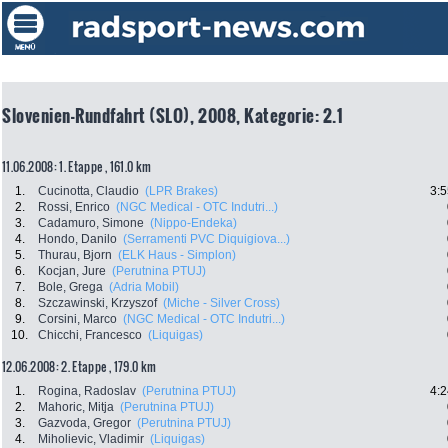
Slovenien-Rundfahrt (SLO), 2008, Kategorie: 2.1
11.06.2008: 1. Etappe , 161.0 km
1.
Cucinotta, Claudio
(LPR Brakes)
3:5
2.
Rossi, Enrico
(NGC Medical - OTC Indutri...)
3.
Cadamuro, Simone
(Nippo-Endeka)
4.
Hondo, Danilo
(Serramenti PVC Diquigiova...)
5.
Thurau, Bjorn
(ELK Haus - Simplon)
6.
Kocjan, Jure
(Perutnina PTUJ)
7.
Bole, Grega
(Adria Mobil)
8.
Szczawinski, Krzyszof
(Miche - Silver Cross)
9.
Corsini, Marco
(NGC Medical - OTC Indutri...)
10.
Chicchi, Francesco
(Liquigas)
12.06.2008: 2. Etappe , 179.0 km
1.
Rogina, Radoslav
(Perutnina PTUJ)
4:2
2.
Mahoric, Mitja
(Perutnina PTUJ)
3.
Gazvoda, Gregor
(Perutnina PTUJ)
4.
Miholievic, Vladimir
(Liquigas)