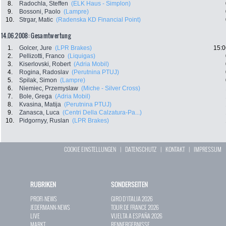
8.
Radochla, Steffen
(ELK Haus - Simplon)
9.
Bossoni, Paolo
(Lampre)
10.
Strgar, Matic
(Radenska KD Financial Point)
14.06.2008: Gesamtwertung
1.
Golcer, Jure
(LPR Brakes)
15:0
2.
Pellizotti, Franco
(Liquigas)
3.
Kiserlovski, Robert
(Adria Mobil)
4.
Rogina, Radoslav
(Perutnina PTUJ)
5.
Spilak, Simon
(Lampre)
6.
Niemiec, Przemyslaw
(Miche - Silver Cross)
7.
Bole, Grega
(Adria Mobil)
8.
Kvasina, Matija
(Perutnina PTUJ)
9.
Zanasca, Luca
(Centri Della Calzatura-Pa...)
10.
Pidgornyy, Ruslan
(LPR Brakes)
COOKIE EINSTELLUNGEN
|
DATENSCHUTZ
|
KONTAKT
|
IMPRESSUM
RUBRIKEN
SONDERSEITEN
PROFI-NEWS
GIRO D`ITALIA 2026
JEDERMANN-NEWS
TOUR DE FRANCE 2026
LIVE
VUELTA A ESPAÑA 2026
MARKT
RENNERGEBNISSE