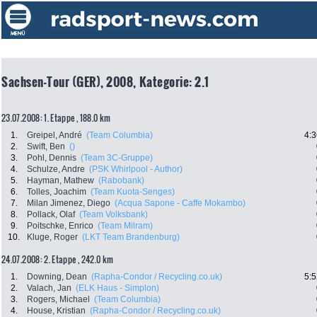
Sachsen-Tour (GER), 2008, Kategorie: 2.1
23.07.2008: 1. Etappe , 188.0 km
1.
Greipel, André
(Team Columbia)
4:3
2.
Swift, Ben
()
3.
Pohl, Dennis
(Team 3C-Gruppe)
4.
Schulze, Andre
(PSK Whirlpool - Author)
5.
Hayman, Mathew
(Rabobank)
6.
Tolles, Joachim
(Team Kuota-Senges)
7.
Milan Jimenez, Diego
(Acqua Sapone - Caffe Mokambo)
8.
Pollack, Olaf
(Team Volksbank)
9.
Poitschke, Enrico
(Team Milram)
10.
Kluge, Roger
(LKT Team Brandenburg)
24.07.2008: 2. Etappe , 242.0 km
1.
Downing, Dean
(Rapha-Condor / Recycling.co.uk)
5:5
2.
Valach, Jan
(ELK Haus - Simplon)
3.
Rogers, Michael
(Team Columbia)
4.
House, Kristian
(Rapha-Condor / Recycling.co.uk)