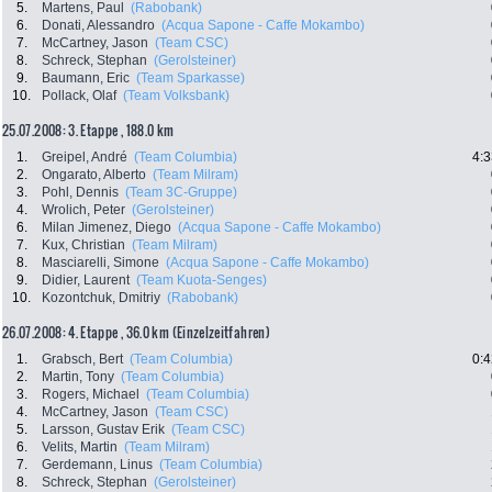
5.
Martens, Paul
(Rabobank)
6.
Donati, Alessandro
(Acqua Sapone - Caffe Mokambo)
7.
McCartney, Jason
(Team CSC)
8.
Schreck, Stephan
(Gerolsteiner)
9.
Baumann, Eric
(Team Sparkasse)
10.
Pollack, Olaf
(Team Volksbank)
25.07.2008: 3. Etappe , 188.0 km
1.
Greipel, André
(Team Columbia)
4:3
2.
Ongarato, Alberto
(Team Milram)
3.
Pohl, Dennis
(Team 3C-Gruppe)
4.
Wrolich, Peter
(Gerolsteiner)
6.
Milan Jimenez, Diego
(Acqua Sapone - Caffe Mokambo)
7.
Kux, Christian
(Team Milram)
8.
Masciarelli, Simone
(Acqua Sapone - Caffe Mokambo)
9.
Didier, Laurent
(Team Kuota-Senges)
10.
Kozontchuk, Dmitriy
(Rabobank)
26.07.2008: 4. Etappe , 36.0 km (Einzelzeitfahren)
1.
Grabsch, Bert
(Team Columbia)
0:4
2.
Martin, Tony
(Team Columbia)
3.
Rogers, Michael
(Team Columbia)
4.
McCartney, Jason
(Team CSC)
5.
Larsson, Gustav Erik
(Team CSC)
6.
Velits, Martin
(Team Milram)
7.
Gerdemann, Linus
(Team Columbia)
8.
Schreck, Stephan
(Gerolsteiner)