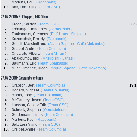
9.
Martens, Paul
(Rabobank)
10.
Bak, Lars Ytting
(Team CSC)
27.07.2008: 5. Etappe , 146.0 km
1.
Kroon, Karsten
(Team CSC)
3:3
2.
Fröhlinger, Johannes
(Gerolsteiner)
3.
Fankhauser, Clemens
(ELK Haus - Simplon)
4.
Kozontchuk, Dmitriy
(Rabobank)
5.
Gentili, Massimiliano
(Acqua Sapone - Caffe Mokambo)
6.
Greipel, André
(Team Columbia)
7.
Ongarato, Alberto
(Team Milram)
8.
Abakoumov, Igor
(Mitsubishi - Jartazi)
9.
Baumann, Eric
(Team Sparkasse)
10.
Milan Jimenez, Diego
(Acqua Sapone - Caffe Mokambo)
27.07.2008: Gesamtwertung
1.
Grabsch, Bert
(Team Columbia)
19:1
2.
Rogers, Michael
(Team Columbia)
3.
Martin, Tony
(Team Columbia)
4.
McCartney, Jason
(Team CSC)
5.
Larsson, Gustav Erik
(Team CSC)
6.
Schreck, Stephan
(Gerolsteiner)
7.
Gerdemann, Linus
(Team Columbia)
8.
Martens, Paul
(Rabobank)
9.
Bak, Lars Ytting
(Team CSC)
10.
Greipel, André
(Team Columbia)