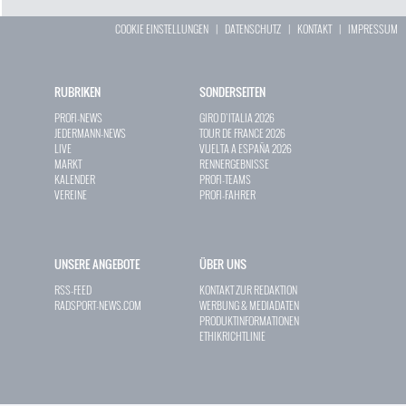
COOKIE EINSTELLUNGEN
|
DATENSCHUTZ
|
KONTAKT
|
IMPRESSUM
RUBRIKEN
SONDERSEITEN
PROFI-NEWS
GIRO D`ITALIA 2026
JEDERMANN-NEWS
TOUR DE FRANCE 2026
LIVE
VUELTA A ESPAÑA 2026
MARKT
RENNERGEBNISSE
KALENDER
PROFI-TEAMS
VEREINE
PROFI-FAHRER
UNSERE ANGEBOTE
ÜBER UNS
RSS-FEED
KONTAKT ZUR REDAKTION
RADSPORT-NEWS.COM
WERBUNG & MEDIADATEN
PRODUKTINFORMATIONEN
ETHIKRICHTLINIE