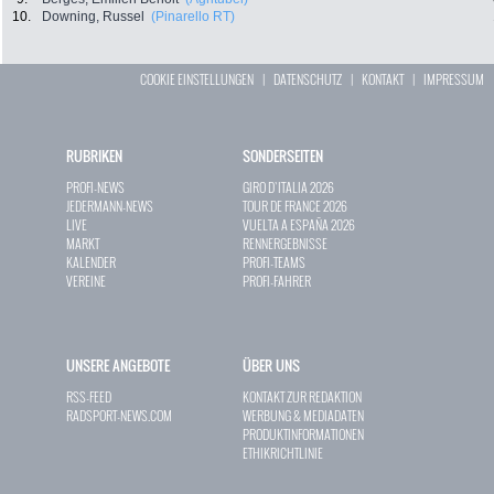
10.
Downing, Russel
(Pinarello RT)
COOKIE EINSTELLUNGEN
|
DATENSCHUTZ
|
KONTAKT
|
IMPRESSUM
RUBRIKEN
SONDERSEITEN
PROFI-NEWS
GIRO D`ITALIA 2026
JEDERMANN-NEWS
TOUR DE FRANCE 2026
LIVE
VUELTA A ESPAÑA 2026
MARKT
RENNERGEBNISSE
KALENDER
PROFI-TEAMS
VEREINE
PROFI-FAHRER
UNSERE ANGEBOTE
ÜBER UNS
RSS-FEED
KONTAKT ZUR REDAKTION
RADSPORT-NEWS.COM
WERBUNG & MEDIADATEN
PRODUKTINFORMATIONEN
ETHIKRICHTLINIE