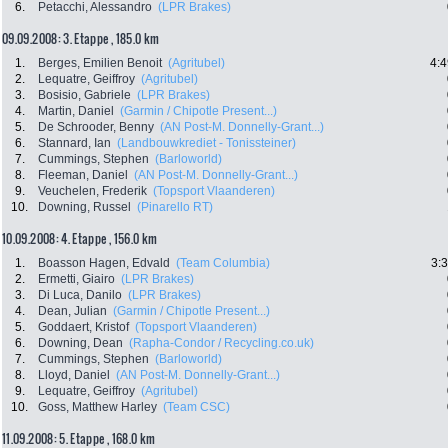
6.
Petacchi, Alessandro
(LPR Brakes)
09.09.2008: 3. Etappe , 185.0 km
1.
Berges, Emilien Benoit
(Agritubel)
4:4
2.
Lequatre, Geiffroy
(Agritubel)
3.
Bosisio, Gabriele
(LPR Brakes)
4.
Martin, Daniel
(Garmin / Chipotle Present...)
5.
De Schrooder, Benny
(AN Post-M. Donnelly-Grant...)
6.
Stannard, Ian
(Landbouwkrediet - Tonissteiner)
7.
Cummings, Stephen
(Barloworld)
8.
Fleeman, Daniel
(AN Post-M. Donnelly-Grant...)
9.
Veuchelen, Frederik
(Topsport Vlaanderen)
10.
Downing, Russel
(Pinarello RT)
10.09.2008: 4. Etappe , 156.0 km
1.
Boasson Hagen, Edvald
(Team Columbia)
3:
2.
Ermetti, Giairo
(LPR Brakes)
3.
Di Luca, Danilo
(LPR Brakes)
4.
Dean, Julian
(Garmin / Chipotle Present...)
5.
Goddaert, Kristof
(Topsport Vlaanderen)
6.
Downing, Dean
(Rapha-Condor / Recycling.co.uk)
7.
Cummings, Stephen
(Barloworld)
8.
Lloyd, Daniel
(AN Post-M. Donnelly-Grant...)
9.
Lequatre, Geiffroy
(Agritubel)
10.
Goss, Matthew Harley
(Team CSC)
11.09.2008: 5. Etappe , 168.0 km