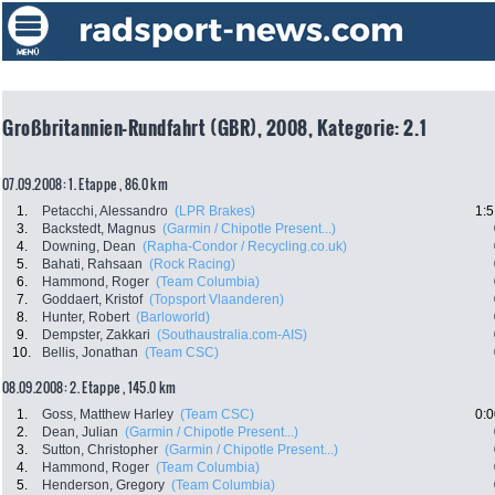
Großbritannien-Rundfahrt (GBR), 2008, Kategorie: 2.1
07.09.2008: 1. Etappe , 86.0 km
1.
Petacchi, Alessandro
(LPR Brakes)
1:5
3.
Backstedt, Magnus
(Garmin / Chipotle Present...)
4.
Downing, Dean
(Rapha-Condor / Recycling.co.uk)
5.
Bahati, Rahsaan
(Rock Racing)
6.
Hammond, Roger
(Team Columbia)
7.
Goddaert, Kristof
(Topsport Vlaanderen)
8.
Hunter, Robert
(Barloworld)
9.
Dempster, Zakkari
(Southaustralia.com-AIS)
10.
Bellis, Jonathan
(Team CSC)
08.09.2008: 2. Etappe , 145.0 km
1.
Goss, Matthew Harley
(Team CSC)
0:0
2.
Dean, Julian
(Garmin / Chipotle Present...)
3.
Sutton, Christopher
(Garmin / Chipotle Present...)
4.
Hammond, Roger
(Team Columbia)
5.
Henderson, Gregory
(Team Columbia)