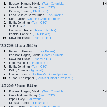
1.
Boasson Hagen, Edvald
(Team Columbia)
3:4
2.
Goss, Matthew Harley
(Team CSC)
3.
Di Luca, Danilo
(LPR Brakes)
4.
Pena Grisales, Victor Hugo
(Rock Racing)
5.
Dean, Julian
(Garmin / Chipotle Present...)
6.
Bellis, Jonathan
(Team CSC)
7.
Swift, Ben
()
8.
Hammond, Roger
(Team Columbia)
9.
Bosisio, Gabriele
(LPR Brakes)
10.
Downing, Russel
(Pinarello RT)
12.09.2008: 6. Etappe , 156.0 km
1.
Petacchi, Alessandro
(LPR Brakes)
3:4
3.
Boasson Hagen, Edvald
(Team Columbia)
4.
Downing, Russel
(Pinarello RT)
5.
Elliot, Malcolm
(Pinarello RT)
7.
Bellis, Jonathan
(Team CSC)
8.
Feillu, Romain
(Agritubel)
9.
Lisabeth, Kenny
(AN Post-M. Donnelly-Grant...)
10.
Sutton, Christopher
(Garmin / Chipotle Present...)
13.09.2008: 7. Etappe , 153.0 km
1.
Boasson Hagen, Edvald
(Team Columbia)
3:4
2.
Goss, Matthew Harley
(Team CSC)
3.
Impey, Daryl
(Barloworld)
4.
Di Luca, Danilo
(LPR Brakes)
5.
Dean, Julian
(Garmin / Chipotle Present...)