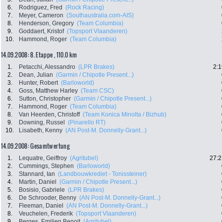
6.
Rodriguez, Fred
(Rock Racing)
7.
Meyer, Cameron
(Southaustralia.com-AIS)
8.
Henderson, Gregory
(Team Columbia)
9.
Goddaert, Kristof
(Topsport Vlaanderen)
10.
Hammond, Roger
(Team Columbia)
14.09.2008: 8. Etappe , 110.0 km
1.
Petacchi, Alessandro
(LPR Brakes)
2:1
2.
Dean, Julian
(Garmin / Chipotle Present...)
3.
Hunter, Robert
(Barloworld)
4.
Goss, Matthew Harley
(Team CSC)
6.
Sutton, Christopher
(Garmin / Chipotle Present...)
7.
Hammond, Roger
(Team Columbia)
8.
Van Heerden, Christoff
(Team Konica Minolta / Bizhub)
9.
Downing, Russel
(Pinarello RT)
10.
Lisabeth, Kenny
(AN Post-M. Donnelly-Grant...)
14.09.2008: Gesamtwertung
1.
Lequatre, Geiffroy
(Agritubel)
27:2
2.
Cummings, Stephen
(Barloworld)
3.
Stannard, Ian
(Landbouwkrediet - Tonissteiner)
4.
Martin, Daniel
(Garmin / Chipotle Present...)
5.
Bosisio, Gabriele
(LPR Brakes)
6.
De Schrooder, Benny
(AN Post-M. Donnelly-Grant...)
7.
Fleeman, Daniel
(AN Post-M. Donnelly-Grant...)
8.
Veuchelen, Frederik
(Topsport Vlaanderen)
9.
Berges, Emilien Benoit
(Agritubel)