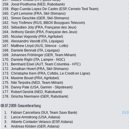
158.
Joost Posthuma (NED, Rabobank)
159.
Iñigo Cuesta Lopez De Castro (ESP, Cervelo Test Team)
160.
Cyril Lemoine (FRA, Skil-Shimano)
161.
Simon Geschke (GER, Skil-Shimano)
162.
Yury Trofimov (RUS, BBOX Bouygues Telecom)
163.
Sébastien Joly (FRA, Française des Jeux)
164.
Anthony Geslin (FRA, Française des Jeux)
165.
Nicolas Vogondy (FRA, Agritubel)
166.
Alessandro Vanotti (ITA, Liquigas)
167.
Matthew Lloyd (AUS, Silence - Lotto)
168.
Daniele Bennati (ITA, Liquigas)
169.
Johannes Fröhlinger (GER, Team Milram)
170.
Daniele Righi (ITA, Lampre - NGC)
171.
Bernhard Eisel (AUT, Team Columbia - HTC)
172.
Jonathan Hivert (FRA, Skil-Shimano)
173.
Christophe Kern (FRA, Cofidis, Le Credit en Ligne)
174.
Maxime Bouet (FRA, Agritubel)
175.
Niki Terpstra (NED, Team Milram)
176.
Danny Pate (USA, Garmin - Slipstream)
177.
Robert Gesink (NED, Rabobank)
178.
Grischa Niermann (GER, Rabobank)
08.07.2009: Gesamtwertung
1.
Fabian Cancellara (SUI, Team Saxo Bank)
15:0
2.
Lance Armstrong (USA, Astana)
3.
Alberto Contador Velasco (ESP, Astana)
4.
Andreas Klöden (GER, Astana)