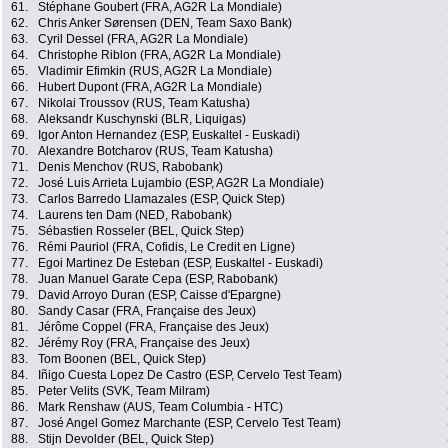
61.
Stéphane Goubert (FRA, AG2R La Mondiale)
62.
Chris Anker Sørensen (DEN, Team Saxo Bank)
63.
Cyril Dessel (FRA, AG2R La Mondiale)
64.
Christophe Riblon (FRA, AG2R La Mondiale)
65.
Vladimir Efimkin (RUS, AG2R La Mondiale)
66.
Hubert Dupont (FRA, AG2R La Mondiale)
67.
Nikolai Troussov (RUS, Team Katusha)
68.
Aleksandr Kuschynski (BLR, Liquigas)
69.
Igor Anton Hernandez (ESP, Euskaltel - Euskadi)
70.
Alexandre Botcharov (RUS, Team Katusha)
71.
Denis Menchov (RUS, Rabobank)
72.
José Luis Arrieta Lujambio (ESP, AG2R La Mondiale)
73.
Carlos Barredo Llamazales (ESP, Quick Step)
74.
Laurens ten Dam (NED, Rabobank)
75.
Sébastien Rosseler (BEL, Quick Step)
76.
Rémi Pauriol (FRA, Cofidis, Le Credit en Ligne)
77.
Egoi Martinez De Esteban (ESP, Euskaltel - Euskadi)
78.
Juan Manuel Garate Cepa (ESP, Rabobank)
79.
David Arroyo Duran (ESP, Caisse d'Epargne)
80.
Sandy Casar (FRA, Française des Jeux)
81.
Jérôme Coppel (FRA, Française des Jeux)
82.
Jérémy Roy (FRA, Française des Jeux)
83.
Tom Boonen (BEL, Quick Step)
84.
Iñigo Cuesta Lopez De Castro (ESP, Cervelo Test Team)
85.
Peter Velits (SVK, Team Milram)
86.
Mark Renshaw (AUS, Team Columbia - HTC)
87.
José Angel Gomez Marchante (ESP, Cervelo Test Team)
88.
Stijn Devolder (BEL, Quick Step)