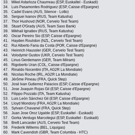
33.
Mikel Astarloza Chaurreau (ESP, Euskaltel - Euskadi)
34.
Luis Pasamontes Rodriguez (ESP, Caisse d'Epargne)
35.
Cadel Evans (AUS, Silence - Lotto)
36.
Serguei Ivanov (RUS, Team Katusha)
37.
Thor Hushovd (NOR, Cervelo Test Team)
38.
Stuart O'Grady (AUS, Team Saxo Bank)
39.
Mikhail Ignatiev (RUS, Team Katusha)
40.
Oscar Pereiro Sio (ESP, Caisse d'Epargne)
41.
Hayden Roulston (NZL, Cervelo Test Team)
42.
Rui Alberto Faria da Costa (POR, Caisse d'Epargne)
43.
Heinrich Haussler (GER, Cervelo Test Team)
44.
Volodymir Gustov (UKR, Cervelo Test Team)
45.
Linus Gerdemann (GER, Team Milram)
46.
Rigoberto Uran (COL, Caisse d'Epargne)
47.
Rinaldo Nocentini (ITA, AG2R La Mondiale)
48.
Nicolas Roche (IRL, AG2R La Mondiale)
49.
Jérôme Pineau (FRA, Quick Step)
50.
José Ivan Gutierrez Palacios (ESP, Caisse d'Epargne)
51.
Jose Joaquin Rojas Gil (ESP, Caisse d'Epargne)
52.
Filippo Pozzato (ITA, Team Katusha)
53.
Luis León Sánchez Gil (ESP, Caisse d'Epargne)
54.
Lloyd Mondory (FRA, AG2R La Mondiale)
55.
Sylvain Chavanel (FRA, Quick Step)
56.
Juan Jose Oroz Ugalde (ESP, Euskaltel - Euskadi)
57.
Gorka Verdugo Marcotegui (ESP, Euskaltel - Euskadi)
58.
Brett Lancaster (AUS, Cervelo Test Team)
59.
Frederik Willems (BEL, Liquigas)
60.
Mark Cavendish (GBR, Team Columbia - HTC)