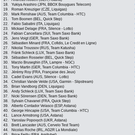
18.
Yukiya Arashiro (JPN, BBOX Bouygues Telecom)
19.
Roman Kreuziger (CZE, Liquigas)
20.
Mark Renshaw (AUS, Team Columbia - HTC)
21.
Tom Boonen (BEL, Quick Step)
22.
Fabio Sabatini (ITA, Liquigas)
23.
Mickael Delage (FRA, Silence - Lotto)
24.
Fabian Cancellara (SUI, Team Saxo Bank)
25.
Jens Voigt (GER, Team Saxo Bank)
26.
Sébastien Minard (FRA, Cofidis, Le Credit en Ligne)
27.
Nikolai Troussov (RUS, Team Katusha)
28.
Fränk Schleck (LUX, Team Saxo Bank)
29.
Sébastien Rosseler (BEL, Quick Step)
30.
Marzio Bruseghin (ITA, Lampre - NGC)
31.
Tony Martin (GER, Team Columbia - HTC)
32.
Jérémy Roy (FRA, Française des Jeux)
33.
Cadel Evans (AUS, Silence - Lotto)
34.
Christian Vande Velde (USA, Garmin - Slipstream)
35.
Brian Vandborg (DEN, Liquigas)
36.
Andy Schleck (LUX, Team Saxo Bank)
37.
Nicki Sörensen (DEN, Team Saxo Bank)
38.
Sylvain Chavanel (FRA, Quick Step)
39.
Alberto Contador Velasco (ESP, Astana)
40.
George Hincapie (USA, Team Columbia - HTC)
41.
Lance Armstrong (USA, Astana)
42.
Yaroslav Popovych (UKR, Astana)
43.
Brett Lancaster (AUS, Cervelo Test Team)
44.
Nicolas Roche (IRL, AG2R La Mondiale)
45.
Brice Feillu (FRA, Agritubel)