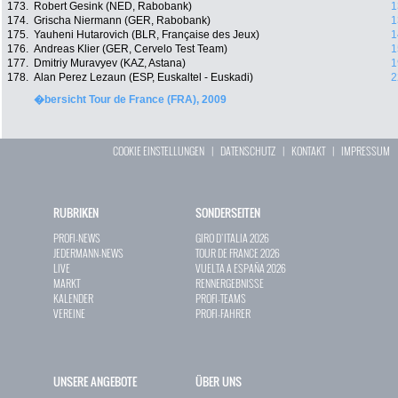
173.
Robert Gesink (NED, Rabobank)
1
174.
Grischa Niermann (GER, Rabobank)
1
175.
Yauheni Hutarovich (BLR, Française des Jeux)
1
176.
Andreas Klier (GER, Cervelo Test Team)
1
177.
Dmitriy Muravyev (KAZ, Astana)
1
178.
Alan Perez Lezaun (ESP, Euskaltel - Euskadi)
2
�bersicht Tour de France (FRA), 2009
COOKIE EINSTELLUNGEN
|
DATENSCHUTZ
|
KONTAKT
|
IMPRESSUM
RUBRIKEN
SONDERSEITEN
PROFI-NEWS
GIRO D`ITALIA 2026
JEDERMANN-NEWS
TOUR DE FRANCE 2026
LIVE
VUELTA A ESPAÑA 2026
MARKT
RENNERGEBNISSE
KALENDER
PROFI-TEAMS
VEREINE
PROFI-FAHRER
UNSERE ANGEBOTE
ÜBER UNS