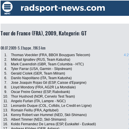
Tour de France (FRA), 2009, Kategorie: GT
08.07.2009: 5. Etappe , 196.5 km
1.
Thomas Voeckler (FRA, BBOX Bouygues Telecom)
4:2
2.
Mikhail Ignatiev (RUS, Team Katusha)
3.
Mark Cavendish (GBR, Team Columbia - HTC)
4.
Tyler Farrar (USA, Garmin - Slipstream)
5.
Gerald Ciolek (GER, Team Milram)
6.
Danilo Napolitano (ITA, Team Katusha)
7.
Jose Joaquin Rojas Gil (ESP, Caisse d'Epargne)
8.
Lloyd Mondory (FRA, AG2R La Mondiale)
9.
Oscar Freire Gomez (ESP, Rabobank)
10.
Thor Hushovd (NOR, Cervelo Test Team)
11.
Angelo Furlan (ITA, Lampre - NGC)
12.
Leonardo Duque (COL, Cofidis, Le Credit en Ligne)
13.
Romain Feillu (FRA, Agritubel)
14.
Kenny Robert van Hummel (NED, Skil-Shimano)
15.
Albert Timmer (NED, Skil-Shimano)
16.
Koldo Fernandez De Larrea (ESP, Euskaltel - Euskadi)
17.
Andreas Klöden (GER, Astana)