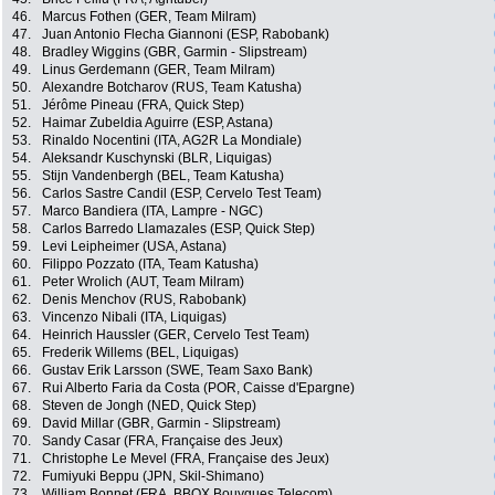
46.
Marcus Fothen (GER, Team Milram)
47.
Juan Antonio Flecha Giannoni (ESP, Rabobank)
48.
Bradley Wiggins (GBR, Garmin - Slipstream)
49.
Linus Gerdemann (GER, Team Milram)
50.
Alexandre Botcharov (RUS, Team Katusha)
51.
Jérôme Pineau (FRA, Quick Step)
52.
Haimar Zubeldia Aguirre (ESP, Astana)
53.
Rinaldo Nocentini (ITA, AG2R La Mondiale)
54.
Aleksandr Kuschynski (BLR, Liquigas)
55.
Stijn Vandenbergh (BEL, Team Katusha)
56.
Carlos Sastre Candil (ESP, Cervelo Test Team)
57.
Marco Bandiera (ITA, Lampre - NGC)
58.
Carlos Barredo Llamazales (ESP, Quick Step)
59.
Levi Leipheimer (USA, Astana)
60.
Filippo Pozzato (ITA, Team Katusha)
61.
Peter Wrolich (AUT, Team Milram)
62.
Denis Menchov (RUS, Rabobank)
63.
Vincenzo Nibali (ITA, Liquigas)
64.
Heinrich Haussler (GER, Cervelo Test Team)
65.
Frederik Willems (BEL, Liquigas)
66.
Gustav Erik Larsson (SWE, Team Saxo Bank)
67.
Rui Alberto Faria da Costa (POR, Caisse d'Epargne)
68.
Steven de Jongh (NED, Quick Step)
69.
David Millar (GBR, Garmin - Slipstream)
70.
Sandy Casar (FRA, Française des Jeux)
71.
Christophe Le Mevel (FRA, Française des Jeux)
72.
Fumiyuki Beppu (JPN, Skil-Shimano)
73.
William Bonnet (FRA, BBOX Bouygues Telecom)