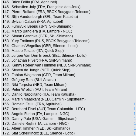
145.
Brice Feillu (FRA, Agritubel)
146.
Sébastien Joly (FRA, Française des Jeux)
147.
Pierre Rolland (FRA, BBOX Bouygues Telecom)
148.
Stijn Vandenbergh (BEL, Team Katusha)
149.
Sylvain Calzati (FRA, Agritubel)
150.
Fumiyuki Beppu (JPN, Skil-Shimano)
151.
Marco Bandiera (ITA, Lampre - NGC)
152.
Simon Geschke (GER, Skil-Shimano)
153.
Yury Trofimov (RUS, BBOX Bouygues Telecom)
154.
Charles Wegelius (GBR, Silence - Lotto)
155.
Matteo Tosatto (ITA, Quick Step)
156.
Jurgen Van Den Broeck (BEL, Silence - Lotto)
157.
Jonathan Hivert (FRA, Skil-Shimano)
158.
Kenny Robert van Hummel (NED, Skil-Shimano)
159.
Steven de Jongh (NED, Quick Step)
160.
Fabian Wegmann (GER, Team Milram)
161.
Grégory Rast (SUI, Astana)
162.
Niki Terpstra (NED, Team Milram)
163.
Peter Wrolich (AUT, Team Milram)
164.
Danilo Napolitano (ITA, Team Katusha)
165.
Martijn Maaskant (NED, Garmin - Slipstream)
166.
Romain Feillu (FRA, Agritubel)
1
167.
Bernhard Eisel (AUT, Team Columbia - HTC)
1
168.
Angelo Furlan (ITA, Lampre - NGC)
1
169.
Danny Pate (USA, Garmin - Slipstream)
1
170.
Daniele Righi (ITA, Lampre - NGC)
1
171.
Albert Timmer (NED, Skil-Shimano)
1
172.
Staf Scheirlinckx (BEL, Silence - Lotto)
1