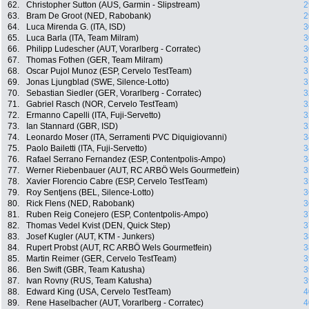
62.
Christopher Sutton (AUS, Garmin - Slipstream)
2
63.
Bram De Groot (NED, Rabobank)
2
64.
Luca Mirenda G. (ITA, ISD)
3
65.
Luca Barla (ITA, Team Milram)
3
66.
Philipp Ludescher (AUT, Vorarlberg - Corratec)
3
67.
Thomas Fothen (GER, Team Milram)
3
68.
Oscar Pujol Munoz (ESP, Cervelo TestTeam)
3
69.
Jonas Ljungblad (SWE, Silence-Lotto)
3
70.
Sebastian Siedler (GER, Vorarlberg - Corratec)
3
71.
Gabriel Rasch (NOR, Cervelo TestTeam)
3
72.
Ermanno Capelli (ITA, Fuji-Servetto)
3
73.
Ian Stannard (GBR, ISD)
3
74.
Leonardo Moser (ITA, Serramenti PVC Diquigiovanni)
3
75.
Paolo Bailetti (ITA, Fuji-Servetto)
3
76.
Rafael Serrano Fernandez (ESP, Contentpolis-Ampo)
3
77.
Werner Riebenbauer (AUT, RC ARBÖ Wels Gourmetfein)
3
78.
Xavier Florencio Cabre (ESP, Cervelo TestTeam)
3
79.
Roy Sentjens (BEL, Silence-Lotto)
3
80.
Rick Flens (NED, Rabobank)
3
81.
Ruben Reig Conejero (ESP, Contentpolis-Ampo)
3
82.
Thomas Vedel Kvist (DEN, Quick Step)
3
83.
Josef Kugler (AUT, KTM - Junkers)
3
84.
Rupert Probst (AUT, RC ARBÖ Wels Gourmetfein)
3
85.
Martin Reimer (GER, Cervelo TestTeam)
3
86.
Ben Swift (GBR, Team Katusha)
3
87.
Ivan Rovny (RUS, Team Katusha)
3
88.
Edward King (USA, Cervelo TestTeam)
4
89.
Rene Haselbacher (AUT, Vorarlberg - Corratec)
4