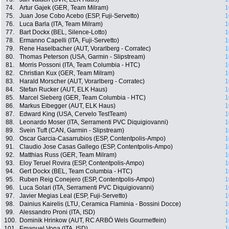
74.
Artur Gajek (GER, Team Milram)
1
75.
Juan Jose Cobo Acebo (ESP, Fuji-Servetto)
1
76.
Luca Barla (ITA, Team Milram)
1
77.
Bart Dockx (BEL, Silence-Lotto)
1
78.
Ermanno Capelli (ITA, Fuji-Servetto)
1
79.
Rene Haselbacher (AUT, Vorarlberg - Corratec)
1
80.
Thomas Peterson (USA, Garmin - Slipstream)
1
81.
Morris Possoni (ITA, Team Columbia - HTC)
1
82.
Christian Kux (GER, Team Milram)
1
83.
Harald Morscher (AUT, Vorarlberg - Corratec)
1
84.
Stefan Rucker (AUT, ELK Haus)
1
85.
Marcel Sieberg (GER, Team Columbia - HTC)
1
86.
Markus Eibegger (AUT, ELK Haus)
1
87.
Edward King (USA, Cervelo TestTeam)
1
88.
Leonardo Moser (ITA, Serramenti PVC Diquigiovanni)
1
89.
Svein Tuft (CAN, Garmin - Slipstream)
1
90.
Oscar Garcia-Casarrubios (ESP, Contentpolis-Ampo)
1
91.
Claudio Jose Casas Gallego (ESP, Contentpolis-Ampo)
1
92.
Matthias Russ (GER, Team Milram)
1
93.
Eloy Teruel Rovira (ESP, Contentpolis-Ampo)
1
94.
Gert Dockx (BEL, Team Columbia - HTC)
1
95.
Ruben Reig Conejero (ESP, Contentpolis-Ampo)
1
96.
Luca Solari (ITA, Serramenti PVC Diquigiovanni)
1
97.
Javier Megias Leal (ESP, Fuji-Servetto)
1
98.
Dainius Kairelis (LTU, Ceramica Flaminia - Bossini Docce)
1
99.
Alessandro Proni (ITA, ISD)
1
100.
Dominik Hrinkow (AUT, RC ARBÖ Wels Gourmetfein)
1
101.
Emanuel Vona (ITA, ISD)
1