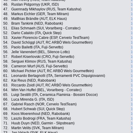
46.
Ruslan Pidgornyy (UKR, ISD)
1
47.
Guennady Mikhaylov (RUS, Team Katusha)
1
48.
Markus Eichler (GER, Team Milram)
1
49.
Matthias Brändle (AUT, ELK Haus)
1
50.
Bram Tankink (NED, Rabobank)
1
51.
Elias Schmaeh (SUI, Vorarlberg - Corratec)
1
52.
Dario Cataldo (ITA, Quick Step)
1
53.
Xavier Florencio Cabre (ESP, Cervelo TestTeam)
1
54.
David Schöggl (AUT, RC ARBÖ Wels Gourmetfein)
1
55.
Paolo Bailetti (ITA, Fuji-Servetto)
1
56.
Jelle Vanendert (BEL, Silence-Lotto)
1
57.
Robert Kiserlovski (CRO, Fuji-Servetto)
1
58.
Serguei Klimov (RUS, Team Katusha)
1
59.
Cameron Wurf (AUS, Fuji-Servetto)
1
60.
Michael Pichler (AUT, RC ARBÖ Wels Gourmetfein)
1
61.
Leonardo Bertagnolli (ITA, Serramenti PVC Diquigiovanni)
1
62.
Kai Reus (NED, Rabobank)
1
63.
Riccardo Zoidl (AUT, RC ARBÖ Wels Gourmetfein)
1
64.
Wim Van Huffel (BEL, Vorarlberg - Corratec)
1
65.
Luigi Sestilli (ITA, Ceramica Flaminia - Bossini Docce)
1
66.
Luca Mirenda G. (ITA, ISD)
1
67.
Gabriel Rasch (NOR, Cervelo TestTeam)
1
68.
Hubert Schwab (SUI, Quick Step)
1
69.
Koos Moerenhout (NED, Rabobank)
1
70.
Laszlo Bodrogi (FRA, Team Katusha)
1
71.
Huub Duyn (NED, Garmin - Slipstream)
1
72.
Martin Velits (SVK, Team Milram)
1
73.
Jan Valach (SVK, ELK Haus)
1