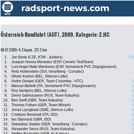
Österreich-Rundfahrt (AUT), 2009, Kategorie: 2.HC
08.07.2009: 4. Etappe , 217.2 km
1.
Jan Barta (CZE, KTM - Junkers)
5:2
2.
Joaquin Novoa Menedez (ESP, Cervelo TestTeam)
3.
Luis Angel Mate Mardones (ESP, Serramenti PVC Diquigiovanni)
4.
Reto Hollenstein (SUI, Vorarlberg - Corratec)
5.
Olivier Kaisen (BEL, Silence-Lotto)
6.
Andre Greipel (GER, Team Columbia - HTC)
1
7.
Manuel Belletti (ITA, Serramenti PVC Diquigiovanni)
1
8.
Roy Sentjens (BEL, Silence-Lotto)
1
9.
Denis Galimzyanov (RUS, Team Katusha)
1
10.
Ben Swift (GBR, Team Katusha)
1
11.
Thomas Fothen (GER, Team Milram)
1
12.
Jonas Ljungblad (SWE, Silence-Lotto)
1
13.
Cristiano Benenati (ITA, ISD)
1
14.
Ian Stannard (GBR, ISD)
1
15.
Sebastian Siedler (GER, Vorarlberg - Corratec)
1
16.
Alexander Serov (RUS, Team Katusha)
1
17.
Steffen Radochla (GER, ELK Haus)
1