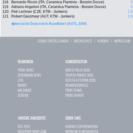
118.
Bernardo Riccio (ITA, Ceramica Flaminia - Bossini Docce)
5
119.
Adriano Angeloni (ITA, Ceramica Flaminia - Bossini Docce)
5
120.
Petr Lechner (CZE, KTM - Junkers)
1:0
121.
Robert Gaszmayr (AUT, KTM - Junkers)
1:0
�bersicht Österreich-Rundfahrt (AUT), 2009
COOKIE EINSTELLUNGEN
|
DATENSCHUTZ
|
KONTAKT
|
IMPRESSUM
RUBRIKEN
SONDERSEITEN
PROFI-NEWS
GIRO D`ITALIA 2026
JEDERMANN-NEWS
TOUR DE FRANCE 2026
LIVE
VUELTA A ESPAÑA 2026
MARKT
RENNERGEBNISSE
KALENDER
PROFI-TEAMS
VEREINE
PROFI-FAHRER
UNSERE ANGEBOTE
ÜBER UNS
RSS-FEED
KONTAKT ZUR REDAKTION
RADSPORT-NEWS.COM
WERBUNG & MEDIADATEN