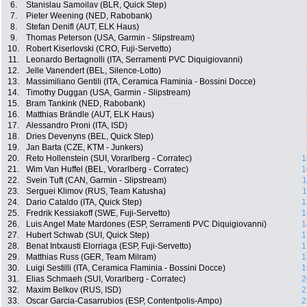
6.
Stanislau Samoilav (BLR, Quick Step)
7.
Pieter Weening (NED, Rabobank)
8.
Stefan Denifl (AUT, ELK Haus)
9.
Thomas Peterson (USA, Garmin - Slipstream)
10.
Robert Kiserlovski (CRO, Fuji-Servetto)
11.
Leonardo Bertagnolli (ITA, Serramenti PVC Diquigiovanni)
12.
Jelle Vanendert (BEL, Silence-Lotto)
13.
Massimiliano Gentili (ITA, Ceramica Flaminia - Bossini Docce)
14.
Timothy Duggan (USA, Garmin - Slipstream)
15.
Bram Tankink (NED, Rabobank)
16.
Matthias Brändle (AUT, ELK Haus)
17.
Alessandro Proni (ITA, ISD)
18.
Dries Devenyns (BEL, Quick Step)
19.
Jan Barta (CZE, KTM - Junkers)
20.
Reto Hollenstein (SUI, Vorarlberg - Corratec)
1
21.
Wim Van Huffel (BEL, Vorarlberg - Corratec)
1
22.
Svein Tuft (CAN, Garmin - Slipstream)
1
23.
Serguei Klimov (RUS, Team Katusha)
1
24.
Dario Cataldo (ITA, Quick Step)
1
25.
Fredrik Kessiakoff (SWE, Fuji-Servetto)
1
26.
Luis Angel Mate Mardones (ESP, Serramenti PVC Diquigiovanni)
1
27.
Hubert Schwab (SUI, Quick Step)
1
28.
Benat Intxausti Elorriaga (ESP, Fuji-Servetto)
1
29.
Matthias Russ (GER, Team Milram)
1
30.
Luigi Sestilli (ITA, Ceramica Flaminia - Bossini Docce)
1
31.
Elias Schmaeh (SUI, Vorarlberg - Corratec)
2
32.
Maxim Belkov (RUS, ISD)
2
33.
Oscar Garcia-Casarrubios (ESP, Contentpolis-Ampo)
2