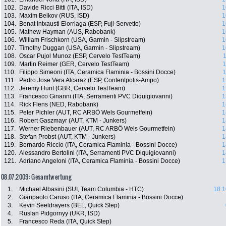
102.
Davide Ricci Bitti (ITA, ISD)
1
103.
Maxim Belkov (RUS, ISD)
1
104.
Benat Intxausti Elorriaga (ESP, Fuji-Servetto)
1
105.
Mathew Hayman (AUS, Rabobank)
1
106.
William Frischkorn (USA, Garmin - Slipstream)
1
107.
Timothy Duggan (USA, Garmin - Slipstream)
1
108.
Oscar Pujol Munoz (ESP, Cervelo TestTeam)
1
109.
Martin Reimer (GER, Cervelo TestTeam)
1
110.
Filippo Simeoni (ITA, Ceramica Flaminia - Bossini Docce)
1
111.
Pedro Jose Vera Alcaraz (ESP, Contentpolis-Ampo)
1
112.
Jeremy Hunt (GBR, Cervelo TestTeam)
1
113.
Francesco Ginanni (ITA, Serramenti PVC Diquigiovanni)
1
114.
Rick Flens (NED, Rabobank)
1
115.
Peter Pichler (AUT, RC ARBÖ Wels Gourmetfein)
1
116.
Robert Gaszmayr (AUT, KTM - Junkers)
1
117.
Werner Riebenbauer (AUT, RC ARBÖ Wels Gourmetfein)
1
118.
Stefan Probst (AUT, KTM - Junkers)
1
119.
Bernardo Riccio (ITA, Ceramica Flaminia - Bossini Docce)
1
120.
Alessandro Bertolini (ITA, Serramenti PVC Diquigiovanni)
1
121.
Adriano Angeloni (ITA, Ceramica Flaminia - Bossini Docce)
1
08.07.2009: Gesamtwertung
1.
Michael Albasini (SUI, Team Columbia - HTC)
18:1
2.
Gianpaolo Caruso (ITA, Ceramica Flaminia - Bossini Docce)
3.
Kevin Seeldrayers (BEL, Quick Step)
4.
Ruslan Pidgornyy (UKR, ISD)
5.
Francesco Reda (ITA, Quick Step)