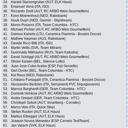
34.
Harald Starzengruber (AUT, ELK Haus)
2
35.
Emanuel Vona (ITA, ISD)
2
36.
Riccardo Zoidl (AUT, RC ARBÖ Wels Gourmetfein)
2
37.
Koos Moerenhout (NED, Rabobank)
2
38.
Huub Duyn (NED, Garmin - Slipstream)
2
39.
Morris Possoni (ITA, Team Columbia - HTC)
2
40.
Michael Pichler (AUT, RC ARBÖ Wels Gourmetfein)
2
41.
Dainius Kairelis (LTU, Ceramica Flaminia - Bossini Docce)
2
42.
Mathew Hayman (AUS, Rabobank)
2
43.
Davide Ricci Bitti (ITA, ISD)
2
44.
Martin Velits (SVK, Team Milram)
2
45.
Guennady Mikhaylov (RUS, Team Katusha)
2
46.
David Schöggl (AUT, RC ARBÖ Wels Gourmetfein)
2
47.
Olivier Kaisen (BEL, Silence-Lotto)
2
48.
Juan Jose Cobo Acebo (ESP, Fuji-Servetto)
2
49.
Gert Dockx (BEL, Team Columbia - HTC)
2
50.
Kai Reus (NED, Rabobank)
2
51.
Cristiano Fumagalli (ITA, Ceramica Flaminia - Bossini Docce)
2
52.
Alessandro Bertolini (ITA, Serramenti PVC Diquigiovanni)
2
53.
Marcus Burghardt (GER, Team Columbia - HTC)
2
54.
Dominik Hrinkow (AUT, RC ARBÖ Wels Gourmetfein)
2
55.
Andre Greipel (GER, Team Columbia - HTC)
2
56.
Christoph Sokoll (AUT, Vorarlberg - Corratec)
2
57.
Marco Velo (ITA, Quick Step)
2
58.
Stefan Rucker (AUT, ELK Haus)
2
59.
Markus Eibegger (AUT, ELK Haus)
2
60.
Joaquin Novoa Menedez (ESP, Cervelo TestTeam)
2
61.
Jan Valach (SVK, ELK Haus)
2