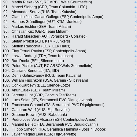
90.
Martin Riska (SVK, RC ARBÖ Wels Gourmetfein)
4
91.
Marcel Sieberg (GER, Team Columbia - HTC)
4
92.
Alexander Serov (RUS, Team Katusha)
4
93.
Claudio Jose Casas Gallego (ESP, Contentpolis-Ampo)
4
94.
Hannes Gründlinger (AUT, KTM - Junkers)
4
95.
Markus Eichler (GER, Team Milram)
4
96.
Christian Kux (GER, Team Milram)
4
97.
Harald Morscher (AUT, Vorarlberg - Corratec)
4
98.
Stefan Probst (AUT, KTM - Junkers)
4
99.
Steffen Radochla (GER, ELK Haus)
4
100.
Eloy Teruel Rovira (ESP, Contentpolis-Ampo)
4
101.
Laszlo Bodrogi (FRA, Team Katusha)
4
102.
Bart Dockx (BEL, Silence-Lotto)
4
103.
Peter Pichler (AUT, RC ARBÖ Wels Gourmetfein)
4
104.
Cristiano Benenati (ITA, ISD)
4
105.
Denis Galimzyanov (RUS, Team Katusha)
4
106.
William Frischkorn (USA, Garmin - Slipstream)
4
107.
Gorik Gardeyn (BEL, Silence-Lotto)
4
108.
Artur Gajek (GER, Team Milram)
4
109.
Jeremy Hunt (GBR, Cervelo TestTeam)
4
110.
Luca Solari (ITA, Serramenti PVC Diquigiovanni)
4
111.
Francesco Ginanni (ITA, Serramenti PVC Diquigiovanni)
4
112.
Cameron Wurf (AUS, Fuji-Servetto)
4
113.
Graeme Brown (AUS, Rabobank)
5
114.
Pedro Jose Vera Alcaraz (ESP, Contentpolis-Ampo)
5
115.
Manuel Belletti (ITA, Serramenti PVC Diquigiovanni)
5
116.
Filippo Simeoni (ITA, Ceramica Flaminia - Bossini Docce)
5
117.
Javier Megias Leal (ESP, Fuji-Servetto)
5