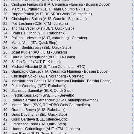
18.
Cristiano Fumagalli (ITA, Ceramica Flaminia - Bossini Docce)
1
19.
Marcus Burghardt (GER, Team Columbia - HTC)
1
20.
Rupert Probst (AUT, RC ARBÖ Wels Gourmetfein)
1
21.
Christopher Sutton (AUS, Garmin - Slipstream)
1
22.
Petr Lechner (CZE, KTM - Junkers)
1
23.
Thomas Vedel Kvist (DEN, Quick Step)
1
24.
Bram De Groot (NED, Rabobank)
1
25.
Philipp Ludescher (AUT, Vorarlberg - Corratec)
1
26.
Marco Velo (ITA, Quick Step)
1
27.
Kevin Seeldrayers (BEL, Quick Step)
1
28.
Josef Kugler (AUT, KTM - Junkers)
1
29.
Harald Starzengruber (AUT, ELK Haus)
1
30.
Stefan Denifl (AUT, ELK Haus)
1
31.
Michael Albasini (SUI, Team Columbia - HTC)
1
32.
Gianpaolo Caruso (ITA, Ceramica Flaminia - Bossini Docce)
1
33.
Christoph Sokoll (AUT, Vorarlberg - Corratec)
1
34.
Massimiliano Gentili (ITA, Ceramica Flaminia - Bossini Docce)
1
35.
Pieter Weening (NED, Rabobank)
1
36.
Stanislau Samoilav (BLR, Quick Step)
1
37.
Fredrik Kessiakoff (SWE, Fuji-Servetto)
1
38.
Rafael Serrano Fernandez (ESP, Contentpolis-Ampo)
1
39.
Martin Riska (SVK, RC ARBÖ Wels Gourmetfein)
1
40.
Graeme Brown (AUS, Rabobank)
1
41.
Dries Devenyns (BEL, Quick Step)
1
42.
Gorik Gardeyn (BEL, Silence-Lotto)
1
43.
Francesco Reda (ITA, Quick Step)
1
44.
Hannes Gründlinger (AUT, KTM - Junkers)
1
45.
Ivan Rovny (RUS, Team Katusha)
1