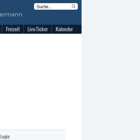
Freizeit
Live-Ticker
Kalender
-Login