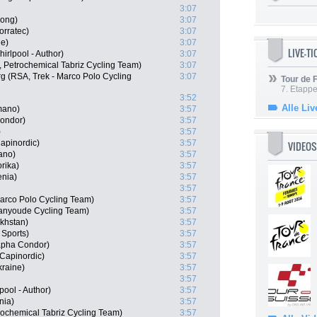
3:07
ong)
3:07
orratec)
3:07
ne)
3:07
LIVE-T
rlpool - Author)
3:07
, Petrochemical Tabriz Cycling Team)
3:07
 (RSA, Trek - Marco Polo Cycling
3:07
Tour de
7. Etappe
3:52
Alle Liv
mano)
3:57
ondor)
3:57
)
3:57
apinordic)
3:57
VIDEOS
ano)
3:57
rika)
3:57
enia)
3:57
3:57
arco Polo Cycling Team)
3:57
ianyoude Cycling Team)
3:57
akhstan)
3:57
Sports)
3:57
apha Condor)
3:57
Capinordic)
3:57
kraine)
3:57
3:57
pool - Author)
3:57
nia)
3:57
rochemical Tabriz Cycling Team)
3:57