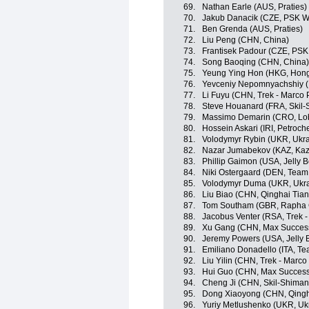
69.
Nathan Earle (AUS, Praties)
70.
Jakub Danacik (CZE, PSK Whi
71.
Ben Grenda (AUS, Praties)
72.
Liu Peng (CHN, China)
73.
Frantisek Padour (CZE, PSK 
74.
Song Baoqing (CHN, China)
75.
Yeung Ying Hon (HKG, Hon
76.
Yevceniy Nepomnyachshiy (
77.
Li Fuyu (CHN, Trek - Marco 
78.
Steve Houanard (FRA, Skil
79.
Massimo Demarin (CRO, Lob
80.
Hossein Askari (IRI, Petroch
81.
Volodymyr Rybin (UKR, Ukra
82.
Nazar Jumabekov (KAZ, Kaz
83.
Phillip Gaimon (USA, Jelly B
84.
Niki Ostergaard (DEN, Team
85.
Volodymyr Duma (UKR, Ukra
86.
Liu Biao (CHN, Qinghai Tia
87.
Tom Southam (GBR, Rapha 
88.
Jacobus Venter (RSA, Trek 
89.
Xu Gang (CHN, Max Success
90.
Jeremy Powers (USA, Jelly B
91.
Emiliano Donadello (ITA, Te
92.
Liu Yilin (CHN, Trek - Marc
93.
Hui Guo (CHN, Max Success
94.
Cheng Ji (CHN, Skil-Shiman
95.
Dong Xiaoyong (CHN, Qingh
96.
Yuriy Metlushenko (UKR, Uk