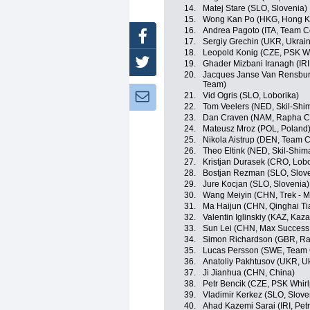
14.
Matej Stare (SLO, Slovenia)
15.
Wong Kan Po (HKG, Hong K
16.
Andrea Pagoto (ITA, Team C
Facebook
17.
Sergiy Grechin (UKR, Ukrai
18.
Leopold Konig (CZE, PSK Whi
Twitter
19.
Ghader Mizbani Iranagh (IRI
20.
Jacques Janse Van Rensburg
Team)
21.
Vid Ogris (SLO, Loborika)
Newsletter:
22.
Tom Veelers (NED, Skil-Shi
23.
Dan Craven (NAM, Rapha C
24.
Mateusz Mroz (POL, Poland
25.
Nikola Aistrup (DEN, Team C
26.
Theo Eltink (NED, Skil-Shim
27.
Kristjan Durasek (CRO, Lobo
28.
Bostjan Rezman (SLO, Slov
29.
Jure Kocjan (SLO, Slovenia)
30.
Wang Meiyin (CHN, Trek - M
31.
Ma Haijun (CHN, Qinghai T
32.
Valentin Iglinskiy (KAZ, Kaz
33.
Sun Lei (CHN, Max Success 
34.
Simon Richardson (GBR, R
35.
Lucas Persson (SWE, Team 
36.
Anatoliy Pakhtusov (UKR, U
37.
Ji Jianhua (CHN, China)
38.
Petr Bencik (CZE, PSK Whirl
39.
Vladimir Kerkez (SLO, Slove
40.
Ahad Kazemi Sarai (IRI, Pet