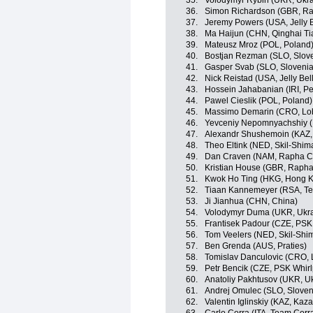
35.
Volodymyr Rybin (UKR, Ukra
36.
Simon Richardson (GBR, R
37.
Jeremy Powers (USA, Jelly B
38.
Ma Haijun (CHN, Qinghai T
39.
Mateusz Mroz (POL, Poland
40.
Bostjan Rezman (SLO, Slov
41.
Gasper Svab (SLO, Slovenia
42.
Nick Reistad (USA, Jelly Bel
43.
Hossein Jahabanian (IRI, Pe
44.
Pawel Cieslik (POL, Poland)
45.
Massimo Demarin (CRO, Lob
46.
Yevceniy Nepomnyachshiy (
47.
Alexandr Shushemoin (KAZ,
48.
Theo Eltink (NED, Skil-Shim
49.
Dan Craven (NAM, Rapha C
50.
Kristian House (GBR, Raph
51.
Kwok Ho Ting (HKG, Hong 
52.
Tiaan Kannemeyer (RSA, Te
53.
Ji Jianhua (CHN, China)
54.
Volodymyr Duma (UKR, Ukra
55.
Frantisek Padour (CZE, PSK 
56.
Tom Veelers (NED, Skil-Shi
57.
Ben Grenda (AUS, Praties)
58.
Tomislav Danculovic (CRO, 
59.
Petr Bencik (CZE, PSK Whirl
60.
Anatoliy Pakhtusov (UKR, U
61.
Andrej Omulec (SLO, Sloven
62.
Valentin Iglinskiy (KAZ, Kaz