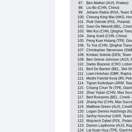
97.
Ben Mather (AUS, Praties)
98.
Liu Bo (CHN, China)
99.
Johann Rabie (RSA, Team St
100.
Cheung King Wai (HKG, Ho
101.
Piotr Osinski (POL, Poland)
102.
Sven De Weerdt (BEL, Cinel
103.
Wei Kui (CHN, Qinghai Tian
104.
Jiang Xueli (CHN, China)
105.
Peng Kuei Hsiang (TPE, Gia
106.
Tu Yue (CHN, Qinghai Tian
107.
Christopher Stevenson (SWE
108.
Kristian Sobota (DEN, Team
109.
Ben Grieve-Johnson (AUS, P
110.
Darko Blazevic (CRO, Lobor
111.
Bert De Backer (BEL, Skil-S
112.
Liam Holohan (GBR, Rapha
113.
Medhi Fahridi Kovij (IRI, Pe
114.
Tigran Korkotyan (ARM, Tea
115.
Chiang Chun Te (TPE, Giant
116.
Zhao Yujian (CHN, Max Succ
117.
Bert Roesems (BEL, Cinelli
118.
Zhang Hui (CHN, Max Succe
119.
Matthew Green (AUS, Cinell
120.
Logan Dennis Hutchings (NZ
121.
Serhiy Honchar (UKR, Team 
122.
Wojciech Dybel (POL, Polan
123.
Darren Lapthorne (AUS, Ra
124.
Lai Kuan Hua (TPE, Giant A