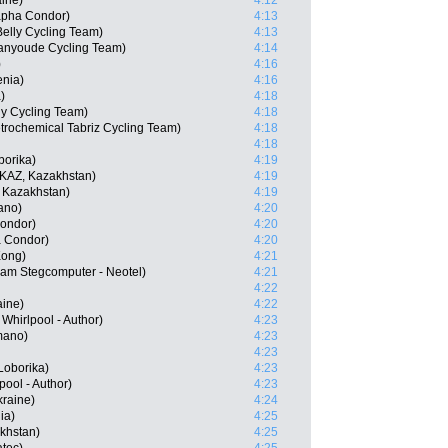
ine)
4:12
apha Condor)
4:13
elly Cycling Team)
4:13
ianyoude Cycling Team)
4:14
)
4:16
enia)
4:16
)
4:18
ly Cycling Team)
4:18
trochemical Tabriz Cycling Team)
4:18
4:18
orika)
4:19
KAZ, Kazakhstan)
4:19
 Kazakhstan)
4:19
ano)
4:20
ondor)
4:20
a Condor)
4:20
Kong)
4:21
am Stegcomputer - Neotel)
4:21
4:22
ine)
4:22
Whirlpool - Author)
4:23
mano)
4:23
4:23
Loborika)
4:23
pool - Author)
4:23
kraine)
4:24
ia)
4:25
akhstan)
4:25