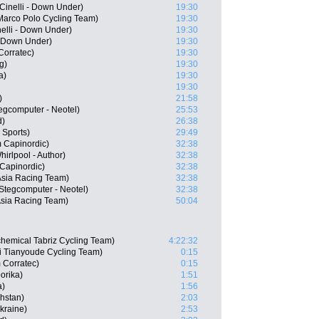
Cinelli - Down Under)
19:30
Marco Polo Cycling Team)
19:30
nelli - Down Under)
19:30
- Down Under)
19:30
orratec)
19:30
g)
19:30
a)
19:30
19:30
)
21:58
gcomputer - Neotel)
25:53
d)
26:38
 Sports)
29:49
 Capinordic)
32:38
irlpool - Author)
32:38
Capinordic)
32:38
Asia Racing Team)
32:38
tegcomputer - Neotel)
32:38
Asia Racing Team)
50:04
chemical Tabriz Cycling Team)
4:22:32
 Tianyoude Cycling Team)
0:15
 Corratec)
0:15
orika)
1:51
a)
1:56
hstan)
2:03
kraine)
2:53