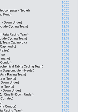
10:25
10:25
egcomputer - Neotel)
10:25
ng Kong)
10:25
10:38
li - Down Under)
12:00
youde Cycling Team)
12:37
12:37
nt Asia Racing Team)
12:37
youde Cycling Team)
12:37
, Team Capinordic)
15:52
 Capinordic)
15:52
raties)
15:52
ika)
15:52
himano)
15:52
 Condor)
15:52
trochemical Tabriz Cycling Team)
15:52
m Stegcomputer - Neotel)
15:52
 Asia Racing Team)
15:52
ess Sports)
15:52
 - Down Under)
15:52
ss Sports)
15:52
i - Down Under)
15:52
L, Cinelli - Down Under)
15:52
Corratec)
15:52
d)
15:52
pha Condor)
15:52
sia Racing Team)
17:36