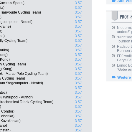
Alle Vi
uccess Sports)
3:57
ia)
3:57
 Tianyoude Cycling Team)
3:57
PROFI
)
3:57
gcomputer - Neotel)
3:57
kraine)
3:57
Niedermai
d)
3:57
anders!“
|
no)
3:57
“Nicht ide
lly Cycling Team)
3:57
Tournon 
3:57
Radsport 
orika)
3:57
Rennen 
Kong)
3:57
FDJ wollt
 Kong)
3:57
Gerys Be
ly Cycling Team)
3:57
Longo Bor
g Kong)
3:57
“Gebe ein
ek - Marco Polo Cycling Team)
3:57
Weitere
ly Cycling Team)
3:57
am Stegcomputer - Neotel)
3:57
3:57
atec)
3:57
 Whirlpool - Author)
3:57
trochemical Tabriz Cycling Team)
3:57
)
3:57
a Condor)
3:57
Loborika)
3:57
 Kazakhstan)
3:57
mano)
3:57
khstan)
3:57