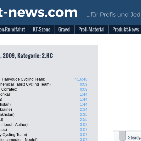
en-Rundfahrt
KT-Szene
Gravel
Profi-Material
Produkt-News
, 2009, Kategorie: 2.HC
 Tianyoude Cycling Team)
4:16:48
chemical Tabriz Cycling Team)
0:09
 Corratec)
0:09
orika)
1:44
a)
1:44
hstan)
1:44
kraine)
2:34
akhstan)
2:35
d)
2:55
rlpool - Author)
3:02
tec)
3:07
ly Cycling Team)
3:07
Steady
tegcomputer - Neotel)
3:07