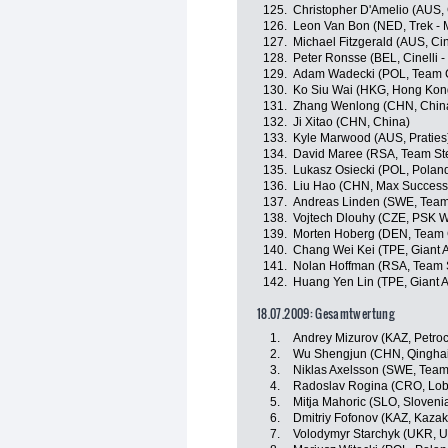
125.
Christopher D'Amelio (AUS, 
126.
Leon Van Bon (NED, Trek - 
127.
Michael Fitzgerald (AUS, Ci
128.
Peter Ronsse (BEL, Cinelli 
129.
Adam Wadecki (POL, Team C
130.
Ko Siu Wai (HKG, Hong Kon
131.
Zhang Wenlong (CHN, Chin
132.
Ji Xitao (CHN, China)
133.
Kyle Marwood (AUS, Praties
134.
David Maree (RSA, Team Ste
135.
Lukasz Osiecki (POL, Polan
136.
Liu Hao (CHN, Max Success
137.
Andreas Linden (SWE, Team
138.
Vojtech Dlouhy (CZE, PSK Wh
139.
Morten Hoberg (DEN, Team 
140.
Chang Wei Kei (TPE, Giant 
141.
Nolan Hoffman (RSA, Team S
142.
Huang Yen Lin (TPE, Giant 
18.07.2009: Gesamtwertung
1.
Andrey Mizurov (KAZ, Petro
2.
Wu Shengjun (CHN, Qinghai
3.
Niklas Axelsson (SWE, Team
4.
Radoslav Rogina (CRO, Lob
5.
Mitja Mahoric (SLO, Sloveni
6.
Dmitriy Fofonov (KAZ, Kazak
7.
Volodymyr Starchyk (UKR, U