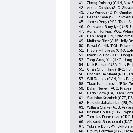
41.
Zhang Ruisong (CHN, Max S
42.
Andrej Omulec (SLO, Sloven
43.
Jiao Pengda (CHN, Qinghai
44.
Gasper Svab (SLO, Slovenia
45.
James Perry (RSA, Team Ste
46.
Oleksandr Sheydyk (UKR, U
47.
Adrian Honkisz (POL, Polan
48.
Han Feng (CHN, Skil-Shima
49.
Matthew Rice (AUS, Jelly Be
50.
Pawel Cieslik (POL, Poland)
51.
Hrvoje Miholjevic (CRO, Lob
52.
Kwok Ho Ting (HKG, Hong 
53.
Tang Wang Yip (HKG, Hong
54.
Nick Reistad (USA, Jelly Bel
55.
Chan Chun Hing (HKG, Hon
56.
Eric Van De Meent (NED, Tr
57.
Will Routley (CAN, Jelly Bel
58.
Tiaan Kannemeyer (RSA, Te
59.
Dylan Newell (AUS, Praties)
60.
Carlo Corra (ITA, Team Corr
61.
Stanislav Kozubek (CZE, PSK
62.
Hossein Jahabanian (IRI, Pe
63.
William Clarke (AUS, Praties
64.
Kristian House (GBR, Raph
65.
Tomislav Danculovic (CRO, 
66.
Alexandr Shushemoin (KAZ,
67.
Yukihiro Doi (JPN, Skil-Shi
68.
Dmitriy Gruzdev (KAZ, Kaza