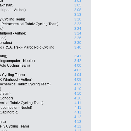
d)
3:03
akhstan)
3:05
rlpool - Author)
3:08
3:13
ly Cycling Team)
3:20
, Petrochemical Tabriz Cycling Team)
3:23
ne)
3:24
rlpool - Author)
3:24
tec)
3:26
orratec)
3:30
 (RSA, Trek - Marco Polo Cycling
3:40
ong)
3:41
tegcomputer - Neotel)
3:42
Polo Cycling Team)
4:00
4:03
ly Cycling Team)
4:04
 Whirlpool - Author)
4:09
rochemical Tabriz Cycling Team)
4:09
)
4:10
khstan)
4:10
Condor)
4:10
emical Tabriz Cycling Team)
4:11
gcomputer - Neotel)
4:11
Capinordic)
4:11
4:12
nia)
4:12
elly Cycling Team)
4:12