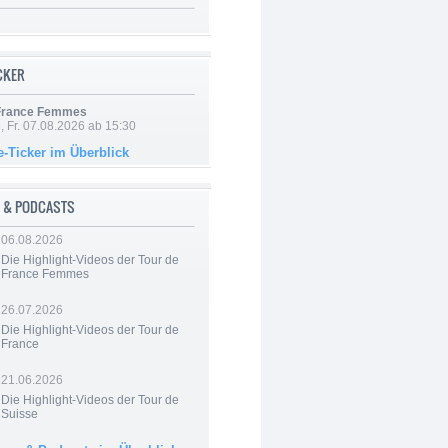
ICKER
 France Femmes
, Fr. 07.08.2026 ab 15:30
e-Ticker im Überblick
 & PODCASTS
06.08.2026
Die Highlight-Videos der Tour de
France Femmes
26.07.2026
Die Highlight-Videos der Tour de
France
21.06.2026
Die Highlight-Videos der Tour de
Suisse