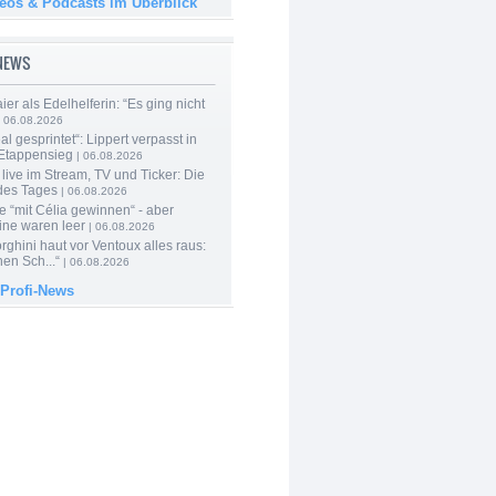
deos & Podcasts im Überblick
-NEWS
er als Edelhelferin: “Es ging nicht
 06.08.2026
al gesprintet“: Lippert verpasst in
Etappensieg
| 06.08.2026
live im Stream, TV und Ticker: Die
des Tages
| 06.08.2026
e “mit Célia gewinnen“ - aber
ine waren leer
| 06.08.2026
ghini haut vor Ventoux alles raus:
en Sch...“
| 06.08.2026
 Profi-News