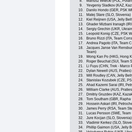
8.
Mariusz Witecki (POL, Polan
9.
Yevgeniy Sladkov (KAZ, Kaz
10.
Danilo Hondo (GER, PSK Whi
11.
Matej Stare (SLO, Slovenia)
12.
Kiel Reijnen (USA, Jelly Bel
13.
Ghader Mizbani Iranagh (IRI
14.
Sergiy Grechin (UKR, Ukrai
15.
Leopold Konig (CZE, PSK Whi
16.
Bruno Rizzi (ITA, Team Corra
17.
Andrea Pagoto (ITA, Team C
18.
Jacques Janse Van Rensburg
Team)
19.
Wong Kan Po (HKG, Hong K
20.
Roger Beuchat (SUI, Team S
21.
Li Fuyu (CHN, Trek - Marco 
22.
Dylan Newell (AUS, Praties)
23.
Will Routley (CAN, Jelly Bel
24.
Stanislav Kozubek (CZE, PSK
25.
Ahad Kazemi Sarai (IRI, Pet
26.
William Clarke (AUS, Praties
27.
Dmitriy Gruzdev (KAZ, Kaza
28.
Tom Southam (GBR, Rapha 
29.
Hossein Askari (IRI, Petroch
30.
James Perry (RSA, Team Ste
31.
Lucas Persson (SWE, Team 
32.
Jure Kocjan (SLO, Slovenia)
33.
Vladimir Kerkez (SLO, Slove
34.
Phillip Gaimon (USA, Jelly B