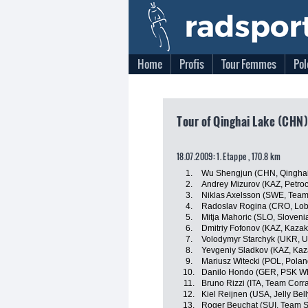
Home
Profis
Tour Femmes
Pol
Tour of Qinghai Lake (CHN)
18.07.2009: 1. Etappe , 170.8 km
1.
Wu Shengjun (CHN, Qinghai
2.
Andrey Mizurov (KAZ, Petro
3.
Niklas Axelsson (SWE, Team
4.
Radoslav Rogina (CRO, Lob
5.
Mitja Mahoric (SLO, Sloveni
6.
Dmitriy Fofonov (KAZ, Kazak
7.
Volodymyr Starchyk (UKR, U
8.
Yevgeniy Sladkov (KAZ, Kaz
9.
Mariusz Witecki (POL, Polan
10.
Danilo Hondo (GER, PSK Whi
11.
Bruno Rizzi (ITA, Team Corra
12.
Kiel Reijnen (USA, Jelly Bel
13.
Roger Beuchat (SUI, Team S