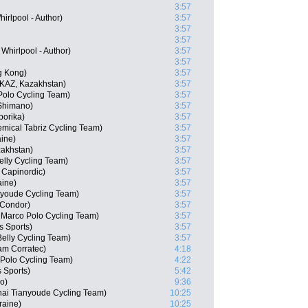
3:57
rlpool - Author)
3:57
3:57
3:57
Whirlpool - Author)
3:57
3:57
g Kong)
3:57
KAZ, Kazakhstan)
3:57
Polo Cycling Team)
3:57
-Shimano)
3:57
orika)
3:57
emical Tabriz Cycling Team)
3:57
ine)
3:57
akhstan)
3:57
elly Cycling Team)
3:57
 Capinordic)
3:57
ine)
3:57
nyoude Cycling Team)
3:57
Condor)
3:57
- Marco Polo Cycling Team)
3:57
 Sports)
3:57
elly Cycling Team)
3:57
am Corratec)
4:18
o Polo Cycling Team)
4:22
 Sports)
5:42
o)
9:36
ai Tianyoude Cycling Team)
10:25
raine)
10:25