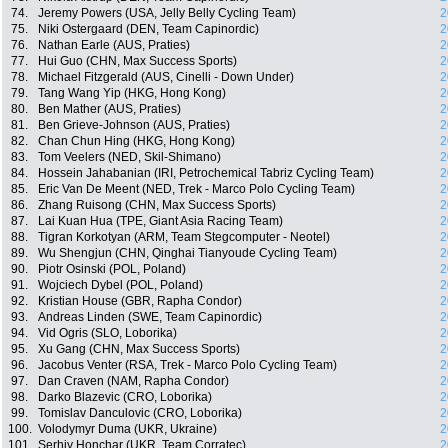
74.
Jeremy Powers (USA, Jelly Belly Cycling Team)
2
75.
Niki Ostergaard (DEN, Team Capinordic)
2
76.
Nathan Earle (AUS, Praties)
2
77.
Hui Guo (CHN, Max Success Sports)
2
78.
Michael Fitzgerald (AUS, Cinelli - Down Under)
2
79.
Tang Wang Yip (HKG, Hong Kong)
2
80.
Ben Mather (AUS, Praties)
2
81.
Ben Grieve-Johnson (AUS, Praties)
2
82.
Chan Chun Hing (HKG, Hong Kong)
2
83.
Tom Veelers (NED, Skil-Shimano)
2
84.
Hossein Jahabanian (IRI, Petrochemical Tabriz Cycling Team)
2
85.
Eric Van De Meent (NED, Trek - Marco Polo Cycling Team)
2
86.
Zhang Ruisong (CHN, Max Success Sports)
2
87.
Lai Kuan Hua (TPE, Giant Asia Racing Team)
2
88.
Tigran Korkotyan (ARM, Team Stegcomputer - Neotel)
2
89.
Wu Shengjun (CHN, Qinghai Tianyoude Cycling Team)
2
90.
Piotr Osinski (POL, Poland)
2
91.
Wojciech Dybel (POL, Poland)
2
92.
Kristian House (GBR, Rapha Condor)
2
93.
Andreas Linden (SWE, Team Capinordic)
2
94.
Vid Ogris (SLO, Loborika)
2
95.
Xu Gang (CHN, Max Success Sports)
2
96.
Jacobus Venter (RSA, Trek - Marco Polo Cycling Team)
2
97.
Dan Craven (NAM, Rapha Condor)
2
98.
Darko Blazevic (CRO, Loborika)
2
99.
Tomislav Danculovic (CRO, Loborika)
2
100.
Volodymyr Duma (UKR, Ukraine)
2
101.
Serhiy Honchar (UKR, Team Corratec)
2