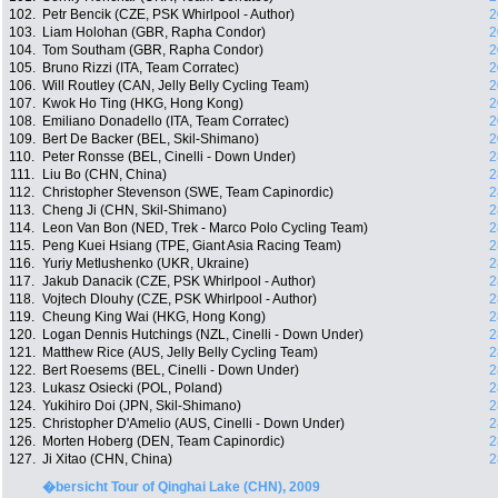
102.
Petr Bencik (CZE, PSK Whirlpool - Author)
2
103.
Liam Holohan (GBR, Rapha Condor)
2
104.
Tom Southam (GBR, Rapha Condor)
2
105.
Bruno Rizzi (ITA, Team Corratec)
2
106.
Will Routley (CAN, Jelly Belly Cycling Team)
2
107.
Kwok Ho Ting (HKG, Hong Kong)
2
108.
Emiliano Donadello (ITA, Team Corratec)
2
109.
Bert De Backer (BEL, Skil-Shimano)
2
110.
Peter Ronsse (BEL, Cinelli - Down Under)
2
111.
Liu Bo (CHN, China)
2
112.
Christopher Stevenson (SWE, Team Capinordic)
2
113.
Cheng Ji (CHN, Skil-Shimano)
2
114.
Leon Van Bon (NED, Trek - Marco Polo Cycling Team)
2
115.
Peng Kuei Hsiang (TPE, Giant Asia Racing Team)
2
116.
Yuriy Metlushenko (UKR, Ukraine)
2
117.
Jakub Danacik (CZE, PSK Whirlpool - Author)
2
118.
Vojtech Dlouhy (CZE, PSK Whirlpool - Author)
2
119.
Cheung King Wai (HKG, Hong Kong)
2
120.
Logan Dennis Hutchings (NZL, Cinelli - Down Under)
2
121.
Matthew Rice (AUS, Jelly Belly Cycling Team)
2
122.
Bert Roesems (BEL, Cinelli - Down Under)
2
123.
Lukasz Osiecki (POL, Poland)
2
124.
Yukihiro Doi (JPN, Skil-Shimano)
2
125.
Christopher D'Amelio (AUS, Cinelli - Down Under)
2
126.
Morten Hoberg (DEN, Team Capinordic)
2
127.
Ji Xitao (CHN, China)
2
�bersicht Tour of Qinghai Lake (CHN), 2009