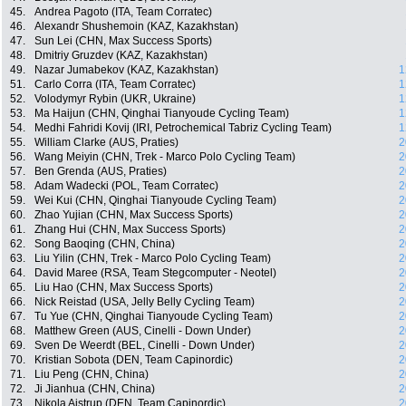
45.
Andrea Pagoto (ITA, Team Corratec)
46.
Alexandr Shushemoin (KAZ, Kazakhstan)
47.
Sun Lei (CHN, Max Success Sports)
48.
Dmitriy Gruzdev (KAZ, Kazakhstan)
49.
Nazar Jumabekov (KAZ, Kazakhstan)
1
51.
Carlo Corra (ITA, Team Corratec)
1
52.
Volodymyr Rybin (UKR, Ukraine)
1
53.
Ma Haijun (CHN, Qinghai Tianyoude Cycling Team)
1
54.
Medhi Fahridi Kovij (IRI, Petrochemical Tabriz Cycling Team)
1
55.
William Clarke (AUS, Praties)
2
56.
Wang Meiyin (CHN, Trek - Marco Polo Cycling Team)
2
57.
Ben Grenda (AUS, Praties)
2
58.
Adam Wadecki (POL, Team Corratec)
2
59.
Wei Kui (CHN, Qinghai Tianyoude Cycling Team)
2
60.
Zhao Yujian (CHN, Max Success Sports)
2
61.
Zhang Hui (CHN, Max Success Sports)
2
62.
Song Baoqing (CHN, China)
2
63.
Liu Yilin (CHN, Trek - Marco Polo Cycling Team)
2
64.
David Maree (RSA, Team Stegcomputer - Neotel)
2
65.
Liu Hao (CHN, Max Success Sports)
2
66.
Nick Reistad (USA, Jelly Belly Cycling Team)
2
67.
Tu Yue (CHN, Qinghai Tianyoude Cycling Team)
2
68.
Matthew Green (AUS, Cinelli - Down Under)
2
69.
Sven De Weerdt (BEL, Cinelli - Down Under)
2
70.
Kristian Sobota (DEN, Team Capinordic)
2
71.
Liu Peng (CHN, China)
2
72.
Ji Jianhua (CHN, China)
2
73.
Nikola Aistrup (DEN, Team Capinordic)
2