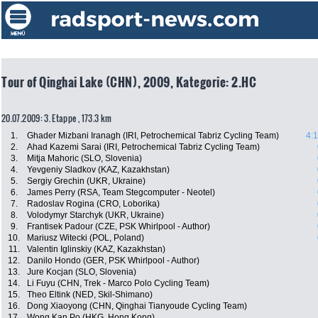
Tour of Qinghai Lake (CHN), 2009, Kategorie: 2.HC
20.07.2009: 3. Etappe , 173.3 km
1.
Ghader Mizbani Iranagh (IRI, Petrochemical Tabriz Cycling Team)
4:
2.
Ahad Kazemi Sarai (IRI, Petrochemical Tabriz Cycling Team)
3.
Mitja Mahoric (SLO, Slovenia)
4.
Yevgeniy Sladkov (KAZ, Kazakhstan)
5.
Sergiy Grechin (UKR, Ukraine)
6.
James Perry (RSA, Team Stegcomputer - Neotel)
7.
Radoslav Rogina (CRO, Loborika)
8.
Volodymyr Starchyk (UKR, Ukraine)
9.
Frantisek Padour (CZE, PSK Whirlpool - Author)
10.
Mariusz Witecki (POL, Poland)
11.
Valentin Iglinskiy (KAZ, Kazakhstan)
12.
Danilo Hondo (GER, PSK Whirlpool - Author)
13.
Jure Kocjan (SLO, Slovenia)
14.
Li Fuyu (CHN, Trek - Marco Polo Cycling Team)
15.
Theo Eltink (NED, Skil-Shimano)
16.
Dong Xiaoyong (CHN, Qinghai Tianyoude Cycling Team)
17.
Wong Kan Po (HKG, Hong Kong)