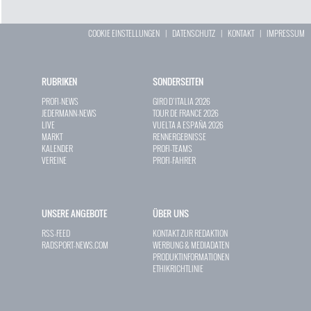
COOKIE EINSTELLUNGEN
|
DATENSCHUTZ
|
KONTAKT
|
IMPRESSUM
RUBRIKEN
SONDERSEITEN
PROFI-NEWS
GIRO D`ITALIA 2026
JEDERMANN-NEWS
TOUR DE FRANCE 2026
LIVE
VUELTA A ESPAÑA 2026
MARKT
RENNERGEBNISSE
KALENDER
PROFI-TEAMS
VEREINE
PROFI-FAHRER
UNSERE ANGEBOTE
ÜBER UNS
RSS-FEED
KONTAKT ZUR REDAKTION
RADSPORT-NEWS.COM
WERBUNG & MEDIADATEN
PRODUKTINFORMATIONEN
ETHIKRICHTLINIE