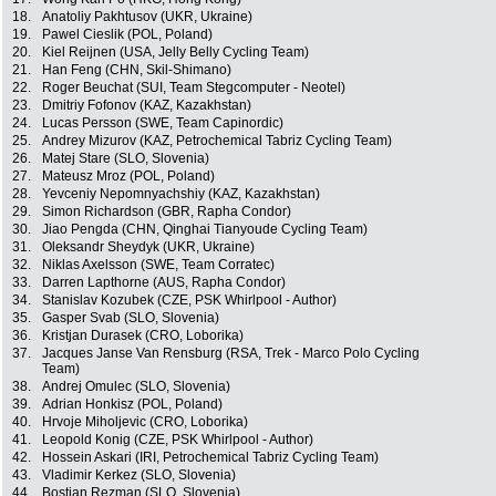
18.
Anatoliy Pakhtusov (UKR, Ukraine)
19.
Pawel Cieslik (POL, Poland)
20.
Kiel Reijnen (USA, Jelly Belly Cycling Team)
21.
Han Feng (CHN, Skil-Shimano)
22.
Roger Beuchat (SUI, Team Stegcomputer - Neotel)
23.
Dmitriy Fofonov (KAZ, Kazakhstan)
24.
Lucas Persson (SWE, Team Capinordic)
25.
Andrey Mizurov (KAZ, Petrochemical Tabriz Cycling Team)
26.
Matej Stare (SLO, Slovenia)
27.
Mateusz Mroz (POL, Poland)
28.
Yevceniy Nepomnyachshiy (KAZ, Kazakhstan)
29.
Simon Richardson (GBR, Rapha Condor)
30.
Jiao Pengda (CHN, Qinghai Tianyoude Cycling Team)
31.
Oleksandr Sheydyk (UKR, Ukraine)
32.
Niklas Axelsson (SWE, Team Corratec)
33.
Darren Lapthorne (AUS, Rapha Condor)
34.
Stanislav Kozubek (CZE, PSK Whirlpool - Author)
35.
Gasper Svab (SLO, Slovenia)
36.
Kristjan Durasek (CRO, Loborika)
37.
Jacques Janse Van Rensburg (RSA, Trek - Marco Polo Cycling
Team)
38.
Andrej Omulec (SLO, Slovenia)
39.
Adrian Honkisz (POL, Poland)
40.
Hrvoje Miholjevic (CRO, Loborika)
41.
Leopold Konig (CZE, PSK Whirlpool - Author)
42.
Hossein Askari (IRI, Petrochemical Tabriz Cycling Team)
43.
Vladimir Kerkez (SLO, Slovenia)
44.
Bostjan Rezman (SLO, Slovenia)