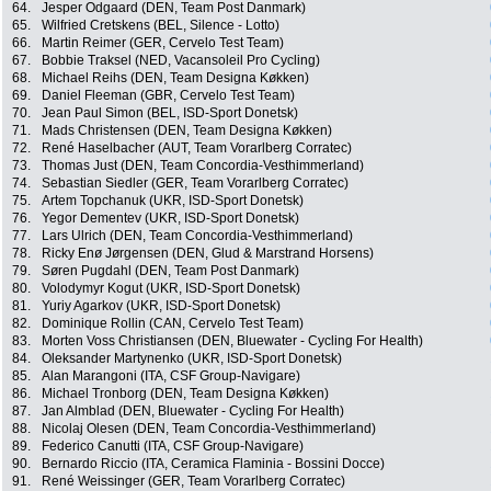
64.
Jesper Odgaard (DEN, Team Post Danmark)
65.
Wilfried Cretskens (BEL, Silence - Lotto)
66.
Martin Reimer (GER, Cervelo Test Team)
67.
Bobbie Traksel (NED, Vacansoleil Pro Cycling)
68.
Michael Reihs (DEN, Team Designa Køkken)
69.
Daniel Fleeman (GBR, Cervelo Test Team)
70.
Jean Paul Simon (BEL, ISD-Sport Donetsk)
71.
Mads Christensen (DEN, Team Designa Køkken)
72.
René Haselbacher (AUT, Team Vorarlberg Corratec)
73.
Thomas Just (DEN, Team Concordia-Vesthimmerland)
74.
Sebastian Siedler (GER, Team Vorarlberg Corratec)
75.
Artem Topchanuk (UKR, ISD-Sport Donetsk)
76.
Yegor Dementev (UKR, ISD-Sport Donetsk)
77.
Lars Ulrich (DEN, Team Concordia-Vesthimmerland)
78.
Ricky Enø Jørgensen (DEN, Glud & Marstrand Horsens)
79.
Søren Pugdahl (DEN, Team Post Danmark)
80.
Volodymyr Kogut (UKR, ISD-Sport Donetsk)
81.
Yuriy Agarkov (UKR, ISD-Sport Donetsk)
82.
Dominique Rollin (CAN, Cervelo Test Team)
83.
Morten Voss Christiansen (DEN, Bluewater - Cycling For Health)
84.
Oleksander Martynenko (UKR, ISD-Sport Donetsk)
85.
Alan Marangoni (ITA, CSF Group-Navigare)
86.
Michael Tronborg (DEN, Team Designa Køkken)
87.
Jan Almblad (DEN, Bluewater - Cycling For Health)
88.
Nicolaj Olesen (DEN, Team Concordia-Vesthimmerland)
89.
Federico Canutti (ITA, CSF Group-Navigare)
90.
Bernardo Riccio (ITA, Ceramica Flaminia - Bossini Docce)
91.
René Weissinger (GER, Team Vorarlberg Corratec)