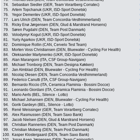
74.
Sebastian Siedler (GER, Team Vorarlberg Corratec)
75.
Artem Topchanuk (UKR, ISD-Sport Donetsk)
76.
Yegor Dementev (UKR, ISD-Sport Donetsk)
77.
Lars Ulrich (DEN, Team Concordia-Vesthimmerland)
78.
Ricky Enø Jørgensen (DEN, Glud & Marstrand Horsens)
79.
Søren Pugdahl (DEN, Team Post Danmark)
80.
Volodymyr Kogut (UKR, ISD-Sport Donetsk)
81.
Yuriy Agarkov (UKR, ISD-Sport Donetsk)
82.
Dominique Rollin (CAN, Cervelo Test Team)
83.
Morten Voss Christiansen (DEN, Bluewater - Cycling For Health)
84.
Oleksander Martynenko (UKR, ISD-Sport Donetsk)
85.
Alan Marangoni (ITA, CSF Group-Navigare)
86.
Michael Tronborg (DEN, Team Designa Køkken)
87.
Jan Almblad (DEN, Bluewater - Cycling For Health)
88.
Nicolaj Olesen (DEN, Team Concordia-Vesthimmerland)
89.
Federico Canutti (ITA, CSF Group-Navigare)
90.
Bernardo Riccio (ITA, Ceramica Flaminia - Bossini Docce)
91.
Leonardo Giordani (ITA, Ceramica Flaminia - Bossini Docce)
92.
Mario Aerts (BEL, Silence - Lotto)
93.
Michael Johansen (DEN, Bluewater - Cycling For Health)
94.
Gorik Gardeyn (BEL, Silence - Lotto)
95.
René Weissinger (GER, Team Vorarlberg Corratec)
96.
Alex Rasmussen (DEN, Team Saxo Bank)
97.
Jacob Nielsen (DEN, Glud & Marstrand Horsens)
98.
Christian Ranneries (DEN, Team Post Danmark)
99.
Christian Moberg (DEN, Team Post Danmark)
100.
Kasper Klostergaard (DEN, Team Saxo Bank)
101.
Jonas Aaen Jørgensen (DEN, Team Capinordic)