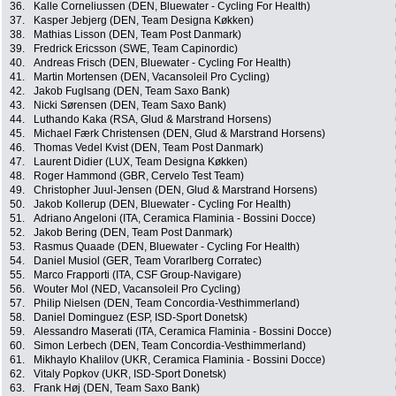
36.
Kalle Corneliussen (DEN, Bluewater - Cycling For Health)
37.
Kasper Jebjerg (DEN, Team Designa Køkken)
38.
Mathias Lisson (DEN, Team Post Danmark)
39.
Fredrick Ericsson (SWE, Team Capinordic)
40.
Andreas Frisch (DEN, Bluewater - Cycling For Health)
41.
Martin Mortensen (DEN, Vacansoleil Pro Cycling)
42.
Jakob Fuglsang (DEN, Team Saxo Bank)
43.
Nicki Sørensen (DEN, Team Saxo Bank)
44.
Luthando Kaka (RSA, Glud & Marstrand Horsens)
45.
Michael Færk Christensen (DEN, Glud & Marstrand Horsens)
46.
Thomas Vedel Kvist (DEN, Team Post Danmark)
47.
Laurent Didier (LUX, Team Designa Køkken)
48.
Roger Hammond (GBR, Cervelo Test Team)
49.
Christopher Juul-Jensen (DEN, Glud & Marstrand Horsens)
50.
Jakob Kollerup (DEN, Bluewater - Cycling For Health)
51.
Adriano Angeloni (ITA, Ceramica Flaminia - Bossini Docce)
52.
Jakob Bering (DEN, Team Post Danmark)
53.
Rasmus Quaade (DEN, Bluewater - Cycling For Health)
54.
Daniel Musiol (GER, Team Vorarlberg Corratec)
55.
Marco Frapporti (ITA, CSF Group-Navigare)
56.
Wouter Mol (NED, Vacansoleil Pro Cycling)
57.
Philip Nielsen (DEN, Team Concordia-Vesthimmerland)
58.
Daniel Dominguez (ESP, ISD-Sport Donetsk)
59.
Alessandro Maserati (ITA, Ceramica Flaminia - Bossini Docce)
60.
Simon Lerbech (DEN, Team Concordia-Vesthimmerland)
61.
Mikhaylo Khalilov (UKR, Ceramica Flaminia - Bossini Docce)
62.
Vitaly Popkov (UKR, ISD-Sport Donetsk)
63.
Frank Høj (DEN, Team Saxo Bank)