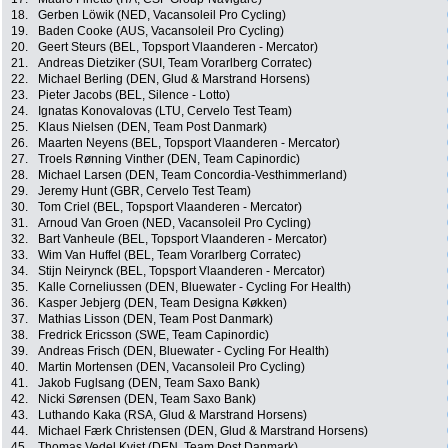
18.
Gerben Löwik (NED, Vacansoleil Pro Cycling)
19.
Baden Cooke (AUS, Vacansoleil Pro Cycling)
20.
Geert Steurs (BEL, Topsport Vlaanderen - Mercator)
21.
Andreas Dietziker (SUI, Team Vorarlberg Corratec)
22.
Michael Berling (DEN, Glud & Marstrand Horsens)
23.
Pieter Jacobs (BEL, Silence - Lotto)
24.
Ignatas Konovalovas (LTU, Cervelo Test Team)
25.
Klaus Nielsen (DEN, Team Post Danmark)
26.
Maarten Neyens (BEL, Topsport Vlaanderen - Mercator)
27.
Troels Rønning Vinther (DEN, Team Capinordic)
28.
Michael Larsen (DEN, Team Concordia-Vesthimmerland)
29.
Jeremy Hunt (GBR, Cervelo Test Team)
30.
Tom Criel (BEL, Topsport Vlaanderen - Mercator)
31.
Arnoud Van Groen (NED, Vacansoleil Pro Cycling)
32.
Bart Vanheule (BEL, Topsport Vlaanderen - Mercator)
33.
Wim Van Huffel (BEL, Team Vorarlberg Corratec)
34.
Stijn Neirynck (BEL, Topsport Vlaanderen - Mercator)
35.
Kalle Corneliussen (DEN, Bluewater - Cycling For Health)
36.
Kasper Jebjerg (DEN, Team Designa Køkken)
37.
Mathias Lisson (DEN, Team Post Danmark)
38.
Fredrick Ericsson (SWE, Team Capinordic)
39.
Andreas Frisch (DEN, Bluewater - Cycling For Health)
40.
Martin Mortensen (DEN, Vacansoleil Pro Cycling)
41.
Jakob Fuglsang (DEN, Team Saxo Bank)
42.
Nicki Sørensen (DEN, Team Saxo Bank)
43.
Luthando Kaka (RSA, Glud & Marstrand Horsens)
44.
Michael Færk Christensen (DEN, Glud & Marstrand Horsens)
45.
Thomas Vedel Kvist (DEN, Team Post Danmark)