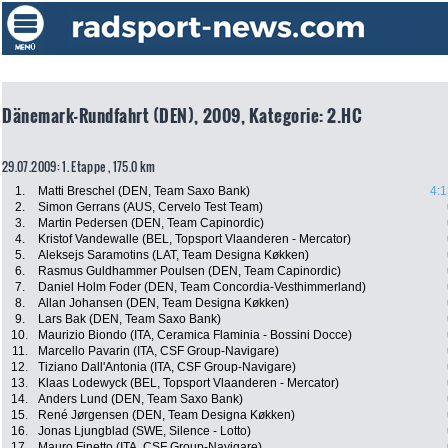
Dänemark-Rundfahrt (DEN), 2009, Kategorie: 2.HC
29.07.2009: 1. Etappe , 175.0 km
1.
Matti Breschel (DEN, Team Saxo Bank)
4:1
2.
Simon Gerrans (AUS, Cervelo Test Team)
3.
Martin Pedersen (DEN, Team Capinordic)
4.
Kristof Vandewalle (BEL, Topsport Vlaanderen - Mercator)
5.
Aleksejs Saramotins (LAT, Team Designa Køkken)
6.
Rasmus Guldhammer Poulsen (DEN, Team Capinordic)
7.
Daniel Holm Foder (DEN, Team Concordia-Vesthimmerland)
8.
Allan Johansen (DEN, Team Designa Køkken)
9.
Lars Bak (DEN, Team Saxo Bank)
10.
Maurizio Biondo (ITA, Ceramica Flaminia - Bossini Docce)
11.
Marcello Pavarin (ITA, CSF Group-Navigare)
12.
Tiziano Dall'Antonia (ITA, CSF Group-Navigare)
13.
Klaas Lodewyck (BEL, Topsport Vlaanderen - Mercator)
14.
Anders Lund (DEN, Team Saxo Bank)
15.
René Jørgensen (DEN, Team Designa Køkken)
16.
Jonas Ljungblad (SWE, Silence - Lotto)
17.
Mauro Finetto (ITA, CSF Group-Navigare)