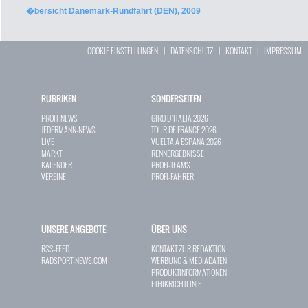
�bersicht Dänemark-Rundfahrt (DEN), 2009
COOKIE EINSTELLUNGEN
|
DATENSCHUTZ
|
KONTAKT
|
IMPRESSUM
RUBRIKEN
SONDERSEITEN
PROFI-NEWS
GIRO D`ITALIA 2026
JEDERMANN-NEWS
TOUR DE FRANCE 2026
LIVE
VUELTA A ESPAÑA 2026
MARKT
RENNERGEBNISSE
KALENDER
PROFI-TEAMS
VEREINE
PROFI-FAHRER
UNSERE ANGEBOTE
ÜBER UNS
RSS-FEED
KONTAKT ZUR REDAKTION
RADSPORT-NEWS.COM
WERBUNG & MEDIADATEN
PRODUKTINFORMATIONEN
ETHIKRICHTLINIE