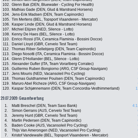
102.
Glenn Bak (DEN, Bluewater - Cycling For Health)
103.
Mathias Gade (DEN, Glud & Marstrand Horsens)
104.
Jens-Erik Madsen (DEN, Team Capinordic)
105.
Tim Mertens (BEL, Topsport Vlaanderen - Mercator)
106.
Kasper Linde (DEN, Glud & Marstrand Horsens)
107.
Michiel Elijzen (NED, Silence - Lotto)
108.
Kenny De Haes (BEL, Silence - Lotto)
110.
Enrico Rossi (ITA, Ceramica Flaminia - Bossini Docce)
111.
Daniel Lloyd (GBR, Cervelo Test Team)
112.
Thomas Riber-Sellebjerg (DEN, Team Capinordic)
113.
Diego Nosotti (ITA, Ceramica Flaminia - Bossini Docce)
114.
Glenn D'Hollander (BEL, Silence - Lotto)
115.
Alexander Gufler (ITA, Team Vorarlberg Corratec)
116.
Guillermo Ruben Bongiorno (ARG, CSF Group-Navigare)
117.
Jens Mouris (NED, Vacansoleil Pro Cycling)
118.
Thomas Guldhammer Poulsen (DEN, Team Capinordic)
119.
Maruro Abel Richeze (ARG, CSF Group-Navigare)
120.
Kaspar Schjønnemann (DEN, Team Concordia-Vesthimmerland)
1
29.07.2009: Gesamtwertung
1.
Matti Breschel (DEN, Team Saxo Bank)
4:1
2.
Simon Gerrans (AUS, Cervelo Test Team)
3.
Jeremy Hunt (GBR, Cervelo Test Team)
4.
Martin Pedersen (DEN, Team Capinordic)
5.
Baden Cooke (AUS, Vacansoleil Pro Cycling)
6.
Thijs Van Amerongen (NED, Vacansoleil Pro Cycling)
7.
Kristof Vandewalle (BEL, Topsport Vlaanderen - Mercator)