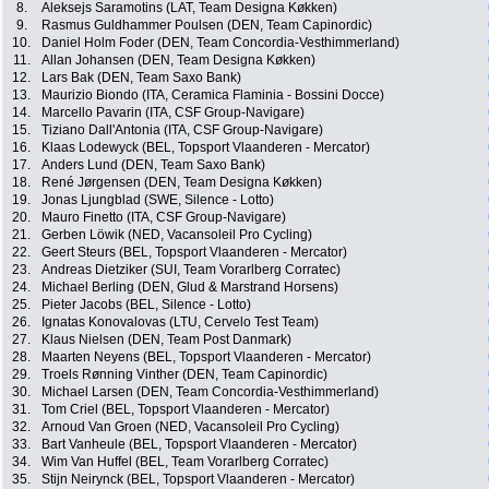
8.
Aleksejs Saramotins (LAT, Team Designa Køkken)
9.
Rasmus Guldhammer Poulsen (DEN, Team Capinordic)
10.
Daniel Holm Foder (DEN, Team Concordia-Vesthimmerland)
11.
Allan Johansen (DEN, Team Designa Køkken)
12.
Lars Bak (DEN, Team Saxo Bank)
13.
Maurizio Biondo (ITA, Ceramica Flaminia - Bossini Docce)
14.
Marcello Pavarin (ITA, CSF Group-Navigare)
15.
Tiziano Dall'Antonia (ITA, CSF Group-Navigare)
16.
Klaas Lodewyck (BEL, Topsport Vlaanderen - Mercator)
17.
Anders Lund (DEN, Team Saxo Bank)
18.
René Jørgensen (DEN, Team Designa Køkken)
19.
Jonas Ljungblad (SWE, Silence - Lotto)
20.
Mauro Finetto (ITA, CSF Group-Navigare)
21.
Gerben Löwik (NED, Vacansoleil Pro Cycling)
22.
Geert Steurs (BEL, Topsport Vlaanderen - Mercator)
23.
Andreas Dietziker (SUI, Team Vorarlberg Corratec)
24.
Michael Berling (DEN, Glud & Marstrand Horsens)
25.
Pieter Jacobs (BEL, Silence - Lotto)
26.
Ignatas Konovalovas (LTU, Cervelo Test Team)
27.
Klaus Nielsen (DEN, Team Post Danmark)
28.
Maarten Neyens (BEL, Topsport Vlaanderen - Mercator)
29.
Troels Rønning Vinther (DEN, Team Capinordic)
30.
Michael Larsen (DEN, Team Concordia-Vesthimmerland)
31.
Tom Criel (BEL, Topsport Vlaanderen - Mercator)
32.
Arnoud Van Groen (NED, Vacansoleil Pro Cycling)
33.
Bart Vanheule (BEL, Topsport Vlaanderen - Mercator)
34.
Wim Van Huffel (BEL, Team Vorarlberg Corratec)
35.
Stijn Neirynck (BEL, Topsport Vlaanderen - Mercator)