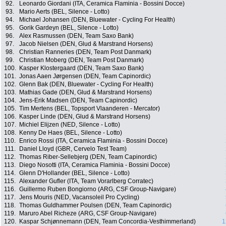
92.
Leonardo Giordani (ITA, Ceramica Flaminia - Bossini Docce)
93.
Mario Aerts (BEL, Silence - Lotto)
94.
Michael Johansen (DEN, Bluewater - Cycling For Health)
95.
Gorik Gardeyn (BEL, Silence - Lotto)
96.
Alex Rasmussen (DEN, Team Saxo Bank)
97.
Jacob Nielsen (DEN, Glud & Marstrand Horsens)
98.
Christian Ranneries (DEN, Team Post Danmark)
99.
Christian Moberg (DEN, Team Post Danmark)
100.
Kasper Klostergaard (DEN, Team Saxo Bank)
101.
Jonas Aaen Jørgensen (DEN, Team Capinordic)
102.
Glenn Bak (DEN, Bluewater - Cycling For Health)
103.
Mathias Gade (DEN, Glud & Marstrand Horsens)
104.
Jens-Erik Madsen (DEN, Team Capinordic)
105.
Tim Mertens (BEL, Topsport Vlaanderen - Mercator)
106.
Kasper Linde (DEN, Glud & Marstrand Horsens)
107.
Michiel Elijzen (NED, Silence - Lotto)
108.
Kenny De Haes (BEL, Silence - Lotto)
110.
Enrico Rossi (ITA, Ceramica Flaminia - Bossini Docce)
111.
Daniel Lloyd (GBR, Cervelo Test Team)
112.
Thomas Riber-Sellebjerg (DEN, Team Capinordic)
113.
Diego Nosotti (ITA, Ceramica Flaminia - Bossini Docce)
114.
Glenn D'Hollander (BEL, Silence - Lotto)
115.
Alexander Gufler (ITA, Team Vorarlberg Corratec)
116.
Guillermo Ruben Bongiorno (ARG, CSF Group-Navigare)
117.
Jens Mouris (NED, Vacansoleil Pro Cycling)
118.
Thomas Guldhammer Poulsen (DEN, Team Capinordic)
119.
Maruro Abel Richeze (ARG, CSF Group-Navigare)
120.
Kaspar Schjønnemann (DEN, Team Concordia-Vesthimmerland)
1