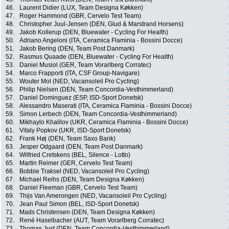
46.
Laurent Didier (LUX, Team Designa Køkken)
47.
Roger Hammond (GBR, Cervelo Test Team)
48.
Christopher Juul-Jensen (DEN, Glud & Marstrand Horsens)
49.
Jakob Kollerup (DEN, Bluewater - Cycling For Health)
50.
Adriano Angeloni (ITA, Ceramica Flaminia - Bossini Docce)
51.
Jakob Bering (DEN, Team Post Danmark)
52.
Rasmus Quaade (DEN, Bluewater - Cycling For Health)
53.
Daniel Musiol (GER, Team Vorarlberg Corratec)
54.
Marco Frapporti (ITA, CSF Group-Navigare)
55.
Wouter Mol (NED, Vacansoleil Pro Cycling)
56.
Philip Nielsen (DEN, Team Concordia-Vesthimmerland)
57.
Daniel Dominguez (ESP, ISD-Sport Donetsk)
58.
Alessandro Maserati (ITA, Ceramica Flaminia - Bossini Docce)
59.
Simon Lerbech (DEN, Team Concordia-Vesthimmerland)
60.
Mikhaylo Khalilov (UKR, Ceramica Flaminia - Bossini Docce)
61.
Vitaly Popkov (UKR, ISD-Sport Donetsk)
62.
Frank Høj (DEN, Team Saxo Bank)
63.
Jesper Odgaard (DEN, Team Post Danmark)
64.
Wilfried Cretskens (BEL, Silence - Lotto)
65.
Martin Reimer (GER, Cervelo Test Team)
66.
Bobbie Traksel (NED, Vacansoleil Pro Cycling)
67.
Michael Reihs (DEN, Team Designa Køkken)
68.
Daniel Fleeman (GBR, Cervelo Test Team)
69.
Thijs Van Amerongen (NED, Vacansoleil Pro Cycling)
70.
Jean Paul Simon (BEL, ISD-Sport Donetsk)
71.
Mads Christensen (DEN, Team Designa Køkken)
72.
René Haselbacher (AUT, Team Vorarlberg Corratec)
73.
Thomas Just (DEN, Team Concordia-Vesthimmerland)