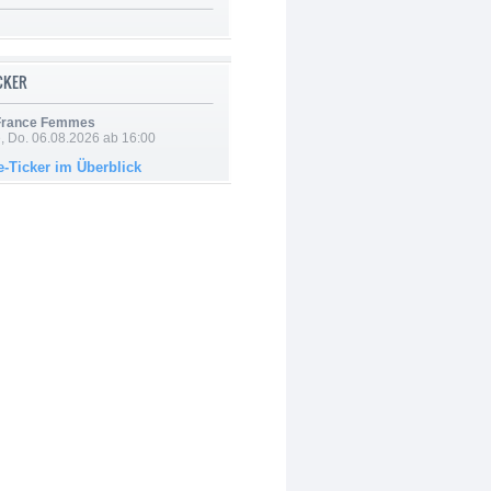
ICKER
 France Femmes
e, Do. 06.08.2026 ab 16:00
e-Ticker im Überblick