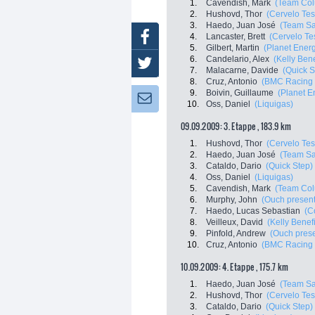
1.
Cavendish, Mark
(Team Col
2.
Hushovd, Thor
(Cervelo Tes
3.
Haedo, Juan José
(Team Sa
Facebook
4.
Lancaster, Brett
(Cervelo Te
5.
Gilbert, Martin
(Planet Ener
6.
Candelario, Alex
(Kelly Bene
Twitter
7.
Malacarne, Davide
(Quick S
8.
Cruz, Antonio
(BMC Racing
9.
Boivin, Guillaume
(Planet E
Newsletter:
10.
Oss, Daniel
(Liquigas)
09.09.2009: 3. Etappe , 183.9 km
1.
Hushovd, Thor
(Cervelo Tes
2.
Haedo, Juan José
(Team Sa
3.
Cataldo, Dario
(Quick Step)
4.
Oss, Daniel
(Liquigas)
5.
Cavendish, Mark
(Team Col
6.
Murphy, John
(Ouch present
7.
Haedo, Lucas Sebastian
(C
8.
Veilleux, David
(Kelly Benefi
9.
Pinfold, Andrew
(Ouch pres
10.
Cruz, Antonio
(BMC Racing
10.09.2009: 4. Etappe , 175.7 km
1.
Haedo, Juan José
(Team Sa
2.
Hushovd, Thor
(Cervelo Tes
3.
Cataldo, Dario
(Quick Step)