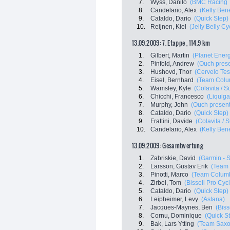
7.
Wyss, Danilo
(BMC Racing 
8.
Candelario, Alex
(Kelly Bene
9.
Cataldo, Dario
(Quick Step)
10.
Reijnen, Kiel
(Jelly Belly C
13.09.2009: 7. Etappe , 114.9 km
1.
Gilbert, Martin
(Planet Ener
2.
Pinfold, Andrew
(Ouch pres
3.
Hushovd, Thor
(Cervelo Tes
4.
Eisel, Bernhard
(Team Colu
5.
Wamsley, Kyle
(Colavita / S
6.
Chicchi, Francesco
(Liquiga
7.
Murphy, John
(Ouch present
8.
Cataldo, Dario
(Quick Step)
9.
Frattini, Davide
(Colavita / S
10.
Candelario, Alex
(Kelly Bene
13.09.2009: Gesamtwertung
1.
Zabriskie, David
(Garmin - S
2.
Larsson, Gustav Erik
(Team
3.
Pinotti, Marco
(Team Columb
4.
Zirbel, Tom
(Bissell Pro Cyc
5.
Cataldo, Dario
(Quick Step)
6.
Leipheimer, Levy
(Astana)
7.
Jacques-Maynes, Ben
(Biss
8.
Cornu, Dominique
(Quick S
9.
Bak, Lars Ytting
(Team Saxo