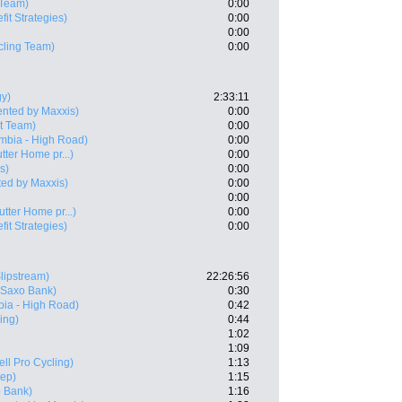
Team)
0:00
fit Strategies)
0:00
0:00
ycling Team)
0:00
gy)
2:33:11
ented by Maxxis)
0:00
t Team)
0:00
mbia - High Road)
0:00
utter Home pr...)
0:00
s)
0:00
ed by Maxxis)
0:00
0:00
utter Home pr...)
0:00
fit Strategies)
0:00
lipstream)
22:26:56
 Saxo Bank)
0:30
ia - High Road)
0:42
ling)
0:44
1:02
1:09
ell Pro Cycling)
1:13
tep)
1:15
 Bank)
1:16