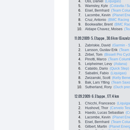
4.
Oss, Daniel
(Liquigas)
5.
Wamsley, Kyle
(Colavita / S
6.
Eisel, Bernhard
(Team Colu
7.
Lacombe, Kevin
(Planet En
8.
Cruz, Antonio
(BMC Racing
9.
Bookwalter, Brent
(BMC Rac
10.
Aldape Chavez, Moises
(Te
11.09.2009: 5. Etappe , 30.6 km (Einzel
1.
Zabriskie, David
(Garmin - S
2.
Larsson, Gustav Erik
(Team
3.
Zirbel, Tom
(Bissell Pro Cyc
4.
Pinotti, Marco
(Team Columb
5.
Leipheimer, Levy
(Astana)
6.
Cataldo, Dario
(Quick Step)
7.
Sabatini, Fabio
(Liquigas)
8.
Zwizanski, Scott
(Kelly Benef
9.
Bak, Lars Ytting
(Team Saxo
10.
Sutherland, Rory
(Ouch pre
12.09.2009: 6. Etappe , 177.4 km
1.
Chicchi, Francesco
(Liquiga
2.
Hushovd, Thor
(Cervelo Tes
3.
Haedo, Lucas Sebastian
(C
4.
Lacombe, Kevin
(Planet En
5.
Eisel, Bernhard
(Team Colu
6.
Gilbert, Martin
(Planet Ener