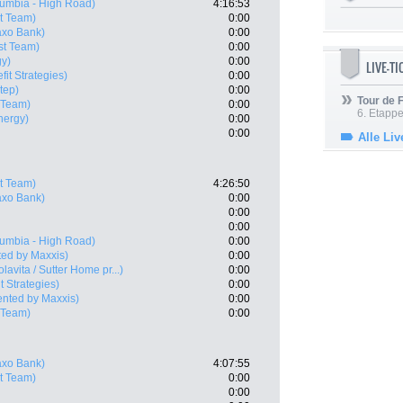
umbia - High Road)
4:16:53
t Team)
0:00
xo Bank)
0:00
st Team)
0:00
gy)
0:00
LIVE-T
fit Strategies)
0:00
tep)
0:00
Tour de
 Team)
0:00
6. Etapp
nergy)
0:00
0:00
Alle Liv
t Team)
4:26:50
xo Bank)
0:00
0:00
0:00
umbia - High Road)
0:00
ed by Maxxis)
0:00
olavita / Sutter Home pr...)
0:00
t Strategies)
0:00
ented by Maxxis)
0:00
 Team)
0:00
xo Bank)
4:07:55
t Team)
0:00
0:00