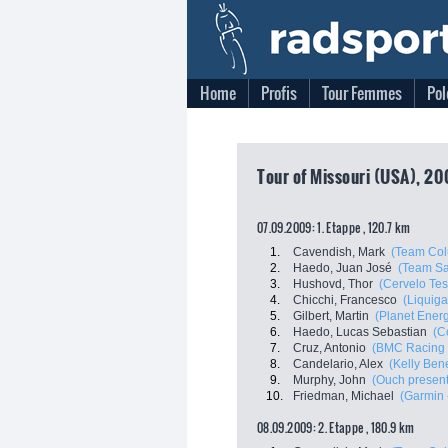
Home
Profis
Tour Femmes
Pol
Tour of Missouri (USA), 20
07.09.2009: 1. Etappe , 120.7 km
1.
Cavendish, Mark
(Team Col
2.
Haedo, Juan José
(Team Sa
3.
Hushovd, Thor
(Cervelo Tes
4.
Chicchi, Francesco
(Liquiga
5.
Gilbert, Martin
(Planet Ener
6.
Haedo, Lucas Sebastian
(C
7.
Cruz, Antonio
(BMC Racing
8.
Candelario, Alex
(Kelly Bene
9.
Murphy, John
(Ouch present
10.
Friedman, Michael
(Garmin 
08.09.2009: 2. Etappe , 180.9 km