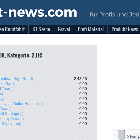
en-Rundfahrt
KT-Szene
Gravel
Profi-Material
Produkt-News
09, Kategorie: 2.HC
umbia - High Road)
2:43:56
xo Bank)
0:00
t Team)
0:00
s)
0:00
gy)
0:00
olavita / Sutter Home pr...)
0:00
 Team)
0:00
fit Strategies)
0:00
ed by Maxxis)
0:00
- Slipstream)
0:00
Steady