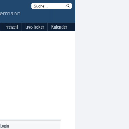
Freizeit
Live-Ticker
Kalender
-Login