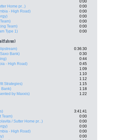
0:00
utter Home pr...)
0:00
mbia - High Road)
0:00
ergy)
0:00
 Team)
0:00
ing Team)
0:00
am Type 1)
0:00
zeitfahren)
lipstream)
0:36:30
 Saxo Bank)
0:30
ling)
0:44
ia - High Road)
0:45
1:09
1:10
1:12
it Strategies)
1:15
 Bank)
1:18
sented by Maxxis)
1:22
s)
3:41:41
t Team)
0:00
olavita / Sutter Home pr...)
0:00
ergy)
0:00
mbia - High Road)
0:00
gy)
0:00