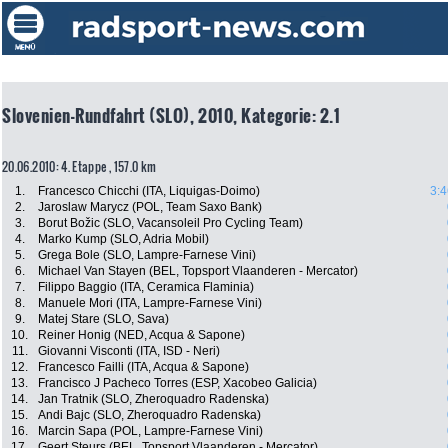
Slovenien-Rundfahrt (SLO), 2010, Kategorie: 2.1
20.06.2010: 4. Etappe , 157.0 km
1.
Francesco Chicchi (ITA, Liquigas-Doimo)
3:4
2.
Jaroslaw Marycz (POL, Team Saxo Bank)
3.
Borut Božic (SLO, Vacansoleil Pro Cycling Team)
4.
Marko Kump (SLO, Adria Mobil)
5.
Grega Bole (SLO, Lampre-Farnese Vini)
6.
Michael Van Stayen (BEL, Topsport Vlaanderen - Mercator)
7.
Filippo Baggio (ITA, Ceramica Flaminia)
8.
Manuele Mori (ITA, Lampre-Farnese Vini)
9.
Matej Stare (SLO, Sava)
10.
Reiner Honig (NED, Acqua & Sapone)
11.
Giovanni Visconti (ITA, ISD - Neri)
12.
Francesco Failli (ITA, Acqua & Sapone)
13.
Francisco J Pacheco Torres (ESP, Xacobeo Galicia)
14.
Jan Tratnik (SLO, Zheroquadro Radenska)
15.
Andi Bajc (SLO, Zheroquadro Radenska)
16.
Marcin Sapa (POL, Lampre-Farnese Vini)
17.
Geert Steurs (BEL, Topsport Vlaanderen - Mercator)