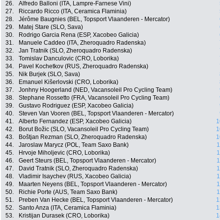
26.
Alfredo Balloni (ITA, Lampre-Farnese Vini)
27.
Riccardo Ricco (ITA, Ceramica Flaminia)
28.
Jérôme Baugnies (BEL, Topsport Vlaanderen - Mercator)
29.
Matej Stare (SLO, Sava)
30.
Rodrigo Garcia Rena (ESP, Xacobeo Galicia)
31.
Manuele Caddeo (ITA, Zheroquadro Radenska)
32.
Jan Tratnik (SLO, Zheroquadro Radenska)
33.
Tomislav Danculovic (CRO, Loborika)
34.
Pavel Kochetkov (RUS, Zheroquadro Radenska)
35.
Nik Burjek (SLO, Sava)
36.
Emanuel Kišerlovski (CRO, Loborika)
37.
Jonhny Hoogerland (NED, Vacansoleil Pro Cycling Team)
38.
Stephane Rossetto (FRA, Vacansoleil Pro Cycling Team)
39.
Gustavo Rodriguez (ESP, Xacobeo Galicia)
40.
Steven Van Vooren (BEL, Topsport Vlaanderen - Mercator)
41.
Alberto Fernandez (ESP, Xacobeo Galicia)
1
42.
Borut Božic (SLO, Vacansoleil Pro Cycling Team)
1
43.
Boštjan Rezman (SLO, Zheroquadro Radenska)
1
44.
Jaroslaw Marycz (POL, Team Saxo Bank)
1
45.
Hrvoje Miholjevic (CRO, Loborika)
1
46.
Geert Steurs (BEL, Topsport Vlaanderen - Mercator)
1
47.
David Tratnik (SLO, Zheroquadro Radenska)
1
48.
Vladimir Isaychev (RUS, Xacobeo Galicia)
1
49.
Maarten Neyens (BEL, Topsport Vlaanderen - Mercator)
1
50.
Richie Porte (AUS, Team Saxo Bank)
1
51.
Preben Van Hecke (BEL, Topsport Vlaanderen - Mercator)
1
52.
Santo Anza (ITA, Ceramica Flaminia)
1
53.
Kristijan Durasek (CRO, Loborika)
1