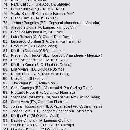
74.
Rafai Chtioui (TUN, Acqua & Sapone)
75.
Patrik Sinkewitz (GER, ISD - Neri)
76.
Vitaliy Buts (UKR, Lampre-Farnese Vini)
77.
Diego Caccia (ITA, ISD - Neri)
78.
Jérôme Baugnies (BEL, Topsport Vlaanderen - Mercator)
79.
Alfredo Balloni (ITA, Lampre-Farnese Vini)
80.
Gianluca Mirenda (ITA, ISD - Neri)
81.
Luka Rakuša (SLO, Obrazi Delo Revije)
82.
Leonardo Giordani (ITA, Ceramica Flaminia)
83.
Uroš Murn (SLO, Adria Mobil)
84.
Kristijan Durasek (CRO, Loborika)
85.
Preben Van Hecke (BEL, Topsport Vlaanderen - Mercator)
86.
Carlo Scognamiglio (ITA, ISD - Neri)
87.
Kristijan Koren (SLO, Liquigas-Doimo)
88.
Elia Viviani (ITA, Liquigas-Doimo)
89.
Richie Porte (AUS, Team Saxo Bank)
90.
Uroš Šilar (SLO, Sava)
91.
Jure Žagar (SLO, Adria Mobil)
92.
Gorik Gardeyn (BEL, Vacansoleil Pro Cycling Team)
93.
Riccardo Ricco (ITA, Ceramica Flaminia)
94.
Stephane Rossetto (FRA, Vacansoleil Pro Cycling Team)
95.
Santo Anza (ITA, Ceramica Flaminia)
96.
Jonhny Hoogerland (NED, Vacansoleil Pro Cycling Team)
97.
Joseph Stijn (BEL, Topsport Vlaanderen - Mercator)
98.
Kristjan Fajt (SLO, Adria Mobil)
99.
Davide Cimolai (ITA, Liquigas-Doimo)
100.
Simon Novak (SLO, Obrazi Delo Revije)
101.
Massimo Demarin (CRO, Loborika)