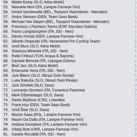
54.
Marko Kump (SLO, Adria Mobil)
1
55.
Manuele Mori (ITA, Lampre-Farnese Vini)
1
56.
Kristof Vandewalle (BEL, Topsport Vlaanderen - Mercator)
1
57.
Andre Stensen (DEN, Team Saxo Bank)
1
58.
Michael Van Stayen (BEL, Topsport Vlaanderen - Mercator)
1
59.
Francisco J Pacheco Torres (ESP, Xacobeo Galicia)
1
60.
Paolo Longoborghini (ITA, ISD - Neri)
1
61.
Danilo Hondo (GER, Lampre-Farnese Vini)
1
62.
Alberto Ongarato (ITA, Vacansoleil Pro Cycling Team)
1
63.
Uroš Murn (SLO, Adria Mobil)
1
64.
Gianluca Mirenda (ITA, ISD - Neri)
1
65.
Rafai Chtioui (TUN, Acqua & Sapone)
1
66.
Daniele Bennati (ITA, Liquigas-Doimo)
1
67.
Blaž Jarc (SLO, Adria Mobil)
1
68.
Emanuele Vona (ITA, ISD - Neri)
1
69.
Jure Bitenc (SLO, Obrazi Delo Revije)
1
70.
Luka Rakuša (SLO, Obrazi Delo Revije)
2
71.
Jure Zrimšek (SLO, Sava)
2
72.
Leonardo Giordani (ITA, Ceramica Flaminia)
2
73.
Mark Džamastagic (SLO, Sava)
2
74.
Darko Blaževic (CRO, Loborika)
2
75.
Frank Hoy (DEN, Team Saxo Bank)
2
76.
Uroš Šilar (SLO, Sava)
2
77.
Marcin Sapa (POL, Lampre-Farnese Vini)
2
78.
Mauro Da Dalto (ITA, Lampre-Farnese Vini)
2
79.
Andrea Grendene (ITA, Lampre-Farnese Vini)
2
80.
Vitaliy Buts (UKR, Lampre-Farnese Vini)
2
81.
Davide Riccibitti (ITA, ISD - Neri)
2