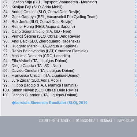
82.
Joseph Stijn (BEL, Topsport Vlaanderen - Mercator)
2
83.
Kristjan Fajt (SLO, Adria Mobil)
2
84.
Andrej Omulec (SLO, Obrazi Delo Revije)
2
85.
Gorik Gardeyn (BEL, Vacansoleil Pro Cycling Team)
2
86.
Rok Jerše (SLO, Obrazi Delo Revije)
2
87.
Reiner Honig (NED, Acqua & Sapone)
2
88.
Carlo Scognamiglio (ITA, ISD - Neri)
2
89.
Primož Šegina (SLO, Obrazi Delo Revije)
2
90.
Andi Bajc (SLO, Zheroquadro Radenska)
2
91.
Ruggero Marzoli (ITA, Acqua & Sapone)
2
92.
Raivis Belohvosciks (LAT, Ceramica Flaminia)
2
93.
Massimo Demarin (CRO, Loborika)
2
94.
Elia Viviani (ITA, Liquigas-Doimo)
2
95.
Diego Caccia (ITA, ISD - Neri)
2
96.
Davide Cimolai (ITA, Liquigas-Doimo)
2
97.
Francesco Chicchi (ITA, Liquigas-Doimo)
3
98.
Jure Žagar (SLO, Adria Mobil)
3
99.
Filippo Baggio (ITA, Ceramica Flaminia)
3
100.
Simon Novak (SLO, Obrazi Delo Revije)
3
101.
Jacopo Guarnieri (ITA, Liquigas-Doimo)
3
�bersicht Slovenien-Rundfahrt (SLO), 2010
COOKIE EINSTELLUNGEN
|
DATENSCHUTZ
|
KONTAKT
|
IMPRESSUM