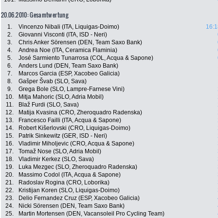
20.06.2010: Gesamtwertung
1.
Vincenzo Nibali (ITA, Liquigas-Doimo)
16:1
2.
Giovanni Visconti (ITA, ISD - Neri)
3.
Chris Anker Sörensen (DEN, Team Saxo Bank)
4.
Andrea Noe (ITA, Ceramica Flaminia)
5.
José Sarmiento Tunarrosa (COL, Acqua & Sapone)
6.
Anders Lund (DEN, Team Saxo Bank)
7.
Marcos Garcia (ESP, Xacobeo Galicia)
8.
Gašper Švab (SLO, Sava)
9.
Grega Bole (SLO, Lampre-Farnese Vini)
10.
Mitja Mahoric (SLO, Adria Mobil)
11.
Blaž Furdi (SLO, Sava)
12.
Matija Kvasina (CRO, Zheroquadro Radenska)
13.
Francesco Failli (ITA, Acqua & Sapone)
14.
Robert Kišerlovski (CRO, Liquigas-Doimo)
15.
Patrik Sinkewitz (GER, ISD - Neri)
16.
Vladimir Miholjevic (CRO, Acqua & Sapone)
17.
Tomaž Nose (SLO, Adria Mobil)
18.
Vladimir Kerkez (SLO, Sava)
19.
Luka Mezgec (SLO, Zheroquadro Radenska)
20.
Massimo Codol (ITA, Acqua & Sapone)
21.
Radoslav Rogina (CRO, Loborika)
22.
Kristijan Koren (SLO, Liquigas-Doimo)
23.
Delio Fernandez Cruz (ESP, Xacobeo Galicia)
24.
Nicki Sörensen (DEN, Team Saxo Bank)
25.
Martin Mortensen (DEN, Vacansoleil Pro Cycling Team)