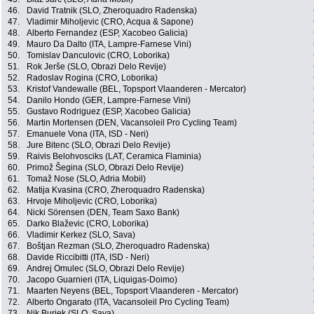
46.
David Tratnik (SLO, Zheroquadro Radenska)
47.
Vladimir Miholjevic (CRO, Acqua & Sapone)
48.
Alberto Fernandez (ESP, Xacobeo Galicia)
49.
Mauro Da Dalto (ITA, Lampre-Farnese Vini)
50.
Tomislav Danculovic (CRO, Loborika)
51.
Rok Jerše (SLO, Obrazi Delo Revije)
52.
Radoslav Rogina (CRO, Loborika)
53.
Kristof Vandewalle (BEL, Topsport Vlaanderen - Mercator)
54.
Danilo Hondo (GER, Lampre-Farnese Vini)
55.
Gustavo Rodriguez (ESP, Xacobeo Galicia)
56.
Martin Mortensen (DEN, Vacansoleil Pro Cycling Team)
57.
Emanuele Vona (ITA, ISD - Neri)
58.
Jure Bitenc (SLO, Obrazi Delo Revije)
59.
Raivis Belohvosciks (LAT, Ceramica Flaminia)
60.
Primož Šegina (SLO, Obrazi Delo Revije)
61.
Tomaž Nose (SLO, Adria Mobil)
62.
Matija Kvasina (CRO, Zheroquadro Radenska)
63.
Hrvoje Miholjevic (CRO, Loborika)
64.
Nicki Sörensen (DEN, Team Saxo Bank)
65.
Darko Blaževic (CRO, Loborika)
66.
Vladimir Kerkez (SLO, Sava)
67.
Boštjan Rezman (SLO, Zheroquadro Radenska)
68.
Davide Riccibitti (ITA, ISD - Neri)
69.
Andrej Omulec (SLO, Obrazi Delo Revije)
70.
Jacopo Guarnieri (ITA, Liquigas-Doimo)
71.
Maarten Neyens (BEL, Topsport Vlaanderen - Mercator)
72.
Alberto Ongarato (ITA, Vacansoleil Pro Cycling Team)
73.
Nik Burjek (SLO, Sava)