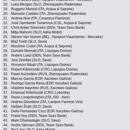
18.
Luka Mezgec (SLO, Zheroquadro Radenska)
19.
Ruggero Marzoli (ITA, Acqua & Sapone)
20.
Manuele Caddeo (ITA, Zheroquadro Radenska)
21.
Andrea Noe (ITA, Ceramica Flaminia)
22.
José Sarmiento Tunarrosa (COL, Acqua & Sapone)
23.
Chris Anker Sörensen (DEN, Team Saxo Bank)
24.
Mitja Mahoric (SLO, Adria Mobil)
25.
Steven Van Vooren (BEL, Topsport Vlaanderen - Mercator)
26.
Blaž Furdi (SLO, Sava)
27.
Massimo Codol (ITA, Acqua & Sapone)
28.
Daniele Bennati (ITA, Liquigas-Doimo)
29.
Anders Lund (DEN, Team Saxo Bank)
30.
Jure Zrimšek (SLO, Sava)
31.
Vincenzo Nibali (ITA, Liquigas-Doimo)
32.
Robert Kišerlovski (CRO, Liquigas-Doimo)
33.
Pavel Kochetkov (RUS, Zheroquadro Radenska)
34.
Marcos Garcia (ESP, Xacobeo Galicia)
35.
Rodrigo Garcia Rena (ESP, Xacobeo Galicia)
36.
Vladimir Isaychev (RUS, Xacobeo Galicia)
37.
Emanuel Kišerlovski (CRO, Loborika)
38.
Paolo Longoborghini (ITA, ISD - Neri)
39.
Andrea Grendene (ITA, Lampre-Farnese Vini)
40.
Gašper Švab (SLO, Sava)
41.
Delio Fernandez Cruz (ESP, Xacobeo Galicia)
42.
Frank Hoy (DEN, Team Saxo Bank)
43.
Mark Džamastagic (SLO, Sava)
44.
Andre Stensen (DEN, Team Saxo Bank)
45.
Blaž Jarc (SLO, Adria Mobil)