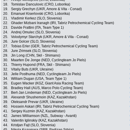
18.
Tomislav Danculovic (CRO, Loborika)
19.
Sergiy Grechyn (UKR, Amore & Vita - Conad)
20.
Emanuel Kiserlovski (CRO, Loborika)
21.
Vladimir Kerkez (SLO, Slovenia)
22.
Ghader Mizbani Iranagh (IRI, Tabriz Petrochemical Cycling Team)
23.
Davide Frattini (ITA, Team Type 1)
24.
Andrej Omulec (SLO, Slovenia)
25.
Volodymyr Starchyk (UKR, Amore & Vita - Conad)
26.
Jure Golcer (SLO, Slovenia)
27.
Tobias Erler (GER, Tabriz Petrochemical Cycling Team)
28.
Jure Zrimsek (SLO, Slovenia)
29.
Jin Long (CHN, Skil - Shimano)
30.
Maarten De Jonge (NED, Cyclingteam Jo Piels)
31.
Thierry Hupond (FRA, Skil - Shimano)
32.
Vitaliy Buts (UKR, Ukraine)
33.
Jelle Posthuma (NED, Cyclingteam Jo Piels)
34.
William Dugan (USA, Team Type 1)
35.
Eugen Wacker (KGZ, Giant Asia Racing Team)
36.
Bradley Hall (AUS, Marco Polo Cycling Team)
37.
Bert-Jan Lindeman (NED, Cyclingteam Jo Piels)
38.
Alexandr Shushemoin (KAZ, Kazakhstan)
39.
Oleksandr Prevar (UKR, Ukraine)
40.
Hossein Askari (IRI, Tabriz Petrochemical Cycling Team)
41.
Sergey Kuzmin (KAZ, Kazakhstan)
42.
James Williamson (NZL, Subway - Avanti)
43.
Valentin Iglinskiy (KAZ, Kazakhstan)
44.
Kristjan Fajt (SLO, Slovenia)
45.
Nikola Kozomara (SRB, Partizan Srbija)