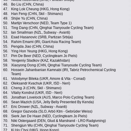
46.
Bo Liu (CHN, China)
47.
King Lok Cheung (HKG, Hong Kong)
48.
Han Feng (CHN, Skil - Shimano)
49.
Shijie Yu (CHN, China)
50.
Martijn Verschoor (NED, Team Type 1)
51.
Ting Dang (CHN, Qinghai Tianyoude Cycling Team)
52.
Ian Smallman (NZL, Subway - Avanti)
53.
Esad Hasanovic (SRB, Partizan Srbija)
54.
Rahim Emami (IRI, Giant Asia Racing Team)
55.
Pengda Jiao (CHN, China)
56.
Ying Hon Yeung (HKG, Hong Kong)
57.
Pim De Beer (NED, Cyclingteam Jo Piels)
58.
Yevgeniy Sladkov (KAZ, Kazakhstan)
59.
Xiaoyong Dong (CHN, Qinghai Tianyoude Cycling Team)
60.
Hossein Jahanbanian Kamnabi (IRI, Tabriz Petrochemical Cycling
Team)
61.
Volodymyr Bileka (UKR, Amore & Vita - Conad)
62.
Oleksandr Kvachuk (UKR, ISD - Neri)
63.
Cheng Ji (CHN, Skil - Shimano)
64.
Vitaliy Kondrut (UKR, ISD - Neri)
65.
Jonathan Lovelock (AUS, Marco Polo Cycling Team)
66.
Sean Mazich (USA, Jelly Belly Presented By Kenda)
67.
Eric Drower (NZL, Subway - Avanti)
68.
Gregor Gazvoda (SLO, Arbö Ktm - Gebrüder Weiss)
69.
Sierk Jan De Haan (NED, Cyclingteam Jo Piels)
70.
Niki Ostergaard (DEN, Glud & Marstrand - LRO Radgivning)
71.
Shengjun Wu (CHN, Qinghai Tianyoude Cycling Team)
72.
Ki Ho Choi (HKG, Hong Kong)