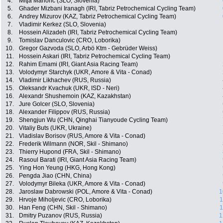
4.
Mitja Mahoric (SLO, Slovenia)
5.
Ghader Mizbani Iranagh (IRI, Tabriz Petrochemical Cycling Team)
6.
Andrey Mizurov (KAZ, Tabriz Petrochemical Cycling Team)
7.
Vladimir Kerkez (SLO, Slovenia)
8.
Hossein Alizadeh (IRI, Tabriz Petrochemical Cycling Team)
9.
Tomislav Danculovic (CRO, Loborika)
10.
Gregor Gazvoda (SLO, Arbö Ktm - Gebrüder Weiss)
11.
Hossein Askari (IRI, Tabriz Petrochemical Cycling Team)
12.
Rahim Emami (IRI, Giant Asia Racing Team)
13.
Volodymyr Starchyk (UKR, Amore & Vita - Conad)
14.
Vladimir Likhachev (RUS, Russia)
15.
Oleksandr Kvachuk (UKR, ISD - Neri)
16.
Alexandr Shushemoin (KAZ, Kazakhstan)
17.
Jure Golcer (SLO, Slovenia)
18.
Alexander Filippov (RUS, Russia)
19.
Shengjun Wu (CHN, Qinghai Tianyoude Cycling Team)
20.
Vitaliy Buts (UKR, Ukraine)
21.
Vladislav Borisov (RUS, Amore & Vita - Conad)
22.
Frederik Wilmann (NOR, Skil - Shimano)
23.
Thierry Hupond (FRA, Skil - Shimano)
24.
Rasoul Barati (IRI, Giant Asia Racing Team)
25.
Ying Hon Yeung (HKG, Hong Kong)
26.
Pengda Jiao (CHN, China)
27.
Volodymyr Bileka (UKR, Amore & Vita - Conad)
28.
Jaroslaw Dabrowski (POL, Amore & Vita - Conad)
1
29.
Hrvoje Miholjevic (CRO, Loborika)
1
30.
Han Feng (CHN, Skil - Shimano)
1
31.
Dmitry Puzanov (RUS, Russia)
1