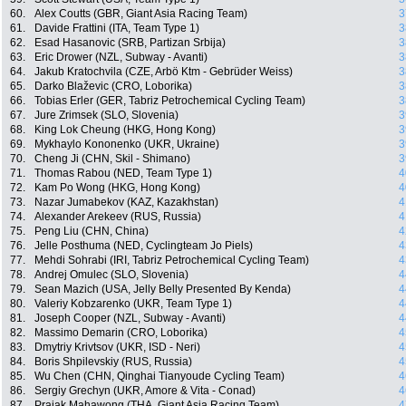
60.
Alex Coutts (GBR, Giant Asia Racing Team)
3
61.
Davide Frattini (ITA, Team Type 1)
3
62.
Esad Hasanovic (SRB, Partizan Srbija)
3
63.
Eric Drower (NZL, Subway - Avanti)
3
64.
Jakub Kratochvila (CZE, Arbö Ktm - Gebrüder Weiss)
3
65.
Darko Blaževic (CRO, Loborika)
3
66.
Tobias Erler (GER, Tabriz Petrochemical Cycling Team)
3
67.
Jure Zrimsek (SLO, Slovenia)
3
68.
King Lok Cheung (HKG, Hong Kong)
3
69.
Mykhaylo Kononenko (UKR, Ukraine)
3
70.
Cheng Ji (CHN, Skil - Shimano)
3
71.
Thomas Rabou (NED, Team Type 1)
4
72.
Kam Po Wong (HKG, Hong Kong)
4
73.
Nazar Jumabekov (KAZ, Kazakhstan)
4
74.
Alexander Arekeev (RUS, Russia)
4
75.
Peng Liu (CHN, China)
4
76.
Jelle Posthuma (NED, Cyclingteam Jo Piels)
4
77.
Mehdi Sohrabi (IRI, Tabriz Petrochemical Cycling Team)
4
78.
Andrej Omulec (SLO, Slovenia)
4
79.
Sean Mazich (USA, Jelly Belly Presented By Kenda)
4
80.
Valeriy Kobzarenko (UKR, Team Type 1)
4
81.
Joseph Cooper (NZL, Subway - Avanti)
4
82.
Massimo Demarin (CRO, Loborika)
4
83.
Dmytriy Krivtsov (UKR, ISD - Neri)
4
84.
Boris Shpilevskiy (RUS, Russia)
4
85.
Wu Chen (CHN, Qinghai Tianyoude Cycling Team)
4
86.
Sergiy Grechyn (UKR, Amore & Vita - Conad)
4
87.
Prajak Mahawong (THA, Giant Asia Racing Team)
4