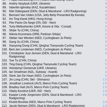
88.
Andriy Vasylyuk (UKR, Ukraine)
4
89.
Valentin Iglinskiy (KAZ, Kazakhstan)
4
90.
Niki Ostergaard (DEN, Glud & Marstrand - LRO Radgivning)
4
91.
Bernard Van Ulden (USA, Jelly Belly Presented By Kenda)
5
92.
Ho Ting Kwok (HKG, Hong Kong)
5
93.
Pier Paolo De Negri (ITA, ISD - Neri)
5
94.
Yuriy Metlushenko (UKR, Amore & Vita - Conad)
5
95.
Shijie Yu (CHN, China)
5
96.
Nikola Kozomara (SRB, Partizan Srbija)
5
97.
Stefan Van Winden (NED, Cyclingteam Jo Piels)
5
98.
Gang Xu (CHN, China)
5
99.
Xiaoyong Dong (CHN, Qinghai Tianyoude Cycling Team)
5
100.
Bert-Jan Lindeman (NED, Cyclingteam Jo Piels)
5
101.
Christopher Juul-Jensen (DEN, Glud & Marstrand - LRO
5
Radgivning)
102.
Yue Tu (CHN, China)
5
103.
Ting Dang (CHN, Qinghai Tianyoude Cycling Team)
5
104.
Volodymyr Gomenuk (UKR, Ukraine)
5
105.
Ian Smallman (NZL, Subway - Avanti)
5
106.
Sierk Jan De Haan (NED, Cyclingteam Jo Piels)
5
107.
Jin Long (CHN, Skil - Shimano)
1:0
108.
Jonathan Lovelock (AUS, Marco Polo Cycling Team)
1:0
109.
Bradley Hall (AUS, Marco Polo Cycling Team)
1:0
110.
Vitaliy Kondrut (UKR, ISD - Neri)
1:0
111.
Kasper Linde Jorgensen (DEN, Glud & Marstrand - LRO
1:0
Radgivning)
112.
Khalid Boulida (NED, Marco Polo Cycling Team)
1:0
113.
Jacob Nielsen (DEN, Glud & Marstrand - LRO Radgivning)
1:0