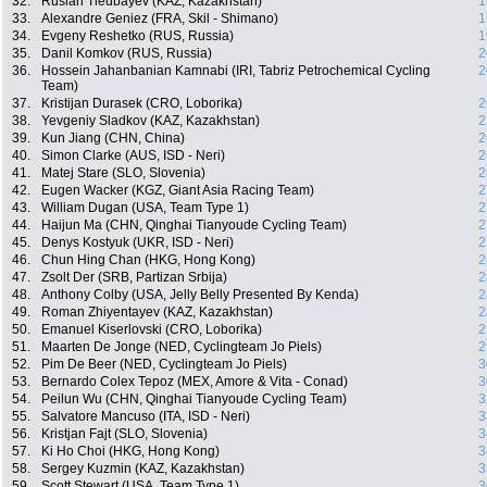
32.
Ruslan Tleubayev (KAZ, Kazakhstan)
1
33.
Alexandre Geniez (FRA, Skil - Shimano)
1
34.
Evgeny Reshetko (RUS, Russia)
1
35.
Danil Komkov (RUS, Russia)
2
36.
Hossein Jahanbanian Kamnabi (IRI, Tabriz Petrochemical Cycling
2
Team)
37.
Kristijan Durasek (CRO, Loborika)
2
38.
Yevgeniy Sladkov (KAZ, Kazakhstan)
2
39.
Kun Jiang (CHN, China)
2
40.
Simon Clarke (AUS, ISD - Neri)
2
41.
Matej Stare (SLO, Slovenia)
2
42.
Eugen Wacker (KGZ, Giant Asia Racing Team)
2
43.
William Dugan (USA, Team Type 1)
2
44.
Haijun Ma (CHN, Qinghai Tianyoude Cycling Team)
2
45.
Denys Kostyuk (UKR, ISD - Neri)
2
46.
Chun Hing Chan (HKG, Hong Kong)
2
47.
Zsolt Der (SRB, Partizan Srbija)
2
48.
Anthony Colby (USA, Jelly Belly Presented By Kenda)
2
49.
Roman Zhiyentayev (KAZ, Kazakhstan)
2
50.
Emanuel Kiserlovski (CRO, Loborika)
2
51.
Maarten De Jonge (NED, Cyclingteam Jo Piels)
2
52.
Pim De Beer (NED, Cyclingteam Jo Piels)
3
53.
Bernardo Colex Tepoz (MEX, Amore & Vita - Conad)
3
54.
Peilun Wu (CHN, Qinghai Tianyoude Cycling Team)
3
55.
Salvatore Mancuso (ITA, ISD - Neri)
3
56.
Kristjan Fajt (SLO, Slovenia)
3
57.
Ki Ho Choi (HKG, Hong Kong)
3
58.
Sergey Kuzmin (KAZ, Kazakhstan)
3
59.
Scott Stewart (USA, Team Type 1)
3