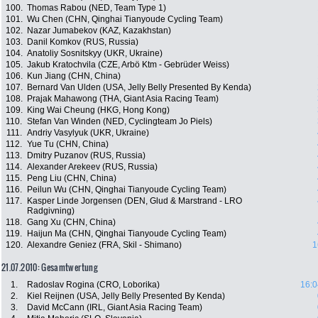
100.
Thomas Rabou (NED, Team Type 1)
101.
Wu Chen (CHN, Qinghai Tianyoude Cycling Team)
102.
Nazar Jumabekov (KAZ, Kazakhstan)
103.
Danil Komkov (RUS, Russia)
104.
Anatoliy Sosnitskyy (UKR, Ukraine)
105.
Jakub Kratochvila (CZE, Arbö Ktm - Gebrüder Weiss)
106.
Kun Jiang (CHN, China)
107.
Bernard Van Ulden (USA, Jelly Belly Presented By Kenda)
108.
Prajak Mahawong (THA, Giant Asia Racing Team)
109.
King Wai Cheung (HKG, Hong Kong)
110.
Stefan Van Winden (NED, Cyclingteam Jo Piels)
111.
Andriy Vasylyuk (UKR, Ukraine)
112.
Yue Tu (CHN, China)
113.
Dmitry Puzanov (RUS, Russia)
114.
Alexander Arekeev (RUS, Russia)
115.
Peng Liu (CHN, China)
116.
Peilun Wu (CHN, Qinghai Tianyoude Cycling Team)
117.
Kasper Linde Jorgensen (DEN, Glud & Marstrand - LRO
Radgivning)
118.
Gang Xu (CHN, China)
119.
Haijun Ma (CHN, Qinghai Tianyoude Cycling Team)
120.
Alexandre Geniez (FRA, Skil - Shimano)
1
21.07.2010: Gesamtwertung
1.
Radoslav Rogina (CRO, Loborika)
16:0
2.
Kiel Reijnen (USA, Jelly Belly Presented By Kenda)
3.
David McCann (IRL, Giant Asia Racing Team)