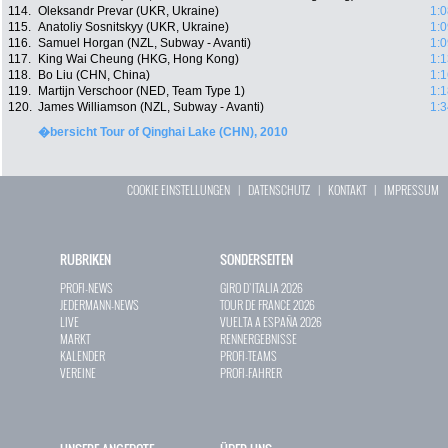
114.
Oleksandr Prevar (UKR, Ukraine)
1:0
115.
Anatoliy Sosnitskyy (UKR, Ukraine)
1:0
116.
Samuel Horgan (NZL, Subway - Avanti)
1:0
117.
King Wai Cheung (HKG, Hong Kong)
1:1
118.
Bo Liu (CHN, China)
1:1
119.
Martijn Verschoor (NED, Team Type 1)
1:1
120.
James Williamson (NZL, Subway - Avanti)
1:3
�bersicht Tour of Qinghai Lake (CHN), 2010
COOKIE EINSTELLUNGEN
|
DATENSCHUTZ
|
KONTAKT
|
IMPRESSUM
RUBRIKEN
SONDERSEITEN
PROFI-NEWS
GIRO D`ITALIA 2026
JEDERMANN-NEWS
TOUR DE FRANCE 2026
LIVE
VUELTA A ESPAÑA 2026
MARKT
RENNERGEBNISSE
KALENDER
PROFI-TEAMS
VEREINE
PROFI-FAHRER