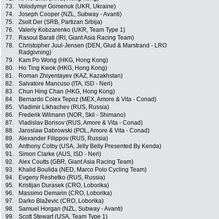
73.
Volodymyr Gomenuk (UKR, Ukraine)
74.
Joseph Cooper (NZL, Subway - Avanti)
75.
Zsolt Der (SRB, Partizan Srbija)
76.
Valeriy Kobzarenko (UKR, Team Type 1)
77.
Rasoul Barati (IRI, Giant Asia Racing Team)
78.
Christopher Juul-Jensen (DEN, Glud & Marstrand - LRO
Radgivning)
79.
Kam Po Wong (HKG, Hong Kong)
80.
Ho Ting Kwok (HKG, Hong Kong)
81.
Roman Zhiyentayev (KAZ, Kazakhstan)
82.
Salvatore Mancuso (ITA, ISD - Neri)
83.
Chun Hing Chan (HKG, Hong Kong)
84.
Bernardo Colex Tepoz (MEX, Amore & Vita - Conad)
85.
Vladimir Likhachev (RUS, Russia)
86.
Frederik Wilmann (NOR, Skil - Shimano)
87.
Vladislav Borisov (RUS, Amore & Vita - Conad)
88.
Jaroslaw Dabrowski (POL, Amore & Vita - Conad)
89.
Alexander Filippov (RUS, Russia)
90.
Anthony Colby (USA, Jelly Belly Presented By Kenda)
91.
Simon Clarke (AUS, ISD - Neri)
92.
Alex Coutts (GBR, Giant Asia Racing Team)
93.
Khalid Boulida (NED, Marco Polo Cycling Team)
94.
Evgeny Reshetko (RUS, Russia)
95.
Kristijan Durasek (CRO, Loborika)
96.
Massimo Demarin (CRO, Loborika)
97.
Darko Blaževic (CRO, Loborika)
98.
Samuel Horgan (NZL, Subway - Avanti)
99.
Scott Stewart (USA, Team Type 1)