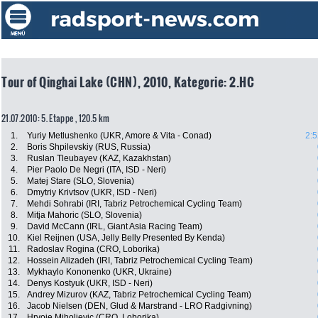
Tour of Qinghai Lake (CHN), 2010, Kategorie: 2.HC
21.07.2010: 5. Etappe , 120.5 km
1.
Yuriy Metlushenko (UKR, Amore & Vita - Conad)
2:5
2.
Boris Shpilevskiy (RUS, Russia)
3.
Ruslan Tleubayev (KAZ, Kazakhstan)
4.
Pier Paolo De Negri (ITA, ISD - Neri)
5.
Matej Stare (SLO, Slovenia)
6.
Dmytriy Krivtsov (UKR, ISD - Neri)
7.
Mehdi Sohrabi (IRI, Tabriz Petrochemical Cycling Team)
8.
Mitja Mahoric (SLO, Slovenia)
9.
David McCann (IRL, Giant Asia Racing Team)
10.
Kiel Reijnen (USA, Jelly Belly Presented By Kenda)
11.
Radoslav Rogina (CRO, Loborika)
12.
Hossein Alizadeh (IRI, Tabriz Petrochemical Cycling Team)
13.
Mykhaylo Kononenko (UKR, Ukraine)
14.
Denys Kostyuk (UKR, ISD - Neri)
15.
Andrey Mizurov (KAZ, Tabriz Petrochemical Cycling Team)
16.
Jacob Nielsen (DEN, Glud & Marstrand - LRO Radgivning)
17.
Hrvoje Miholjevic (CRO, Loborika)