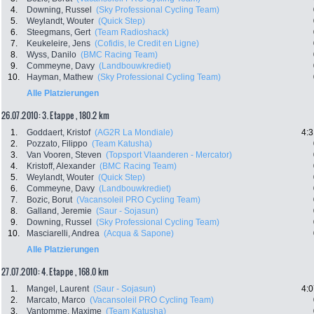
4.
Downing, Russel
(Sky Professional Cycling Team)
5.
Weylandt, Wouter
(Quick Step)
6.
Steegmans, Gert
(Team Radioshack)
7.
Keukeleire, Jens
(Cofidis, le Credit en Ligne)
8.
Wyss, Danilo
(BMC Racing Team)
9.
Commeyne, Davy
(Landbouwkrediet)
10.
Hayman, Mathew
(Sky Professional Cycling Team)
Alle Platzierungen
26.07.2010: 3. Etappe , 180.2 km
1.
Goddaert, Kristof
(AG2R La Mondiale)
4:3
2.
Pozzato, Filippo
(Team Katusha)
3.
Van Vooren, Steven
(Topsport Vlaanderen - Mercator)
4.
Kristoff, Alexander
(BMC Racing Team)
5.
Weylandt, Wouter
(Quick Step)
6.
Commeyne, Davy
(Landbouwkrediet)
7.
Bozic, Borut
(Vacansoleil PRO Cycling Team)
8.
Galland, Jeremie
(Saur - Sojasun)
9.
Downing, Russel
(Sky Professional Cycling Team)
10.
Masciarelli, Andrea
(Acqua & Sapone)
Alle Platzierungen
27.07.2010: 4. Etappe , 168.0 km
1.
Mangel, Laurent
(Saur - Sojasun)
4:0
2.
Marcato, Marco
(Vacansoleil PRO Cycling Team)
3.
Vantomme, Maxime
(Team Katusha)