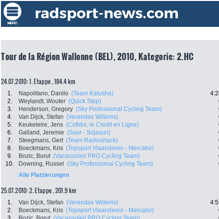
Tour de la Région Wallonne (BEL), 2010, Kategorie: 2.HC
24.07.2010: 1. Etappe , 184.4 km
1.
Napolitano, Danilo
(Team Katusha)
4:2
2.
Weylandt, Wouter
(Quick Step)
3.
Henderson, Gregory
(Sky Professional Cycling Team)
4.
Van Dijck, Stefan
(Verandas Willems)
5.
Keukeleire, Jens
(Cofidis, le Credit en Ligne)
6.
Galland, Jeremie
(Saur - Sojasun)
7.
Steegmans, Gert
(Team Radioshack)
8.
Boeckmans, Kris
(Topsport Vlaanderen - Mercator)
9.
Bozic, Borut
(Vacansoleil PRO Cycling Team)
10.
Downing, Russel
(Sky Professional Cycling Team)
Alle Platzierungen
25.07.2010: 2. Etappe , 201.9 km
1.
Van Dijck, Stefan
(Verandas Willems)
4:5
2.
Boeckmans, Kris
(Topsport Vlaanderen - Mercator)
3.
Bozic, Borut
(Vacansoleil PRO Cycling Team)