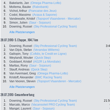
4.
Bakelants, Jan
(Omega Pharma-Lotto)
5.
Mollema, Bauke
(Rabobank)
6.
Vichot, Arthur
(Francaise des Jeux)
7.
Codol, Massimo
(Acqua & Sapone)
8.
Vandewalle, Kristof
(Topsport Vlaanderen - Mercator)
9.
Simon, Julien
(Saur - Sojasun)
10.
Downing, Russel
(Sky Professional Cycling Team)
Alle Platzierungen
28.07.2010: 5. Etappe , 164.7 km
1.
Downing, Russel
(Sky Professional Cycling Team)
3:
2.
Van Dijck, Stefan
(Verandas Willems)
3.
Gallopin, Tony
(Cofidis, le Credit en Ligne)
4.
Weylandt, Wouter
(Quick Step)
5.
Goddaert, Kristof
(AG2R La Mondiale)
6.
Martias, Rony
(Saur - Sojasun)
7.
Stauff, Andreas
(Quick Step)
8.
Van Avermaet, Greg
(Omega Pharma-Lotto)
9.
Kristoff, Alexander
(BMC Racing Team)
10.
Van Vooren, Steven
(Topsport Vlaanderen - Mercator)
Alle Platzierungen
28.07.2010: Gesamtwertung
1.
Downing, Russel
(Sky Professional Cycling Team)
21:5
2.
Marcato, Marco
(Vacansoleil PRO Cycling Team)
3.
Mangel, Laurent
(Saur - Sojasun)