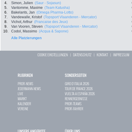
4.
Simon, Julien
(Saur - Sojasun)
5.
Vantomme, Maxime
(Team Katusha)
6.
Bakelants, Jan
(Omega Pharma-Lotto)
7.
Vandewalle, Kristof
(Topsport Vlaanderen - Mercator)
8.
Vichot, Arthur
(Francaise des Jeux)
9.
Van Vooren, Steven
(Topsport Vlaanderen - Mercator)
10.
Codol, Massimo
(Acqua & Sapone)
Alle Platzierungen
COOKIE EINSTELLUNGEN
|
DATENSCHUTZ
|
KONTAKT
|
IMPRESSUM
RUBRIKEN
SONDERSEITEN
PROFI-NEWS
GIRO D`ITALIA 2026
JEDERMANN-NEWS
TOUR DE FRANCE 2026
LIVE
VUELTA A ESPAÑA 2026
MARKT
RENNERGEBNISSE
KALENDER
PROFI-TEAMS
VEREINE
PROFI-FAHRER
UNSERE ANGEBOTE
ÜBER UNS