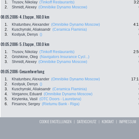
1.
Trusov, Nikolay
(Tinkoff Restaurants)
3:
2.
Shmidt, Alexey
(Omnibike Dynamo Moscow)
08.05.2006: 4. Etappe , 160.0 km
1.
Khatuntsev, Alexander
(Omnibike Dynamo Moscow)
4:1
2.
Kuschynski, Aliaksandr
(Ceramica Flaminia)
3.
Kostyuk, Denys
()
09.05.2006: 5. Etappe , 130.0 km
1.
Trusov, Nikolay
(Tinkoff Restaurants)
2:5
2.
Grishkine, Oleg
(Navigators Insurance Cycl...)
3.
Shmidt, Alexey
(Omnibike Dynamo Moscow)
09.05.2006: Gesamtwertung
1.
Khatuntsev, Alexander
(Omnibike Dynamo Moscow)
17:1
2.
Kostyuk, Denys
()
3.
Kuschynski, Aliaksandr
(Ceramica Flaminia)
4.
Vorganov, Eduard
(Omnibike Dynamo Moscow)
5.
Kiryienka, Vasil
(OTC Doors - Lauretana)
6.
Firsanov, Sergey
(Rietumu Bank - Riga)
COOKIE EINSTELLUNGEN
|
DATENSCHUTZ
|
KONTAKT
|
IMPRESSUM