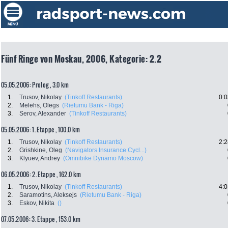
Fünf Ringe von Moskau, 2006, Kategorie: 2.2
05.05.2006: Prolog , 3.0 km
1.
Trusov, Nikolay
(Tinkoff Restaurants)
0:0
2.
Melehs, Olegs
(Rietumu Bank - Riga)
3.
Serov, Alexander
(Tinkoff Restaurants)
05.05.2006: 1. Etappe , 100.0 km
1.
Trusov, Nikolay
(Tinkoff Restaurants)
2:2
2.
Grishkine, Oleg
(Navigators Insurance Cycl...)
3.
Klyuev, Andrey
(Omnibike Dynamo Moscow)
06.05.2006: 2. Etappe , 162.0 km
1.
Trusov, Nikolay
(Tinkoff Restaurants)
4:0
2.
Saramotins, Aleksejs
(Rietumu Bank - Riga)
3.
Eskov, Nikita
()
07.05.2006: 3. Etappe , 153.0 km