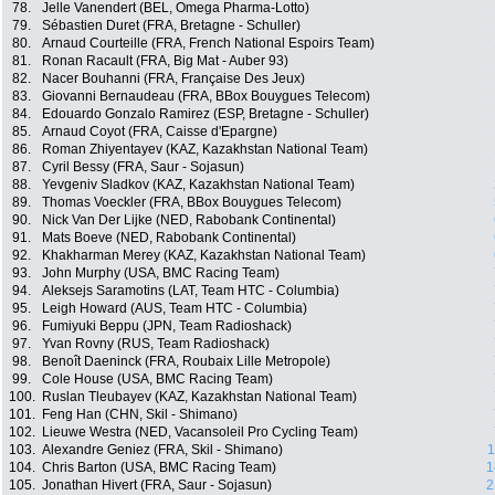
78.
Jelle Vanendert (BEL, Omega Pharma-Lotto)
79.
Sébastien Duret (FRA, Bretagne - Schuller)
80.
Arnaud Courteille (FRA, French National Espoirs Team)
81.
Ronan Racault (FRA, Big Mat - Auber 93)
82.
Nacer Bouhanni (FRA, Française Des Jeux)
83.
Giovanni Bernaudeau (FRA, BBox Bouygues Telecom)
84.
Edouardo Gonzalo Ramirez (ESP, Bretagne - Schuller)
85.
Arnaud Coyot (FRA, Caisse d'Epargne)
86.
Roman Zhiyentayev (KAZ, Kazakhstan National Team)
87.
Cyril Bessy (FRA, Saur - Sojasun)
88.
Yevgeniv Sladkov (KAZ, Kazakhstan National Team)
89.
Thomas Voeckler (FRA, BBox Bouygues Telecom)
90.
Nick Van Der Lijke (NED, Rabobank Continental)
91.
Mats Boeve (NED, Rabobank Continental)
92.
Khakharman Merey (KAZ, Kazakhstan National Team)
93.
John Murphy (USA, BMC Racing Team)
94.
Aleksejs Saramotins (LAT, Team HTC - Columbia)
95.
Leigh Howard (AUS, Team HTC - Columbia)
96.
Fumiyuki Beppu (JPN, Team Radioshack)
97.
Yvan Rovny (RUS, Team Radioshack)
98.
Benoît Daeninck (FRA, Roubaix Lille Metropole)
99.
Cole House (USA, BMC Racing Team)
100.
Ruslan Tleubayev (KAZ, Kazakhstan National Team)
101.
Feng Han (CHN, Skil - Shimano)
102.
Lieuwe Westra (NED, Vacansoleil Pro Cycling Team)
103.
Alexandre Geniez (FRA, Skil - Shimano)
1
104.
Chris Barton (USA, BMC Racing Team)
1
105.
Jonathan Hivert (FRA, Saur - Sojasun)
2