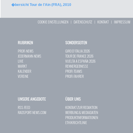
�bersicht Tour de l'Ain (FRA), 2010
COOKIE EINSTELLUNGEN
|
DATENSCHUTZ
|
KONTAKT
|
IMPRESSUM
RUBRIKEN
SONDERSEITEN
PROFI-NEWS
GIRO D`ITALIA 2026
JEDERMANN-NEWS
TOUR DE FRANCE 2026
LIVE
VUELTA A ESPAÑA 2026
MARKT
RENNERGEBNISSE
KALENDER
PROFI-TEAMS
VEREINE
PROFI-FAHRER
UNSERE ANGEBOTE
ÜBER UNS
RSS-FEED
KONTAKT ZUR REDAKTION
RADSPORT-NEWS.COM
WERBUNG & MEDIADATEN
PRODUKTINFORMATIONEN
ETHIKRICHTLINIE