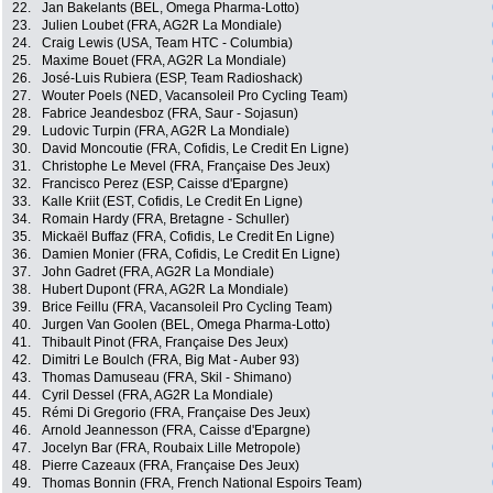
22.
Jan Bakelants (BEL, Omega Pharma-Lotto)
23.
Julien Loubet (FRA, AG2R La Mondiale)
24.
Craig Lewis (USA, Team HTC - Columbia)
25.
Maxime Bouet (FRA, AG2R La Mondiale)
26.
José-Luis Rubiera (ESP, Team Radioshack)
27.
Wouter Poels (NED, Vacansoleil Pro Cycling Team)
28.
Fabrice Jeandesboz (FRA, Saur - Sojasun)
29.
Ludovic Turpin (FRA, AG2R La Mondiale)
30.
David Moncoutie (FRA, Cofidis, Le Credit En Ligne)
31.
Christophe Le Mevel (FRA, Française Des Jeux)
32.
Francisco Perez (ESP, Caisse d'Epargne)
33.
Kalle Kriit (EST, Cofidis, Le Credit En Ligne)
34.
Romain Hardy (FRA, Bretagne - Schuller)
35.
Mickaël Buffaz (FRA, Cofidis, Le Credit En Ligne)
36.
Damien Monier (FRA, Cofidis, Le Credit En Ligne)
37.
John Gadret (FRA, AG2R La Mondiale)
38.
Hubert Dupont (FRA, AG2R La Mondiale)
39.
Brice Feillu (FRA, Vacansoleil Pro Cycling Team)
40.
Jurgen Van Goolen (BEL, Omega Pharma-Lotto)
41.
Thibault Pinot (FRA, Française Des Jeux)
42.
Dimitri Le Boulch (FRA, Big Mat - Auber 93)
43.
Thomas Damuseau (FRA, Skil - Shimano)
44.
Cyril Dessel (FRA, AG2R La Mondiale)
45.
Rémi Di Gregorio (FRA, Française Des Jeux)
46.
Arnold Jeannesson (FRA, Caisse d'Epargne)
47.
Jocelyn Bar (FRA, Roubaix Lille Metropole)
48.
Pierre Cazeaux (FRA, Française Des Jeux)
49.
Thomas Bonnin (FRA, French National Espoirs Team)