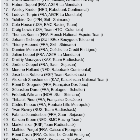
46.
Hubert Dupont (FRA, AG2R La Mondiale)
47.
Wesley Kreder (NED, Rabobank Continental)
48.
Ludovic Turpin (FRA, AG2R La Mondiale)
49.
Yukihiro Doi (JPN, Skil - Shimano)
50.
Cole House (USA, BMC Racing Team)
51.
Craig Lewis (USA, Team HTC - Columbia)
52.
Thomas Bonnin (FRA, French National Espoirs Team)
53.
Johann Tschopp (SUI, BBox Bouygues Telecom)
54.
Thierry Hupond (FRA, Skil - Shimano)
55.
Damien Monier (FRA, Cofidis, Le Credit En Ligne)
56.
Julien Loubet (FRA, AG2R La Mondiale)
57.
Dmitriy Muravyev (KAZ, Team Radioshack)
58.
Jérôme Coppel (FRA, Saur - Sojasun)
59.
Moreno Hofland (NED, Rabobank Continental)
60.
José-Luis Rubiera (ESP, Team Radioshack)
61.
Alexandr Shushemoin (KAZ, Kazakhstan National Team)
62.
Rémi Di Gregorio (FRA, Française Des Jeux)
63.
Sébastien Duret (FRA, Bretagne - Schuller)
64.
Frédérik Wilmann (NOR, Skil - Shimano)
65.
Thibault Pinot (FRA, Française Des Jeux)
66.
Cédric Pineau (FRA, Roubaix Lille Metropole)
67.
Yvan Rovny (RUS, Team Radioshack)
68.
Fabrice Jeandesboz (FRA, Saur - Sojasun)
69.
Karsten Kroon (NED, BMC Racing Team)
70.
Markel Irizar (ESP, Team Radioshack)
71.
Mathieu Perget (FRA, Caisse d'Epargne)
72.
Rémi Cusin (FRA, Cofidis, Le Credit En Ligne)
73.
Florian Guillou (FRA, Bretagne - Schuller)