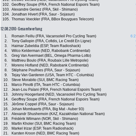
102.
Geoffrey Soupe (FRA, French National Espoirs Team)
103.
Alexandre Geniez (FRA, Skil - Shimano)
104.
Jonathan Hivert (FRA, Saur - Sojasun)
105.
Thomas Voeckler (FRA, BBox Bouygues Telecom)
12.08.2010: Gesamtwertung
1.
Romain Feillu (FRA, Vacansoleil Pro Cycling Team)
6:2
2.
Tony Gallopin (FRA, Cofidis, Le Credit En Ligne)
3.
Haimar Zubeldia (ESP, Team Radioshack)
4.
Wilco Kelderman (NED, Rabobank Continental)
5.
Greg Van Avermaet (BEL, Omega Pharma-Lotto)
6.
Matthieu Boulo (FRA, Roubaix Lille Metropole)
7.
Moreno Hofland (NED, Rabobank Continental)
8.
Stéphane Poulhies (FRA, Saur - Sojasun)
9.
Tejay Van Garderen (USA, Team HTC - Columbia)
10.
Steve Morabito (SUI, BMC Racing Team)
11.
Marco Pinotti (ITA, Team HTC - Columbia)
12.
Jean-Lou Païani (FRA, French National Espoirs Team)
13.
Johnny Hoogerland (NED, Vacansoleil Pro Cycling Team)
14.
Geoffrey Soupe (FRA, French National Espoirs Team)
15.
Jérôme Coppel (FRA, Saur - Sojasun)
16.
Johan Mombaerts (FRA, Big Mat - Auber 93)
17.
Alexandr Shushemoin (KAZ, Kazakhstan National Team)
18.
Frédérik Wilmann (NOR, Skil - Shimano)
19.
Martin Kholer (SUI, BMC Racing Team)
20.
Markel Irizar (ESP, Team Radioshack)
21.
Karsten Kroon (NED, BMC Racing Team)