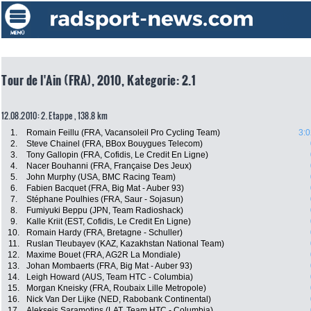
Tour de l'Ain (FRA), 2010, Kategorie: 2.1
12.08.2010: 2. Etappe , 138.8 km
1.
Romain Feillu (FRA, Vacansoleil Pro Cycling Team)
3:0
2.
Steve Chainel (FRA, BBox Bouygues Telecom)
3.
Tony Gallopin (FRA, Cofidis, Le Credit En Ligne)
4.
Nacer Bouhanni (FRA, Française Des Jeux)
5.
John Murphy (USA, BMC Racing Team)
6.
Fabien Bacquet (FRA, Big Mat - Auber 93)
7.
Stéphane Poulhies (FRA, Saur - Sojasun)
8.
Fumiyuki Beppu (JPN, Team Radioshack)
9.
Kalle Kriit (EST, Cofidis, Le Credit En Ligne)
10.
Romain Hardy (FRA, Bretagne - Schuller)
11.
Ruslan Tleubayev (KAZ, Kazakhstan National Team)
12.
Maxime Bouet (FRA, AG2R La Mondiale)
13.
Johan Mombaerts (FRA, Big Mat - Auber 93)
14.
Leigh Howard (AUS, Team HTC - Columbia)
15.
Morgan Kneisky (FRA, Roubaix Lille Metropole)
16.
Nick Van Der Lijke (NED, Rabobank Continental)
17.
Aleksejs Saramotins (LAT, Team HTC - Columbia)