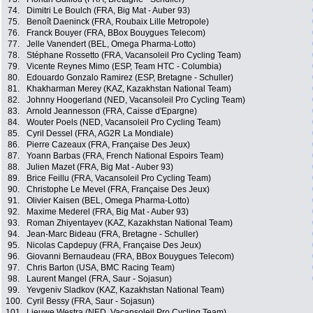
74.
Dimitri Le Boulch (FRA, Big Mat - Auber 93)
75.
Benoît Daeninck (FRA, Roubaix Lille Metropole)
76.
Franck Bouyer (FRA, BBox Bouygues Telecom)
77.
Jelle Vanendert (BEL, Omega Pharma-Lotto)
78.
Stéphane Rossetto (FRA, Vacansoleil Pro Cycling Team)
79.
Vicente Reynes Mimo (ESP, Team HTC - Columbia)
80.
Edouardo Gonzalo Ramirez (ESP, Bretagne - Schuller)
81.
Khakharman Merey (KAZ, Kazakhstan National Team)
82.
Johnny Hoogerland (NED, Vacansoleil Pro Cycling Team)
83.
Arnold Jeannesson (FRA, Caisse d'Epargne)
84.
Wouter Poels (NED, Vacansoleil Pro Cycling Team)
85.
Cyril Dessel (FRA, AG2R La Mondiale)
86.
Pierre Cazeaux (FRA, Française Des Jeux)
87.
Yoann Barbas (FRA, French National Espoirs Team)
88.
Julien Mazet (FRA, Big Mat - Auber 93)
89.
Brice Feillu (FRA, Vacansoleil Pro Cycling Team)
90.
Christophe Le Mevel (FRA, Française Des Jeux)
91.
Olivier Kaisen (BEL, Omega Pharma-Lotto)
92.
Maxime Mederel (FRA, Big Mat - Auber 93)
93.
Roman Zhiyentayev (KAZ, Kazakhstan National Team)
94.
Jean-Marc Bideau (FRA, Bretagne - Schuller)
95.
Nicolas Capdepuy (FRA, Française Des Jeux)
96.
Giovanni Bernaudeau (FRA, BBox Bouygues Telecom)
97.
Chris Barton (USA, BMC Racing Team)
98.
Laurent Mangel (FRA, Saur - Sojasun)
99.
Yevgeniv Sladkov (KAZ, Kazakhstan National Team)
100.
Cyril Bessy (FRA, Saur - Sojasun)
101.
Lieuwe Westra (NED, Vacansoleil Pro Cycling Team)