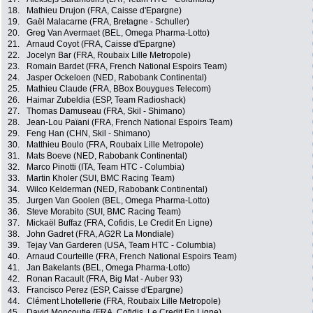
18.
Mathieu Drujon (FRA, Caisse d'Epargne)
19.
Gaël Malacarne (FRA, Bretagne - Schuller)
20.
Greg Van Avermaet (BEL, Omega Pharma-Lotto)
21.
Arnaud Coyot (FRA, Caisse d'Epargne)
22.
Jocelyn Bar (FRA, Roubaix Lille Metropole)
23.
Romain Bardet (FRA, French National Espoirs Team)
24.
Jasper Ockeloen (NED, Rabobank Continental)
25.
Mathieu Claude (FRA, BBox Bouygues Telecom)
26.
Haimar Zubeldia (ESP, Team Radioshack)
27.
Thomas Damuseau (FRA, Skil - Shimano)
28.
Jean-Lou Païani (FRA, French National Espoirs Team)
29.
Feng Han (CHN, Skil - Shimano)
30.
Matthieu Boulo (FRA, Roubaix Lille Metropole)
31.
Mats Boeve (NED, Rabobank Continental)
32.
Marco Pinotti (ITA, Team HTC - Columbia)
33.
Martin Kholer (SUI, BMC Racing Team)
34.
Wilco Kelderman (NED, Rabobank Continental)
35.
Jurgen Van Goolen (BEL, Omega Pharma-Lotto)
36.
Steve Morabito (SUI, BMC Racing Team)
37.
Mickaël Buffaz (FRA, Cofidis, Le Credit En Ligne)
38.
John Gadret (FRA, AG2R La Mondiale)
39.
Tejay Van Garderen (USA, Team HTC - Columbia)
40.
Arnaud Courteille (FRA, French National Espoirs Team)
41.
Jan Bakelants (BEL, Omega Pharma-Lotto)
42.
Ronan Racault (FRA, Big Mat - Auber 93)
43.
Francisco Perez (ESP, Caisse d'Epargne)
44.
Clément Lhotellerie (FRA, Roubaix Lille Metropole)
45.
David Moncoutie (FRA, Cofidis, Le Credit En Ligne)