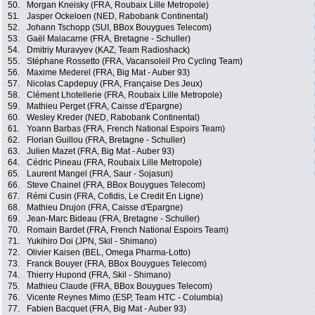
50.
Morgan Kneisky (FRA, Roubaix Lille Metropole)
51.
Jasper Ockeloen (NED, Rabobank Continental)
52.
Johann Tschopp (SUI, BBox Bouygues Telecom)
53.
Gaël Malacarne (FRA, Bretagne - Schuller)
54.
Dmitriy Muravyev (KAZ, Team Radioshack)
55.
Stéphane Rossetto (FRA, Vacansoleil Pro Cycling Team)
56.
Maxime Mederel (FRA, Big Mat - Auber 93)
57.
Nicolas Capdepuy (FRA, Française Des Jeux)
58.
Clément Lhotellerie (FRA, Roubaix Lille Metropole)
59.
Mathieu Perget (FRA, Caisse d'Epargne)
60.
Wesley Kreder (NED, Rabobank Continental)
61.
Yoann Barbas (FRA, French National Espoirs Team)
62.
Florian Guillou (FRA, Bretagne - Schuller)
63.
Julien Mazet (FRA, Big Mat - Auber 93)
64.
Cédric Pineau (FRA, Roubaix Lille Metropole)
65.
Laurent Mangel (FRA, Saur - Sojasun)
66.
Steve Chainel (FRA, BBox Bouygues Telecom)
67.
Rémi Cusin (FRA, Cofidis, Le Credit En Ligne)
68.
Mathieu Drujon (FRA, Caisse d'Epargne)
69.
Jean-Marc Bideau (FRA, Bretagne - Schuller)
70.
Romain Bardet (FRA, French National Espoirs Team)
71.
Yukihiro Doi (JPN, Skil - Shimano)
72.
Olivier Kaisen (BEL, Omega Pharma-Lotto)
73.
Franck Bouyer (FRA, BBox Bouygues Telecom)
74.
Thierry Hupond (FRA, Skil - Shimano)
75.
Mathieu Claude (FRA, BBox Bouygues Telecom)
76.
Vicente Reynes Mimo (ESP, Team HTC - Columbia)
77.
Fabien Bacquet (FRA, Big Mat - Auber 93)