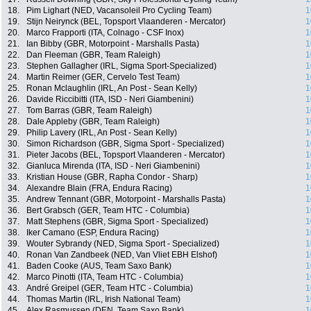
18.
Pim Lighart (NED, Vacansoleil Pro Cycling Team)
1
19.
Stijn Neirynck (BEL, Topsport Vlaanderen - Mercator)
1
20.
Marco Frapporti (ITA, Colnago - CSF Inox)
1
21.
Ian Bibby (GBR, Motorpoint - Marshalls Pasta)
1
22.
Dan Fleeman (GBR, Team Raleigh)
1
23.
Stephen Gallagher (IRL, Sigma Sport-Specialized)
1
24.
Martin Reimer (GER, Cervelo Test Team)
1
25.
Ronan Mclaughlin (IRL, An Post - Sean Kelly)
1
26.
Davide Riccibitti (ITA, ISD - Neri Giambenini)
1
27.
Tom Barras (GBR, Team Raleigh)
1
28.
Dale Appleby (GBR, Team Raleigh)
1
29.
Philip Lavery (IRL, An Post - Sean Kelly)
1
30.
Simon Richardson (GBR, Sigma Sport - Specialized)
1
31.
Pieter Jacobs (BEL, Topsport Vlaanderen - Mercator)
1
32.
Gianluca Mirenda (ITA, ISD - Neri Giambenini)
1
33.
Kristian House (GBR, Rapha Condor - Sharp)
1
34.
Alexandre Blain (FRA, Endura Racing)
1
35.
Andrew Tennant (GBR, Motorpoint - Marshalls Pasta)
1
36.
Bert Grabsch (GER, Team HTC - Columbia)
1
37.
Matt Stephens (GBR, Sigma Sport - Specialized)
1
38.
Iker Camano (ESP, Endura Racing)
1
39.
Wouter Sybrandy (NED, Sigma Sport - Specialized)
1
40.
Ronan Van Zandbeek (NED, Van Vliet EBH Elshof)
1
41.
Baden Cooke (AUS, Team Saxo Bank)
1
42.
Marco Pinotti (ITA, Team HTC - Columbia)
1
43.
André Greipel (GER, Team HTC - Columbia)
1
44.
Thomas Martin (IRL, Irish National Team)
1
45.
Alex Rasmussen (DEN, Team Saxo Bank)
1