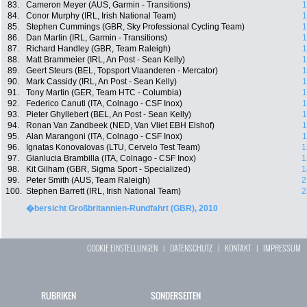
83.
Cameron Meyer (AUS, Garmin - Transitions)
1
84.
Conor Murphy (IRL, Irish National Team)
1
85.
Stephen Cummings (GBR, Sky Professional Cycling Team)
1
86.
Dan Martin (IRL, Garmin - Transitions)
1
87.
Richard Handley (GBR, Team Raleigh)
1
88.
Matt Brammeier (IRL, An Post - Sean Kelly)
1
89.
Geert Steurs (BEL, Topsport Vlaanderen - Mercator)
1
90.
Mark Cassidy (IRL, An Post - Sean Kelly)
1
91.
Tony Martin (GER, Team HTC - Columbia)
1
92.
Federico Canuti (ITA, Colnago - CSF Inox)
1
93.
Pieter Ghyllebert (BEL, An Post - Sean Kelly)
1
94.
Ronan Van Zandbeek (NED, Van Vliet EBH Elshof)
1
95.
Alan Marangoni (ITA, Colnago - CSF Inox)
1
96.
Ignatas Konovalovas (LTU, Cervelo Test Team)
1
97.
Gianlucia Brambilla (ITA, Colnago - CSF Inox)
1
98.
Kit Gilham (GBR, Sigma Sport - Specialized)
1
99.
Peter Smith (AUS, Team Raleigh)
2
100.
Stephen Barrett (IRL, Irish National Team)
2
�bersicht Großbritannien-Rundfahrt (GBR), 2010
COOKIE EINSTELLUNGEN
|
DATENSCHUTZ
|
KONTAKT
|
IMPRESSUM
RUBRIKEN
SONDERSEITEN