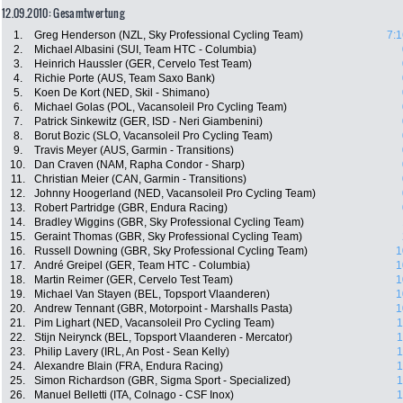
12.09.2010: Gesamtwertung
1.
Greg Henderson (NZL, Sky Professional Cycling Team)
7:1
2.
Michael Albasini (SUI, Team HTC - Columbia)
3.
Heinrich Haussler (GER, Cervelo Test Team)
4.
Richie Porte (AUS, Team Saxo Bank)
5.
Koen De Kort (NED, Skil - Shimano)
6.
Michael Golas (POL, Vacansoleil Pro Cycling Team)
7.
Patrick Sinkewitz (GER, ISD - Neri Giambenini)
8.
Borut Bozic (SLO, Vacansoleil Pro Cycling Team)
9.
Travis Meyer (AUS, Garmin - Transitions)
10.
Dan Craven (NAM, Rapha Condor - Sharp)
11.
Christian Meier (CAN, Garmin - Transitions)
12.
Johnny Hoogerland (NED, Vacansoleil Pro Cycling Team)
13.
Robert Partridge (GBR, Endura Racing)
14.
Bradley Wiggins (GBR, Sky Professional Cycling Team)
15.
Geraint Thomas (GBR, Sky Professional Cycling Team)
16.
Russell Downing (GBR, Sky Professional Cycling Team)
1
17.
André Greipel (GER, Team HTC - Columbia)
1
18.
Martin Reimer (GER, Cervelo Test Team)
1
19.
Michael Van Stayen (BEL, Topsport Vlaanderen)
1
20.
Andrew Tennant (GBR, Motorpoint - Marshalls Pasta)
1
21.
Pim Lighart (NED, Vacansoleil Pro Cycling Team)
1
22.
Stijn Neirynck (BEL, Topsport Vlaanderen - Mercator)
1
23.
Philip Lavery (IRL, An Post - Sean Kelly)
1
24.
Alexandre Blain (FRA, Endura Racing)
1
25.
Simon Richardson (GBR, Sigma Sport - Specialized)
1
26.
Manuel Belletti (ITA, Colnago - CSF Inox)
1