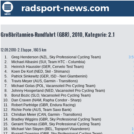
Großbritannien-Rundfahrt (GBR), 2010, Kategorie: 2.1
12.09.2010: 2. Etappe , 160.5 km
1.
Greg Henderson (NZL, Sky Professional Cycling Team)
3:5
2.
Michael Albasini (SUI, Team HTC - Columbia)
3.
Heinrich Haussler (GER, Cervelo Test Team)
4.
Koen De Kort (NED, Skil - Shimano)
5.
Patrick Sinkewitz (GER, ISD - Neri Giambenini)
6.
Travis Meyer (AUS, Garmin - Transitions)
7.
Michael Golas (POL, Vacansoleil Pro Cycling Team)
8.
Johnny Hoogerland (NED, Vacansoleil Pro Cycling Team)
9.
Borut Bozic (SLO, Vacansoleil Pro Cycling Team)
10.
Dan Craven (NAM, Rapha Condor - Sharp)
11.
Robert Partridge (GBR, Endura Racing)
12.
Richie Porte (AUS, Team Saxo Bank)
13.
Christian Meier (CAN, Garmin - Transitions)
14.
Bradley Wiggins (GBR, Sky Professional Cycling Team)
15.
Geraint Thomas (GBR, Sky Professional Cycling Team)
16.
Michael Van Stayen (BEL, Topsport Vlaanderen)
1
17.
Russell Downing (GBR, Sky Professional Cycling Team)
1