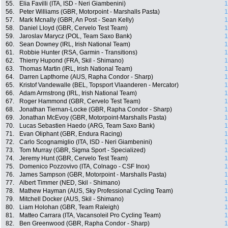
55.
Elia Favilli (ITA, ISD - Neri Giambenini)
1
56.
Peter Williams (GBR, Motorpoint - Marshalls Pasta)
1
57.
Mark Mcnally (GBR, An Post - Sean Kelly)
1
58.
Daniel Lloyd (GBR, Cervelo Test Team)
1
59.
Jaroslav Marycz (POL, Team Saxo Bank)
1
60.
Sean Downey (IRL, Irish National Team)
1
61.
Robbie Hunter (RSA, Garmin - Transitions)
1
62.
Thierry Hupond (FRA, Skil - Shimano)
1
63.
Thomas Martin (IRL, Irish National Team)
1
64.
Darren Lapthorne (AUS, Rapha Condor - Sharp)
1
65.
Kristof Vandewalle (BEL, Topsport Vlaanderen - Mercator)
1
66.
Adam Armstrong (IRL, Irish National Team)
1
67.
Roger Hammond (GBR, Cervelo Test Team)
1
68.
Jonathan Tiernan-Locke (GBR, Rapha Condor - Sharp)
1
69.
Jonathan McEvoy (GBR, Motorpoint-Marshalls Pasta)
1
70.
Lucas Sebastien Haedo (ARG, Team Saxo Bank)
1
71.
Evan Oliphant (GBR, Endura Racing)
1
72.
Carlo Scognamiglio (ITA, ISD - Neri Giambenini)
1
73.
Tom Murray (GBR, Sigma Sport - Specialized)
1
74.
Jeremy Hunt (GBR, Cervelo Test Team)
1
75.
Domenico Pozzovivo (ITA, Colnago - CSF Inox)
1
76.
James Sampson (GBR, Motorpoint - Marshalls Pasta)
1
77.
Albert Timmer (NED, Skil - Shimano)
1
78.
Mathew Hayman (AUS, Sky Professional Cycling Team)
1
79.
Mitchell Docker (AUS, Skil - Shimano)
1
80.
Liam Holohan (GBR, Team Raleigh)
1
81.
Matteo Carrara (ITA, Vacansoleil Pro Cycling Team)
1
82.
Ben Greenwood (GBR, Rapha Condor - Sharp)
1