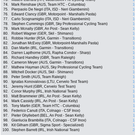
74.
Mark Renshaw (AUS, Team HTC - Columbia)
1
75.
Pierpaolo De Negri (ITA, ISD - Neri Giambenini)
1
76.
Edward Clancy (GBR, Motorpoint - Marshalls Pasta)
1
77.
Carlo Scognamiglio (ITA, ISD - Neri Giambenini)
1
78.
Stephen Cummings (GBR, Sky Professional Cycling Team)
1
79.
Mark Mcnally (GBR, An Post - Sean Kelly)
1
80.
Robert Wagner (GER, Skil - Shimano)
1
81.
Robbie Hunter (RSA, Garmin - Transitions)
1
82.
Jonathan McEvoy (GBR, Motorpoint-Marshalls Pasta)
1
83.
Dan Martin (IRL, Garmin - Transitions)
1
84.
Darren Lapthorne (AUS, Rapha Condor - Sharp)
1
85.
Richard Handley (GBR, Team Raleigh)
1
86.
Cameron Meyer (AUS, Garmin - Transitions)
1
87.
Mathew Hayman (AUS, Sky Professional Cycling Team)
1
88.
Mitchell Docker (AUS, Skil - Shimano)
1
89.
Peter Smith (AUS, Team Raleigh)
1
90.
Ignatas Konovalovas (LTU, Cervelo Test Team)
1
91.
Jeremy Hunt (GBR, Cervelo Test Team)
1
92.
Conor Murphy (IRL, Irish National Team)
1
93.
Matt Brammeier (IRL, An Post - Sean Kelly)
1
94.
Mark Cassidy (IRL, An Post - Sean Kelly)
1
95.
Tony Martin (GER, Team HTC - Columbia)
1
96.
Federico Canuti (ITA, Colnago - CSF Inox)
1
97.
Pieter Ghyllebert (BEL, An Post - Sean Kelly)
1
98.
Gianlucia Brambilla (ITA, Colnago - CSF Inox)
1
99.
Kit Gilham (GBR, Sigma Sport - Specialized)
1
100.
Stephen Barrett (IRL, Irish National Team)
2