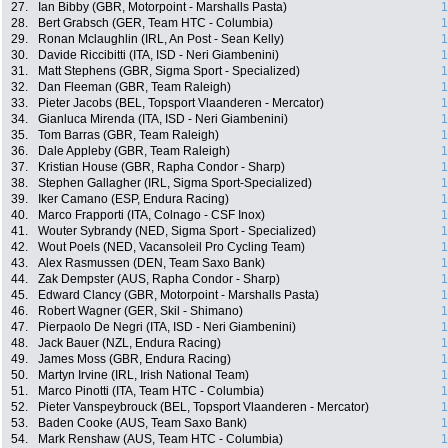
27.
Ian Bibby (GBR, Motorpoint - Marshalls Pasta)
1
28.
Bert Grabsch (GER, Team HTC - Columbia)
1
29.
Ronan Mclaughlin (IRL, An Post - Sean Kelly)
1
30.
Davide Riccibitti (ITA, ISD - Neri Giambenini)
1
31.
Matt Stephens (GBR, Sigma Sport - Specialized)
1
32.
Dan Fleeman (GBR, Team Raleigh)
1
33.
Pieter Jacobs (BEL, Topsport Vlaanderen - Mercator)
1
34.
Gianluca Mirenda (ITA, ISD - Neri Giambenini)
1
35.
Tom Barras (GBR, Team Raleigh)
1
36.
Dale Appleby (GBR, Team Raleigh)
1
37.
Kristian House (GBR, Rapha Condor - Sharp)
1
38.
Stephen Gallagher (IRL, Sigma Sport-Specialized)
1
39.
Iker Camano (ESP, Endura Racing)
1
40.
Marco Frapporti (ITA, Colnago - CSF Inox)
1
41.
Wouter Sybrandy (NED, Sigma Sport - Specialized)
1
42.
Wout Poels (NED, Vacansoleil Pro Cycling Team)
1
43.
Alex Rasmussen (DEN, Team Saxo Bank)
1
44.
Zak Dempster (AUS, Rapha Condor - Sharp)
1
45.
Edward Clancy (GBR, Motorpoint - Marshalls Pasta)
1
46.
Robert Wagner (GER, Skil - Shimano)
1
47.
Pierpaolo De Negri (ITA, ISD - Neri Giambenini)
1
48.
Jack Bauer (NZL, Endura Racing)
1
49.
James Moss (GBR, Endura Racing)
1
50.
Martyn Irvine (IRL, Irish National Team)
1
51.
Marco Pinotti (ITA, Team HTC - Columbia)
1
52.
Pieter Vanspeybrouck (BEL, Topsport Vlaanderen - Mercator)
1
53.
Baden Cooke (AUS, Team Saxo Bank)
1
54.
Mark Renshaw (AUS, Team HTC - Columbia)
1