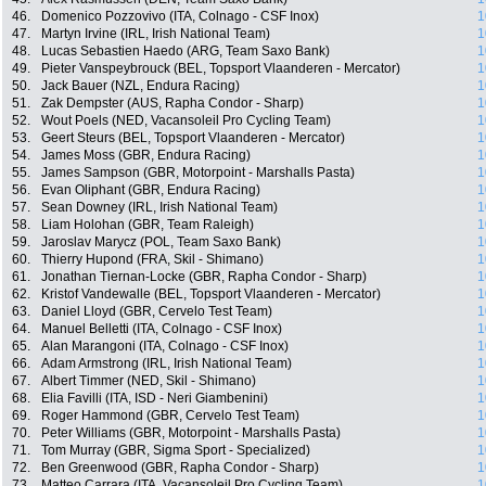
46.
Domenico Pozzovivo (ITA, Colnago - CSF Inox)
1
47.
Martyn Irvine (IRL, Irish National Team)
1
48.
Lucas Sebastien Haedo (ARG, Team Saxo Bank)
1
49.
Pieter Vanspeybrouck (BEL, Topsport Vlaanderen - Mercator)
1
50.
Jack Bauer (NZL, Endura Racing)
1
51.
Zak Dempster (AUS, Rapha Condor - Sharp)
1
52.
Wout Poels (NED, Vacansoleil Pro Cycling Team)
1
53.
Geert Steurs (BEL, Topsport Vlaanderen - Mercator)
1
54.
James Moss (GBR, Endura Racing)
1
55.
James Sampson (GBR, Motorpoint - Marshalls Pasta)
1
56.
Evan Oliphant (GBR, Endura Racing)
1
57.
Sean Downey (IRL, Irish National Team)
1
58.
Liam Holohan (GBR, Team Raleigh)
1
59.
Jaroslav Marycz (POL, Team Saxo Bank)
1
60.
Thierry Hupond (FRA, Skil - Shimano)
1
61.
Jonathan Tiernan-Locke (GBR, Rapha Condor - Sharp)
1
62.
Kristof Vandewalle (BEL, Topsport Vlaanderen - Mercator)
1
63.
Daniel Lloyd (GBR, Cervelo Test Team)
1
64.
Manuel Belletti (ITA, Colnago - CSF Inox)
1
65.
Alan Marangoni (ITA, Colnago - CSF Inox)
1
66.
Adam Armstrong (IRL, Irish National Team)
1
67.
Albert Timmer (NED, Skil - Shimano)
1
68.
Elia Favilli (ITA, ISD - Neri Giambenini)
1
69.
Roger Hammond (GBR, Cervelo Test Team)
1
70.
Peter Williams (GBR, Motorpoint - Marshalls Pasta)
1
71.
Tom Murray (GBR, Sigma Sport - Specialized)
1
72.
Ben Greenwood (GBR, Rapha Condor - Sharp)
1
73.
Matteo Carrara (ITA, Vacansoleil Pro Cycling Team)
1