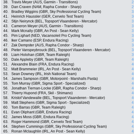
38.
Travis Meyer (AUS, Garmin - Transitions)
2
39.
Dan Craven (NAM, Rapha Condor - Sharp)
2
40.
Bradley Wiggins (GBR, Sky Professional Cycling Team)
3
41.
Heinrich Haussler (GER, Cervelo Test Team)
3
42.
Stijn Neirynck (BEL, Topsport Vlaanderen - Mercator)
3
43.
Cameron Meyer (AUS, Garmin - Transitions)
3
44.
Mark Mcnally (GBR, An Post - Sean Kelly)
3
45.
Pim Lighart (NED, Vacansoleil Pro Cycling Team)
3
46.
Iker Camano (ESP, Endura Racing)
3
47.
Zak Dempster (AUS, Rapha Condor - Sharp)
3
48.
Pieter Vanspeybrouck (BEL, Topsport Vlaanderen - Mercator)
3
49.
Liam Holohan (GBR, Team Raleigh)
3
50.
Dale Appleby (GBR, Team Raleigh)
4
51.
Alexandre Blain (FRA, Endura Racing)
4
52.
Matt Brammeier (IRL, An Post - Sean Kelly)
4
53.
Sean Downey (IRL, Irish National Team)
4
54.
James Sampson (GBR, Motorpoint - Marshalls Pasta)
4
55.
Tom Murray (GBR, Sigma Sport - Specialized)
4
56.
Jonathan Tiernan-Locke (GBR, Rapha Condor - Sharp)
4
57.
Thierry Hupond (FRA, Skil - Shimano)
4
58.
Kristof Vandewalle (BEL, Topsport Vlaanderen - Mercator)
4
59.
Matt Stephens (GBR, Sigma Sport - Specialized)
4
60.
Tom Barras (GBR, Team Raleigh)
4
61.
Evan Oliphant (GBR, Endura Racing)
4
62.
James Moss (GBR, Endura Racing)
4
63.
Roger Hammond (GBR, Cervelo Test Team)
4
64.
Stephen Cummings (GBR, Sky Professional Cycling Team)
4
65.
Ronan Mclaughlin (IRL, An Post - Sean Kelly)
4