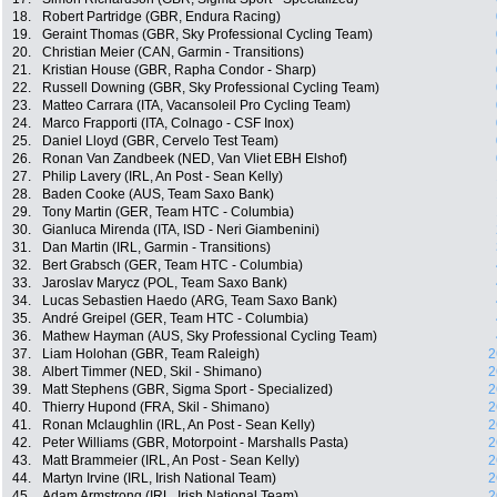
18.
Robert Partridge (GBR, Endura Racing)
19.
Geraint Thomas (GBR, Sky Professional Cycling Team)
20.
Christian Meier (CAN, Garmin - Transitions)
21.
Kristian House (GBR, Rapha Condor - Sharp)
22.
Russell Downing (GBR, Sky Professional Cycling Team)
23.
Matteo Carrara (ITA, Vacansoleil Pro Cycling Team)
24.
Marco Frapporti (ITA, Colnago - CSF Inox)
25.
Daniel Lloyd (GBR, Cervelo Test Team)
26.
Ronan Van Zandbeek (NED, Van Vliet EBH Elshof)
27.
Philip Lavery (IRL, An Post - Sean Kelly)
28.
Baden Cooke (AUS, Team Saxo Bank)
29.
Tony Martin (GER, Team HTC - Columbia)
30.
Gianluca Mirenda (ITA, ISD - Neri Giambenini)
31.
Dan Martin (IRL, Garmin - Transitions)
32.
Bert Grabsch (GER, Team HTC - Columbia)
33.
Jaroslav Marycz (POL, Team Saxo Bank)
34.
Lucas Sebastien Haedo (ARG, Team Saxo Bank)
35.
André Greipel (GER, Team HTC - Columbia)
36.
Mathew Hayman (AUS, Sky Professional Cycling Team)
37.
Liam Holohan (GBR, Team Raleigh)
2
38.
Albert Timmer (NED, Skil - Shimano)
2
39.
Matt Stephens (GBR, Sigma Sport - Specialized)
2
40.
Thierry Hupond (FRA, Skil - Shimano)
2
41.
Ronan Mclaughlin (IRL, An Post - Sean Kelly)
2
42.
Peter Williams (GBR, Motorpoint - Marshalls Pasta)
2
43.
Matt Brammeier (IRL, An Post - Sean Kelly)
2
44.
Martyn Irvine (IRL, Irish National Team)
2
45.
Adam Armstrong (IRL, Irish National Team)
2