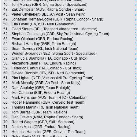
46.
Tom Murray (GBR, Sigma Sport - Specialized)
2
47.
Zak Dempster (AUS, Rapha Condor - Sharp)
2
48.
Pieter Ghyllebert (BEL, An Post - Sean Kelly)
2
49.
Jonathan Tiernan-Locke (GBR, Rapha Condor - Sharp)
2
50.
Elia Favilli (ITA, ISD - Neri Giambenini)
2
51.
Geert Steurs (BEL, Topsport Vlaanderen - Mercator)
2
52.
Stephen Cummings (GBR, Sky Professional Cycling Team)
2
53.
Evan Oliphant (GBR, Endura Racing)
2
54.
Richard Handley (GBR, Team Raleigh)
2
55.
Sean Downey (IRL, Irish National Team)
2
56.
Wouter Sybrandy (NED, Sigma Sport - Specialized)
2
57.
Gianlucia Brambilla (ITA, Colnago - CSF Inox)
2
58.
Alexandre Blain (FRA, Endura Racing)
2
59.
Federico Canuti (ITA, Colnago - CSF Inox)
2
60.
Davide Riccibitti (ITA, ISD - Neri Giambenini)
2
61.
Pim Lighart (NED, Vacansoleil Pro Cycling Team)
2
62.
Mark Mcnally (GBR, An Post - Sean Kelly)
2
63.
Dale Appleby (GBR, Team Raleigh)
2
64.
Iker Camano (ESP, Endura Racing)
2
65.
Mark Renshaw (AUS, Team HTC - Columbia)
2
66.
Roger Hammond (GBR, Cervelo Test Team)
2
67.
Thomas Martin (IRL, Irish National Team)
2
68.
Tom Barras (GBR, Team Raleigh)
2
69.
Dan Craven (NAM, Rapha Condor - Sharp)
2
70.
Robert Wagner (GER, Skil - Shimano)
2
71.
James Moss (GBR, Endura Racing)
2
72.
Heinrich Haussler (GER, Cervelo Test Team)
2
73.
Peter Smith (AUS, Team Raleigh)
2