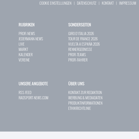
COOKIE EINSTELLUNGEN
|
DATENSCHUTZ
|
KONTAKT
|
IMPRESSUM
RUBRIKEN
SONDERSEITEN
PROFI-NEWS
GIRO D`ITALIA 2026
JEDERMANN-NEWS
TOUR DE FRANCE 2026
LIVE
VUELTA A ESPAÑA 2026
MARKT
RENNERGEBNISSE
KALENDER
PROFI-TEAMS
VEREINE
PROFI-FAHRER
UNSERE ANGEBOTE
ÜBER UNS
RSS-FEED
KONTAKT ZUR REDAKTION
RADSPORT-NEWS.COM
WERBUNG & MEDIADATEN
PRODUKTINFORMATIONEN
ETHIKRICHTLINIE