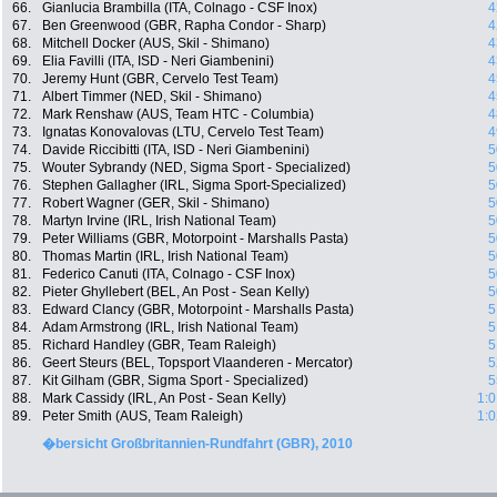
66.
Gianlucia Brambilla (ITA, Colnago - CSF Inox)
4
67.
Ben Greenwood (GBR, Rapha Condor - Sharp)
4
68.
Mitchell Docker (AUS, Skil - Shimano)
4
69.
Elia Favilli (ITA, ISD - Neri Giambenini)
4
70.
Jeremy Hunt (GBR, Cervelo Test Team)
4
71.
Albert Timmer (NED, Skil - Shimano)
4
72.
Mark Renshaw (AUS, Team HTC - Columbia)
4
73.
Ignatas Konovalovas (LTU, Cervelo Test Team)
4
74.
Davide Riccibitti (ITA, ISD - Neri Giambenini)
5
75.
Wouter Sybrandy (NED, Sigma Sport - Specialized)
5
76.
Stephen Gallagher (IRL, Sigma Sport-Specialized)
5
77.
Robert Wagner (GER, Skil - Shimano)
5
78.
Martyn Irvine (IRL, Irish National Team)
5
79.
Peter Williams (GBR, Motorpoint - Marshalls Pasta)
5
80.
Thomas Martin (IRL, Irish National Team)
5
81.
Federico Canuti (ITA, Colnago - CSF Inox)
5
82.
Pieter Ghyllebert (BEL, An Post - Sean Kelly)
5
83.
Edward Clancy (GBR, Motorpoint - Marshalls Pasta)
5
84.
Adam Armstrong (IRL, Irish National Team)
5
85.
Richard Handley (GBR, Team Raleigh)
5
86.
Geert Steurs (BEL, Topsport Vlaanderen - Mercator)
5
87.
Kit Gilham (GBR, Sigma Sport - Specialized)
5
88.
Mark Cassidy (IRL, An Post - Sean Kelly)
1:0
89.
Peter Smith (AUS, Team Raleigh)
1:0
�bersicht Großbritannien-Rundfahrt (GBR), 2010