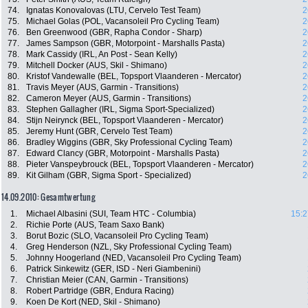
74.
Ignatas Konovalovas (LTU, Cervelo Test Team)
2
75.
Michael Golas (POL, Vacansoleil Pro Cycling Team)
2
76.
Ben Greenwood (GBR, Rapha Condor - Sharp)
2
77.
James Sampson (GBR, Motorpoint - Marshalls Pasta)
2
78.
Mark Cassidy (IRL, An Post - Sean Kelly)
2
79.
Mitchell Docker (AUS, Skil - Shimano)
2
80.
Kristof Vandewalle (BEL, Topsport Vlaanderen - Mercator)
2
81.
Travis Meyer (AUS, Garmin - Transitions)
2
82.
Cameron Meyer (AUS, Garmin - Transitions)
2
83.
Stephen Gallagher (IRL, Sigma Sport-Specialized)
2
84.
Stijn Neirynck (BEL, Topsport Vlaanderen - Mercator)
2
85.
Jeremy Hunt (GBR, Cervelo Test Team)
2
86.
Bradley Wiggins (GBR, Sky Professional Cycling Team)
2
87.
Edward Clancy (GBR, Motorpoint - Marshalls Pasta)
2
88.
Pieter Vanspeybrouck (BEL, Topsport Vlaanderen - Mercator)
2
89.
Kit Gilham (GBR, Sigma Sport - Specialized)
2
14.09.2010: Gesamtwertung
1.
Michael Albasini (SUI, Team HTC - Columbia)
15:2
2.
Richie Porte (AUS, Team Saxo Bank)
3.
Borut Bozic (SLO, Vacansoleil Pro Cycling Team)
4.
Greg Henderson (NZL, Sky Professional Cycling Team)
5.
Johnny Hoogerland (NED, Vacansoleil Pro Cycling Team)
6.
Patrick Sinkewitz (GER, ISD - Neri Giambenini)
7.
Christian Meier (CAN, Garmin - Transitions)
8.
Robert Partridge (GBR, Endura Racing)
9.
Koen De Kort (NED, Skil - Shimano)