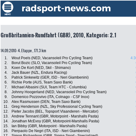
Großbritannien-Rundfahrt (GBR), 2010, Kategorie: 2.1
14.09.2010: 4. Etappe , 171.3 km
1.
Wout Poels (NED, Vacansoleil Pro Cycling Team)
4:3
2.
Borut Bozic (SLO, Vacansoleil Pro Cycling Team)
3.
Koen De Kort (NED, Skil - Shimano)
4.
Jack Bauer (NZL, Endura Racing)
5.
Patrick Sinkewitz (GER, ISD - Neri Giambenini)
6.
Richie Porte (AUS, Team Saxo Bank)
7.
Michael Albasini (SUI, Team HTC - Columbia)
8.
Johnny Hoogerland (NED, Vacansoleil Pro Cycling Team)
9.
Domenico Pozzovivo (ITA, Colnago - CSF Inox)
10.
Alex Rasmussen (DEN, Team Saxo Bank)
11.
Greg Henderson (NZL, Sky Professional Cycling Team)
12.
Pieter Jacobs (BEL, Topsport Vlaanderen - Mercator)
13.
Andrew Tennant (GBR, Motorpoint - Marshalls Pasta)
14.
Jonathan McEvoy (GBR, Motorpoint-Marshalls Pasta)
15.
Ian Bibby (GBR, Motorpoint - Marshalls Pasta)
16.
Pierpaolo De Negri (ITA, ISD - Neri Giambenini)
17.
Simon Richardson (GBR, Sigma Sport - Specialized)