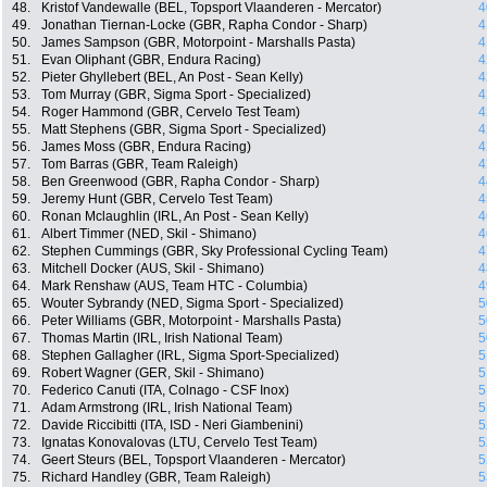
48.
Kristof Vandewalle (BEL, Topsport Vlaanderen - Mercator)
4
49.
Jonathan Tiernan-Locke (GBR, Rapha Condor - Sharp)
4
50.
James Sampson (GBR, Motorpoint - Marshalls Pasta)
4
51.
Evan Oliphant (GBR, Endura Racing)
4
52.
Pieter Ghyllebert (BEL, An Post - Sean Kelly)
4
53.
Tom Murray (GBR, Sigma Sport - Specialized)
4
54.
Roger Hammond (GBR, Cervelo Test Team)
4
55.
Matt Stephens (GBR, Sigma Sport - Specialized)
4
56.
James Moss (GBR, Endura Racing)
4
57.
Tom Barras (GBR, Team Raleigh)
4
58.
Ben Greenwood (GBR, Rapha Condor - Sharp)
4
59.
Jeremy Hunt (GBR, Cervelo Test Team)
4
60.
Ronan Mclaughlin (IRL, An Post - Sean Kelly)
4
61.
Albert Timmer (NED, Skil - Shimano)
4
62.
Stephen Cummings (GBR, Sky Professional Cycling Team)
4
63.
Mitchell Docker (AUS, Skil - Shimano)
4
64.
Mark Renshaw (AUS, Team HTC - Columbia)
4
65.
Wouter Sybrandy (NED, Sigma Sport - Specialized)
5
66.
Peter Williams (GBR, Motorpoint - Marshalls Pasta)
5
67.
Thomas Martin (IRL, Irish National Team)
5
68.
Stephen Gallagher (IRL, Sigma Sport-Specialized)
5
69.
Robert Wagner (GER, Skil - Shimano)
5
70.
Federico Canuti (ITA, Colnago - CSF Inox)
5
71.
Adam Armstrong (IRL, Irish National Team)
5
72.
Davide Riccibitti (ITA, ISD - Neri Giambenini)
5
73.
Ignatas Konovalovas (LTU, Cervelo Test Team)
5
74.
Geert Steurs (BEL, Topsport Vlaanderen - Mercator)
5
75.
Richard Handley (GBR, Team Raleigh)
5