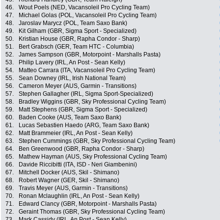
46.
Wout Poels (NED, Vacansoleil Pro Cycling Team)
47.
Michael Golas (POL, Vacansoleil Pro Cycling Team)
48.
Jaroslav Marycz (POL, Team Saxo Bank)
49.
Kit Gilham (GBR, Sigma Sport - Specialized)
50.
Kristian House (GBR, Rapha Condor - Sharp)
51.
Bert Grabsch (GER, Team HTC - Columbia)
52.
James Sampson (GBR, Motorpoint - Marshalls Pasta)
53.
Philip Lavery (IRL, An Post - Sean Kelly)
54.
Matteo Carrara (ITA, Vacansoleil Pro Cycling Team)
55.
Sean Downey (IRL, Irish National Team)
56.
Cameron Meyer (AUS, Garmin - Transitions)
57.
Stephen Gallagher (IRL, Sigma Sport-Specialized)
58.
Bradley Wiggins (GBR, Sky Professional Cycling Team)
59.
Matt Stephens (GBR, Sigma Sport - Specialized)
60.
Baden Cooke (AUS, Team Saxo Bank)
61.
Lucas Sebastien Haedo (ARG, Team Saxo Bank)
62.
Matt Brammeier (IRL, An Post - Sean Kelly)
63.
Stephen Cummings (GBR, Sky Professional Cycling Team)
64.
Ben Greenwood (GBR, Rapha Condor - Sharp)
65.
Mathew Hayman (AUS, Sky Professional Cycling Team)
66.
Davide Riccibitti (ITA, ISD - Neri Giambenini)
67.
Mitchell Docker (AUS, Skil - Shimano)
68.
Robert Wagner (GER, Skil - Shimano)
69.
Travis Meyer (AUS, Garmin - Transitions)
70.
Ronan Mclaughlin (IRL, An Post - Sean Kelly)
71.
Edward Clancy (GBR, Motorpoint - Marshalls Pasta)
72.
Geraint Thomas (GBR, Sky Professional Cycling Team)
73.
Mark Cassidy (IRL, An Post - Sean Kelly)