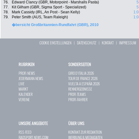
76.
Edward Clancy (GBR, Motorpoint - Marshalls Pasta)
5
77.
Kit Gilham (GBR, Sigma Sport - Specialized)
5
78.
Mark Cassidy (IRL, An Post - Sean Kelly)
1:0
79.
Peter Smith (AUS, Team Raleigh)
1:0
�bersicht Großbritannien-Rundfahrt (GBR), 2010
COOKIE EINSTELLUNGEN
|
DATENSCHUTZ
|
KONTAKT
|
IMPRESSUM
RUBRIKEN
SONDERSEITEN
PROFI-NEWS
GIRO D`ITALIA 2026
JEDERMANN-NEWS
TOUR DE FRANCE 2026
LIVE
VUELTA A ESPAÑA 2026
MARKT
RENNERGEBNISSE
KALENDER
PROFI-TEAMS
VEREINE
PROFI-FAHRER
UNSERE ANGEBOTE
ÜBER UNS
RSS-FEED
KONTAKT ZUR REDAKTION
RADSPORT-NEWS.COM
WERBUNG & MEDIADATEN