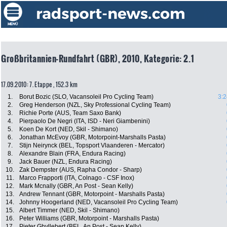
Großbritannien-Rundfahrt (GBR), 2010, Kategorie: 2.1
17.09.2010: 7. Etappe , 152.3 km
1.
Borut Bozic (SLO, Vacansoleil Pro Cycling Team)
3:2
2.
Greg Henderson (NZL, Sky Professional Cycling Team)
3.
Richie Porte (AUS, Team Saxo Bank)
4.
Pierpaolo De Negri (ITA, ISD - Neri Giambenini)
5.
Koen De Kort (NED, Skil - Shimano)
6.
Jonathan McEvoy (GBR, Motorpoint-Marshalls Pasta)
7.
Stijn Neirynck (BEL, Topsport Vlaanderen - Mercator)
8.
Alexandre Blain (FRA, Endura Racing)
9.
Jack Bauer (NZL, Endura Racing)
10.
Zak Dempster (AUS, Rapha Condor - Sharp)
11.
Marco Frapporti (ITA, Colnago - CSF Inox)
12.
Mark Mcnally (GBR, An Post - Sean Kelly)
13.
Andrew Tennant (GBR, Motorpoint - Marshalls Pasta)
14.
Johnny Hoogerland (NED, Vacansoleil Pro Cycling Team)
15.
Albert Timmer (NED, Skil - Shimano)
16.
Peter Williams (GBR, Motorpoint - Marshalls Pasta)
17.
Pieter Ghyllebert (BEL, An Post - Sean Kelly)