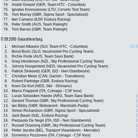
74.
André Greipel (GER, Team HTC - Columbia)
75.
Ignatas Konovalovas (LTU, Cervelo Test Team)
76.
Tom Murray (GBR, Sigma Sport - Specialized)
77.
Iker Camano (ESP, Endura Racing)
78.
Peter Smith (AUS, Team Raleigh)
79.
Tom Barras (GBR, Team Raleigh)
17.09.2010: Gesamtwertung
1.
Michael Albasini (SUI, Team HTC - Columbia)
27:2
2.
Borut Bozic (SLO, Vacansoleil Pro Cycling Team)
3.
Richie Porte (AUS, Team Saxo Bank)
4.
Greg Henderson (NZL, Sky Professional Cycling Team)
5.
Johnny Hoogerland (NED, Vacansoleil Pro Cycling Team)
6.
Patrick Sinkewitz (GER, ISD - Neri Giambenini)
7.
Christian Meier (CAN, Garmin - Transitions)
8.
Robert Partridge (GBR, Endura Racing)
9.
Koen De Kort (NED, Skil - Shimano)
10.
Marco Frapporti (ITA, Colnago - CSF Inox)
11.
Lucas Sebastien Haedo (ARG, Team Saxo Bank)
1
12.
Geraint Thomas (GBR, Sky Professional Cycling Team)
1
13.
Ian Bibby (GBR, Motorpoint - Marshalls Pasta)
1
14.
Simon Richardson (GBR, Sigma Sport - Specialized)
1
15.
Jack Bauer (NZL, Endura Racing)
1
16.
Pierpaolo De Negri (ITA, ISD - Neri Giambenini)
1
17.
Russell Downing (GBR, Sky Professional Cycling Team)
1
18.
Pieter Jacobs (BEL, Topsport Vlaanderen - Mercator)
1
19.
Domenico Pozzovivo (ITA, Colnago - CSF Inox)
1