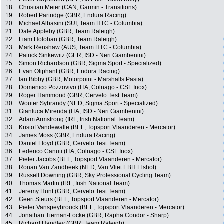
18.
Christian Meier (CAN, Garmin - Transitions)
19.
Robert Partridge (GBR, Endura Racing)
20.
Michael Albasini (SUI, Team HTC - Columbia)
21.
Dale Appleby (GBR, Team Raleigh)
22.
Liam Holohan (GBR, Team Raleigh)
23.
Mark Renshaw (AUS, Team HTC - Columbia)
24.
Patrick Sinkewitz (GER, ISD - Neri Giambenini)
25.
Simon Richardson (GBR, Sigma Sport - Specialized)
26.
Evan Oliphant (GBR, Endura Racing)
27.
Ian Bibby (GBR, Motorpoint - Marshalls Pasta)
28.
Domenico Pozzovivo (ITA, Colnago - CSF Inox)
29.
Roger Hammond (GBR, Cervelo Test Team)
30.
Wouter Sybrandy (NED, Sigma Sport - Specialized)
31.
Gianluca Mirenda (ITA, ISD - Neri Giambenini)
32.
Adam Armstrong (IRL, Irish National Team)
33.
Kristof Vandewalle (BEL, Topsport Vlaanderen - Mercator)
34.
James Moss (GBR, Endura Racing)
35.
Daniel Lloyd (GBR, Cervelo Test Team)
36.
Federico Canuti (ITA, Colnago - CSF Inox)
37.
Pieter Jacobs (BEL, Topsport Vlaanderen - Mercator)
38.
Ronan Van Zandbeek (NED, Van Vliet EBH Elshof)
39.
Russell Downing (GBR, Sky Professional Cycling Team)
40.
Thomas Martin (IRL, Irish National Team)
41.
Jeremy Hunt (GBR, Cervelo Test Team)
42.
Geert Steurs (BEL, Topsport Vlaanderen - Mercator)
43.
Pieter Vanspeybrouck (BEL, Topsport Vlaanderen - Mercator)
44.
Jonathan Tiernan-Locke (GBR, Rapha Condor - Sharp)
45.
Richard Handley (GBR, Team Raleigh)