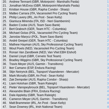
20.
Andrew Tennant (GBR, Motorpoint - Marshalls Pasta)
1
21.
Jonathan McEvoy (GBR, Motorpoint-Marshalls Pasta)
1
22.
Kristian House (GBR, Rapha Condor - Sharp)
1
23.
Matteo Carrara (ITA, Vacansoleil Pro Cycling Team)
1
24.
Philip Lavery (IRL, An Post - Sean Kelly)
1
25.
Gianluca Mirenda (ITA, ISD - Neri Giambenini)
1
26.
Baden Cooke (AUS, Team Saxo Bank)
1
27.
Bert Grabsch (GER, Team HTC - Columbia)
1
28.
Michael Golas (POL, Vacansoleil Pro Cycling Team)
1
29.
Jaroslav Marycz (POL, Team Saxo Bank)
2
30.
André Greipel (GER, Team HTC - Columbia)
2
31.
Mathew Hayman (AUS, Sky Professional Cycling Team)
2
32.
Wout Poels (NED, Vacansoleil Pro Cycling Team)
2
33.
Ronan Van Zandbeek (NED, Van Vliet EBH Elshof)
2
34.
Daniel Lloyd (GBR, Cervelo Test Team)
2
35.
Bradley Wiggins (GBR, Sky Professional Cycling Team)
2
36.
Travis Meyer (AUS, Garmin - Transitions)
3
37.
Iker Camano (ESP, Endura Racing)
3
38.
Stijn Neirynck (BEL, Topsport Vlaanderen - Mercator)
3
39.
Mark Mcnally (GBR, An Post - Sean Kelly)
3
40.
Zak Dempster (AUS, Rapha Condor - Sharp)
3
41.
Liam Holohan (GBR, Team Raleigh)
3
42.
Pieter Vanspeybrouck (BEL, Topsport Vlaanderen - Mercator)
3
43.
Alexandre Blain (FRA, Endura Racing)
4
44.
Dale Appleby (GBR, Team Raleigh)
4
45.
Cameron Meyer (AUS, Garmin - Transitions)
4
46.
Matt Brammeier (IRL, An Post - Sean Kelly)
4
47.
Sean Downey (IRL, Irish National Team)
4