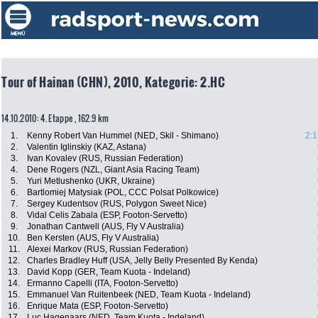
Tour of Hainan (CHN), 2010, Kategorie: 2.HC
14.10.2010: 4. Etappe , 162.9 km
1.
Kenny Robert Van Hummel (NED, Skil - Shimano)
2:1
2.
Valentin Iglinskiy (KAZ, Astana)
3.
Ivan Kovalev (RUS, Russian Federation)
4.
Dene Rogers (NZL, Giant Asia Racing Team)
5.
Yuri Metlushenko (UKR, Ukraine)
6.
Bartlomiej Matysiak (POL, CCC Polsat Polkowice)
7.
Sergey Kudentsov (RUS, Polygon Sweet Nice)
8.
Vidal Celis Zabala (ESP, Footon-Servetto)
9.
Jonathan Cantwell (AUS, Fly V Australia)
10.
Ben Kersten (AUS, Fly V Australia)
11.
Alexei Markov (RUS, Russian Federation)
12.
Charles Bradley Huff (USA, Jelly Belly Presented By Kenda)
13.
David Kopp (GER, Team Kuota - Indeland)
14.
Ermanno Capelli (ITA, Footon-Servetto)
15.
Emmanuel Van Ruitenbeek (NED, Team Kuota - Indeland)
16.
Enrique Mata (ESP, Footon-Servetto)
17.
Luc Hagenaars (NED, Team Kuota - Indeland)