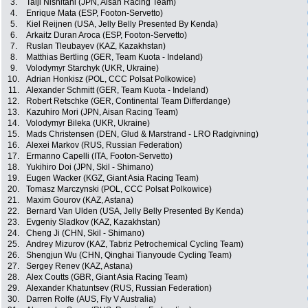
3.
Taiji Nishitani (JPN, Aisan Racing Team)
4.
Enrique Mata (ESP, Footon-Servetto)
5.
Kiel Reijnen (USA, Jelly Belly Presented By Kenda)
6.
Arkaitz Duran Aroca (ESP, Footon-Servetto)
7.
Ruslan Tleubayev (KAZ, Kazakhstan)
8.
Matthias Bertling (GER, Team Kuota - Indeland)
9.
Volodymyr Starchyk (UKR, Ukraine)
10.
Adrian Honkisz (POL, CCC Polsat Polkowice)
11.
Alexander Schmitt (GER, Team Kuota - Indeland)
12.
Robert Retschke (GER, Continental Team Differdange)
13.
Kazuhiro Mori (JPN, Aisan Racing Team)
14.
Volodymyr Bileka (UKR, Ukraine)
15.
Mads Christensen (DEN, Glud & Marstrand - LRO Radgivning)
16.
Alexei Markov (RUS, Russian Federation)
17.
Ermanno Capelli (ITA, Footon-Servetto)
18.
Yukihiro Doi (JPN, Skil - Shimano)
19.
Eugen Wacker (KGZ, Giant Asia Racing Team)
20.
Tomasz Marczynski (POL, CCC Polsat Polkowice)
21.
Maxim Gourov (KAZ, Astana)
22.
Bernard Van Ulden (USA, Jelly Belly Presented By Kenda)
23.
Evgeniy Sladkov (KAZ, Kazakhstan)
24.
Cheng Ji (CHN, Skil - Shimano)
25.
Andrey Mizurov (KAZ, Tabriz Petrochemical Cycling Team)
26.
Shengjun Wu (CHN, Qinghai Tianyoude Cycling Team)
27.
Sergey Renev (KAZ, Astana)
28.
Alex Coutts (GBR, Giant Asia Racing Team)
29.
Alexander Khatuntsev (RUS, Russian Federation)
30.
Darren Rolfe (AUS, Fly V Australia)