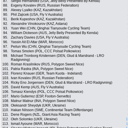
87.
Sergio Hernandez (USA, Jelly Belly Presented By Kenda)
88.
Evgeny Kovalev (RUS, Russian Federation)
89.
Alexey Lyalko (KAZ, Kazakhstan)
90.
Phil Zajicek (USA, Fly V Australia)
91.
Berik Kupeshov (KAZ, Kazakhstan)
92.
Alexandre Vinokourov (KAZ, Astana)
93.
Yuan Wei (CHN, Qinghai Tianyoude Cycling Team)
94.
William Dickeson (AUS, Jelly Belly Presented By Kenda)
95.
Zachary Davies (USA, Fly V Australia)
96.
Yassin Ait El Attar (MAR, Morocco)
97.
Peilun Wu (CHN, Qinghai Tianyoude Cycling Team)
98.
Tomas Smolen (POL, CCC Polsat Polkowice)
99.
Michael Tronborg Kristensen (DEN, Glud & Marstrand - LRO
Radgivning)
100.
Roman Krasilnikov (RUS, Polygon Sweet Nice)
101.
Patria Rastra (INA, Polygon Sweet Nice)
102.
Florenz Knauer (GER, Team Kuota - Indeland)
103.
Ivan Kovalev (RUS, Russian Federation)
104.
Ricky Eno Jorgensen (DEN, Glud & Marstrand - LRO Radgivning)
105.
David Kemp (AUS, Fly V Australia)
106.
Tomasz Kiendys (POL, CCC Polsat Polkowice)
107.
Mario Gutierrez (ESP, Footon-Servetto)
108.
Matnur Matnur (INA, Polygon Sweet Nice)
109.
Oleksandr Sheydyk (UKR, Ukraine)
110.
Hakan Nilsson (SWE, Continental Team Differdange)
111.
Dene Rogers (NZL, Giant Asia Racing Team)
112.
Oleh Solomko (UKR, Ukraine)
1
113.
Ismail Ayoune (MAR, Morocco)
1