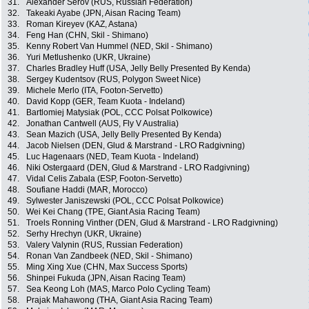
31.
Alexander Serov (RUS, Russian Federation)
32.
Takeaki Ayabe (JPN, Aisan Racing Team)
33.
Roman Kireyev (KAZ, Astana)
34.
Feng Han (CHN, Skil - Shimano)
35.
Kenny Robert Van Hummel (NED, Skil - Shimano)
36.
Yuri Metlushenko (UKR, Ukraine)
37.
Charles Bradley Huff (USA, Jelly Belly Presented By Kenda)
38.
Sergey Kudentsov (RUS, Polygon Sweet Nice)
39.
Michele Merlo (ITA, Footon-Servetto)
40.
David Kopp (GER, Team Kuota - Indeland)
41.
Bartlomiej Matysiak (POL, CCC Polsat Polkowice)
42.
Jonathan Cantwell (AUS, Fly V Australia)
43.
Sean Mazich (USA, Jelly Belly Presented By Kenda)
44.
Jacob Nielsen (DEN, Glud & Marstrand - LRO Radgivning)
45.
Luc Hagenaars (NED, Team Kuota - Indeland)
46.
Niki Ostergaard (DEN, Glud & Marstrand - LRO Radgivning)
47.
Vidal Celis Zabala (ESP, Footon-Servetto)
48.
Soufiane Haddi (MAR, Morocco)
49.
Sylwester Janiszewski (POL, CCC Polsat Polkowice)
50.
Wei Kei Chang (TPE, Giant Asia Racing Team)
51.
Troels Ronning Vinther (DEN, Glud & Marstrand - LRO Radgivning)
52.
Serhy Hrechyn (UKR, Ukraine)
53.
Valery Valynin (RUS, Russian Federation)
54.
Ronan Van Zandbeek (NED, Skil - Shimano)
55.
Ming Xing Xue (CHN, Max Success Sports)
56.
Shinpei Fukuda (JPN, Aisan Racing Team)
57.
Sea Keong Loh (MAS, Marco Polo Cycling Team)
58.
Prajak Mahawong (THA, Giant Asia Racing Team)