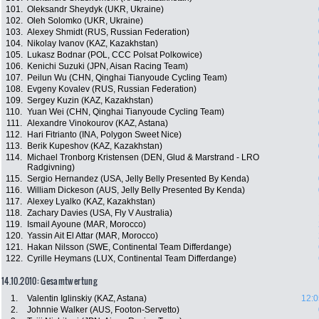
101.
Oleksandr Sheydyk (UKR, Ukraine)
102.
Oleh Solomko (UKR, Ukraine)
103.
Alexey Shmidt (RUS, Russian Federation)
104.
Nikolay Ivanov (KAZ, Kazakhstan)
105.
Lukasz Bodnar (POL, CCC Polsat Polkowice)
106.
Kenichi Suzuki (JPN, Aisan Racing Team)
107.
Peilun Wu (CHN, Qinghai Tianyoude Cycling Team)
108.
Evgeny Kovalev (RUS, Russian Federation)
109.
Sergey Kuzin (KAZ, Kazakhstan)
110.
Yuan Wei (CHN, Qinghai Tianyoude Cycling Team)
111.
Alexandre Vinokourov (KAZ, Astana)
112.
Hari Fitrianto (INA, Polygon Sweet Nice)
113.
Berik Kupeshov (KAZ, Kazakhstan)
114.
Michael Tronborg Kristensen (DEN, Glud & Marstrand - LRO
Radgivning)
115.
Sergio Hernandez (USA, Jelly Belly Presented By Kenda)
116.
William Dickeson (AUS, Jelly Belly Presented By Kenda)
117.
Alexey Lyalko (KAZ, Kazakhstan)
118.
Zachary Davies (USA, Fly V Australia)
119.
Ismail Ayoune (MAR, Morocco)
120.
Yassin Ait El Attar (MAR, Morocco)
121.
Hakan Nilsson (SWE, Continental Team Differdange)
122.
Cyrille Heymans (LUX, Continental Team Differdange)
14.10.2010: Gesamtwertung
1.
Valentin Iglinskiy (KAZ, Astana)
12:0
2.
Johnnie Walker (AUS, Footon-Servetto)