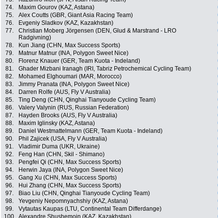
74.
Maxim Gourov (KAZ, Astana)
75.
Alex Coutts (GBR, Giant Asia Racing Team)
76.
Evgeniy Sladkov (KAZ, Kazakhstan)
77.
Christian Moberg Jörgensen (DEN, Glud & Marstrand - LRO
Radgivning)
78.
Kun Jiang (CHN, Max Success Sports)
79.
Matnur Matnur (INA, Polygon Sweet Nice)
80.
Florenz Knauer (GER, Team Kuota - Indeland)
81.
Ghader Mizbani Iranagh (IRI, Tabriz Petrochemical Cycling Team)
82.
Mohamed Elghoumari (MAR, Morocco)
83.
Jimmy Pranata (INA, Polygon Sweet Nice)
84.
Darren Rolfe (AUS, Fly V Australia)
85.
Ting Deng (CHN, Qinghai Tianyoude Cycling Team)
86.
Valery Valynin (RUS, Russian Federation)
87.
Hayden Brooks (AUS, Fly V Australia)
88.
Maxim Iglinsky (KAZ, Astana)
89.
Daniel Westmattelmann (GER, Team Kuota - Indeland)
90.
Phil Zajicek (USA, Fly V Australia)
91.
Vladimir Duma (UKR, Ukraine)
92.
Feng Han (CHN, Skil - Shimano)
93.
Pengfei Qi (CHN, Max Success Sports)
94.
Herwin Jaya (INA, Polygon Sweet Nice)
95.
Gang Xu (CHN, Max Success Sports)
96.
Hui Zhang (CHN, Max Success Sports)
97.
Biao Liu (CHN, Qinghai Tianyoude Cycling Team)
98.
Yevgeniy Nepomnyachshiy (KAZ, Astana)
99.
Vytautas Kaupas (LTU, Continental Team Differdange)
100.
Alexandre Shushemoin (KAZ, Kazakhstan)