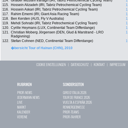
114.
Ghader Mizbani Iranagh (IRI, Tabriz Petrochemical Cycling Team)
1
115.
Hossein Alizadeh (IRI, Tabriz Petrochemical Cycling Team)
1
116.
Hossein Askari (IRI, Tabriz Petrochemical Cycling Team)
1
117.
Rahim Ememi (IRI, Giant Asia Racing Team)
1
118.
Ben Kersten (AUS, Fly V Australia)
1
119.
Mehdi Sohrabi (IRI, Tabriz Petrochemical Cycling Team)
1
120.
Cyrille Heymans (LUX, Continental Team Differdange)
1
121.
Christian Moberg Jörgensen (DEN, Glud & Marstrand - LRO
1
Radgivning)
122.
Stefan Cohnen (NED, Continental Team Differdange)
1
�bersicht Tour of Hainan (CHN), 2010
COOKIE EINSTELLUNGEN
|
DATENSCHUTZ
|
KONTAKT
|
IMPRESSUM
RUBRIKEN
SONDERSEITEN
PROFI-NEWS
GIRO D`ITALIA 2026
JEDERMANN-NEWS
TOUR DE FRANCE 2026
LIVE
VUELTA A ESPAÑA 2026
MARKT
RENNERGEBNISSE
KALENDER
PROFI-TEAMS
VEREINE
PROFI-FAHRER