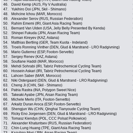
46.
David Kemp (AUS, Fly V Australia)
47.
Yukihiro Doi (JPN, Skil - Shimano)
48.
Mohcine Ichou (MAR, Morocco)
49.
Alexander Serov (RUS, Russian Federation)
50.
Rahim Ememi (IRI, Giant Asia Racing Team)
51.
Bernard Van Ulden (USA, Jelly Belly Presented By Kenda)
52.
Shinpei Fukuda (JPN, Aisan Racing Team)
53.
Roman Kireyev (KAZ, Astana)
54.
Matthias Bertling (GER, Team Kuota - Indeland)
55.
Troels Ronning Vinther (DEN, Glud & Marstrand - LRO Radgivning)
56.
Mario Gutierrez (ESP, Footon-Servetto)
57.
Sergey Renev (KAZ, Astana)
58.
Soufiane Haddi (MAR, Morocco)
59.
Mehdi Sohrabi (IRI, Tabriz Petrochemical Cycling Team)
60.
Hossein Askari (IRI, Tabriz Petrochemical Cycling Team)
61.
Lahcen Saber (MAR, Morocco)
62.
Niki Ostergaard (DEN, Glud & Marstrand - LRO Radgivning)
63.
Cheng Ji (CHN, Skil - Shimano)
64.
Patria Rastra (INA, Polygon Sweet Nice)
65.
Takeaki Ayabe (JPN, Aisan Racing Team)
66.
Michele Merlo (ITA, Footon-Servetto)
67.
Arkaitz Duran Aroca (ESP, Footon-Servetto)
68.
Shengjun Wu (CHN, Qinghai Tianyoude Cycling Team)
69.
Ricky Eno Jorgensen (DEN, Glud & Marstrand - LRO Radgivning)
70.
Tomasz Kiendys (POL, CCC Polsat Polkowice)
71.
Alexander Khatuntsev (RUS, Russian Federation)
72.
Chin-Lung Huang (TPE, Giant Asia Racing Team)
73.
Kazuhiro Mori (JPN, Aisan Racing Team)