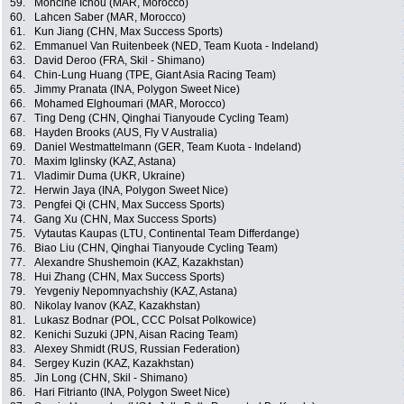
59.
Mohcine Ichou (MAR, Morocco)
60.
Lahcen Saber (MAR, Morocco)
61.
Kun Jiang (CHN, Max Success Sports)
62.
Emmanuel Van Ruitenbeek (NED, Team Kuota - Indeland)
63.
David Deroo (FRA, Skil - Shimano)
64.
Chin-Lung Huang (TPE, Giant Asia Racing Team)
65.
Jimmy Pranata (INA, Polygon Sweet Nice)
66.
Mohamed Elghoumari (MAR, Morocco)
67.
Ting Deng (CHN, Qinghai Tianyoude Cycling Team)
68.
Hayden Brooks (AUS, Fly V Australia)
69.
Daniel Westmattelmann (GER, Team Kuota - Indeland)
70.
Maxim Iglinsky (KAZ, Astana)
71.
Vladimir Duma (UKR, Ukraine)
72.
Herwin Jaya (INA, Polygon Sweet Nice)
73.
Pengfei Qi (CHN, Max Success Sports)
74.
Gang Xu (CHN, Max Success Sports)
75.
Vytautas Kaupas (LTU, Continental Team Differdange)
76.
Biao Liu (CHN, Qinghai Tianyoude Cycling Team)
77.
Alexandre Shushemoin (KAZ, Kazakhstan)
78.
Hui Zhang (CHN, Max Success Sports)
79.
Yevgeniy Nepomnyachshiy (KAZ, Astana)
80.
Nikolay Ivanov (KAZ, Kazakhstan)
81.
Lukasz Bodnar (POL, CCC Polsat Polkowice)
82.
Kenichi Suzuki (JPN, Aisan Racing Team)
83.
Alexey Shmidt (RUS, Russian Federation)
84.
Sergey Kuzin (KAZ, Kazakhstan)
85.
Jin Long (CHN, Skil - Shimano)
86.
Hari Fitrianto (INA, Polygon Sweet Nice)