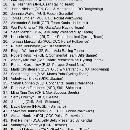
18.
Taiji Nishitani (JPN, Aisan Racing Team)
19.
Jacob Nielsen (DEN, Glud & Marstrand - LRO Radgivning)
20.
Johnnie Walker (AUS, Footon-Servetto)
21.
Tomas Smolen (POL, CCC Polsat Polkowice)
22.
Alexander Schmitt (GER, Team Kuota - Indeland)
23.
Wei Kei Chang (TPE, Giant Asia Racing Team)
24.
Sean Mazich (USA, Jelly Belly Presented By Kenda)
25.
Hossein Alizadeh (IRI, Tabriz Petrochemical Cycling Team)
26.
Tomasz Marczynski (POL, CCC Polsat Polkowice)
27.
Ruslan Tleubayev (KAZ, Kazakhstan)
28.
Eugen Wacker (KGZ, Giant Asia Racing Team)
29.
Robert Retschke (GER, Continental Team Differdange)
30.
Andrey Mizurov (KAZ, Tabriz Petrochemical Cycling Team)
31.
Roman Krasilnikov (RUS, Polygon Sweet Nice)
32.
Mads Christensen (DEN, Glud & Marstrand - LRO Radgivning)
33.
Sea Keong Loh (MAS, Marco Polo Cycling Team)
34.
Volodymyr Bileka (UKR, Ukraine)
35.
Stefan Cohnen (NED, Continental Team Differdange)
36.
Ronan Van Zandbeek (NED, Skil - Shimano)
37.
Ming Xing Xue (CHN, Max Success Sports)
38.
Serhy Hrechyn (UKR, Ukraine)
39.
Jin Long (CHN, Skil - Shimano)
40.
David Deroo (FRA, Skil - Shimano)
41.
Sylwester Janiszewski (POL, CCC Polsat Polkowice)
42.
Adrian Honkisz (POL, CCC Polsat Polkowice)
43.
Kiel Reijnen (USA, Jelly Belly Presented By Kenda)
44.
Volodymyr Starchyk (UKR, Ukraine)
45.
Prajak Mahawong (THA, Giant Asia Racing Team)