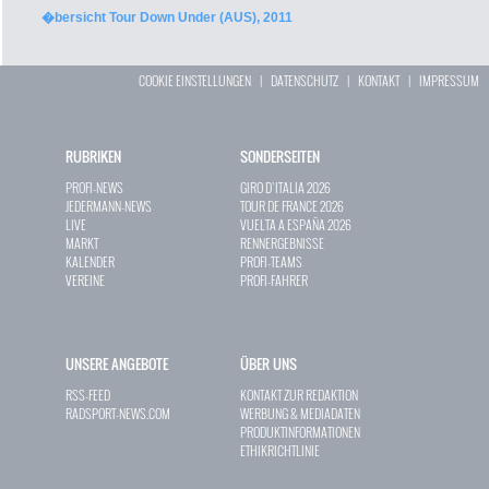
�bersicht Tour Down Under (AUS), 2011
COOKIE EINSTELLUNGEN
|
DATENSCHUTZ
|
KONTAKT
|
IMPRESSUM
RUBRIKEN
SONDERSEITEN
PROFI-NEWS
GIRO D`ITALIA 2026
JEDERMANN-NEWS
TOUR DE FRANCE 2026
LIVE
VUELTA A ESPAÑA 2026
MARKT
RENNERGEBNISSE
KALENDER
PROFI-TEAMS
VEREINE
PROFI-FAHRER
UNSERE ANGEBOTE
ÜBER UNS
RSS-FEED
KONTAKT ZUR REDAKTION
RADSPORT-NEWS.COM
WERBUNG & MEDIADATEN
PRODUKTINFORMATIONEN
ETHIKRICHTLINIE