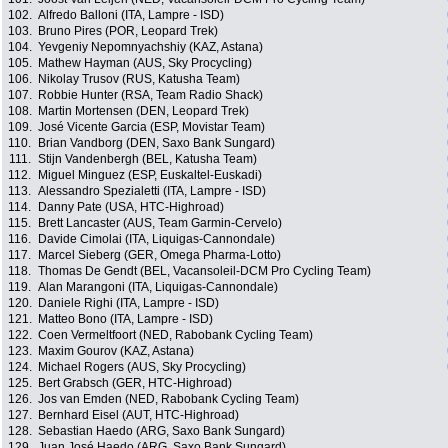
102.
Alfredo Balloni (ITA, Lampre - ISD)
103.
Bruno Pires (POR, Leopard Trek)
104.
Yevgeniy Nepomnyachshiy (KAZ, Astana)
105.
Mathew Hayman (AUS, Sky Procycling)
106.
Nikolay Trusov (RUS, Katusha Team)
107.
Robbie Hunter (RSA, Team Radio Shack)
108.
Martin Mortensen (DEN, Leopard Trek)
109.
José Vicente Garcia (ESP, Movistar Team)
110.
Brian Vandborg (DEN, Saxo Bank Sungard)
111.
Stijn Vandenbergh (BEL, Katusha Team)
112.
Miguel Minguez (ESP, Euskaltel-Euskadi)
113.
Alessandro Spezialetti (ITA, Lampre - ISD)
114.
Danny Pate (USA, HTC-Highroad)
115.
Brett Lancaster (AUS, Team Garmin-Cervelo)
116.
Davide Cimolai (ITA, Liquigas-Cannondale)
117.
Marcel Sieberg (GER, Omega Pharma-Lotto)
118.
Thomas De Gendt (BEL, Vacansoleil-DCM Pro Cycling Team)
119.
Alan Marangoni (ITA, Liquigas-Cannondale)
120.
Daniele Righi (ITA, Lampre - ISD)
121.
Matteo Bono (ITA, Lampre - ISD)
122.
Coen Vermeltfoort (NED, Rabobank Cycling Team)
123.
Maxim Gourov (KAZ, Astana)
124.
Michael Rogers (AUS, Sky Procycling)
125.
Bert Grabsch (GER, HTC-Highroad)
126.
Jos van Emden (NED, Rabobank Cycling Team)
127.
Bernhard Eisel (AUT, HTC-Highroad)
128.
Sebastian Haedo (ARG, Saxo Bank Sungard)
129.
Juan José Haedo (ARG, Saxo Bank Sungard)