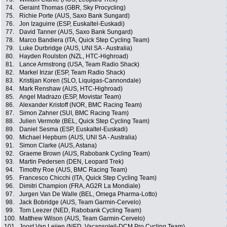
74.
Geraint Thomas (GBR, Sky Procycling)
75.
Richie Porte (AUS, Saxo Bank Sungard)
76.
Jon Izaguirre (ESP, Euskaltel-Euskadi)
77.
David Tanner (AUS, Saxo Bank Sungard)
78.
Marco Bandiera (ITA, Quick Step Cycling Team)
79.
Luke Durbridge (AUS, UNI SA - Australia)
80.
Hayden Roulston (NZL, HTC-Highroad)
81.
Lance Armstrong (USA, Team Radio Shack)
82.
Markel Irizar (ESP, Team Radio Shack)
83.
Kristijan Koren (SLO, Liquigas-Cannondale)
84.
Mark Renshaw (AUS, HTC-Highroad)
85.
Angel Madrazo (ESP, Movistar Team)
86.
Alexander Kristoff (NOR, BMC Racing Team)
87.
Simon Zahner (SUI, BMC Racing Team)
88.
Julien Vermote (BEL, Quick Step Cycling Team)
89.
Daniel Sesma (ESP, Euskaltel-Euskadi)
90.
Michael Hepburn (AUS, UNI SA - Australia)
91.
Simon Clarke (AUS, Astana)
92.
Graeme Brown (AUS, Rabobank Cycling Team)
93.
Martin Pedersen (DEN, Leopard Trek)
94.
Timothy Roe (AUS, BMC Racing Team)
95.
Francesco Chicchi (ITA, Quick Step Cycling Team)
96.
Dimitri Champion (FRA, AG2R La Mondiale)
97.
Jurgen Van De Walle (BEL, Omega Pharma-Lotto)
98.
Jack Bobridge (AUS, Team Garmin-Cervelo)
99.
Tom Leezer (NED, Rabobank Cycling Team)
100.
Matthew Wilson (AUS, Team Garmin-Cervelo)
101.
Joost Van Leijen (NED, Vacansoleil-DCM Pro Cycling Team)