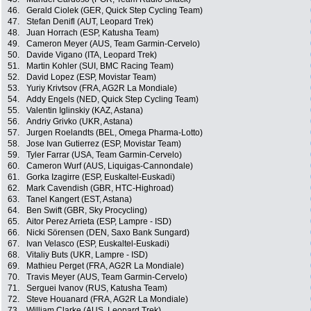
46.
Gerald Ciolek (GER, Quick Step Cycling Team)
47.
Stefan Denifl (AUT, Leopard Trek)
48.
Juan Horrach (ESP, Katusha Team)
49.
Cameron Meyer (AUS, Team Garmin-Cervelo)
50.
Davide Vigano (ITA, Leopard Trek)
51.
Martin Kohler (SUI, BMC Racing Team)
52.
David Lopez (ESP, Movistar Team)
53.
Yuriy Krivtsov (FRA, AG2R La Mondiale)
54.
Addy Engels (NED, Quick Step Cycling Team)
55.
Valentin Iglinskiy (KAZ, Astana)
56.
Andriy Grivko (UKR, Astana)
57.
Jurgen Roelandts (BEL, Omega Pharma-Lotto)
58.
Jose Ivan Gutierrez (ESP, Movistar Team)
59.
Tyler Farrar (USA, Team Garmin-Cervelo)
60.
Cameron Wurf (AUS, Liquigas-Cannondale)
61.
Gorka Izagirre (ESP, Euskaltel-Euskadi)
62.
Mark Cavendish (GBR, HTC-Highroad)
63.
Tanel Kangert (EST, Astana)
64.
Ben Swift (GBR, Sky Procycling)
65.
Aitor Perez Arrieta (ESP, Lampre - ISD)
66.
Nicki Sörensen (DEN, Saxo Bank Sungard)
67.
Ivan Velasco (ESP, Euskaltel-Euskadi)
68.
Vitaliy Buts (UKR, Lampre - ISD)
69.
Mathieu Perget (FRA, AG2R La Mondiale)
70.
Travis Meyer (AUS, Team Garmin-Cervelo)
71.
Serguei Ivanov (RUS, Katusha Team)
72.
Steve Houanard (FRA, AG2R La Mondiale)
73.
William Clarke (AUS, Leopard Trek)