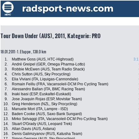
Tour Down Under (AUS), 2011, Kategorie: PRO
18.01.2011: 1. Etappe , 138.0 km
1.
Matthew Goss (AUS, HTC-Highroad)
3:1
2.
André Greipel (GER, Omega Pharma-Lotto)
3.
Robbie McEwen (AUS, Team Radio Shack)
4.
Chris Sutton (AUS, Sky Procycling)
5.
Elia Viviani (ITA, Liquigas-Cannondale)
6.
Romain Feillu (FRA, Vacansoleil-DCM Pro Cycling Team)
7.
Alessandro Ballan (ITA, BMC Racing Team)
8.
Inaki Isasi (ESP, Euskaltel-Euskadi)
9.
Jose Joaquin Rojas (ESP, Movistar Team)
10.
Greg Henderson (NZL, Sky Procycling)
11.
Manuele Mori (ITA, Lampre - ISD)
12.
Baden Cooke (AUS, Saxo Bank Sungard)
13.
Mirko Selvaggi (ITA, Vacansoleil-DCM Pro Cycling Team)
14.
Stuart O'Grady (AUS, Leopard Trek)
15.
Allan Davis (AUS, Astana)
16.
Denis Galimzyanov (RUS, Katusha Team)
17.
Simon Gerrans (AUS, Sky Procycling)