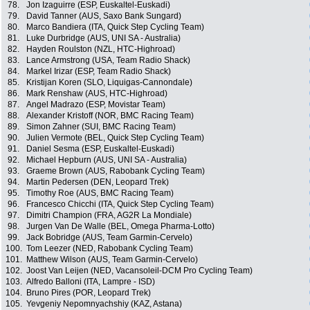
78.
Jon Izaguirre (ESP, Euskaltel-Euskadi)
79.
David Tanner (AUS, Saxo Bank Sungard)
80.
Marco Bandiera (ITA, Quick Step Cycling Team)
81.
Luke Durbridge (AUS, UNI SA - Australia)
82.
Hayden Roulston (NZL, HTC-Highroad)
83.
Lance Armstrong (USA, Team Radio Shack)
84.
Markel Irizar (ESP, Team Radio Shack)
85.
Kristijan Koren (SLO, Liquigas-Cannondale)
86.
Mark Renshaw (AUS, HTC-Highroad)
87.
Angel Madrazo (ESP, Movistar Team)
88.
Alexander Kristoff (NOR, BMC Racing Team)
89.
Simon Zahner (SUI, BMC Racing Team)
90.
Julien Vermote (BEL, Quick Step Cycling Team)
91.
Daniel Sesma (ESP, Euskaltel-Euskadi)
92.
Michael Hepburn (AUS, UNI SA - Australia)
93.
Graeme Brown (AUS, Rabobank Cycling Team)
94.
Martin Pedersen (DEN, Leopard Trek)
95.
Timothy Roe (AUS, BMC Racing Team)
96.
Francesco Chicchi (ITA, Quick Step Cycling Team)
97.
Dimitri Champion (FRA, AG2R La Mondiale)
98.
Jurgen Van De Walle (BEL, Omega Pharma-Lotto)
99.
Jack Bobridge (AUS, Team Garmin-Cervelo)
100.
Tom Leezer (NED, Rabobank Cycling Team)
101.
Matthew Wilson (AUS, Team Garmin-Cervelo)
102.
Joost Van Leijen (NED, Vacansoleil-DCM Pro Cycling Team)
103.
Alfredo Balloni (ITA, Lampre - ISD)
104.
Bruno Pires (POR, Leopard Trek)
105.
Yevgeniy Nepomnyachshiy (KAZ, Astana)