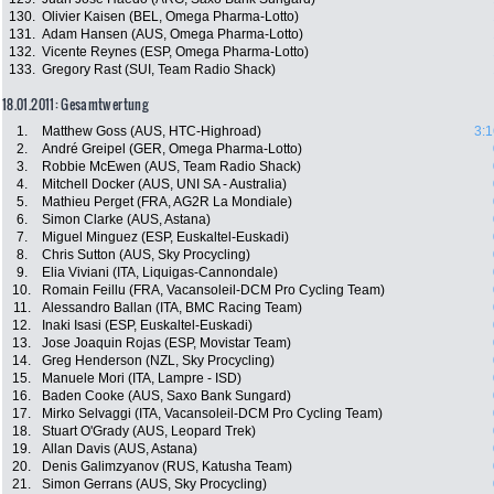
130.
Olivier Kaisen (BEL, Omega Pharma-Lotto)
131.
Adam Hansen (AUS, Omega Pharma-Lotto)
132.
Vicente Reynes (ESP, Omega Pharma-Lotto)
133.
Gregory Rast (SUI, Team Radio Shack)
18.01.2011: Gesamtwertung
1.
Matthew Goss (AUS, HTC-Highroad)
3:1
2.
André Greipel (GER, Omega Pharma-Lotto)
3.
Robbie McEwen (AUS, Team Radio Shack)
4.
Mitchell Docker (AUS, UNI SA - Australia)
5.
Mathieu Perget (FRA, AG2R La Mondiale)
6.
Simon Clarke (AUS, Astana)
7.
Miguel Minguez (ESP, Euskaltel-Euskadi)
8.
Chris Sutton (AUS, Sky Procycling)
9.
Elia Viviani (ITA, Liquigas-Cannondale)
10.
Romain Feillu (FRA, Vacansoleil-DCM Pro Cycling Team)
11.
Alessandro Ballan (ITA, BMC Racing Team)
12.
Inaki Isasi (ESP, Euskaltel-Euskadi)
13.
Jose Joaquin Rojas (ESP, Movistar Team)
14.
Greg Henderson (NZL, Sky Procycling)
15.
Manuele Mori (ITA, Lampre - ISD)
16.
Baden Cooke (AUS, Saxo Bank Sungard)
17.
Mirko Selvaggi (ITA, Vacansoleil-DCM Pro Cycling Team)
18.
Stuart O'Grady (AUS, Leopard Trek)
19.
Allan Davis (AUS, Astana)
20.
Denis Galimzyanov (RUS, Katusha Team)
21.
Simon Gerrans (AUS, Sky Procycling)