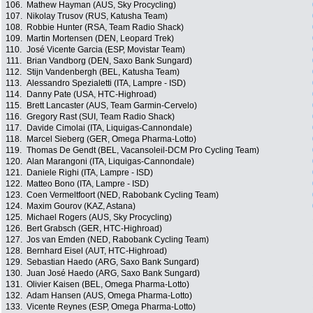
106.
Mathew Hayman (AUS, Sky Procycling)
107.
Nikolay Trusov (RUS, Katusha Team)
108.
Robbie Hunter (RSA, Team Radio Shack)
109.
Martin Mortensen (DEN, Leopard Trek)
110.
José Vicente Garcia (ESP, Movistar Team)
111.
Brian Vandborg (DEN, Saxo Bank Sungard)
112.
Stijn Vandenbergh (BEL, Katusha Team)
113.
Alessandro Spezialetti (ITA, Lampre - ISD)
114.
Danny Pate (USA, HTC-Highroad)
115.
Brett Lancaster (AUS, Team Garmin-Cervelo)
116.
Gregory Rast (SUI, Team Radio Shack)
117.
Davide Cimolai (ITA, Liquigas-Cannondale)
118.
Marcel Sieberg (GER, Omega Pharma-Lotto)
119.
Thomas De Gendt (BEL, Vacansoleil-DCM Pro Cycling Team)
120.
Alan Marangoni (ITA, Liquigas-Cannondale)
121.
Daniele Righi (ITA, Lampre - ISD)
122.
Matteo Bono (ITA, Lampre - ISD)
123.
Coen Vermeltfoort (NED, Rabobank Cycling Team)
124.
Maxim Gourov (KAZ, Astana)
125.
Michael Rogers (AUS, Sky Procycling)
126.
Bert Grabsch (GER, HTC-Highroad)
127.
Jos van Emden (NED, Rabobank Cycling Team)
128.
Bernhard Eisel (AUT, HTC-Highroad)
129.
Sebastian Haedo (ARG, Saxo Bank Sungard)
130.
Juan José Haedo (ARG, Saxo Bank Sungard)
131.
Olivier Kaisen (BEL, Omega Pharma-Lotto)
132.
Adam Hansen (AUS, Omega Pharma-Lotto)
133.
Vicente Reynes (ESP, Omega Pharma-Lotto)