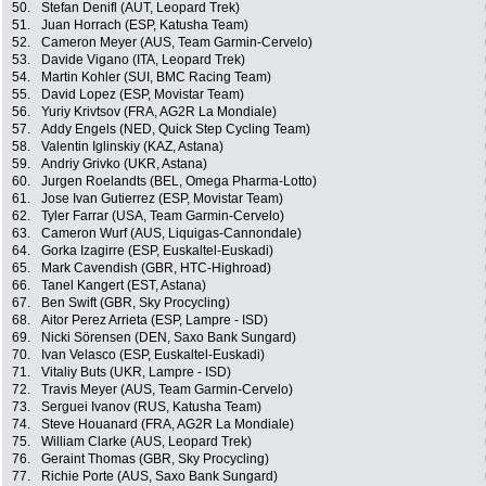
50.
Stefan Denifl (AUT, Leopard Trek)
51.
Juan Horrach (ESP, Katusha Team)
52.
Cameron Meyer (AUS, Team Garmin-Cervelo)
53.
Davide Vigano (ITA, Leopard Trek)
54.
Martin Kohler (SUI, BMC Racing Team)
55.
David Lopez (ESP, Movistar Team)
56.
Yuriy Krivtsov (FRA, AG2R La Mondiale)
57.
Addy Engels (NED, Quick Step Cycling Team)
58.
Valentin Iglinskiy (KAZ, Astana)
59.
Andriy Grivko (UKR, Astana)
60.
Jurgen Roelandts (BEL, Omega Pharma-Lotto)
61.
Jose Ivan Gutierrez (ESP, Movistar Team)
62.
Tyler Farrar (USA, Team Garmin-Cervelo)
63.
Cameron Wurf (AUS, Liquigas-Cannondale)
64.
Gorka Izagirre (ESP, Euskaltel-Euskadi)
65.
Mark Cavendish (GBR, HTC-Highroad)
66.
Tanel Kangert (EST, Astana)
67.
Ben Swift (GBR, Sky Procycling)
68.
Aitor Perez Arrieta (ESP, Lampre - ISD)
69.
Nicki Sörensen (DEN, Saxo Bank Sungard)
70.
Ivan Velasco (ESP, Euskaltel-Euskadi)
71.
Vitaliy Buts (UKR, Lampre - ISD)
72.
Travis Meyer (AUS, Team Garmin-Cervelo)
73.
Serguei Ivanov (RUS, Katusha Team)
74.
Steve Houanard (FRA, AG2R La Mondiale)
75.
William Clarke (AUS, Leopard Trek)
76.
Geraint Thomas (GBR, Sky Procycling)
77.
Richie Porte (AUS, Saxo Bank Sungard)