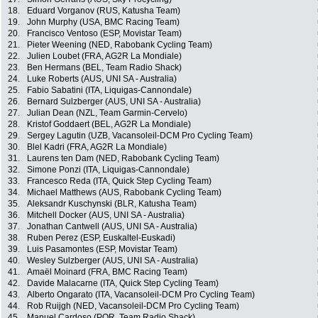
18.
Eduard Vorganov (RUS, Katusha Team)
19.
John Murphy (USA, BMC Racing Team)
20.
Francisco Ventoso (ESP, Movistar Team)
21.
Pieter Weening (NED, Rabobank Cycling Team)
22.
Julien Loubet (FRA, AG2R La Mondiale)
23.
Ben Hermans (BEL, Team Radio Shack)
24.
Luke Roberts (AUS, UNI SA - Australia)
25.
Fabio Sabatini (ITA, Liquigas-Cannondale)
26.
Bernard Sulzberger (AUS, UNI SA - Australia)
27.
Julian Dean (NZL, Team Garmin-Cervelo)
28.
Kristof Goddaert (BEL, AG2R La Mondiale)
29.
Sergey Lagutin (UZB, Vacansoleil-DCM Pro Cycling Team)
30.
Blel Kadri (FRA, AG2R La Mondiale)
31.
Laurens ten Dam (NED, Rabobank Cycling Team)
32.
Simone Ponzi (ITA, Liquigas-Cannondale)
33.
Francesco Reda (ITA, Quick Step Cycling Team)
34.
Michael Matthews (AUS, Rabobank Cycling Team)
35.
Aleksandr Kuschynski (BLR, Katusha Team)
36.
Mitchell Docker (AUS, UNI SA - Australia)
37.
Jonathan Cantwell (AUS, UNI SA - Australia)
38.
Ruben Perez (ESP, Euskaltel-Euskadi)
39.
Luis Pasamontes (ESP, Movistar Team)
40.
Wesley Sulzberger (AUS, UNI SA - Australia)
41.
Amaël Moinard (FRA, BMC Racing Team)
42.
Davide Malacarne (ITA, Quick Step Cycling Team)
43.
Alberto Ongarato (ITA, Vacansoleil-DCM Pro Cycling Team)
44.
Rob Ruijgh (NED, Vacansoleil-DCM Pro Cycling Team)
45.
Manuel Cardoso (POR, Team Radio Shack)