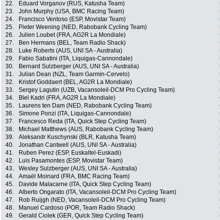
22.
Eduard Vorganov (RUS, Katusha Team)
23.
John Murphy (USA, BMC Racing Team)
24.
Francisco Ventoso (ESP, Movistar Team)
25.
Pieter Weening (NED, Rabobank Cycling Team)
26.
Julien Loubet (FRA, AG2R La Mondiale)
27.
Ben Hermans (BEL, Team Radio Shack)
28.
Luke Roberts (AUS, UNI SA - Australia)
29.
Fabio Sabatini (ITA, Liquigas-Cannondale)
30.
Bernard Sulzberger (AUS, UNI SA - Australia)
31.
Julian Dean (NZL, Team Garmin-Cervelo)
32.
Kristof Goddaert (BEL, AG2R La Mondiale)
33.
Sergey Lagutin (UZB, Vacansoleil-DCM Pro Cycling Team)
34.
Blel Kadri (FRA, AG2R La Mondiale)
35.
Laurens ten Dam (NED, Rabobank Cycling Team)
36.
Simone Ponzi (ITA, Liquigas-Cannondale)
37.
Francesco Reda (ITA, Quick Step Cycling Team)
38.
Michael Matthews (AUS, Rabobank Cycling Team)
39.
Aleksandr Kuschynski (BLR, Katusha Team)
40.
Jonathan Cantwell (AUS, UNI SA - Australia)
41.
Ruben Perez (ESP, Euskaltel-Euskadi)
42.
Luis Pasamontes (ESP, Movistar Team)
43.
Wesley Sulzberger (AUS, UNI SA - Australia)
44.
Amaël Moinard (FRA, BMC Racing Team)
45.
Davide Malacarne (ITA, Quick Step Cycling Team)
46.
Alberto Ongarato (ITA, Vacansoleil-DCM Pro Cycling Team)
47.
Rob Ruijgh (NED, Vacansoleil-DCM Pro Cycling Team)
48.
Manuel Cardoso (POR, Team Radio Shack)
49.
Gerald Ciolek (GER, Quick Step Cycling Team)