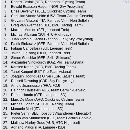
1.
Robert Gesink (NED, Rabobank Cycling Team)
16:1
2.
Edvald Boasson Hagen (NOR, Sky Procycling)
3.
Dries Devenyns (BEL, Quickstep Cycling Team)
4.
Christian Vande Velde (USA, Team Garmin-Cervelo)
5.
Giovanni Visconti (ITA, Farnese Vini - Neri Sottoli)
6.
Greg Van Avermaet (BEL, BMC Racing Team)
7.
Maxime Monfort (BEL, Leopard Trek)
8.
Michael Albasini (SUI, HTC-Highroad)
9.
Juan Antonio Flecha Giannoni (ESP, Sky Procycling)
10.
Patrik Sinkewitz (GER, Farnese Vini - Neri Sottoli)
11.
Fabian Cancellara (SUI, Leopard Trek)
12.
Jakob Fuglsang (DEN, Leopard Trek)
13.
Simon Geschke (GER, Skil - Shimano)
14.
Alexandre Vinokourov (KAZ, Pro Team Astana)
15.
Karsten Kroon (NED, BMC Racing Team)
16.
Tanel Kangert (EST, Pro Team Astana)
17.
Joaquin Rodriguez Oliver (ESP, Katusha Team)
18.
Russell Downing (GBR, Sky Procycling)
19.
Arnold Jeannesson (FRA, FDJ)
20.
Heinrich Haussler (AUS, Team Garmin-Cervelo)
21.
Danilo Hondo (GER, Lampre - ISD)
22.
Marc De Maar (AHO, Quickstep Cycling Team)
23.
Michael Schär (SUI, BMC Racing Team)
24.
Manuele Mori (ITA, Lampre - ISD)
25.
Pieter Serry (BEL, Topsport Vlaanderen - Mercator)
26.
Johan Van Summeren (BEL, Team Garmin-Cervelo)
27.
Matthew Harley Goss (AUS, HTC-Highroad)
28.
Adriano Malori (ITA, Lampre - ISD)