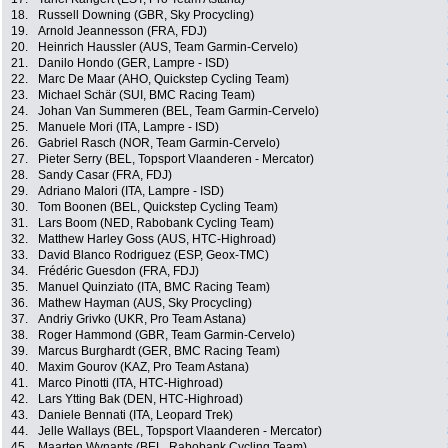
18.
Russell Downing (GBR, Sky Procycling)
19.
Arnold Jeannesson (FRA, FDJ)
20.
Heinrich Haussler (AUS, Team Garmin-Cervelo)
21.
Danilo Hondo (GER, Lampre - ISD)
22.
Marc De Maar (AHO, Quickstep Cycling Team)
23.
Michael Schär (SUI, BMC Racing Team)
24.
Johan Van Summeren (BEL, Team Garmin-Cervelo)
25.
Manuele Mori (ITA, Lampre - ISD)
26.
Gabriel Rasch (NOR, Team Garmin-Cervelo)
27.
Pieter Serry (BEL, Topsport Vlaanderen - Mercator)
28.
Sandy Casar (FRA, FDJ)
29.
Adriano Malori (ITA, Lampre - ISD)
30.
Tom Boonen (BEL, Quickstep Cycling Team)
31.
Lars Boom (NED, Rabobank Cycling Team)
32.
Matthew Harley Goss (AUS, HTC-Highroad)
33.
David Blanco Rodriguez (ESP, Geox-TMC)
34.
Frédéric Guesdon (FRA, FDJ)
35.
Manuel Quinziato (ITA, BMC Racing Team)
36.
Mathew Hayman (AUS, Sky Procycling)
37.
Andriy Grivko (UKR, Pro Team Astana)
38.
Roger Hammond (GBR, Team Garmin-Cervelo)
39.
Marcus Burghardt (GER, BMC Racing Team)
40.
Maxim Gourov (KAZ, Pro Team Astana)
41.
Marco Pinotti (ITA, HTC-Highroad)
42.
Lars Ytting Bak (DEN, HTC-Highroad)
43.
Daniele Bennati (ITA, Leopard Trek)
44.
Jelle Wallays (BEL, Topsport Vlaanderen - Mercator)
45.
Maarten Wynants (BEL, Rabobank Cycling Team)