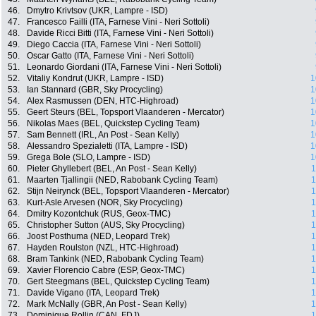
46.
Dmytro Krivtsov (UKR, Lampre - ISD)
47.
Francesco Failli (ITA, Farnese Vini - Neri Sottoli)
48.
Davide Ricci Bitti (ITA, Farnese Vini - Neri Sottoli)
49.
Diego Caccia (ITA, Farnese Vini - Neri Sottoli)
50.
Oscar Gatto (ITA, Farnese Vini - Neri Sottoli)
51.
Leonardo Giordani (ITA, Farnese Vini - Neri Sottoli)
52.
Vitaliy Kondrut (UKR, Lampre - ISD)
1
53.
Ian Stannard (GBR, Sky Procycling)
1
54.
Alex Rasmussen (DEN, HTC-Highroad)
1
55.
Geert Steurs (BEL, Topsport Vlaanderen - Mercator)
1
56.
Nikolas Maes (BEL, Quickstep Cycling Team)
1
57.
Sam Bennett (IRL, An Post - Sean Kelly)
1
58.
Alessandro Spezialetti (ITA, Lampre - ISD)
1
59.
Grega Bole (SLO, Lampre - ISD)
1
60.
Pieter Ghyllebert (BEL, An Post - Sean Kelly)
1
61.
Maarten Tjallingii (NED, Rabobank Cycling Team)
1
62.
Stijn Neirynck (BEL, Topsport Vlaanderen - Mercator)
1
63.
Kurt-Asle Arvesen (NOR, Sky Procycling)
1
64.
Dmitry Kozontchuk (RUS, Geox-TMC)
1
65.
Christopher Sutton (AUS, Sky Procycling)
1
66.
Joost Posthuma (NED, Leopard Trek)
1
67.
Hayden Roulston (NZL, HTC-Highroad)
1
68.
Bram Tankink (NED, Rabobank Cycling Team)
1
69.
Xavier Florencio Cabre (ESP, Geox-TMC)
1
70.
Gert Steegmans (BEL, Quickstep Cycling Team)
1
71.
Davide Vigano (ITA, Leopard Trek)
1
72.
Mark McNally (GBR, An Post - Sean Kelly)
1
73.
Dominique Rollin (CAN, FDJ)
1