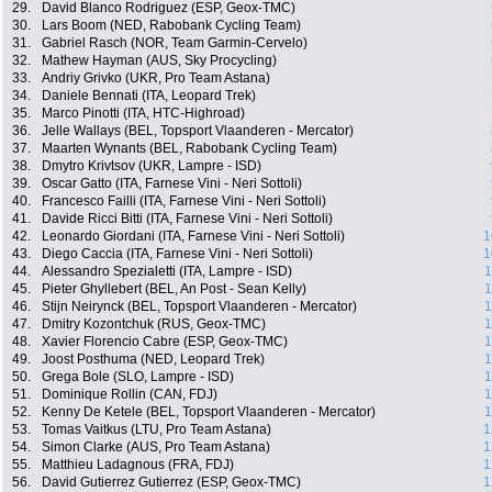
29.
David Blanco Rodriguez (ESP, Geox-TMC)
30.
Lars Boom (NED, Rabobank Cycling Team)
31.
Gabriel Rasch (NOR, Team Garmin-Cervelo)
32.
Mathew Hayman (AUS, Sky Procycling)
33.
Andriy Grivko (UKR, Pro Team Astana)
34.
Daniele Bennati (ITA, Leopard Trek)
35.
Marco Pinotti (ITA, HTC-Highroad)
36.
Jelle Wallays (BEL, Topsport Vlaanderen - Mercator)
37.
Maarten Wynants (BEL, Rabobank Cycling Team)
38.
Dmytro Krivtsov (UKR, Lampre - ISD)
39.
Oscar Gatto (ITA, Farnese Vini - Neri Sottoli)
40.
Francesco Failli (ITA, Farnese Vini - Neri Sottoli)
41.
Davide Ricci Bitti (ITA, Farnese Vini - Neri Sottoli)
42.
Leonardo Giordani (ITA, Farnese Vini - Neri Sottoli)
1
43.
Diego Caccia (ITA, Farnese Vini - Neri Sottoli)
1
44.
Alessandro Spezialetti (ITA, Lampre - ISD)
1
45.
Pieter Ghyllebert (BEL, An Post - Sean Kelly)
1
46.
Stijn Neirynck (BEL, Topsport Vlaanderen - Mercator)
1
47.
Dmitry Kozontchuk (RUS, Geox-TMC)
1
48.
Xavier Florencio Cabre (ESP, Geox-TMC)
1
49.
Joost Posthuma (NED, Leopard Trek)
1
50.
Grega Bole (SLO, Lampre - ISD)
1
51.
Dominique Rollin (CAN, FDJ)
1
52.
Kenny De Ketele (BEL, Topsport Vlaanderen - Mercator)
1
53.
Tomas Vaitkus (LTU, Pro Team Astana)
1
54.
Simon Clarke (AUS, Pro Team Astana)
1
55.
Matthieu Ladagnous (FRA, FDJ)
1
56.
David Gutierrez Gutierrez (ESP, Geox-TMC)
1