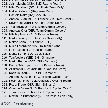
102.
John Murphy (USA, BMC Racing Team)
1
103.
Niko Eeckhout (BEL, An Post - Sean Kelly)
1
104.
Matteo Pelucchi (ITA, Geox-TMC)
1
105.
Daniele Ratto (ITA, Geox-TMC)
1
106.
Andrea Guardini (ITA, Farnese Vini - Neri Sottoli)
1
107.
Kevin Claeys (BEL, An Post - Sean Kelly)
1
108.
Thor Hushovd (NOR, Team Garmin-Cervelo)
1
109.
Andreas Klier (GER, Team Garmin-Cervelo)
1
110.
Nikolay Trusov (RUS, Katusha Team)
1
111.
Mark Cassidy (IRL, An Post - Sean Kelly)
1
112.
Matteo Bono (ITA, Lampre - ISD)
1
113.
Mirco Lorenzetto (ITA, Pro Team Astana)
1
114.
Luca Paolini (ITA, Katusha Team)
1
115.
Marko Kump (SLO, Geox-TMC)
1
116.
Tom Veelers (NED, Skil - Shimano)
1
117.
Martin Reimer (GER, Skil - Shimano)
1
118.
Denis Galimzyanov (RUS, Katusha Team)
1
119.
Aliaksandr Kuchynski (BLR, Katusha Team)
1
120.
Koen De Kort (NED, Skil - Shimano)
1
121.
Andreas Stauff (GER, Quickstep Cycling Team)
1
122.
Kevin Van Impe (BEL, Quickstep Cycling Team)
1
123.
Roger Kluge (GER, Skil - Shimano)
1
124.
Graeme Brown (AUS, Rabobank Cycling Team)
1
125.
Theo Bos (NED, Rabobank Cycling Team)
1
126.
Maxim De Busschere (BEL, An Post - Sean Kelly)
1
18.02.2011: Gesamtwertung