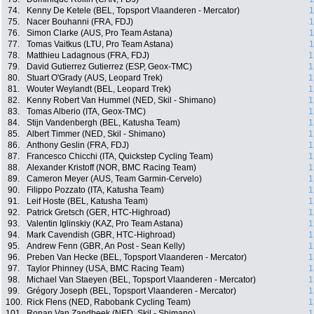
74.
Kenny De Ketele (BEL, Topsport Vlaanderen - Mercator)
1
75.
Nacer Bouhanni (FRA, FDJ)
1
76.
Simon Clarke (AUS, Pro Team Astana)
1
77.
Tomas Vaitkus (LTU, Pro Team Astana)
1
78.
Matthieu Ladagnous (FRA, FDJ)
1
79.
David Gutierrez Gutierrez (ESP, Geox-TMC)
1
80.
Stuart O'Grady (AUS, Leopard Trek)
1
81.
Wouter Weylandt (BEL, Leopard Trek)
1
82.
Kenny Robert Van Hummel (NED, Skil - Shimano)
1
83.
Tomas Alberio (ITA, Geox-TMC)
1
84.
Stijn Vandenbergh (BEL, Katusha Team)
1
85.
Albert Timmer (NED, Skil - Shimano)
1
86.
Anthony Geslin (FRA, FDJ)
1
87.
Francesco Chicchi (ITA, Quickstep Cycling Team)
1
88.
Alexander Kristoff (NOR, BMC Racing Team)
1
89.
Cameron Meyer (AUS, Team Garmin-Cervelo)
1
90.
Filippo Pozzato (ITA, Katusha Team)
1
91.
Leif Hoste (BEL, Katusha Team)
1
92.
Patrick Gretsch (GER, HTC-Highroad)
1
93.
Valentin Iglinskiy (KAZ, Pro Team Astana)
1
94.
Mark Cavendish (GBR, HTC-Highroad)
1
95.
Andrew Fenn (GBR, An Post - Sean Kelly)
1
96.
Preben Van Hecke (BEL, Topsport Vlaanderen - Mercator)
1
97.
Taylor Phinney (USA, BMC Racing Team)
1
98.
Michael Van Staeyen (BEL, Topsport Vlaanderen - Mercator)
1
99.
Grégory Joseph (BEL, Topsport Vlaanderen - Mercator)
1
100.
Rick Flens (NED, Rabobank Cycling Team)
1
101.
Ronan Van Zandbeek (NED, Skil - Shimano)
1