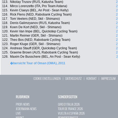
113.
Nikolay Trusov (RUS, Katusha Team)
2
114.
Mirco Lorenzetto (ITA, Pro Team Astana)
2
115.
Kevin Claeys (BEL, An Post - Sean Kelly)
2
116.
Rick Flens (NED, Rabobank Cycling Team)
2
117.
Tom Veelers (NED, Skil - Shimano)
2
118.
Denis Galimzyanov (RUS, Katusha Team)
2
119.
Koen De Kort (NED, Skil - Shimano)
2
120.
Kevin Van Impe (BEL, Quickstep Cycling Team)
2
121.
Martin Reimer (GER, Skil - Shimano)
2
122.
Theo Bos (NED, Rabobank Cycling Team)
2
123.
Roger Kluge (GER, Skil - Shimano)
2
124.
Andreas Stauff (GER, Quickstep Cycling Team)
2
125.
Graeme Brown (AUS, Rabobank Cycling Team)
2
126.
Maxim De Busschere (BEL, An Post - Sean Kelly)
2
�bersicht Tour of Oman (OMA), 2011
COOKIE EINSTELLUNGEN
|
DATENSCHUTZ
|
KONTAKT
|
IMPRESSUM
RUBRIKEN
SONDERSEITEN
PROFI-NEWS
GIRO D`ITALIA 2026
JEDERMANN-NEWS
TOUR DE FRANCE 2026
LIVE
VUELTA A ESPAÑA 2026
MARKT
RENNERGEBNISSE