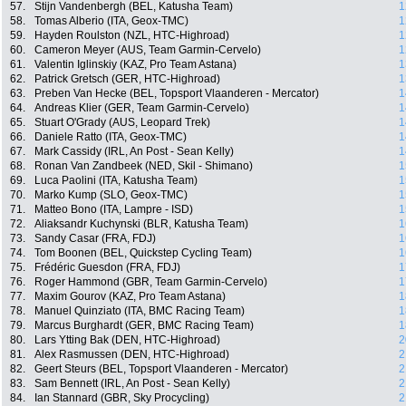
57.
Stijn Vandenbergh (BEL, Katusha Team)
1
58.
Tomas Alberio (ITA, Geox-TMC)
1
59.
Hayden Roulston (NZL, HTC-Highroad)
1
60.
Cameron Meyer (AUS, Team Garmin-Cervelo)
1
61.
Valentin Iglinskiy (KAZ, Pro Team Astana)
1
62.
Patrick Gretsch (GER, HTC-Highroad)
1
63.
Preben Van Hecke (BEL, Topsport Vlaanderen - Mercator)
1
64.
Andreas Klier (GER, Team Garmin-Cervelo)
1
65.
Stuart O'Grady (AUS, Leopard Trek)
1
66.
Daniele Ratto (ITA, Geox-TMC)
1
67.
Mark Cassidy (IRL, An Post - Sean Kelly)
1
68.
Ronan Van Zandbeek (NED, Skil - Shimano)
1
69.
Luca Paolini (ITA, Katusha Team)
1
70.
Marko Kump (SLO, Geox-TMC)
1
71.
Matteo Bono (ITA, Lampre - ISD)
1
72.
Aliaksandr Kuchynski (BLR, Katusha Team)
1
73.
Sandy Casar (FRA, FDJ)
1
74.
Tom Boonen (BEL, Quickstep Cycling Team)
1
75.
Frédéric Guesdon (FRA, FDJ)
1
76.
Roger Hammond (GBR, Team Garmin-Cervelo)
1
77.
Maxim Gourov (KAZ, Pro Team Astana)
1
78.
Manuel Quinziato (ITA, BMC Racing Team)
1
79.
Marcus Burghardt (GER, BMC Racing Team)
1
80.
Lars Ytting Bak (DEN, HTC-Highroad)
2
81.
Alex Rasmussen (DEN, HTC-Highroad)
2
82.
Geert Steurs (BEL, Topsport Vlaanderen - Mercator)
2
83.
Sam Bennett (IRL, An Post - Sean Kelly)
2
84.
Ian Stannard (GBR, Sky Procycling)
2