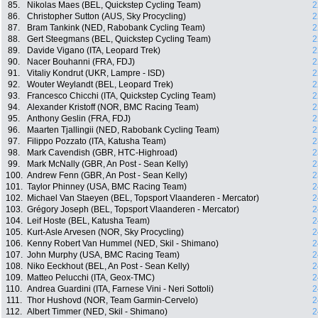
85.
Nikolas Maes (BEL, Quickstep Cycling Team)
2
86.
Christopher Sutton (AUS, Sky Procycling)
2
87.
Bram Tankink (NED, Rabobank Cycling Team)
2
88.
Gert Steegmans (BEL, Quickstep Cycling Team)
2
89.
Davide Vigano (ITA, Leopard Trek)
2
90.
Nacer Bouhanni (FRA, FDJ)
2
91.
Vitaliy Kondrut (UKR, Lampre - ISD)
2
92.
Wouter Weylandt (BEL, Leopard Trek)
2
93.
Francesco Chicchi (ITA, Quickstep Cycling Team)
2
94.
Alexander Kristoff (NOR, BMC Racing Team)
2
95.
Anthony Geslin (FRA, FDJ)
2
96.
Maarten Tjallingii (NED, Rabobank Cycling Team)
2
97.
Filippo Pozzato (ITA, Katusha Team)
2
98.
Mark Cavendish (GBR, HTC-Highroad)
2
99.
Mark McNally (GBR, An Post - Sean Kelly)
2
100.
Andrew Fenn (GBR, An Post - Sean Kelly)
2
101.
Taylor Phinney (USA, BMC Racing Team)
2
102.
Michael Van Staeyen (BEL, Topsport Vlaanderen - Mercator)
2
103.
Grégory Joseph (BEL, Topsport Vlaanderen - Mercator)
2
104.
Leif Hoste (BEL, Katusha Team)
2
105.
Kurt-Asle Arvesen (NOR, Sky Procycling)
2
106.
Kenny Robert Van Hummel (NED, Skil - Shimano)
2
107.
John Murphy (USA, BMC Racing Team)
2
108.
Niko Eeckhout (BEL, An Post - Sean Kelly)
2
109.
Matteo Pelucchi (ITA, Geox-TMC)
2
110.
Andrea Guardini (ITA, Farnese Vini - Neri Sottoli)
2
111.
Thor Hushovd (NOR, Team Garmin-Cervelo)
2
112.
Albert Timmer (NED, Skil - Shimano)
2