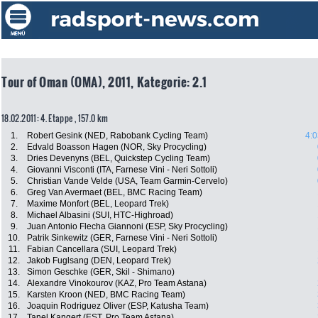
Tour of Oman (OMA), 2011, Kategorie: 2.1
18.02.2011: 4. Etappe , 157.0 km
1.
Robert Gesink (NED, Rabobank Cycling Team)
4:0
2.
Edvald Boasson Hagen (NOR, Sky Procycling)
3.
Dries Devenyns (BEL, Quickstep Cycling Team)
4.
Giovanni Visconti (ITA, Farnese Vini - Neri Sottoli)
5.
Christian Vande Velde (USA, Team Garmin-Cervelo)
6.
Greg Van Avermaet (BEL, BMC Racing Team)
7.
Maxime Monfort (BEL, Leopard Trek)
8.
Michael Albasini (SUI, HTC-Highroad)
9.
Juan Antonio Flecha Giannoni (ESP, Sky Procycling)
10.
Patrik Sinkewitz (GER, Farnese Vini - Neri Sottoli)
11.
Fabian Cancellara (SUI, Leopard Trek)
12.
Jakob Fuglsang (DEN, Leopard Trek)
13.
Simon Geschke (GER, Skil - Shimano)
14.
Alexandre Vinokourov (KAZ, Pro Team Astana)
15.
Karsten Kroon (NED, BMC Racing Team)
16.
Joaquin Rodriguez Oliver (ESP, Katusha Team)
17.
Tanel Kangert (EST, Pro Team Astana)