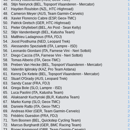
46.
Stijn Neirynck (BEL, Topsport Vlaanderen - Mercator)
1
47.
Hayden Roulston (NZL, HTC-Highroad)
1
48.
Cameron Meyer (AUS, Team Garmin-Cervelo)
1
49.
Xavier Florencio Cabre (ESP, Geox-TMC)
1
50.
Patrick Gretsch (GER, HTC-Highroad)
1
51.
Pieter Ghyllebert (BEL, An Post - Sean Kelly)
1
52.
Stijn Vandenbergh (BEL, Katusha Team)
1
53.
Matthieu Ladagnous (FRA, FDJ)
1
54.
Joost Posthuma (NED, Leopard Trek)
1
55.
Alessandro Spezialetti (ITA, Lampre - ISD)
1
56.
Leonardo Giordani (ITA, Farnese Vini - Neri Sottoli)
1
57.
Diego Caccia (ITA, Farnese Vini - Neri Sottoli)
1
58.
Tomas Alberio (ITA, Geox-TMC)
1
59.
Preben Van Hecke (BEL, Topsport Vlaanderen - Mercator)
1
60.
Valentin Iglinskiy (KAZ, Pro Team Astana)
1
61.
Kenny De Ketele (BEL, Topsport Vlaanderen - Mercator)
1
62.
Stuart O'Grady (AUS, Leopard Trek)
1
63.
Sandy Casar (FRA, FDJ)
1
64.
Grega Bole (SLO, Lampre - ISD)
1
65.
Luca Paolini (ITA, Katusha Team)
1
66.
Aliaksandr Kuchynski (BLR, Katusha Team)
1
67.
Marko Kump (SLO, Geox-TMC)
1
68.
Daniele Ratto (ITA, Geox-TMC)
2
69.
Andreas Klier (GER, Team Garmin-Cervelo)
2
70.
Frédéric Guesdon (FRA, FDJ)
2
71.
Tom Boonen (BEL, Quickstep Cycling Team)
2
72.
Marcus Burghardt (GER, BMC Racing Team)
2
73.
Roger Hammond (GBR, Team Garmin-Cervelo)
2