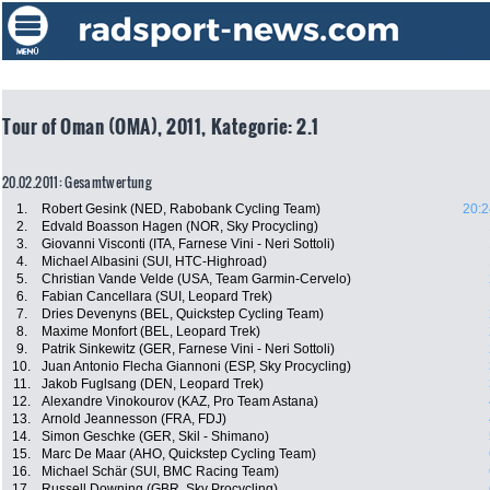
Tour of Oman (OMA), 2011, Kategorie: 2.1
20.02.2011: Gesamtwertung
1.
Robert Gesink (NED, Rabobank Cycling Team)
20:2
2.
Edvald Boasson Hagen (NOR, Sky Procycling)
3.
Giovanni Visconti (ITA, Farnese Vini - Neri Sottoli)
4.
Michael Albasini (SUI, HTC-Highroad)
5.
Christian Vande Velde (USA, Team Garmin-Cervelo)
6.
Fabian Cancellara (SUI, Leopard Trek)
7.
Dries Devenyns (BEL, Quickstep Cycling Team)
8.
Maxime Monfort (BEL, Leopard Trek)
9.
Patrik Sinkewitz (GER, Farnese Vini - Neri Sottoli)
10.
Juan Antonio Flecha Giannoni (ESP, Sky Procycling)
11.
Jakob Fuglsang (DEN, Leopard Trek)
12.
Alexandre Vinokourov (KAZ, Pro Team Astana)
13.
Arnold Jeannesson (FRA, FDJ)
14.
Simon Geschke (GER, Skil - Shimano)
15.
Marc De Maar (AHO, Quickstep Cycling Team)
16.
Michael Schär (SUI, BMC Racing Team)
17.
Russell Downing (GBR, Sky Procycling)