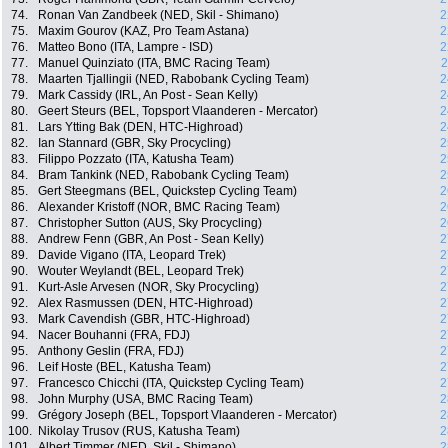
74.
Ronan Van Zandbeek (NED, Skil - Shimano)
2
75.
Maxim Gourov (KAZ, Pro Team Astana)
2
76.
Matteo Bono (ITA, Lampre - ISD)
2
77.
Manuel Quinziato (ITA, BMC Racing Team)
2
78.
Maarten Tjallingii (NED, Rabobank Cycling Team)
2
79.
Mark Cassidy (IRL, An Post - Sean Kelly)
2
80.
Geert Steurs (BEL, Topsport Vlaanderen - Mercator)
2
81.
Lars Ytting Bak (DEN, HTC-Highroad)
2
82.
Ian Stannard (GBR, Sky Procycling)
2
83.
Filippo Pozzato (ITA, Katusha Team)
2
84.
Bram Tankink (NED, Rabobank Cycling Team)
2
85.
Gert Steegmans (BEL, Quickstep Cycling Team)
2
86.
Alexander Kristoff (NOR, BMC Racing Team)
2
87.
Christopher Sutton (AUS, Sky Procycling)
2
88.
Andrew Fenn (GBR, An Post - Sean Kelly)
2
89.
Davide Vigano (ITA, Leopard Trek)
2
90.
Wouter Weylandt (BEL, Leopard Trek)
2
91.
Kurt-Asle Arvesen (NOR, Sky Procycling)
2
92.
Alex Rasmussen (DEN, HTC-Highroad)
2
93.
Mark Cavendish (GBR, HTC-Highroad)
2
94.
Nacer Bouhanni (FRA, FDJ)
2
95.
Anthony Geslin (FRA, FDJ)
2
96.
Leif Hoste (BEL, Katusha Team)
2
97.
Francesco Chicchi (ITA, Quickstep Cycling Team)
2
98.
John Murphy (USA, BMC Racing Team)
2
99.
Grégory Joseph (BEL, Topsport Vlaanderen - Mercator)
2
100.
Nikolay Trusov (RUS, Katusha Team)
2
101.
Albert Timmer (NED, Skil - Shimano)
2