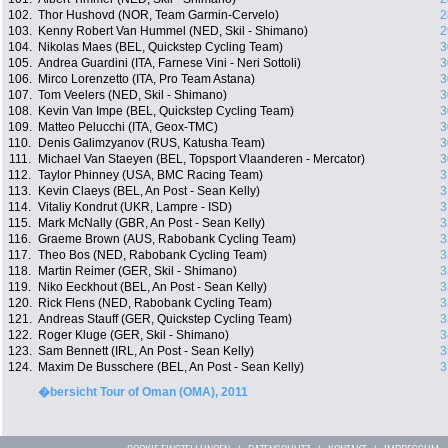
102.
Thor Hushovd (NOR, Team Garmin-Cervelo)
2
103.
Kenny Robert Van Hummel (NED, Skil - Shimano)
2
104.
Nikolas Maes (BEL, Quickstep Cycling Team)
3
105.
Andrea Guardini (ITA, Farnese Vini - Neri Sottoli)
3
106.
Mirco Lorenzetto (ITA, Pro Team Astana)
3
107.
Tom Veelers (NED, Skil - Shimano)
3
108.
Kevin Van Impe (BEL, Quickstep Cycling Team)
3
109.
Matteo Pelucchi (ITA, Geox-TMC)
3
110.
Denis Galimzyanov (RUS, Katusha Team)
3
111.
Michael Van Staeyen (BEL, Topsport Vlaanderen - Mercator)
3
112.
Taylor Phinney (USA, BMC Racing Team)
3
113.
Kevin Claeys (BEL, An Post - Sean Kelly)
3
114.
Vitaliy Kondrut (UKR, Lampre - ISD)
3
115.
Mark McNally (GBR, An Post - Sean Kelly)
3
116.
Graeme Brown (AUS, Rabobank Cycling Team)
3
117.
Theo Bos (NED, Rabobank Cycling Team)
3
118.
Martin Reimer (GER, Skil - Shimano)
3
119.
Niko Eeckhout (BEL, An Post - Sean Kelly)
3
120.
Rick Flens (NED, Rabobank Cycling Team)
3
121.
Andreas Stauff (GER, Quickstep Cycling Team)
3
122.
Roger Kluge (GER, Skil - Shimano)
3
123.
Sam Bennett (IRL, An Post - Sean Kelly)
3
124.
Maxim De Busschere (BEL, An Post - Sean Kelly)
3
�bersicht Tour of Oman (OMA), 2011