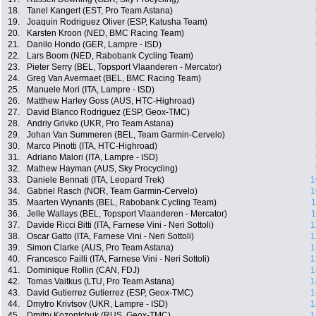
18.
Tanel Kangert (EST, Pro Team Astana)
19.
Joaquin Rodriguez Oliver (ESP, Katusha Team)
20.
Karsten Kroon (NED, BMC Racing Team)
21.
Danilo Hondo (GER, Lampre - ISD)
22.
Lars Boom (NED, Rabobank Cycling Team)
23.
Pieter Serry (BEL, Topsport Vlaanderen - Mercator)
24.
Greg Van Avermaet (BEL, BMC Racing Team)
25.
Manuele Mori (ITA, Lampre - ISD)
26.
Matthew Harley Goss (AUS, HTC-Highroad)
27.
David Blanco Rodriguez (ESP, Geox-TMC)
28.
Andriy Grivko (UKR, Pro Team Astana)
29.
Johan Van Summeren (BEL, Team Garmin-Cervelo)
30.
Marco Pinotti (ITA, HTC-Highroad)
31.
Adriano Malori (ITA, Lampre - ISD)
32.
Mathew Hayman (AUS, Sky Procycling)
33.
Daniele Bennati (ITA, Leopard Trek)
1
34.
Gabriel Rasch (NOR, Team Garmin-Cervelo)
1
35.
Maarten Wynants (BEL, Rabobank Cycling Team)
1
36.
Jelle Wallays (BEL, Topsport Vlaanderen - Mercator)
1
37.
Davide Ricci Bitti (ITA, Farnese Vini - Neri Sottoli)
1
38.
Oscar Gatto (ITA, Farnese Vini - Neri Sottoli)
1
39.
Simon Clarke (AUS, Pro Team Astana)
1
40.
Francesco Failli (ITA, Farnese Vini - Neri Sottoli)
1
41.
Dominique Rollin (CAN, FDJ)
1
42.
Tomas Vaitkus (LTU, Pro Team Astana)
1
43.
David Gutierrez Gutierrez (ESP, Geox-TMC)
1
44.
Dmytro Krivtsov (UKR, Lampre - ISD)
1
45.
Dmitry Kozontchuk (RUS, Geox-TMC)
1