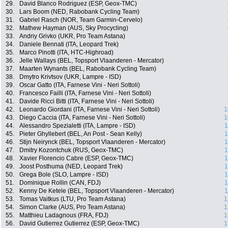
29.
David Blanco Rodriguez (ESP, Geox-TMC)
30.
Lars Boom (NED, Rabobank Cycling Team)
31.
Gabriel Rasch (NOR, Team Garmin-Cervelo)
32.
Mathew Hayman (AUS, Sky Procycling)
33.
Andriy Grivko (UKR, Pro Team Astana)
34.
Daniele Bennati (ITA, Leopard Trek)
35.
Marco Pinotti (ITA, HTC-Highroad)
36.
Jelle Wallays (BEL, Topsport Vlaanderen - Mercator)
37.
Maarten Wynants (BEL, Rabobank Cycling Team)
38.
Dmytro Krivtsov (UKR, Lampre - ISD)
39.
Oscar Gatto (ITA, Farnese Vini - Neri Sottoli)
40.
Francesco Failli (ITA, Farnese Vini - Neri Sottoli)
41.
Davide Ricci Bitti (ITA, Farnese Vini - Neri Sottoli)
42.
Leonardo Giordani (ITA, Farnese Vini - Neri Sottoli)
1
43.
Diego Caccia (ITA, Farnese Vini - Neri Sottoli)
1
44.
Alessandro Spezialetti (ITA, Lampre - ISD)
1
45.
Pieter Ghyllebert (BEL, An Post - Sean Kelly)
1
46.
Stijn Neirynck (BEL, Topsport Vlaanderen - Mercator)
1
47.
Dmitry Kozontchuk (RUS, Geox-TMC)
1
48.
Xavier Florencio Cabre (ESP, Geox-TMC)
1
49.
Joost Posthuma (NED, Leopard Trek)
1
50.
Grega Bole (SLO, Lampre - ISD)
1
51.
Dominique Rollin (CAN, FDJ)
1
52.
Kenny De Ketele (BEL, Topsport Vlaanderen - Mercator)
1
53.
Tomas Vaitkus (LTU, Pro Team Astana)
1
54.
Simon Clarke (AUS, Pro Team Astana)
1
55.
Matthieu Ladagnous (FRA, FDJ)
1
56.
David Gutierrez Gutierrez (ESP, Geox-TMC)
1