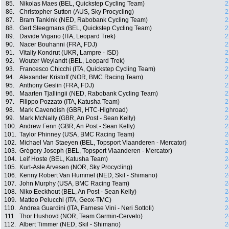
85.
Nikolas Maes (BEL, Quickstep Cycling Team)
2
86.
Christopher Sutton (AUS, Sky Procycling)
2
87.
Bram Tankink (NED, Rabobank Cycling Team)
2
88.
Gert Steegmans (BEL, Quickstep Cycling Team)
2
89.
Davide Vigano (ITA, Leopard Trek)
2
90.
Nacer Bouhanni (FRA, FDJ)
2
91.
Vitaliy Kondrut (UKR, Lampre - ISD)
2
92.
Wouter Weylandt (BEL, Leopard Trek)
2
93.
Francesco Chicchi (ITA, Quickstep Cycling Team)
2
94.
Alexander Kristoff (NOR, BMC Racing Team)
2
95.
Anthony Geslin (FRA, FDJ)
2
96.
Maarten Tjallingii (NED, Rabobank Cycling Team)
2
97.
Filippo Pozzato (ITA, Katusha Team)
2
98.
Mark Cavendish (GBR, HTC-Highroad)
2
99.
Mark McNally (GBR, An Post - Sean Kelly)
2
100.
Andrew Fenn (GBR, An Post - Sean Kelly)
2
101.
Taylor Phinney (USA, BMC Racing Team)
2
102.
Michael Van Staeyen (BEL, Topsport Vlaanderen - Mercator)
2
103.
Grégory Joseph (BEL, Topsport Vlaanderen - Mercator)
2
104.
Leif Hoste (BEL, Katusha Team)
2
105.
Kurt-Asle Arvesen (NOR, Sky Procycling)
2
106.
Kenny Robert Van Hummel (NED, Skil - Shimano)
2
107.
John Murphy (USA, BMC Racing Team)
2
108.
Niko Eeckhout (BEL, An Post - Sean Kelly)
2
109.
Matteo Pelucchi (ITA, Geox-TMC)
2
110.
Andrea Guardini (ITA, Farnese Vini - Neri Sottoli)
2
111.
Thor Hushovd (NOR, Team Garmin-Cervelo)
2
112.
Albert Timmer (NED, Skil - Shimano)
2