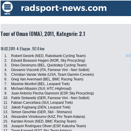
Tour of Oman (OMA), 2011, Kategorie: 2.1
18.02.2011: 4. Etappe , 157.0 km
1.
Robert Gesink (NED, Rabobank Cycling Team)
4:0
2.
Edvald Boasson Hagen (NOR, Sky Procycling)
3.
Dries Devenyns (BEL, Quickstep Cycling Team)
4.
Giovanni Visconti (ITA, Farnese Vini - Neri Sottoli)
5.
Christian Vande Velde (USA, Team Garmin-Cervelo)
6.
Greg Van Avermaet (BEL, BMC Racing Team)
7.
Maxime Monfort (BEL, Leopard Trek)
8.
Michael Albasini (SUI, HTC-Highroad)
9.
Juan Antonio Flecha Giannoni (ESP, Sky Procycling)
10.
Patrik Sinkewitz (GER, Farnese Vini - Neri Sottoli)
11.
Fabian Cancellara (SUI, Leopard Trek)
12.
Jakob Fuglsang (DEN, Leopard Trek)
13.
Simon Geschke (GER, Skil - Shimano)
14.
Alexandre Vinokourov (KAZ, Pro Team Astana)
15.
Karsten Kroon (NED, BMC Racing Team)
16.
Joaquin Rodriguez Oliver (ESP, Katusha Team)
17.
Tanel Kangert (EST, Pro Team Astana)