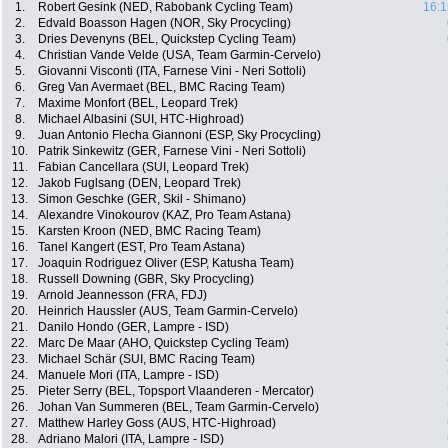
1.
Robert Gesink (NED, Rabobank Cycling Team)
16:1
2.
Edvald Boasson Hagen (NOR, Sky Procycling)
3.
Dries Devenyns (BEL, Quickstep Cycling Team)
4.
Christian Vande Velde (USA, Team Garmin-Cervelo)
5.
Giovanni Visconti (ITA, Farnese Vini - Neri Sottoli)
6.
Greg Van Avermaet (BEL, BMC Racing Team)
7.
Maxime Monfort (BEL, Leopard Trek)
8.
Michael Albasini (SUI, HTC-Highroad)
9.
Juan Antonio Flecha Giannoni (ESP, Sky Procycling)
10.
Patrik Sinkewitz (GER, Farnese Vini - Neri Sottoli)
11.
Fabian Cancellara (SUI, Leopard Trek)
12.
Jakob Fuglsang (DEN, Leopard Trek)
13.
Simon Geschke (GER, Skil - Shimano)
14.
Alexandre Vinokourov (KAZ, Pro Team Astana)
15.
Karsten Kroon (NED, BMC Racing Team)
16.
Tanel Kangert (EST, Pro Team Astana)
17.
Joaquin Rodriguez Oliver (ESP, Katusha Team)
18.
Russell Downing (GBR, Sky Procycling)
19.
Arnold Jeannesson (FRA, FDJ)
20.
Heinrich Haussler (AUS, Team Garmin-Cervelo)
21.
Danilo Hondo (GER, Lampre - ISD)
22.
Marc De Maar (AHO, Quickstep Cycling Team)
23.
Michael Schär (SUI, BMC Racing Team)
24.
Manuele Mori (ITA, Lampre - ISD)
25.
Pieter Serry (BEL, Topsport Vlaanderen - Mercator)
26.
Johan Van Summeren (BEL, Team Garmin-Cervelo)
27.
Matthew Harley Goss (AUS, HTC-Highroad)
28.
Adriano Malori (ITA, Lampre - ISD)