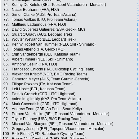
74.
Kenny De Ketele (BEL, Topsport Vlaanderen - Mercator)
1
75.
Nacer Bouhanni (FRA, FDJ)
1
76.
Simon Clarke (AUS, Pro Team Astana)
1
77.
Tomas Vaitkus (LTU, Pro Team Astana)
1
78.
Matthieu Ladagnous (FRA, FDJ)
1
79.
David Gutierrez Gutierrez (ESP, Geox-TMC)
1
80.
Stuart O'Grady (AUS, Leopard Trek)
1
81.
Wouter Weylandt (BEL, Leopard Trek)
1
82.
Kenny Robert Van Hummel (NED, Skil - Shimano)
1
83.
Tomas Alberio (ITA, Geox-TMC)
1
84.
Stijn Vandenbergh (BEL, Katusha Team)
1
85.
Albert Timmer (NED, Skil - Shimano)
1
86.
Anthony Geslin (FRA, FDJ)
1
87.
Francesco Chicchi (ITA, Quickstep Cycling Team)
1
88.
Alexander Kristoff (NOR, BMC Racing Team)
1
89.
Cameron Meyer (AUS, Team Garmin-Cervelo)
1
90.
Filippo Pozzato (ITA, Katusha Team)
1
91.
Leif Hoste (BEL, Katusha Team)
1
92.
Patrick Gretsch (GER, HTC-Highroad)
1
93.
Valentin Iglinskiy (KAZ, Pro Team Astana)
1
94.
Mark Cavendish (GBR, HTC-Highroad)
1
95.
Andrew Fenn (GBR, An Post - Sean Kelly)
1
96.
Preben Van Hecke (BEL, Topsport Vlaanderen - Mercator)
1
97.
Taylor Phinney (USA, BMC Racing Team)
1
98.
Michael Van Staeyen (BEL, Topsport Vlaanderen - Mercator)
1
99.
Grégory Joseph (BEL, Topsport Vlaanderen - Mercator)
1
100.
Rick Flens (NED, Rabobank Cycling Team)
1
101.
Ronan Van Zandbeek (NED, Skil - Shimano)
1