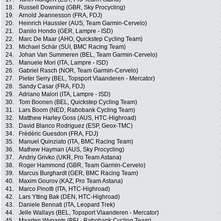
18.
Russell Downing (GBR, Sky Procycling)
19.
Arnold Jeannesson (FRA, FDJ)
20.
Heinrich Haussler (AUS, Team Garmin-Cervelo)
21.
Danilo Hondo (GER, Lampre - ISD)
22.
Marc De Maar (AHO, Quickstep Cycling Team)
23.
Michael Schär (SUI, BMC Racing Team)
24.
Johan Van Summeren (BEL, Team Garmin-Cervelo)
25.
Manuele Mori (ITA, Lampre - ISD)
26.
Gabriel Rasch (NOR, Team Garmin-Cervelo)
27.
Pieter Serry (BEL, Topsport Vlaanderen - Mercator)
28.
Sandy Casar (FRA, FDJ)
29.
Adriano Malori (ITA, Lampre - ISD)
30.
Tom Boonen (BEL, Quickstep Cycling Team)
31.
Lars Boom (NED, Rabobank Cycling Team)
32.
Matthew Harley Goss (AUS, HTC-Highroad)
33.
David Blanco Rodriguez (ESP, Geox-TMC)
34.
Frédéric Guesdon (FRA, FDJ)
35.
Manuel Quinziato (ITA, BMC Racing Team)
36.
Mathew Hayman (AUS, Sky Procycling)
37.
Andriy Grivko (UKR, Pro Team Astana)
38.
Roger Hammond (GBR, Team Garmin-Cervelo)
39.
Marcus Burghardt (GER, BMC Racing Team)
40.
Maxim Gourov (KAZ, Pro Team Astana)
41.
Marco Pinotti (ITA, HTC-Highroad)
42.
Lars Ytting Bak (DEN, HTC-Highroad)
43.
Daniele Bennati (ITA, Leopard Trek)
44.
Jelle Wallays (BEL, Topsport Vlaanderen - Mercator)
45.
Maarten Wynants (BEL, Rabobank Cycling Team)