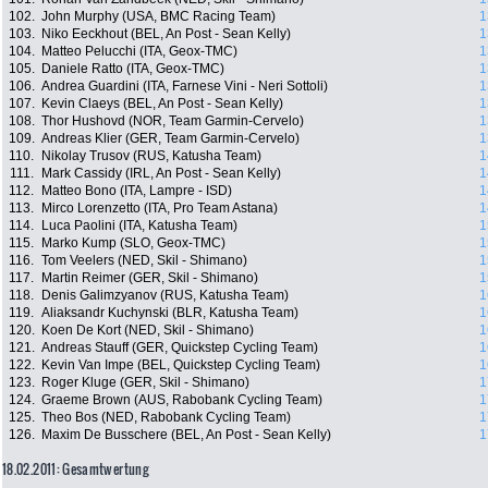
102.
John Murphy (USA, BMC Racing Team)
1
103.
Niko Eeckhout (BEL, An Post - Sean Kelly)
1
104.
Matteo Pelucchi (ITA, Geox-TMC)
1
105.
Daniele Ratto (ITA, Geox-TMC)
1
106.
Andrea Guardini (ITA, Farnese Vini - Neri Sottoli)
1
107.
Kevin Claeys (BEL, An Post - Sean Kelly)
1
108.
Thor Hushovd (NOR, Team Garmin-Cervelo)
1
109.
Andreas Klier (GER, Team Garmin-Cervelo)
1
110.
Nikolay Trusov (RUS, Katusha Team)
1
111.
Mark Cassidy (IRL, An Post - Sean Kelly)
1
112.
Matteo Bono (ITA, Lampre - ISD)
1
113.
Mirco Lorenzetto (ITA, Pro Team Astana)
1
114.
Luca Paolini (ITA, Katusha Team)
1
115.
Marko Kump (SLO, Geox-TMC)
1
116.
Tom Veelers (NED, Skil - Shimano)
1
117.
Martin Reimer (GER, Skil - Shimano)
1
118.
Denis Galimzyanov (RUS, Katusha Team)
1
119.
Aliaksandr Kuchynski (BLR, Katusha Team)
1
120.
Koen De Kort (NED, Skil - Shimano)
1
121.
Andreas Stauff (GER, Quickstep Cycling Team)
1
122.
Kevin Van Impe (BEL, Quickstep Cycling Team)
1
123.
Roger Kluge (GER, Skil - Shimano)
1
124.
Graeme Brown (AUS, Rabobank Cycling Team)
1
125.
Theo Bos (NED, Rabobank Cycling Team)
1
126.
Maxim De Busschere (BEL, An Post - Sean Kelly)
1
18.02.2011: Gesamtwertung