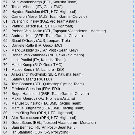
57.
Stijn Vandenbergh (BEL, Katusha Team)
1
58.
Tomas Alberio (ITA, Geox-TMC)
1
59.
Hayden Roulston (NZL, HTC-Highroad)
1
60.
Cameron Meyer (AUS, Team Garmin-Cervelo)
1
61.
Valentin Iglinskiy (KAZ, Pro Team Astana)
1
62.
Patrick Gretsch (GER, HTC-Highroad)
1
63.
Preben Van Hecke (BEL, Topsport Vlaanderen - Mercator)
1
64.
Andreas Klier (GER, Team Garmin-Cervelo)
1
65.
Stuart O'Grady (AUS, Leopard Trek)
1
66.
Daniele Ratto (ITA, Geox-TMC)
1
67.
Mark Cassidy (IRL, An Post - Sean Kelly)
1
68.
Ronan Van Zandbeek (NED, Skil - Shimano)
1
69.
Luca Paolini (ITA, Katusha Team)
1
70.
Marko Kump (SLO, Geox-TMC)
1
71.
Matteo Bono (ITA, Lampre - ISD)
1
72.
Aliaksandr Kuchynski (BLR, Katusha Team)
1
73.
Sandy Casar (FRA, FDJ)
1
74.
Tom Boonen (BEL, Quickstep Cycling Team)
1
75.
Frédéric Guesdon (FRA, FDJ)
1
76.
Roger Hammond (GBR, Team Garmin-Cervelo)
1
77.
Maxim Gourov (KAZ, Pro Team Astana)
1
78.
Manuel Quinziato (ITA, BMC Racing Team)
1
79.
Marcus Burghardt (GER, BMC Racing Team)
1
80.
Lars Ytting Bak (DEN, HTC-Highroad)
2
81.
Alex Rasmussen (DEN, HTC-Highroad)
2
82.
Geert Steurs (BEL, Topsport Vlaanderen - Mercator)
2
83.
Sam Bennett (IRL, An Post - Sean Kelly)
2
84.
Ian Stannard (GBR, Sky Procycling)
2