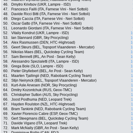
46.
Dmytro Krivtsov (UKR, Lampre - ISD)
47.
Francesco Failli (ITA, Farnese Vini - Neri Sottoli)
48.
Davide Ricci Bitti (ITA, Farnese Vini - Neri Sottoli)
49.
Diego Caccia (ITA, Farnese Vini - Neri Sottoli)
50.
Oscar Gatto (ITA, Farnese Vini - Neri Sottoli)
51.
Leonardo Giordani (ITA, Farnese Vini - Neri Sottoli)
52.
Vitaliy Kondrut (UKR, Lampre - ISD)
1
53.
Ian Stannard (GBR, Sky Procycling)
1
54.
Alex Rasmussen (DEN, HTC-Highroad)
1
55.
Geert Steurs (BEL, Topsport Vlaanderen - Mercator)
1
56.
Nikolas Maes (BEL, Quickstep Cycling Team)
1
57.
Sam Bennett (IRL, An Post - Sean Kelly)
1
58.
Alessandro Spezialetti (ITA, Lampre - ISD)
1
59.
Grega Bole (SLO, Lampre - ISD)
1
60.
Pieter Ghyllebert (BEL, An Post - Sean Kelly)
1
61.
Maarten Tjallingii (NED, Rabobank Cycling Team)
1
62.
Stijn Neirynck (BEL, Topsport Vlaanderen - Mercator)
1
63.
Kurt-Asle Arvesen (NOR, Sky Procycling)
1
64.
Dmitry Kozontchuk (RUS, Geox-TMC)
1
65.
Christopher Sutton (AUS, Sky Procycling)
1
66.
Joost Posthuma (NED, Leopard Trek)
1
67.
Hayden Roulston (NZL, HTC-Highroad)
1
68.
Bram Tankink (NED, Rabobank Cycling Team)
1
69.
Xavier Florencio Cabre (ESP, Geox-TMC)
1
70.
Gert Steegmans (BEL, Quickstep Cycling Team)
1
71.
Davide Vigano (ITA, Leopard Trek)
1
72.
Mark McNally (GBR, An Post - Sean Kelly)
1
73.
Dominique Rollin (CAN, FDJ)
1