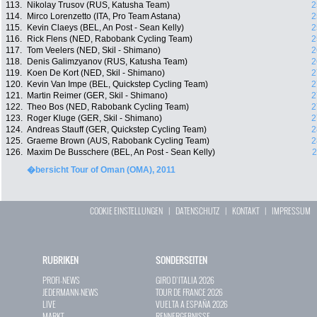
113.
Nikolay Trusov (RUS, Katusha Team)
2
114.
Mirco Lorenzetto (ITA, Pro Team Astana)
2
115.
Kevin Claeys (BEL, An Post - Sean Kelly)
2
116.
Rick Flens (NED, Rabobank Cycling Team)
2
117.
Tom Veelers (NED, Skil - Shimano)
2
118.
Denis Galimzyanov (RUS, Katusha Team)
2
119.
Koen De Kort (NED, Skil - Shimano)
2
120.
Kevin Van Impe (BEL, Quickstep Cycling Team)
2
121.
Martin Reimer (GER, Skil - Shimano)
2
122.
Theo Bos (NED, Rabobank Cycling Team)
2
123.
Roger Kluge (GER, Skil - Shimano)
2
124.
Andreas Stauff (GER, Quickstep Cycling Team)
2
125.
Graeme Brown (AUS, Rabobank Cycling Team)
2
126.
Maxim De Busschere (BEL, An Post - Sean Kelly)
2
�bersicht Tour of Oman (OMA), 2011
COOKIE EINSTELLUNGEN
|
DATENSCHUTZ
|
KONTAKT
|
IMPRESSUM
RUBRIKEN
SONDERSEITEN
PROFI-NEWS
GIRO D`ITALIA 2026
JEDERMANN-NEWS
TOUR DE FRANCE 2026
LIVE
VUELTA A ESPAÑA 2026
MARKT
RENNERGEBNISSE