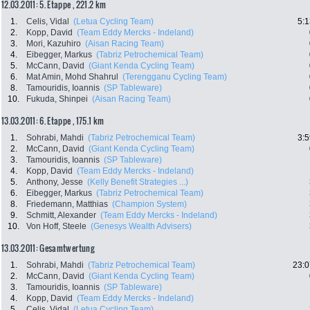
12.03.2011: 5. Etappe , 221.2 km
1.
Celis, Vidal
(Letua Cycling Team)
5:1
2.
Kopp, David
(Team Eddy Mercks - Indeland)
3.
Mori, Kazuhiro
(Aisan Racing Team)
4.
Eibegger, Markus
(Tabriz Petrochemical Team)
5.
McCann, David
(Giant Kenda Cycling Team)
6.
Mat Amin, Mohd Shahrul
(Terengganu Cycling Team)
8.
Tamouridis, Ioannis
(SP Tableware)
10.
Fukuda, Shinpei
(Aisan Racing Team)
13.03.2011: 6. Etappe , 175.1 km
1.
Sohrabi, Mahdi
(Tabriz Petrochemical Team)
3:5
2.
McCann, David
(Giant Kenda Cycling Team)
3.
Tamouridis, Ioannis
(SP Tableware)
4.
Kopp, David
(Team Eddy Mercks - Indeland)
5.
Anthony, Jesse
(Kelly Benefit Strategies ...)
6.
Eibegger, Markus
(Tabriz Petrochemical Team)
8.
Friedemann, Matthias
(Champion System)
9.
Schmitt, Alexander
(Team Eddy Mercks - Indeland)
10.
Von Hoff, Steele
(Genesys Wealth Advisers)
13.03.2011: Gesamtwertung
1.
Sohrabi, Mahdi
(Tabriz Petrochemical Team)
23:0
2.
McCann, David
(Giant Kenda Cycling Team)
3.
Tamouridis, Ioannis
(SP Tableware)
4.
Kopp, David
(Team Eddy Mercks - Indeland)
5.
Celis, Vidal
(Letua Cycling Team)