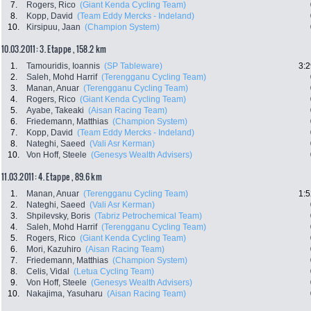
7.
Rogers, Rico
(Giant Kenda Cycling Team)
8.
Kopp, David
(Team Eddy Mercks - Indeland)
10.
Kirsipuu, Jaan
(Champion System)
10.03.2011: 3. Etappe , 158.2 km
1.
Tamouridis, Ioannis
(SP Tableware)
3:2
2.
Saleh, Mohd Harrif
(Terengganu Cycling Team)
3.
Manan, Anuar
(Terengganu Cycling Team)
4.
Rogers, Rico
(Giant Kenda Cycling Team)
5.
Ayabe, Takeaki
(Aisan Racing Team)
6.
Friedemann, Matthias
(Champion System)
7.
Kopp, David
(Team Eddy Mercks - Indeland)
8.
Nateghi, Saeed
(Vali Asr Kerman)
10.
Von Hoff, Steele
(Genesys Wealth Advisers)
11.03.2011: 4. Etappe , 89.6 km
1.
Manan, Anuar
(Terengganu Cycling Team)
1:5
2.
Nateghi, Saeed
(Vali Asr Kerman)
3.
Shpilevsky, Boris
(Tabriz Petrochemical Team)
4.
Saleh, Mohd Harrif
(Terengganu Cycling Team)
5.
Rogers, Rico
(Giant Kenda Cycling Team)
6.
Mori, Kazuhiro
(Aisan Racing Team)
7.
Friedemann, Matthias
(Champion System)
8.
Celis, Vidal
(Letua Cycling Team)
9.
Von Hoff, Steele
(Genesys Wealth Advisers)
10.
Nakajima, Yasuharu
(Aisan Racing Team)