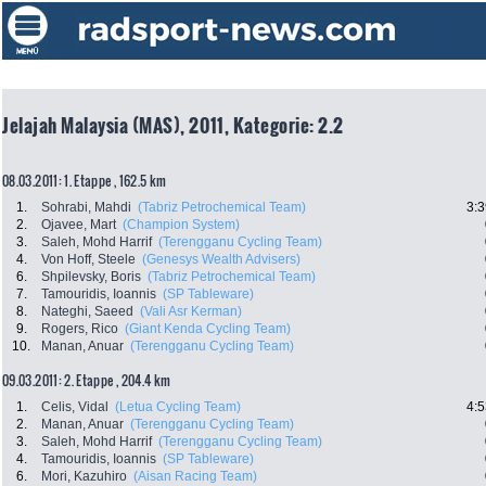
Jelajah Malaysia (MAS), 2011, Kategorie: 2.2
08.03.2011: 1. Etappe , 162.5 km
1.
Sohrabi, Mahdi
(Tabriz Petrochemical Team)
3:3
2.
Ojavee, Mart
(Champion System)
3.
Saleh, Mohd Harrif
(Terengganu Cycling Team)
4.
Von Hoff, Steele
(Genesys Wealth Advisers)
6.
Shpilevsky, Boris
(Tabriz Petrochemical Team)
7.
Tamouridis, Ioannis
(SP Tableware)
8.
Nateghi, Saeed
(Vali Asr Kerman)
9.
Rogers, Rico
(Giant Kenda Cycling Team)
10.
Manan, Anuar
(Terengganu Cycling Team)
09.03.2011: 2. Etappe , 204.4 km
1.
Celis, Vidal
(Letua Cycling Team)
4:5
2.
Manan, Anuar
(Terengganu Cycling Team)
3.
Saleh, Mohd Harrif
(Terengganu Cycling Team)
4.
Tamouridis, Ioannis
(SP Tableware)
6.
Mori, Kazuhiro
(Aisan Racing Team)