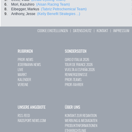
6.
Mori, Kazuhiro
(Aisan Racing Team)
8.
Eibegger, Markus
(Tabriz Petrochemical Team)
9.
Anthony, Jesse
(Kelly Benefit Strategies ...)
COOKIE EINSTELLUNGEN
|
DATENSCHUTZ
|
KONTAKT
|
IMPRESSUM
RUBRIKEN
SONDERSEITEN
PROFI-NEWS
GIRO D`ITALIA 2026
JEDERMANN-NEWS
TOUR DE FRANCE 2026
LIVE
VUELTA A ESPAÑA 2026
MARKT
RENNERGEBNISSE
KALENDER
PROFI-TEAMS
VEREINE
PROFI-FAHRER
UNSERE ANGEBOTE
ÜBER UNS
RSS-FEED
KONTAKT ZUR REDAKTION
RADSPORT-NEWS.COM
WERBUNG & MEDIADATEN
PRODUKTINFORMATIONEN
ETHIKRICHTLINIE