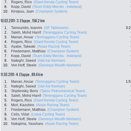
7.
Rogers, Rico
(Giant Kenda Cycling Team)
8.
Kopp, David
(Team Eddy Mercks - Indeland)
10.
Kirsipuu, Jaan
(Champion System)
10.03.2011: 3. Etappe , 158.2 km
1.
Tamouridis, Ioannis
(SP Tableware)
3:2
2.
Saleh, Mohd Harrif
(Terengganu Cycling Team)
3.
Manan, Anuar
(Terengganu Cycling Team)
4.
Rogers, Rico
(Giant Kenda Cycling Team)
5.
Ayabe, Takeaki
(Aisan Racing Team)
6.
Friedemann, Matthias
(Champion System)
7.
Kopp, David
(Team Eddy Mercks - Indeland)
8.
Nateghi, Saeed
(Vali Asr Kerman)
10.
Von Hoff, Steele
(Genesys Wealth Advisers)
11.03.2011: 4. Etappe , 89.6 km
1.
Manan, Anuar
(Terengganu Cycling Team)
1:5
2.
Nateghi, Saeed
(Vali Asr Kerman)
3.
Shpilevsky, Boris
(Tabriz Petrochemical Team)
4.
Saleh, Mohd Harrif
(Terengganu Cycling Team)
5.
Rogers, Rico
(Giant Kenda Cycling Team)
6.
Mori, Kazuhiro
(Aisan Racing Team)
7.
Friedemann, Matthias
(Champion System)
8.
Celis, Vidal
(Letua Cycling Team)
9.
Von Hoff, Steele
(Genesys Wealth Advisers)
10.
Nakajima, Yasuharu
(Aisan Racing Team)