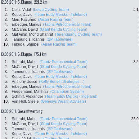
12.03.2011: 5. Etappe , 221.2 km
1.
Celis, Vidal
(Letua Cycling Team)
5:1
2.
Kopp, David
(Team Eddy Mercks - Indeland)
3.
Mori, Kazuhiro
(Aisan Racing Team)
4.
Eibegger, Markus
(Tabriz Petrochemical Team)
5.
McCann, David
(Giant Kenda Cycling Team)
6.
Mat Amin, Mohd Shahrul
(Terengganu Cycling Team)
8.
Tamouridis, Ioannis
(SP Tableware)
10.
Fukuda, Shinpei
(Aisan Racing Team)
13.03.2011: 6. Etappe , 175.1 km
1.
Sohrabi, Mahdi
(Tabriz Petrochemical Team)
3:5
2.
McCann, David
(Giant Kenda Cycling Team)
3.
Tamouridis, Ioannis
(SP Tableware)
4.
Kopp, David
(Team Eddy Mercks - Indeland)
5.
Anthony, Jesse
(Kelly Benefit Strategies ...)
6.
Eibegger, Markus
(Tabriz Petrochemical Team)
8.
Friedemann, Matthias
(Champion System)
9.
Schmitt, Alexander
(Team Eddy Mercks - Indeland)
10.
Von Hoff, Steele
(Genesys Wealth Advisers)
13.03.2011: Gesamtwertung
1.
Sohrabi, Mahdi
(Tabriz Petrochemical Team)
23:0
2.
McCann, David
(Giant Kenda Cycling Team)
3.
Tamouridis, Ioannis
(SP Tableware)
4.
Kopp, David
(Team Eddy Mercks - Indeland)
5.
Celis, Vidal
(Letua Cycling Team)