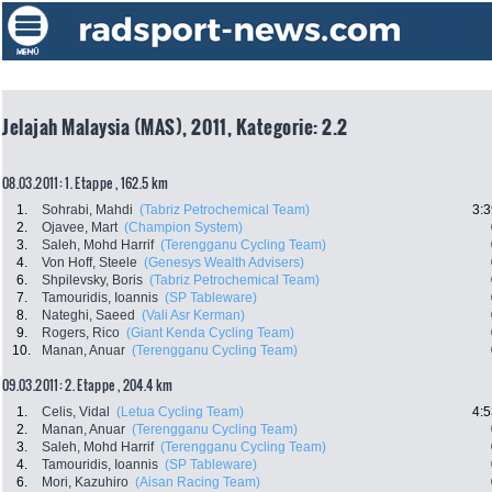
Jelajah Malaysia (MAS), 2011, Kategorie: 2.2
08.03.2011: 1. Etappe , 162.5 km
1.
Sohrabi, Mahdi
(Tabriz Petrochemical Team)
3:3
2.
Ojavee, Mart
(Champion System)
3.
Saleh, Mohd Harrif
(Terengganu Cycling Team)
4.
Von Hoff, Steele
(Genesys Wealth Advisers)
6.
Shpilevsky, Boris
(Tabriz Petrochemical Team)
7.
Tamouridis, Ioannis
(SP Tableware)
8.
Nateghi, Saeed
(Vali Asr Kerman)
9.
Rogers, Rico
(Giant Kenda Cycling Team)
10.
Manan, Anuar
(Terengganu Cycling Team)
09.03.2011: 2. Etappe , 204.4 km
1.
Celis, Vidal
(Letua Cycling Team)
4:5
2.
Manan, Anuar
(Terengganu Cycling Team)
3.
Saleh, Mohd Harrif
(Terengganu Cycling Team)
4.
Tamouridis, Ioannis
(SP Tableware)
6.
Mori, Kazuhiro
(Aisan Racing Team)