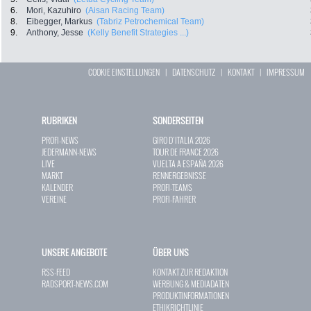
6.
Mori, Kazuhiro
(Aisan Racing Team)
8.
Eibegger, Markus
(Tabriz Petrochemical Team)
9.
Anthony, Jesse
(Kelly Benefit Strategies ...)
COOKIE EINSTELLUNGEN
|
DATENSCHUTZ
|
KONTAKT
|
IMPRESSUM
RUBRIKEN
SONDERSEITEN
PROFI-NEWS
GIRO D`ITALIA 2026
JEDERMANN-NEWS
TOUR DE FRANCE 2026
LIVE
VUELTA A ESPAÑA 2026
MARKT
RENNERGEBNISSE
KALENDER
PROFI-TEAMS
VEREINE
PROFI-FAHRER
UNSERE ANGEBOTE
ÜBER UNS
RSS-FEED
KONTAKT ZUR REDAKTION
RADSPORT-NEWS.COM
WERBUNG & MEDIADATEN
PRODUKTINFORMATIONEN
ETHIKRICHTLINIE