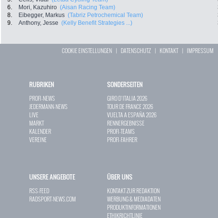
6.
Mori, Kazuhiro
(Aisan Racing Team)
8.
Eibegger, Markus
(Tabriz Petrochemical Team)
9.
Anthony, Jesse
(Kelly Benefit Strategies ...)
COOKIE EINSTELLUNGEN
|
DATENSCHUTZ
|
KONTAKT
|
IMPRESSUM
RUBRIKEN
SONDERSEITEN
PROFI-NEWS
GIRO D`ITALIA 2026
JEDERMANN-NEWS
TOUR DE FRANCE 2026
LIVE
VUELTA A ESPAÑA 2026
MARKT
RENNERGEBNISSE
KALENDER
PROFI-TEAMS
VEREINE
PROFI-FAHRER
UNSERE ANGEBOTE
ÜBER UNS
RSS-FEED
KONTAKT ZUR REDAKTION
RADSPORT-NEWS.COM
WERBUNG & MEDIADATEN
PRODUKTINFORMATIONEN
ETHIKRICHTLINIE