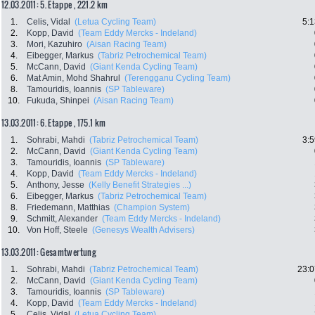
12.03.2011: 5. Etappe , 221.2 km
1.
Celis, Vidal
(Letua Cycling Team)
5:1
2.
Kopp, David
(Team Eddy Mercks - Indeland)
3.
Mori, Kazuhiro
(Aisan Racing Team)
4.
Eibegger, Markus
(Tabriz Petrochemical Team)
5.
McCann, David
(Giant Kenda Cycling Team)
6.
Mat Amin, Mohd Shahrul
(Terengganu Cycling Team)
8.
Tamouridis, Ioannis
(SP Tableware)
10.
Fukuda, Shinpei
(Aisan Racing Team)
13.03.2011: 6. Etappe , 175.1 km
1.
Sohrabi, Mahdi
(Tabriz Petrochemical Team)
3:5
2.
McCann, David
(Giant Kenda Cycling Team)
3.
Tamouridis, Ioannis
(SP Tableware)
4.
Kopp, David
(Team Eddy Mercks - Indeland)
5.
Anthony, Jesse
(Kelly Benefit Strategies ...)
6.
Eibegger, Markus
(Tabriz Petrochemical Team)
8.
Friedemann, Matthias
(Champion System)
9.
Schmitt, Alexander
(Team Eddy Mercks - Indeland)
10.
Von Hoff, Steele
(Genesys Wealth Advisers)
13.03.2011: Gesamtwertung
1.
Sohrabi, Mahdi
(Tabriz Petrochemical Team)
23:0
2.
McCann, David
(Giant Kenda Cycling Team)
3.
Tamouridis, Ioannis
(SP Tableware)
4.
Kopp, David
(Team Eddy Mercks - Indeland)
5.
Celis, Vidal
(Letua Cycling Team)