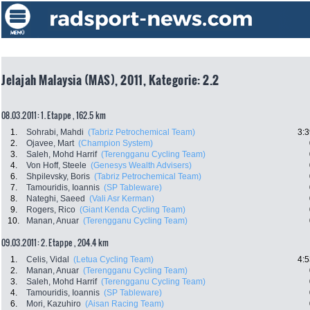
Jelajah Malaysia (MAS), 2011, Kategorie: 2.2
08.03.2011: 1. Etappe , 162.5 km
1.
Sohrabi, Mahdi
(Tabriz Petrochemical Team)
3:3
2.
Ojavee, Mart
(Champion System)
3.
Saleh, Mohd Harrif
(Terengganu Cycling Team)
4.
Von Hoff, Steele
(Genesys Wealth Advisers)
6.
Shpilevsky, Boris
(Tabriz Petrochemical Team)
7.
Tamouridis, Ioannis
(SP Tableware)
8.
Nateghi, Saeed
(Vali Asr Kerman)
9.
Rogers, Rico
(Giant Kenda Cycling Team)
10.
Manan, Anuar
(Terengganu Cycling Team)
09.03.2011: 2. Etappe , 204.4 km
1.
Celis, Vidal
(Letua Cycling Team)
4:5
2.
Manan, Anuar
(Terengganu Cycling Team)
3.
Saleh, Mohd Harrif
(Terengganu Cycling Team)
4.
Tamouridis, Ioannis
(SP Tableware)
6.
Mori, Kazuhiro
(Aisan Racing Team)