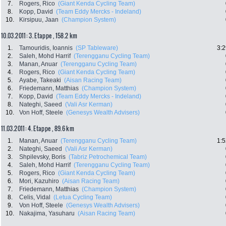
7.
Rogers, Rico
(Giant Kenda Cycling Team)
8.
Kopp, David
(Team Eddy Mercks - Indeland)
10.
Kirsipuu, Jaan
(Champion System)
10.03.2011: 3. Etappe , 158.2 km
1.
Tamouridis, Ioannis
(SP Tableware)
3:2
2.
Saleh, Mohd Harrif
(Terengganu Cycling Team)
3.
Manan, Anuar
(Terengganu Cycling Team)
4.
Rogers, Rico
(Giant Kenda Cycling Team)
5.
Ayabe, Takeaki
(Aisan Racing Team)
6.
Friedemann, Matthias
(Champion System)
7.
Kopp, David
(Team Eddy Mercks - Indeland)
8.
Nateghi, Saeed
(Vali Asr Kerman)
10.
Von Hoff, Steele
(Genesys Wealth Advisers)
11.03.2011: 4. Etappe , 89.6 km
1.
Manan, Anuar
(Terengganu Cycling Team)
1:5
2.
Nateghi, Saeed
(Vali Asr Kerman)
3.
Shpilevsky, Boris
(Tabriz Petrochemical Team)
4.
Saleh, Mohd Harrif
(Terengganu Cycling Team)
5.
Rogers, Rico
(Giant Kenda Cycling Team)
6.
Mori, Kazuhiro
(Aisan Racing Team)
7.
Friedemann, Matthias
(Champion System)
8.
Celis, Vidal
(Letua Cycling Team)
9.
Von Hoff, Steele
(Genesys Wealth Advisers)
10.
Nakajima, Yasuharu
(Aisan Racing Team)