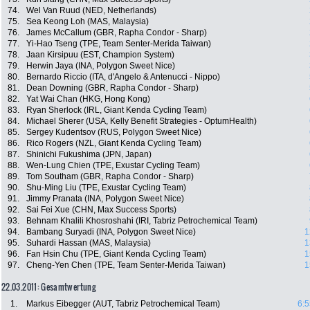
74.
Wel Van Ruud (NED, Netherlands)
75.
Sea Keong Loh (MAS, Malaysia)
76.
James McCallum (GBR, Rapha Condor - Sharp)
77.
Yi-Hao Tseng (TPE, Team Senter-Merida Taiwan)
78.
Jaan Kirsipuu (EST, Champion System)
79.
Herwin Jaya (INA, Polygon Sweet Nice)
80.
Bernardo Riccio (ITA, d'Angelo & Antenucci - Nippo)
81.
Dean Downing (GBR, Rapha Condor - Sharp)
82.
Yat Wai Chan (HKG, Hong Kong)
83.
Ryan Sherlock (IRL, Giant Kenda Cycling Team)
84.
Michael Sherer (USA, Kelly Benefit Strategies - OptumHealth)
85.
Sergey Kudentsov (RUS, Polygon Sweet Nice)
86.
Rico Rogers (NZL, Giant Kenda Cycling Team)
87.
Shinichi Fukushima (JPN, Japan)
88.
Wen-Lung Chien (TPE, Exustar Cycling Team)
89.
Tom Southam (GBR, Rapha Condor - Sharp)
90.
Shu-Ming Liu (TPE, Exustar Cycling Team)
91.
Jimmy Pranata (INA, Polygon Sweet Nice)
92.
Sai Fei Xue (CHN, Max Success Sports)
93.
Behnam Khalili Khosroshahi (IRI, Tabriz Petrochemical Team)
94.
Bambang Suryadi (INA, Polygon Sweet Nice)
1
95.
Suhardi Hassan (MAS, Malaysia)
1
96.
Fan Hsin Chu (TPE, Giant Kenda Cycling Team)
1
97.
Cheng-Yen Chen (TPE, Team Senter-Merida Taiwan)
1
22.03.2011: Gesamtwertung
1.
Markus Eibegger (AUT, Tabriz Petrochemical Team)
6:5