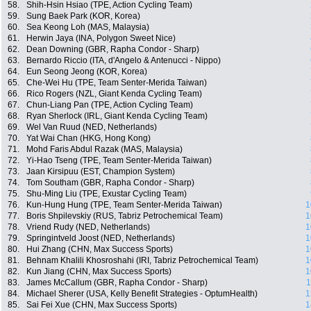
58.
Shih-Hsin Hsiao (TPE, Action Cycling Team)
59.
Sung Baek Park (KOR, Korea)
60.
Sea Keong Loh (MAS, Malaysia)
61.
Herwin Jaya (INA, Polygon Sweet Nice)
62.
Dean Downing (GBR, Rapha Condor - Sharp)
63.
Bernardo Riccio (ITA, d'Angelo & Antenucci - Nippo)
64.
Eun Seong Jeong (KOR, Korea)
65.
Che-Wei Hu (TPE, Team Senter-Merida Taiwan)
66.
Rico Rogers (NZL, Giant Kenda Cycling Team)
67.
Chun-Liang Pan (TPE, Action Cycling Team)
68.
Ryan Sherlock (IRL, Giant Kenda Cycling Team)
69.
Wel Van Ruud (NED, Netherlands)
70.
Yat Wai Chan (HKG, Hong Kong)
71.
Mohd Faris Abdul Razak (MAS, Malaysia)
72.
Yi-Hao Tseng (TPE, Team Senter-Merida Taiwan)
73.
Jaan Kirsipuu (EST, Champion System)
74.
Tom Southam (GBR, Rapha Condor - Sharp)
75.
Shu-Ming Liu (TPE, Exustar Cycling Team)
76.
Kun-Hung Hung (TPE, Team Senter-Merida Taiwan)
1
77.
Boris Shpilevskiy (RUS, Tabriz Petrochemical Team)
1
78.
Vriend Rudy (NED, Netherlands)
1
79.
Springintveld Joost (NED, Netherlands)
1
80.
Hui Zhang (CHN, Max Success Sports)
1
81.
Behnam Khalili Khosroshahi (IRI, Tabriz Petrochemical Team)
1
82.
Kun Jiang (CHN, Max Success Sports)
1
83.
James McCallum (GBR, Rapha Condor - Sharp)
1
84.
Michael Sherer (USA, Kelly Benefit Strategies - OptumHealth)
1
85.
Sai Fei Xue (CHN, Max Success Sports)
1