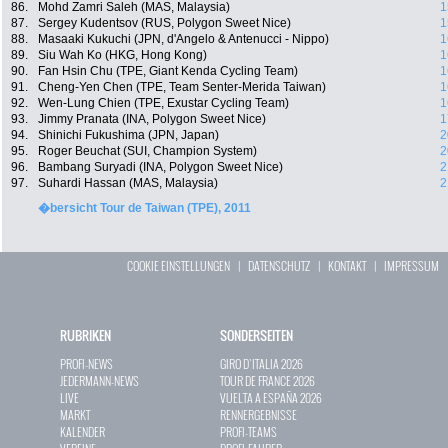
86.
Mohd Zamri Saleh (MAS, Malaysia)
1
87.
Sergey Kudentsov (RUS, Polygon Sweet Nice)
1
88.
Masaaki Kukuchi (JPN, d'Angelo & Antenucci - Nippo)
1
89.
Siu Wah Ko (HKG, Hong Kong)
1
90.
Fan Hsin Chu (TPE, Giant Kenda Cycling Team)
1
91.
Cheng-Yen Chen (TPE, Team Senter-Merida Taiwan)
1
92.
Wen-Lung Chien (TPE, Exustar Cycling Team)
1
93.
Jimmy Pranata (INA, Polygon Sweet Nice)
1
94.
Shinichi Fukushima (JPN, Japan)
2
95.
Roger Beuchat (SUI, Champion System)
2
96.
Bambang Suryadi (INA, Polygon Sweet Nice)
2
97.
Suhardi Hassan (MAS, Malaysia)
2
�bersicht Tour de Taiwan (TPE), 2011
COOKIE EINSTELLUNGEN
|
DATENSCHUTZ
|
KONTAKT
|
IMPRESSUM
RUBRIKEN
SONDERSEITEN
PROFI-NEWS
GIRO D`ITALIA 2026
JEDERMANN-NEWS
TOUR DE FRANCE 2026
LIVE
VUELTA A ESPAÑA 2026
MARKT
RENNERGEBNISSE
KALENDER
PROFI-TEAMS