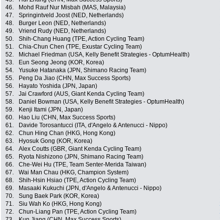
46.
Mohd Rauf Nur Misbah (MAS, Malaysia)
47.
Springintveld Joost (NED, Netherlands)
48.
Burger Leon (NED, Netherlands)
49.
Vriend Rudy (NED, Netherlands)
50.
Shih-Chang Huang (TPE, Action Cycling Team)
51.
Chia-Chun Chen (TPE, Exustar Cycling Team)
52.
Michael Friedman (USA, Kelly Benefit Strategies - OptumHealth)
53.
Eun Seong Jeong (KOR, Korea)
54.
Yusuke Hatanaka (JPN, Shimano Racing Team)
55.
Peng Da Jiao (CHN, Max Success Sports)
56.
Hayato Yoshida (JPN, Japan)
57.
Jai Crawford (AUS, Giant Kenda Cycling Team)
58.
Daniel Bowman (USA, Kelly Benefit Strategies - OptumHealth)
59.
Kenji Itami (JPN, Japan)
60.
Hao Liu (CHN, Max Success Sports)
61.
Davide Torosantucci (ITA, d'Angelo & Antenucci - Nippo)
62.
Chun Hing Chan (HKG, Hong Kong)
63.
Hyosuk Gong (KOR, Korea)
64.
Alex Coutts (GBR, Giant Kenda Cycling Team)
65.
Ryota Nishizono (JPN, Shimano Racing Team)
66.
Che-Wei Hu (TPE, Team Senter-Merida Taiwan)
67.
Wai Man Chau (HKG, Champion System)
68.
Shih-Hsin Hsiao (TPE, Action Cycling Team)
69.
Masaaki Kukuchi (JPN, d'Angelo & Antenucci - Nippo)
70.
Sung Baek Park (KOR, Korea)
71.
Siu Wah Ko (HKG, Hong Kong)
72.
Chun-Liang Pan (TPE, Action Cycling Team)
73.
Kun Jiang (CHN, Max Success Sports)