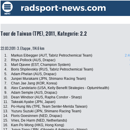
Tour de Taiwan (TPE), 2011, Kategorie: 2.2
22.03.2011: 3. Etappe , 114.6 km
1.
Markus Eibegger (AUT, Tabriz Petrochemical Team)
2:4
2.
Rhys Pollock (AUS, Drapac)
3.
Mart Ojavee (EST, Champion System)
4.
Boris Shpilevskiy (RUS, Tabriz Petrochemical Team)
5.
Adam Phelan (AUS, Drapac)
6.
Junpei Murakami (JPN, Shimano Racing Team)
7.
Chan Jae Jang (KOR, Korea)
8.
Alex Candelario (USA, Kelly Benefit Strategies - OptumHealth)
9.
Adam Semple (AUS, Drapac)
10.
Dean Windsor (AUS, Rapha Condor - Sharp)
11.
Takeaki Ayabe (JPN, Japan)
12.
Po-Hung Wu (TPE, Team Senter-Merida Taiwan)
13.
Yuzuru Suzuki (JPN, Shimano Racing Team)
14.
Floris Goesinnen (NED, Drapac)
15.
Vries, De Harm (NED, Netherlands)
16.
Kam Po Wong (HKG, Hong Kong)
17.
Junya Sano (JPN, d'Angelo & Antenucci - Nippo)