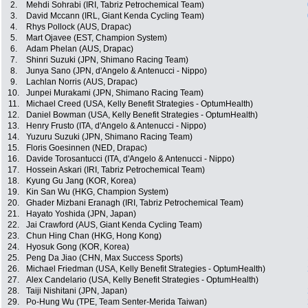
2.
Mehdi Sohrabi (IRI, Tabriz Petrochemical Team)
3.
David Mccann (IRL, Giant Kenda Cycling Team)
4.
Rhys Pollock (AUS, Drapac)
5.
Mart Ojavee (EST, Champion System)
6.
Adam Phelan (AUS, Drapac)
7.
Shinri Suzuki (JPN, Shimano Racing Team)
8.
Junya Sano (JPN, d'Angelo & Antenucci - Nippo)
9.
Lachlan Norris (AUS, Drapac)
10.
Junpei Murakami (JPN, Shimano Racing Team)
11.
Michael Creed (USA, Kelly Benefit Strategies - OptumHealth)
12.
Daniel Bowman (USA, Kelly Benefit Strategies - OptumHealth)
13.
Henry Frusto (ITA, d'Angelo & Antenucci - Nippo)
14.
Yuzuru Suzuki (JPN, Shimano Racing Team)
15.
Floris Goesinnen (NED, Drapac)
16.
Davide Torosantucci (ITA, d'Angelo & Antenucci - Nippo)
17.
Hossein Askari (IRI, Tabriz Petrochemical Team)
18.
Kyung Gu Jang (KOR, Korea)
19.
Kin San Wu (HKG, Champion System)
20.
Ghader Mizbani Eranagh (IRI, Tabriz Petrochemical Team)
21.
Hayato Yoshida (JPN, Japan)
22.
Jai Crawford (AUS, Giant Kenda Cycling Team)
23.
Chun Hing Chan (HKG, Hong Kong)
24.
Hyosuk Gong (KOR, Korea)
25.
Peng Da Jiao (CHN, Max Success Sports)
26.
Michael Friedman (USA, Kelly Benefit Strategies - OptumHealth)
27.
Alex Candelario (USA, Kelly Benefit Strategies - OptumHealth)
28.
Taiji Nishitani (JPN, Japan)
29.
Po-Hung Wu (TPE, Team Senter-Merida Taiwan)