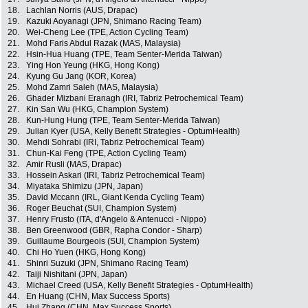
18.
Lachlan Norris (AUS, Drapac)
19.
Kazuki Aoyanagi (JPN, Shimano Racing Team)
20.
Wei-Cheng Lee (TPE, Action Cycling Team)
21.
Mohd Faris Abdul Razak (MAS, Malaysia)
22.
Hsin-Hua Huang (TPE, Team Senter-Merida Taiwan)
23.
Ying Hon Yeung (HKG, Hong Kong)
24.
Kyung Gu Jang (KOR, Korea)
25.
Mohd Zamri Saleh (MAS, Malaysia)
26.
Ghader Mizbani Eranagh (IRI, Tabriz Petrochemical Team)
27.
Kin San Wu (HKG, Champion System)
28.
Kun-Hung Hung (TPE, Team Senter-Merida Taiwan)
29.
Julian Kyer (USA, Kelly Benefit Strategies - OptumHealth)
30.
Mehdi Sohrabi (IRI, Tabriz Petrochemical Team)
31.
Chun-Kai Feng (TPE, Action Cycling Team)
32.
Amir Rusli (MAS, Drapac)
33.
Hossein Askari (IRI, Tabriz Petrochemical Team)
34.
Miyataka Shimizu (JPN, Japan)
35.
David Mccann (IRL, Giant Kenda Cycling Team)
36.
Roger Beuchat (SUI, Champion System)
37.
Henry Frusto (ITA, d'Angelo & Antenucci - Nippo)
38.
Ben Greenwood (GBR, Rapha Condor - Sharp)
39.
Guillaume Bourgeois (SUI, Champion System)
40.
Chi Ho Yuen (HKG, Hong Kong)
41.
Shinri Suzuki (JPN, Shimano Racing Team)
42.
Taiji Nishitani (JPN, Japan)
43.
Michael Creed (USA, Kelly Benefit Strategies - OptumHealth)
44.
En Huang (CHN, Max Success Sports)
45.
Hui Zhang (CHN, Max Success Sports)