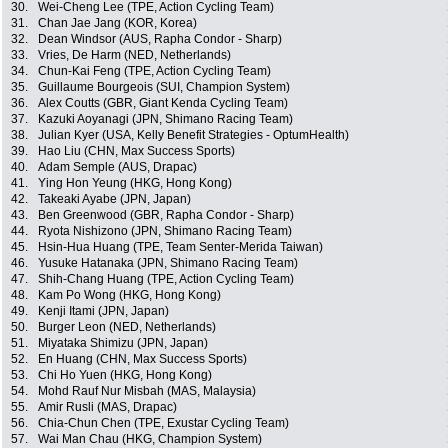
30.
Wei-Cheng Lee (TPE, Action Cycling Team)
31.
Chan Jae Jang (KOR, Korea)
32.
Dean Windsor (AUS, Rapha Condor - Sharp)
33.
Vries, De Harm (NED, Netherlands)
34.
Chun-Kai Feng (TPE, Action Cycling Team)
35.
Guillaume Bourgeois (SUI, Champion System)
36.
Alex Coutts (GBR, Giant Kenda Cycling Team)
37.
Kazuki Aoyanagi (JPN, Shimano Racing Team)
38.
Julian Kyer (USA, Kelly Benefit Strategies - OptumHealth)
39.
Hao Liu (CHN, Max Success Sports)
40.
Adam Semple (AUS, Drapac)
41.
Ying Hon Yeung (HKG, Hong Kong)
42.
Takeaki Ayabe (JPN, Japan)
43.
Ben Greenwood (GBR, Rapha Condor - Sharp)
44.
Ryota Nishizono (JPN, Shimano Racing Team)
45.
Hsin-Hua Huang (TPE, Team Senter-Merida Taiwan)
46.
Yusuke Hatanaka (JPN, Shimano Racing Team)
47.
Shih-Chang Huang (TPE, Action Cycling Team)
48.
Kam Po Wong (HKG, Hong Kong)
49.
Kenji Itami (JPN, Japan)
50.
Burger Leon (NED, Netherlands)
51.
Miyataka Shimizu (JPN, Japan)
52.
En Huang (CHN, Max Success Sports)
53.
Chi Ho Yuen (HKG, Hong Kong)
54.
Mohd Rauf Nur Misbah (MAS, Malaysia)
55.
Amir Rusli (MAS, Drapac)
56.
Chia-Chun Chen (TPE, Exustar Cycling Team)
57.
Wai Man Chau (HKG, Champion System)