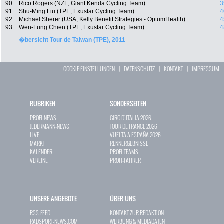
90.
Rico Rogers (NZL, Giant Kenda Cycling Team)
3
91.
Shu-Ming Liu (TPE, Exustar Cycling Team)
4
92.
Michael Sherer (USA, Kelly Benefit Strategies - OptumHealth)
4
93.
Wen-Lung Chien (TPE, Exustar Cycling Team)
4
�bersicht Tour de Taiwan (TPE), 2011
COOKIE EINSTELLUNGEN
|
DATENSCHUTZ
|
KONTAKT
|
IMPRESSUM
RUBRIKEN
SONDERSEITEN
PROFI-NEWS
GIRO D`ITALIA 2026
JEDERMANN-NEWS
TOUR DE FRANCE 2026
LIVE
VUELTA A ESPAÑA 2026
MARKT
RENNERGEBNISSE
KALENDER
PROFI-TEAMS
VEREINE
PROFI-FAHRER
UNSERE ANGEBOTE
ÜBER UNS
RSS-FEED
KONTAKT ZUR REDAKTION
RADSPORT-NEWS.COM
WERBUNG & MEDIADATEN