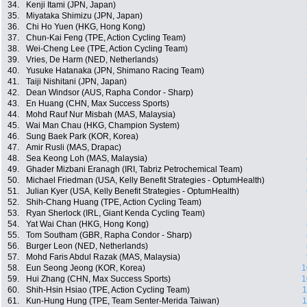
34.
Kenji Itami (JPN, Japan)
35.
Miyataka Shimizu (JPN, Japan)
36.
Chi Ho Yuen (HKG, Hong Kong)
37.
Chun-Kai Feng (TPE, Action Cycling Team)
38.
Wei-Cheng Lee (TPE, Action Cycling Team)
39.
Vries, De Harm (NED, Netherlands)
40.
Yusuke Hatanaka (JPN, Shimano Racing Team)
41.
Taiji Nishitani (JPN, Japan)
42.
Dean Windsor (AUS, Rapha Condor - Sharp)
43.
En Huang (CHN, Max Success Sports)
44.
Mohd Rauf Nur Misbah (MAS, Malaysia)
45.
Wai Man Chau (HKG, Champion System)
46.
Sung Baek Park (KOR, Korea)
47.
Amir Rusli (MAS, Drapac)
48.
Sea Keong Loh (MAS, Malaysia)
49.
Ghader Mizbani Eranagh (IRI, Tabriz Petrochemical Team)
50.
Michael Friedman (USA, Kelly Benefit Strategies - OptumHealth)
51.
Julian Kyer (USA, Kelly Benefit Strategies - OptumHealth)
52.
Shih-Chang Huang (TPE, Action Cycling Team)
53.
Ryan Sherlock (IRL, Giant Kenda Cycling Team)
54.
Yat Wai Chan (HKG, Hong Kong)
55.
Tom Southam (GBR, Rapha Condor - Sharp)
56.
Burger Leon (NED, Netherlands)
57.
Mohd Faris Abdul Razak (MAS, Malaysia)
58.
Eun Seong Jeong (KOR, Korea)
1
59.
Hui Zhang (CHN, Max Success Sports)
1
60.
Shih-Hsin Hsiao (TPE, Action Cycling Team)
1
61.
Kun-Hung Hung (TPE, Team Senter-Merida Taiwan)
1