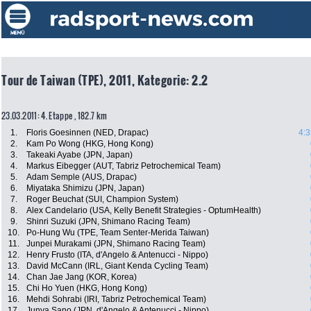
Tour de Taiwan (TPE), 2011, Kategorie: 2.2
23.03.2011: 4. Etappe , 182.7 km
1.
Floris Goesinnen (NED, Drapac)
4:3
2.
Kam Po Wong (HKG, Hong Kong)
3.
Takeaki Ayabe (JPN, Japan)
4.
Markus Eibegger (AUT, Tabriz Petrochemical Team)
5.
Adam Semple (AUS, Drapac)
6.
Miyataka Shimizu (JPN, Japan)
7.
Roger Beuchat (SUI, Champion System)
8.
Alex Candelario (USA, Kelly Benefit Strategies - OptumHealth)
9.
Shinri Suzuki (JPN, Shimano Racing Team)
10.
Po-Hung Wu (TPE, Team Senter-Merida Taiwan)
11.
Junpei Murakami (JPN, Shimano Racing Team)
12.
Henry Frusto (ITA, d'Angelo & Antenucci - Nippo)
13.
David McCann (IRL, Giant Kenda Cycling Team)
14.
Chan Jae Jang (KOR, Korea)
15.
Chi Ho Yuen (HKG, Hong Kong)
16.
Mehdi Sohrabi (IRI, Tabriz Petrochemical Team)
17.
Junya Sano (JPN, d'Angelo & Antenucci - Nippo)