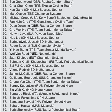
62.
Ben Greenwood (GBR, Rapha Condor - Sharp)
1
63.
Chia-Chun Chen (TPE, Exustar Cycling Team)
1
64.
Kun Jiang (CHN, Max Success Sports)
1
65.
Mart Ojavee (EST, Champion System)
1
66.
Michael Creed (USA, Kelly Benefit Strategies - OptumHealth)
1
67.
Fan Hsin Chu (TPE, Giant Kenda Cycling Team)
1
68.
Dean Downing (GBR, Rapha Condor - Sharp)
1
69.
Che-Wei Hu (TPE, Team Senter-Merida Taiwan)
1
70.
Herwin Jaya (INA, Polygon Sweet Nice)
1
71.
Hao Liu (CHN, Max Success Sports)
1
72.
Springintveld Joost (NED, Netherlands)
1
73.
Roger Beuchat (SUI, Champion System)
2
74.
Yi-Hao Tseng (TPE, Team Senter-Merida Taiwan)
2
75.
Wel Van Ruud (NED, Netherlands)
2
76.
Jaan Kirsipuu (EST, Champion System)
2
77.
Behnam Khalili Khosroshahi (IRI, Tabriz Petrochemical Team)
2
78.
Sai Fei Xue (CHN, Max Success Sports)
2
79.
Vriend Rudy (NED, Netherlands)
2
80.
James McCallum (GBR, Rapha Condor - Sharp)
2
81.
Guillaume Bourgeois (SUI, Champion System)
2
82.
Cheng-Yen Chen (TPE, Team Senter-Merida Taiwan)
2
83.
Sergey Kudentsov (RUS, Polygon Sweet Nice)
3
84.
Siu Wah Ko (HKG, Hong Kong)
3
85.
Bernardo Riccio (ITA, d'Angelo & Antenucci - Nippo)
3
86.
Shinichi Fukushima (JPN, Japan)
3
87.
Bambang Suryadi (INA, Polygon Sweet Nice)
3
88.
Suhardi Hassan (MAS, Malaysia)
3
89.
Boris Shpilevskiy (RUS, Tabriz Petrochemical Team)
3