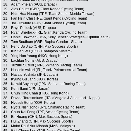
18.
Adam Phelan (AUS, Drapac)
19.
Alex Coutts (GBR, Giant Kenda Cycling Team)
20.
Hsin-Hua Huang (TPE, Team Senter-Merida Taiwan)
21.
Fan Hsin Chu (TPE, Giant Kenda Cycling Team)
22.
Jai Crawford (AUS, Giant Kenda Cycling Team)
23.
Rhys Pollock (AUS, Drapac)
24.
Ryan Sherlock (IRL, Giant Kenda Cycling Team)
25.
Daniel Bowman (USA, Kelly Benefit Strategies - OptumHealth)
26.
Tom Southam (GBR, Rapha Condor - Sharp)
27.
Peng Da Jiao (CHN, Max Success Sports)
28.
Kin San Wu (HKG, Champion System)
29.
Ying Hon Yeung (HKG, Hong Kong)
30.
Lachlan Norris (AUS, Drapac)
31.
Yuzuru Suzuki (JPN, Shimano Racing Team)
32.
Hossein Askari (IRI, Tabriz Petrochemical Team)
33.
Hayato Yoshida (JPN, Japan)
34.
Kyung Gu Jang (KOR, Korea)
35.
Kazuki Aoyanagi (JPN, Shimano Racing Team)
36.
Kenji Itami (JPN, Japan)
37.
Chun Hing Chan (HKG, Hong Kong)
38.
Davide Torosantucci (ITA, d'Angelo & Antenucci - Nippo)
39.
Hyosuk Gong (KOR, Korea)
40.
Ryota Nishizono (JPN, Shimano Racing Team)
41.
Chun-Kai Feng (TPE, Action Cycling Team)
42.
En Huang (CHN, Max Success Sports)
43.
Hui Zhang (CHN, Max Success Sports)
44.
Mohd Rauf Nur Misbah (MAS, Malaysia)
45.
Wei-Cheng Lee (TPE, Action Cycling Team)