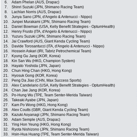
6.
Adam Phelan (AUS, Drapac)
7.
Shinri Suzuki (JPN, Shimano Racing Team)
8.
Lachlan Norris (AUS, Drapac)
9.
Junya Sano (JPN, d'Angelo & Antenucci - Nippo)
10.
Junpei Murakami (JPN, Shimano Racing Team)
11.
Daniel Bowman (USA, Kelly Benefit Strategies - OptumHealth)
12.
Henry Frusto (ITA, d'Angelo & Antenucci - Nippo)
13.
Yuzuru Suzuki (JPN, Shimano Racing Team)
14.
Jai Crawford (AUS, Giant Kenda Cycling Team)
15.
Davide Torosantucci (ITA, d'Angelo & Antenucci - Nippo)
16.
Hossein Askari (IRI, Tabriz Petrochemical Team)
17.
Kyung Gu Jang (KOR, Korea)
18.
Kin San Wu (HKG, Champion System)
19.
Hayato Yoshida (JPN, Japan)
20.
Chun Hing Chan (HKG, Hong Kong)
21.
Hyosuk Gong (KOR, Korea)
22.
Peng Da Jiao (CHN, Max Success Sports)
23.
Alex Candelario (USA, Kelly Benefit Strategies - OptumHealth)
24.
Chan Jae Jang (KOR, Korea)
25.
Po-Hung Wu (TPE, Team Senter-Merida Taiwan)
26.
Takeaki Ayabe (JPN, Japan)
27.
Kam Po Wong (HKG, Hong Kong)
28.
Alex Coutts (GBR, Giant Kenda Cycling Team)
29.
Kazuki Aoyanagi (JPN, Shimano Racing Team)
30.
Adam Semple (AUS, Drapac)
31.
Ying Hon Yeung (HKG, Hong Kong)
32.
Ryota Nishizono (JPN, Shimano Racing Team)
33.
Hsin-Hua Huang (TPE, Team Senter-Merida Taiwan)