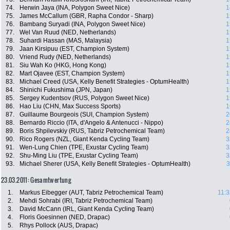
74.
Herwin Jaya (INA, Polygon Sweet Nice)
1
75.
James McCallum (GBR, Rapha Condor - Sharp)
1
76.
Bambang Suryadi (INA, Polygon Sweet Nice)
1
77.
Wel Van Ruud (NED, Netherlands)
1
78.
Suhardi Hassan (MAS, Malaysia)
1
79.
Jaan Kirsipuu (EST, Champion System)
1
80.
Vriend Rudy (NED, Netherlands)
1
81.
Siu Wah Ko (HKG, Hong Kong)
1
82.
Mart Ojavee (EST, Champion System)
1
83.
Michael Creed (USA, Kelly Benefit Strategies - OptumHealth)
1
84.
Shinichi Fukushima (JPN, Japan)
1
85.
Sergey Kudentsov (RUS, Polygon Sweet Nice)
1
86.
Hao Liu (CHN, Max Success Sports)
1
87.
Guillaume Bourgeois (SUI, Champion System)
2
88.
Bernardo Riccio (ITA, d'Angelo & Antenucci - Nippo)
2
89.
Boris Shpilevskiy (RUS, Tabriz Petrochemical Team)
2
90.
Rico Rogers (NZL, Giant Kenda Cycling Team)
3
91.
Wen-Lung Chien (TPE, Exustar Cycling Team)
3
92.
Shu-Ming Liu (TPE, Exustar Cycling Team)
3
93.
Michael Sherer (USA, Kelly Benefit Strategies - OptumHealth)
3
23.03.2011: Gesamtwertung
1.
Markus Eibegger (AUT, Tabriz Petrochemical Team)
11:3
2.
Mehdi Sohrabi (IRI, Tabriz Petrochemical Team)
3.
David McCann (IRL, Giant Kenda Cycling Team)
4.
Floris Goesinnen (NED, Drapac)
5.
Rhys Pollock (AUS, Drapac)