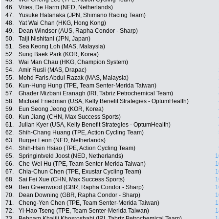
46.
Vries, De Harm (NED, Netherlands)
47.
Yusuke Hatanaka (JPN, Shimano Racing Team)
48.
Yat Wai Chan (HKG, Hong Kong)
49.
Dean Windsor (AUS, Rapha Condor - Sharp)
50.
Taiji Nishitani (JPN, Japan)
51.
Sea Keong Loh (MAS, Malaysia)
52.
Sung Baek Park (KOR, Korea)
53.
Wai Man Chau (HKG, Champion System)
54.
Amir Rusli (MAS, Drapac)
55.
Mohd Faris Abdul Razak (MAS, Malaysia)
56.
Kun-Hung Hung (TPE, Team Senter-Merida Taiwan)
57.
Ghader Mizbani Eranagh (IRI, Tabriz Petrochemical Team)
58.
Michael Friedman (USA, Kelly Benefit Strategies - OptumHealth)
59.
Eun Seong Jeong (KOR, Korea)
60.
Kun Jiang (CHN, Max Success Sports)
61.
Julian Kyer (USA, Kelly Benefit Strategies - OptumHealth)
62.
Shih-Chang Huang (TPE, Action Cycling Team)
63.
Burger Leon (NED, Netherlands)
64.
Shih-Hsin Hsiao (TPE, Action Cycling Team)
65.
Springintveld Joost (NED, Netherlands)
1
66.
Che-Wei Hu (TPE, Team Senter-Merida Taiwan)
1
67.
Chia-Chun Chen (TPE, Exustar Cycling Team)
1
68.
Sai Fei Xue (CHN, Max Success Sports)
1
69.
Ben Greenwood (GBR, Rapha Condor - Sharp)
1
70.
Dean Downing (GBR, Rapha Condor - Sharp)
1
71.
Cheng-Yen Chen (TPE, Team Senter-Merida Taiwan)
1
72.
Yi-Hao Tseng (TPE, Team Senter-Merida Taiwan)
1
73.
Behnam Khalili Khosroshahi (IRI, Tabriz Petrochemical Team)
1