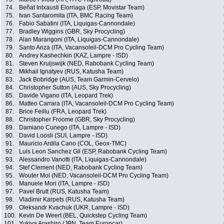
74.
Beñat Intxausti Elorriaga (ESP, Movistar Team)
75.
Ivan Santaromita (ITA, BMC Racing Team)
76.
Fabio Sabatini (ITA, Liquigas-Cannondale)
77.
Bradley Wiggins (GBR, Sky Procycling)
78.
Alan Marangoni (ITA, Liquigas-Cannondale)
79.
Santo Anza (ITA, Vacansoleil-DCM Pro Cycling Team)
80.
Andrey Kashechkin (KAZ, Lampre - ISD)
81.
Steven Kruijswijk (NED, Rabobank Cycling Team)
82.
Mikhail Ignatyev (RUS, Katusha Team)
83.
Jack Bobridge (AUS, Team Garmin-Cervelo)
84.
Christopher Sutton (AUS, Sky Procycling)
85.
Davide Vigano (ITA, Leopard Trek)
86.
Matteo Carrara (ITA, Vacansoleil-DCM Pro Cycling Team)
87.
Brice Feillu (FRA, Leopard Trek)
88.
Christopher Froome (GBR, Sky Procycling)
89.
Damiano Cunego (ITA, Lampre - ISD)
90.
David Loosli (SUI, Lampre - ISD)
91.
Mauricio Ardila Cano (COL, Geox-TMC)
92.
Luis Leon Sanchez Gil (ESP, Rabobank Cycling Team)
93.
Alessandro Vanotti (ITA, Liquigas-Cannondale)
94.
Stef Clement (NED, Rabobank Cycling Team)
95.
Wouter Mol (NED, Vacansoleil-DCM Pro Cycling Team)
96.
Manuele Mori (ITA, Lampre - ISD)
97.
Pavel Brutt (RUS, Katusha Team)
98.
Vladimir Karpets (RUS, Katusha Team)
99.
Oleksandr Kvachuk (UKR, Lampre - ISD)
100.
Kevin De Weert (BEL, Quickstep Cycling Team)
101.
Yukiya Arashiro (JPN, Team Europcar)