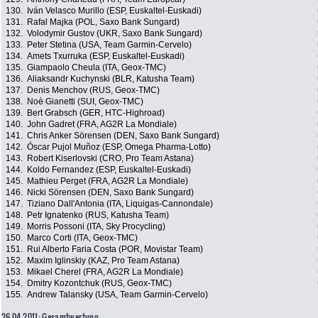
130.
Iván Velasco Murillo (ESP, Euskaltel-Euskadi)
131.
Rafal Majka (POL, Saxo Bank Sungard)
132.
Volodymir Gustov (UKR, Saxo Bank Sungard)
133.
Peter Stetina (USA, Team Garmin-Cervelo)
134.
Amets Txurruka (ESP, Euskaltel-Euskadi)
135.
Giampaolo Cheula (ITA, Geox-TMC)
136.
Aliaksandr Kuchynski (BLR, Katusha Team)
137.
Denis Menchov (RUS, Geox-TMC)
138.
Noè Gianetti (SUI, Geox-TMC)
139.
Bert Grabsch (GER, HTC-Highroad)
140.
John Gadret (FRA, AG2R La Mondiale)
141.
Chris Anker Sörensen (DEN, Saxo Bank Sungard)
142.
Óscar Pujol Muñoz (ESP, Omega Pharma-Lotto)
143.
Robert Kiserlovski (CRO, Pro Team Astana)
144.
Koldo Fernandez (ESP, Euskaltel-Euskadi)
145.
Mathieu Perget (FRA, AG2R La Mondiale)
146.
Nicki Sörensen (DEN, Saxo Bank Sungard)
147.
Tiziano Dall'Antonia (ITA, Liquigas-Cannondale)
148.
Petr Ignatenko (RUS, Katusha Team)
149.
Morris Possoni (ITA, Sky Procycling)
150.
Marco Corti (ITA, Geox-TMC)
151.
Rui Alberto Faria Costa (POR, Movistar Team)
152.
Maxim Iglinskiy (KAZ, Pro Team Astana)
153.
Mikael Cherel (FRA, AG2R La Mondiale)
154.
Dmitry Kozontchuk (RUS, Geox-TMC)
155.
Andrew Talansky (USA, Team Garmin-Cervelo)
26.04.2011: Gesamtwertung