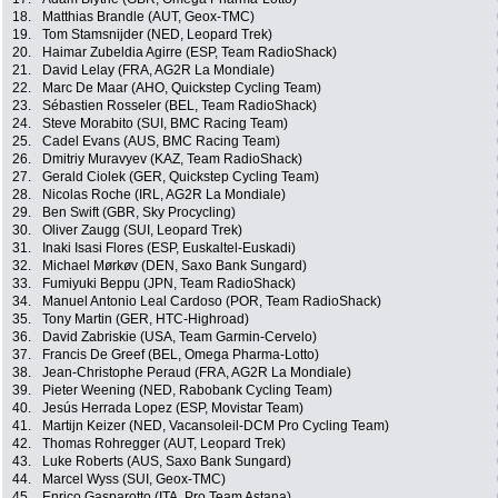
18.
Matthias Brandle (AUT, Geox-TMC)
19.
Tom Stamsnijder (NED, Leopard Trek)
20.
Haimar Zubeldia Agirre (ESP, Team RadioShack)
21.
David Lelay (FRA, AG2R La Mondiale)
22.
Marc De Maar (AHO, Quickstep Cycling Team)
23.
Sébastien Rosseler (BEL, Team RadioShack)
24.
Steve Morabito (SUI, BMC Racing Team)
25.
Cadel Evans (AUS, BMC Racing Team)
26.
Dmitriy Muravyev (KAZ, Team RadioShack)
27.
Gerald Ciolek (GER, Quickstep Cycling Team)
28.
Nicolas Roche (IRL, AG2R La Mondiale)
29.
Ben Swift (GBR, Sky Procycling)
30.
Oliver Zaugg (SUI, Leopard Trek)
31.
Inaki Isasi Flores (ESP, Euskaltel-Euskadi)
32.
Michael Mørkøv (DEN, Saxo Bank Sungard)
33.
Fumiyuki Beppu (JPN, Team RadioShack)
34.
Manuel Antonio Leal Cardoso (POR, Team RadioShack)
35.
Tony Martin (GER, HTC-Highroad)
36.
David Zabriskie (USA, Team Garmin-Cervelo)
37.
Francis De Greef (BEL, Omega Pharma-Lotto)
38.
Jean-Christophe Peraud (FRA, AG2R La Mondiale)
39.
Pieter Weening (NED, Rabobank Cycling Team)
40.
Jesús Herrada Lopez (ESP, Movistar Team)
41.
Martijn Keizer (NED, Vacansoleil-DCM Pro Cycling Team)
42.
Thomas Rohregger (AUT, Leopard Trek)
43.
Luke Roberts (AUS, Saxo Bank Sungard)
44.
Marcel Wyss (SUI, Geox-TMC)
45.
Enrico Gasparotto (ITA, Pro Team Astana)