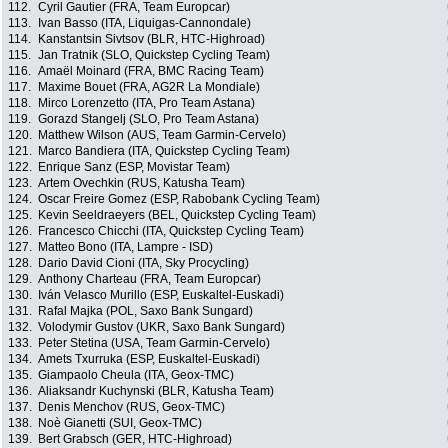
112.
Cyril Gautier (FRA, Team Europcar)
113.
Ivan Basso (ITA, Liquigas-Cannondale)
114.
Kanstantsin Sivtsov (BLR, HTC-Highroad)
115.
Jan Tratnik (SLO, Quickstep Cycling Team)
116.
Amaël Moinard (FRA, BMC Racing Team)
117.
Maxime Bouet (FRA, AG2R La Mondiale)
118.
Mirco Lorenzetto (ITA, Pro Team Astana)
119.
Gorazd Stangelj (SLO, Pro Team Astana)
120.
Matthew Wilson (AUS, Team Garmin-Cervelo)
121.
Marco Bandiera (ITA, Quickstep Cycling Team)
122.
Enrique Sanz (ESP, Movistar Team)
123.
Artem Ovechkin (RUS, Katusha Team)
124.
Oscar Freire Gomez (ESP, Rabobank Cycling Team)
125.
Kevin Seeldraeyers (BEL, Quickstep Cycling Team)
126.
Francesco Chicchi (ITA, Quickstep Cycling Team)
127.
Matteo Bono (ITA, Lampre - ISD)
128.
Dario David Cioni (ITA, Sky Procycling)
129.
Anthony Charteau (FRA, Team Europcar)
130.
Iván Velasco Murillo (ESP, Euskaltel-Euskadi)
131.
Rafal Majka (POL, Saxo Bank Sungard)
132.
Volodymir Gustov (UKR, Saxo Bank Sungard)
133.
Peter Stetina (USA, Team Garmin-Cervelo)
134.
Amets Txurruka (ESP, Euskaltel-Euskadi)
135.
Giampaolo Cheula (ITA, Geox-TMC)
136.
Aliaksandr Kuchynski (BLR, Katusha Team)
137.
Denis Menchov (RUS, Geox-TMC)
138.
Noè Gianetti (SUI, Geox-TMC)
139.
Bert Grabsch (GER, HTC-Highroad)