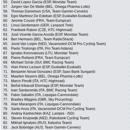
56.
David Lopez Garcia (ESP, Movistar Team)
57.
Jurgen Van De Walle (BEL, Omega Pharma-Lotto)
58.
Thomas Danielson (USA, Team Garmin-Cervelo)
59.
Egoi Martinez De Esteban (ESP, Euskaltel-Euskadi)
60.
Jerome Cousin (FRA, Team Europcar)
61.
Linus Gerdemann (GER, Leopard Trek)
62.
Frantisek Rabon (CZE, HTC-Highroad)
63.
José Vicente Garcia Acosta (ESP, Movistar Team)
64.
Ben Hermans (BEL, Team RadioShack)
65.
Joost Van Leijen (NED, Vacansoleil-DCM Pro Cycling Team)
66.
Paolo Tiralongo (ITA, Pro Team Astana)
67.
Ignatas Konovalovas (LTU, Movistar Team)
68.
Pierre Rolland (FRA, Team Europcar)
69.
Michael Schär (SUI, BMC Racing Team)
70.
Alan Perez Lezaun (ESP, Euskaltel-Euskadi)
71.
Benjamin Noval Gonzalez (ESP, Saxo Bank Sungard)
72.
Maarten Neyens (BEL, Omega Pharma-Lotto)
73.
Marco Pinotti (ITA, HTC-Highroad)
74.
Beñat Intxausti Elorriaga (ESP, Movistar Team)
75.
Ivan Santaromita (ITA, BMC Racing Team)
76.
Fabio Sabatini (ITA, Liquigas-Cannondale)
77.
Bradley Wiggins (GBR, Sky Procycling)
78.
Alan Marangoni (ITA, Liquigas-Cannondale)
79.
Santo Anza (ITA, Vacansoleil-DCM Pro Cycling Team)
80.
Andrey Kashechkin (KAZ, Lampre - ISD)
81.
Steven Kruijswijk (NED, Rabobank Cycling Team)
82.
Mikhail Ignatyev (RUS, Katusha Team)
83.
Jack Bobridge (AUS, Team Garmin-Cervelo)