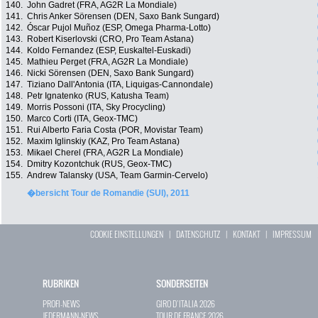
140.
John Gadret (FRA, AG2R La Mondiale)
141.
Chris Anker Sörensen (DEN, Saxo Bank Sungard)
142.
Óscar Pujol Muñoz (ESP, Omega Pharma-Lotto)
143.
Robert Kiserlovski (CRO, Pro Team Astana)
144.
Koldo Fernandez (ESP, Euskaltel-Euskadi)
145.
Mathieu Perget (FRA, AG2R La Mondiale)
146.
Nicki Sörensen (DEN, Saxo Bank Sungard)
147.
Tiziano Dall'Antonia (ITA, Liquigas-Cannondale)
148.
Petr Ignatenko (RUS, Katusha Team)
149.
Morris Possoni (ITA, Sky Procycling)
150.
Marco Corti (ITA, Geox-TMC)
151.
Rui Alberto Faria Costa (POR, Movistar Team)
152.
Maxim Iglinskiy (KAZ, Pro Team Astana)
153.
Mikael Cherel (FRA, AG2R La Mondiale)
154.
Dmitry Kozontchuk (RUS, Geox-TMC)
155.
Andrew Talansky (USA, Team Garmin-Cervelo)
�bersicht Tour de Romandie (SUI), 2011
COOKIE EINSTELLUNGEN
|
DATENSCHUTZ
|
KONTAKT
|
IMPRESSUM
RUBRIKEN
SONDERSEITEN
PROFI-NEWS
GIRO D`ITALIA 2026
JEDERMANN-NEWS
TOUR DE FRANCE 2026