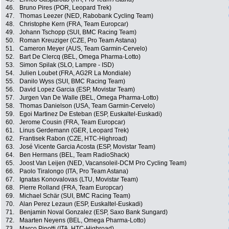
46.
Bruno Pires (POR, Leopard Trek)
47.
Thomas Leezer (NED, Rabobank Cycling Team)
48.
Christophe Kern (FRA, Team Europcar)
49.
Johann Tschopp (SUI, BMC Racing Team)
50.
Roman Kreuziger (CZE, Pro Team Astana)
51.
Cameron Meyer (AUS, Team Garmin-Cervelo)
52.
Bart De Clercq (BEL, Omega Pharma-Lotto)
53.
Simon Spilak (SLO, Lampre - ISD)
54.
Julien Loubet (FRA, AG2R La Mondiale)
55.
Danilo Wyss (SUI, BMC Racing Team)
56.
David Lopez Garcia (ESP, Movistar Team)
57.
Jurgen Van De Walle (BEL, Omega Pharma-Lotto)
58.
Thomas Danielson (USA, Team Garmin-Cervelo)
59.
Egoi Martinez De Esteban (ESP, Euskaltel-Euskadi)
60.
Jerome Cousin (FRA, Team Europcar)
61.
Linus Gerdemann (GER, Leopard Trek)
62.
Frantisek Rabon (CZE, HTC-Highroad)
63.
José Vicente Garcia Acosta (ESP, Movistar Team)
64.
Ben Hermans (BEL, Team RadioShack)
65.
Joost Van Leijen (NED, Vacansoleil-DCM Pro Cycling Team)
66.
Paolo Tiralongo (ITA, Pro Team Astana)
67.
Ignatas Konovalovas (LTU, Movistar Team)
68.
Pierre Rolland (FRA, Team Europcar)
69.
Michael Schär (SUI, BMC Racing Team)
70.
Alan Perez Lezaun (ESP, Euskaltel-Euskadi)
71.
Benjamin Noval Gonzalez (ESP, Saxo Bank Sungard)
72.
Maarten Neyens (BEL, Omega Pharma-Lotto)
73.
Marco Pinotti (ITA, HTC-Highroad)