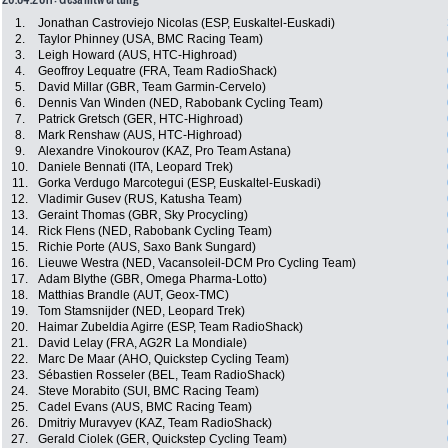
1.
Jonathan Castroviejo Nicolas (ESP, Euskaltel-Euskadi)
2.
Taylor Phinney (USA, BMC Racing Team)
3.
Leigh Howard (AUS, HTC-Highroad)
4.
Geoffroy Lequatre (FRA, Team RadioShack)
5.
David Millar (GBR, Team Garmin-Cervelo)
6.
Dennis Van Winden (NED, Rabobank Cycling Team)
7.
Patrick Gretsch (GER, HTC-Highroad)
8.
Mark Renshaw (AUS, HTC-Highroad)
9.
Alexandre Vinokourov (KAZ, Pro Team Astana)
10.
Daniele Bennati (ITA, Leopard Trek)
11.
Gorka Verdugo Marcotegui (ESP, Euskaltel-Euskadi)
12.
Vladimir Gusev (RUS, Katusha Team)
13.
Geraint Thomas (GBR, Sky Procycling)
14.
Rick Flens (NED, Rabobank Cycling Team)
15.
Richie Porte (AUS, Saxo Bank Sungard)
16.
Lieuwe Westra (NED, Vacansoleil-DCM Pro Cycling Team)
17.
Adam Blythe (GBR, Omega Pharma-Lotto)
18.
Matthias Brandle (AUT, Geox-TMC)
19.
Tom Stamsnijder (NED, Leopard Trek)
20.
Haimar Zubeldia Agirre (ESP, Team RadioShack)
21.
David Lelay (FRA, AG2R La Mondiale)
22.
Marc De Maar (AHO, Quickstep Cycling Team)
23.
Sébastien Rosseler (BEL, Team RadioShack)
24.
Steve Morabito (SUI, BMC Racing Team)
25.
Cadel Evans (AUS, BMC Racing Team)
26.
Dmitriy Muravyev (KAZ, Team RadioShack)
27.
Gerald Ciolek (GER, Quickstep Cycling Team)