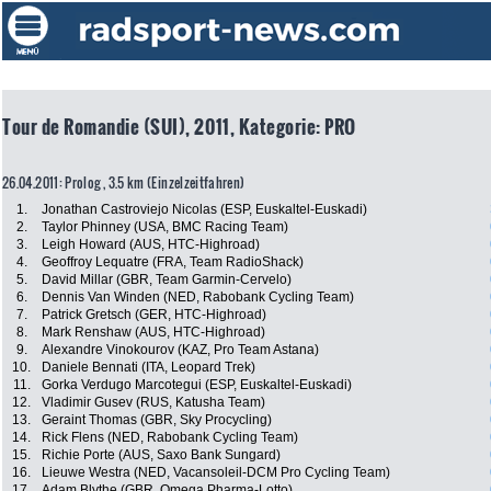
Tour de Romandie (SUI), 2011, Kategorie: PRO
26.04.2011: Prolog , 3.5 km (Einzelzeitfahren)
1.
Jonathan Castroviejo Nicolas (ESP, Euskaltel-Euskadi)
2.
Taylor Phinney (USA, BMC Racing Team)
3.
Leigh Howard (AUS, HTC-Highroad)
4.
Geoffroy Lequatre (FRA, Team RadioShack)
5.
David Millar (GBR, Team Garmin-Cervelo)
6.
Dennis Van Winden (NED, Rabobank Cycling Team)
7.
Patrick Gretsch (GER, HTC-Highroad)
8.
Mark Renshaw (AUS, HTC-Highroad)
9.
Alexandre Vinokourov (KAZ, Pro Team Astana)
10.
Daniele Bennati (ITA, Leopard Trek)
11.
Gorka Verdugo Marcotegui (ESP, Euskaltel-Euskadi)
12.
Vladimir Gusev (RUS, Katusha Team)
13.
Geraint Thomas (GBR, Sky Procycling)
14.
Rick Flens (NED, Rabobank Cycling Team)
15.
Richie Porte (AUS, Saxo Bank Sungard)
16.
Lieuwe Westra (NED, Vacansoleil-DCM Pro Cycling Team)
17.
Adam Blythe (GBR, Omega Pharma-Lotto)