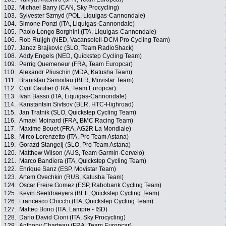
102.
Michael Barry (CAN, Sky Procycling)
103.
Sylvester Szmyd (POL, Liquigas-Cannondale)
104.
Simone Ponzi (ITA, Liquigas-Cannondale)
105.
Paolo Longo Borghini (ITA, Liquigas-Cannondale)
106.
Rob Ruijgh (NED, Vacansoleil-DCM Pro Cycling Team)
107.
Janez Brajkovic (SLO, Team RadioShack)
108.
Addy Engels (NED, Quickstep Cycling Team)
109.
Perrig Quemeneur (FRA, Team Europcar)
110.
Alexandr Pliuschin (MDA, Katusha Team)
111.
Branislau Samoilau (BLR, Movistar Team)
112.
Cyril Gautier (FRA, Team Europcar)
113.
Ivan Basso (ITA, Liquigas-Cannondale)
114.
Kanstantsin Sivtsov (BLR, HTC-Highroad)
115.
Jan Tratnik (SLO, Quickstep Cycling Team)
116.
Amaël Moinard (FRA, BMC Racing Team)
117.
Maxime Bouet (FRA, AG2R La Mondiale)
118.
Mirco Lorenzetto (ITA, Pro Team Astana)
119.
Gorazd Stangelj (SLO, Pro Team Astana)
120.
Matthew Wilson (AUS, Team Garmin-Cervelo)
121.
Marco Bandiera (ITA, Quickstep Cycling Team)
122.
Enrique Sanz (ESP, Movistar Team)
123.
Artem Ovechkin (RUS, Katusha Team)
124.
Oscar Freire Gomez (ESP, Rabobank Cycling Team)
125.
Kevin Seeldraeyers (BEL, Quickstep Cycling Team)
126.
Francesco Chicchi (ITA, Quickstep Cycling Team)
127.
Matteo Bono (ITA, Lampre - ISD)
128.
Dario David Cioni (ITA, Sky Procycling)
129.
Anthony Charteau (FRA, Team Europcar)