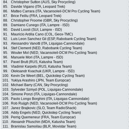
84.
Christopher Sutton (AUS, Sky Procycling)
85.
Davide Vigano (ITA, Leopard Trek)
86.
Matteo Carrara (ITA, Vacansoleil-DCM Pro Cycling Team)
87.
Brice Feillu (FRA, Leopard Trek)
88.
Christopher Froome (GBR, Sky Procycling)
89.
Damiano Cunego (ITA, Lampre - ISD)
90.
David Loosli (SUI, Lampre - ISD)
91.
Mauricio Ardila Cano (COL, Geox-TMC)
92.
Luis Leon Sanchez Gil (ESP, Rabobank Cycling Team)
93.
Alessandro Vanotti (ITA, Liquigas-Cannondale)
94.
Stef Clement (NED, Rabobank Cycling Team)
95.
Wouter Mol (NED, Vacansoleil-DCM Pro Cycling Team)
96.
Manuele Mori (ITA, Lampre - ISD)
97.
Pavel Brutt (RUS, Katusha Team)
98.
Vladimir Karpets (RUS, Katusha Team)
99.
Oleksandr Kvachuk (UKR, Lampre - ISD)
100.
Kevin De Weert (BEL, Quickstep Cycling Team)
101.
Yukiya Arashiro (JPN, Team Europcar)
102.
Michael Barry (CAN, Sky Procycling)
103.
Sylvester Szmyd (POL, Liquigas-Cannondale)
104.
Simone Ponzi (ITA, Liquigas-Cannondale)
105.
Paolo Longo Borghini (ITA, Liquigas-Cannondale)
106.
Rob Ruijgh (NED, Vacansoleil-DCM Pro Cycling Team)
107.
Janez Brajkovic (SLO, Team RadioShack)
108.
Addy Engels (NED, Quickstep Cycling Team)
109.
Perrig Quemeneur (FRA, Team Europcar)
110.
Alexandr Pliuschin (MDA, Katusha Team)
111.
Branislau Samoilau (BLR, Movistar Team)