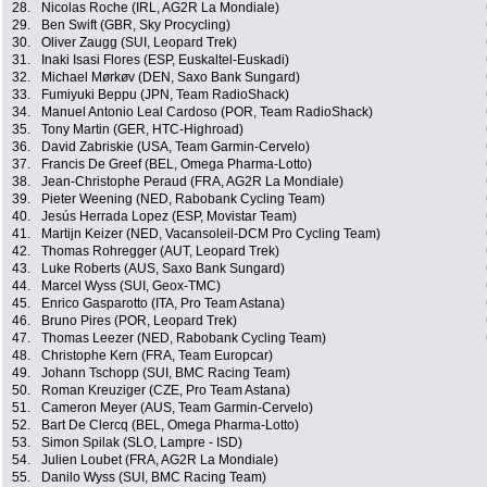
28.
Nicolas Roche (IRL, AG2R La Mondiale)
29.
Ben Swift (GBR, Sky Procycling)
30.
Oliver Zaugg (SUI, Leopard Trek)
31.
Inaki Isasi Flores (ESP, Euskaltel-Euskadi)
32.
Michael Mørkøv (DEN, Saxo Bank Sungard)
33.
Fumiyuki Beppu (JPN, Team RadioShack)
34.
Manuel Antonio Leal Cardoso (POR, Team RadioShack)
35.
Tony Martin (GER, HTC-Highroad)
36.
David Zabriskie (USA, Team Garmin-Cervelo)
37.
Francis De Greef (BEL, Omega Pharma-Lotto)
38.
Jean-Christophe Peraud (FRA, AG2R La Mondiale)
39.
Pieter Weening (NED, Rabobank Cycling Team)
40.
Jesús Herrada Lopez (ESP, Movistar Team)
41.
Martijn Keizer (NED, Vacansoleil-DCM Pro Cycling Team)
42.
Thomas Rohregger (AUT, Leopard Trek)
43.
Luke Roberts (AUS, Saxo Bank Sungard)
44.
Marcel Wyss (SUI, Geox-TMC)
45.
Enrico Gasparotto (ITA, Pro Team Astana)
46.
Bruno Pires (POR, Leopard Trek)
47.
Thomas Leezer (NED, Rabobank Cycling Team)
48.
Christophe Kern (FRA, Team Europcar)
49.
Johann Tschopp (SUI, BMC Racing Team)
50.
Roman Kreuziger (CZE, Pro Team Astana)
51.
Cameron Meyer (AUS, Team Garmin-Cervelo)
52.
Bart De Clercq (BEL, Omega Pharma-Lotto)
53.
Simon Spilak (SLO, Lampre - ISD)
54.
Julien Loubet (FRA, AG2R La Mondiale)
55.
Danilo Wyss (SUI, BMC Racing Team)