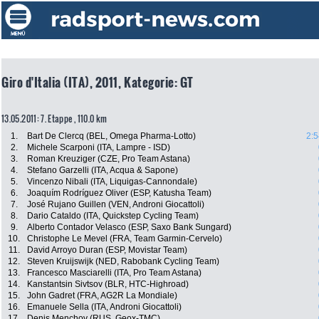
Giro d'Italia (ITA), 2011, Kategorie: GT
13.05.2011: 7. Etappe , 110.0 km
1.
Bart De Clercq (BEL, Omega Pharma-Lotto)
2:5
2.
Michele Scarponi (ITA, Lampre - ISD)
3.
Roman Kreuziger (CZE, Pro Team Astana)
4.
Stefano Garzelli (ITA, Acqua & Sapone)
5.
Vincenzo Nibali (ITA, Liquigas-Cannondale)
6.
Joaquím Rodríguez Oliver (ESP, Katusha Team)
7.
José Rujano Guillen (VEN, Androni Giocattoli)
8.
Dario Cataldo (ITA, Quickstep Cycling Team)
9.
Alberto Contador Velasco (ESP, Saxo Bank Sungard)
10.
Christophe Le Mevel (FRA, Team Garmin-Cervelo)
11.
David Arroyo Duran (ESP, Movistar Team)
12.
Steven Kruijswijk (NED, Rabobank Cycling Team)
13.
Francesco Masciarelli (ITA, Pro Team Astana)
14.
Kanstantsin Sivtsov (BLR, HTC-Highroad)
15.
John Gadret (FRA, AG2R La Mondiale)
16.
Emanuele Sella (ITA, Androni Giocattoli)
17.
Denis Menchov (RUS, Geox-TMC)