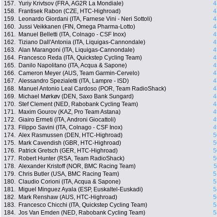
157.
Yuriy Krivtsov (FRA, AG2R La Mondiale)
4
158.
Frantisek Rabon (CZE, HTC-Highroad)
4
159.
Leonardo Giordani (ITA, Farnese Vini - Neri Sottoli)
4
160.
Jussi Veikkanen (FIN, Omega Pharma-Lotto)
4
161.
Manuel Belletti (ITA, Colnago - CSF Inox)
4
162.
Tiziano Dall'Antonia (ITA, Liquigas-Cannondale)
4
163.
Alan Marangoni (ITA, Liquigas-Cannondale)
4
164.
Francesco Reda (ITA, Quickstep Cycling Team)
4
165.
Danilo Napolitano (ITA, Acqua & Sapone)
4
166.
Cameron Meyer (AUS, Team Garmin-Cervelo)
4
167.
Alessandro Spezialetti (ITA, Lampre - ISD)
4
168.
Manuel Antonio Leal Cardoso (POR, Team RadioShack)
4
169.
Michael Mørkøv (DEN, Saxo Bank Sungard)
4
170.
Stef Clement (NED, Rabobank Cycling Team)
4
171.
Maxim Gourov (KAZ, Pro Team Astana)
4
172.
Giairo Ermeti (ITA, Androni Giocattoli)
4
173.
Filippo Savini (ITA, Colnago - CSF Inox)
4
174.
Alex Rasmussen (DEN, HTC-Highroad)
5
175.
Mark Cavendish (GBR, HTC-Highroad)
5
176.
Patrick Gretsch (GER, HTC-Highroad)
5
177.
Robert Hunter (RSA, Team RadioShack)
5
178.
Alexander Kristoff (NOR, BMC Racing Team)
5
179.
Chris Butler (USA, BMC Racing Team)
5
180.
Claudio Corioni (ITA, Acqua & Sapone)
5
181.
Miguel Minguez Ayala (ESP, Euskaltel-Euskadi)
5
182.
Mark Renshaw (AUS, HTC-Highroad)
5
183.
Francesco Chicchi (ITA, Quickstep Cycling Team)
5
184.
Jos Van Emden (NED, Rabobank Cycling Team)
5