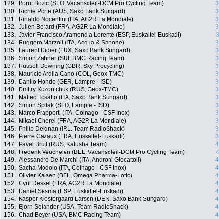
129.
Borut Bozic (SLO, Vacansoleil-DCM Pro Cycling Team)
3
130.
Richie Porte (AUS, Saxo Bank Sungard)
3
131.
Rinaldo Nocentini (ITA, AG2R La Mondiale)
3
132.
Julien Berard (FRA, AG2R La Mondiale)
3
133.
Javier Francisco Aramendia Lorente (ESP, Euskaltel-Euskadi)
3
134.
Ruggero Marzoli (ITA, Acqua & Sapone)
3
135.
Laurent Didier (LUX, Saxo Bank Sungard)
3
136.
Simon Zahner (SUI, BMC Racing Team)
3
137.
Russell Downing (GBR, Sky Procycling)
3
138.
Mauricio Ardila Cano (COL, Geox-TMC)
3
139.
Danilo Hondo (GER, Lampre - ISD)
3
140.
Dmitry Kozontchuk (RUS, Geox-TMC)
3
141.
Matteo Tosatto (ITA, Saxo Bank Sungard)
3
142.
Simon Spilak (SLO, Lampre - ISD)
3
143.
Marco Frapporti (ITA, Colnago - CSF Inox)
3
144.
Mikael Cherel (FRA, AG2R La Mondiale)
3
145.
Philip Deignan (IRL, Team RadioShack)
3
146.
Pierre Cazaux (FRA, Euskaltel-Euskadi)
3
147.
Pavel Brutt (RUS, Katusha Team)
4
148.
Frederik Veuchelen (BEL, Vacansoleil-DCM Pro Cycling Team)
4
149.
Alessandro De Marchi (ITA, Androni Giocattoli)
4
150.
Sacha Modolo (ITA, Colnago - CSF Inox)
4
151.
Olivier Kaisen (BEL, Omega Pharma-Lotto)
4
152.
Cyril Dessel (FRA, AG2R La Mondiale)
4
153.
Daniel Sesma (ESP, Euskaltel-Euskadi)
4
154.
Kasper Klostergaard Larsen (DEN, Saxo Bank Sungard)
4
155.
Bjorn Selander (USA, Team RadioShack)
4
156.
Chad Beyer (USA, BMC Racing Team)
4