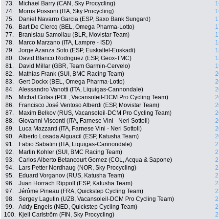
73.
Michael Barry (CAN, Sky Procycling)
1
74.
Morris Possoni (ITA, Sky Procycling)
1
75.
Daniel Navarro Garcia (ESP, Saxo Bank Sungard)
1
76.
Bart De Clercq (BEL, Omega Pharma-Lotto)
1
77.
Branislau Samoilau (BLR, Movistar Team)
1
78.
Marco Marzano (ITA, Lampre - ISD)
1
79.
Jorge Azanza Soto (ESP, Euskaltel-Euskadi)
1
80.
David Blanco Rodriguez (ESP, Geox-TMC)
1
81.
David Millar (GBR, Team Garmin-Cervelo)
1
82.
Mathias Frank (SUI, BMC Racing Team)
2
83.
Gert Dockx (BEL, Omega Pharma-Lotto)
2
84.
Alessandro Vanotti (ITA, Liquigas-Cannondale)
2
85.
Michal Golas (POL, Vacansoleil-DCM Pro Cycling Team)
2
86.
Francisco José Ventoso Alberdi (ESP, Movistar Team)
2
87.
Maxim Belkov (RUS, Vacansoleil-DCM Pro Cycling Team)
2
88.
Giovanni Visconti (ITA, Farnese Vini - Neri Sottoli)
2
89.
Luca Mazzanti (ITA, Farnese Vini - Neri Sottoli)
2
90.
Alberto Losada Alguacil (ESP, Katusha Team)
2
91.
Fabio Sabatini (ITA, Liquigas-Cannondale)
2
92.
Martin Kohler (SUI, BMC Racing Team)
2
93.
Carlos Alberto Betancourt Gomez (COL, Acqua & Sapone)
2
94.
Lars Petter Nordhaug (NOR, Sky Procycling)
2
95.
Eduard Vorganov (RUS, Katusha Team)
2
96.
Juan Horrach Rippoll (ESP, Katusha Team)
2
97.
Jérôme Pineau (FRA, Quickstep Cycling Team)
2
98.
Sergey Lagutin (UZB, Vacansoleil-DCM Pro Cycling Team)
2
99.
Addy Engels (NED, Quickstep Cycling Team)
2
100.
Kjell Carlström (FIN, Sky Procycling)
2