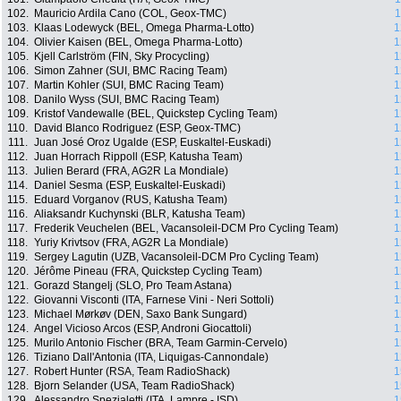
102.
Mauricio Ardila Cano (COL, Geox-TMC)
1
103.
Klaas Lodewyck (BEL, Omega Pharma-Lotto)
1
104.
Olivier Kaisen (BEL, Omega Pharma-Lotto)
1
105.
Kjell Carlström (FIN, Sky Procycling)
1
106.
Simon Zahner (SUI, BMC Racing Team)
1
107.
Martin Kohler (SUI, BMC Racing Team)
1
108.
Danilo Wyss (SUI, BMC Racing Team)
1
109.
Kristof Vandewalle (BEL, Quickstep Cycling Team)
1
110.
David Blanco Rodriguez (ESP, Geox-TMC)
1
111.
Juan José Oroz Ugalde (ESP, Euskaltel-Euskadi)
1
112.
Juan Horrach Rippoll (ESP, Katusha Team)
1
113.
Julien Berard (FRA, AG2R La Mondiale)
1
114.
Daniel Sesma (ESP, Euskaltel-Euskadi)
1
115.
Eduard Vorganov (RUS, Katusha Team)
1
116.
Aliaksandr Kuchynski (BLR, Katusha Team)
1
117.
Frederik Veuchelen (BEL, Vacansoleil-DCM Pro Cycling Team)
1
118.
Yuriy Krivtsov (FRA, AG2R La Mondiale)
1
119.
Sergey Lagutin (UZB, Vacansoleil-DCM Pro Cycling Team)
1
120.
Jérôme Pineau (FRA, Quickstep Cycling Team)
1
121.
Gorazd Stangelj (SLO, Pro Team Astana)
1
122.
Giovanni Visconti (ITA, Farnese Vini - Neri Sottoli)
1
123.
Michael Mørkøv (DEN, Saxo Bank Sungard)
1
124.
Angel Vicioso Arcos (ESP, Androni Giocattoli)
1
125.
Murilo Antonio Fischer (BRA, Team Garmin-Cervelo)
1
126.
Tiziano Dall'Antonia (ITA, Liquigas-Cannondale)
1
127.
Robert Hunter (RSA, Team RadioShack)
1
128.
Bjorn Selander (USA, Team RadioShack)
1
129.
Alessandro Spezialetti (ITA, Lampre - ISD)
1