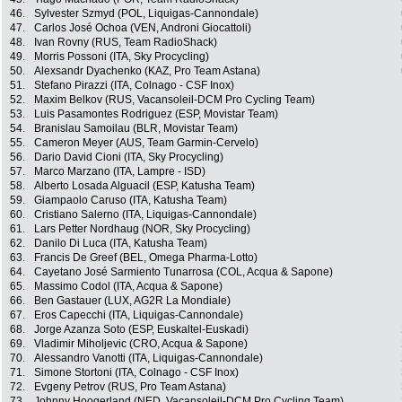
46.
Sylvester Szmyd (POL, Liquigas-Cannondale)
47.
Carlos José Ochoa (VEN, Androni Giocattoli)
48.
Ivan Rovny (RUS, Team RadioShack)
49.
Morris Possoni (ITA, Sky Procycling)
50.
Alexsandr Dyachenko (KAZ, Pro Team Astana)
51.
Stefano Pirazzi (ITA, Colnago - CSF Inox)
52.
Maxim Belkov (RUS, Vacansoleil-DCM Pro Cycling Team)
53.
Luis Pasamontes Rodriguez (ESP, Movistar Team)
54.
Branislau Samoilau (BLR, Movistar Team)
55.
Cameron Meyer (AUS, Team Garmin-Cervelo)
56.
Dario David Cioni (ITA, Sky Procycling)
57.
Marco Marzano (ITA, Lampre - ISD)
58.
Alberto Losada Alguacil (ESP, Katusha Team)
59.
Giampaolo Caruso (ITA, Katusha Team)
60.
Cristiano Salerno (ITA, Liquigas-Cannondale)
61.
Lars Petter Nordhaug (NOR, Sky Procycling)
62.
Danilo Di Luca (ITA, Katusha Team)
63.
Francis De Greef (BEL, Omega Pharma-Lotto)
64.
Cayetano José Sarmiento Tunarrosa (COL, Acqua & Sapone)
65.
Massimo Codol (ITA, Acqua & Sapone)
66.
Ben Gastauer (LUX, AG2R La Mondiale)
67.
Eros Capecchi (ITA, Liquigas-Cannondale)
68.
Jorge Azanza Soto (ESP, Euskaltel-Euskadi)
69.
Vladimir Miholjevic (CRO, Acqua & Sapone)
70.
Alessandro Vanotti (ITA, Liquigas-Cannondale)
71.
Simone Stortoni (ITA, Colnago - CSF Inox)
72.
Evgeny Petrov (RUS, Pro Team Astana)
73.
Johnny Hoogerland (NED, Vacansoleil-DCM Pro Cycling Team)