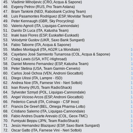
45.
Vladimir Miholjevic (CRO, Acqua & Sapone)
46.
Evgeny Petrov (RUS, Pro Team Astana)
47.
Bram Tankink (NED, Rabobank Cycling Team)
48.
Luis Pasamontes Rodriguez (ESP, Movistar Team)
49.
Peter Kennaugh (GBR, Sky Procycling)
50.
Valerio Agnoli (ITA, Liquigas-Cannondale)
51.
Danilo Di Luca (ITA, Katusha Team)
52.
Inaki Isasi Flores (ESP, Euskaltel-Euskadi)
53.
Volodymir Gustov (UKR, Saxo Bank Sungard)
54.
Fabio Taborre (ITA, Acqua & Sapone)
55.
Matteo Montaguti (ITA, AG2R La Mondiale)
1
56.
Cayetano José Sarmiento Tunarrosa (COL, Acqua & Sapone)
1
57.
Craig Lewis (USA, HTC-Highroad)
1
58.
Daniel Moreno Fernandez (ESP, Katusha Team)
1
59.
Peter Stetina (USA, Team Garmin-Cervelo)
1
60.
Carlos José Ochoa (VEN, Androni Giocattoli)
1
61.
Diego Ulissi (ITA, Lampre - ISD)
1
62.
Andrea Noe (ITA, Farnese Vini - Neri Sottoli)
1
63.
Ivan Rovny (RUS, Team RadioShack)
1
64.
Sylvester Szmyd (POL, Liquigas-Cannondale)
1
65.
Angel Vicioso Arcos (ESP, Androni Giocattoli)
1
66.
Federico Canuti (ITA, Colnago - CSF Inox)
1
67.
Francis De Greef (BEL, Omega Pharma-Lotto)
1
68.
Cristiano Salerno (ITA, Liquigas-Cannondale)
1
69.
Fabio Andres Duarte Arevalo (COL, Geox-TMC)
1
70.
Fumiyuki Beppu (JPN, Team RadioShack)
1
71.
Jesús Hernandez Blazquez (ESP, Saxo Bank Sungard)
1
72.
Oscar Gatto (ITA, Farnese Vini - Neri Sottoli)
1