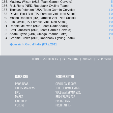
185.
Matthew Wilson (AUS, Team Garmin-Cervelo)
5
186.
Rick Flens (NED, Rabobank Cycling Team)
5
187.
Thomas Peterson (USA, Team Garmin-Cervelo)
1:0
188.
Davide Ricci Bitti (ITA, Farnese Vini - Neri Sottoli)
1:0
189.
Matteo Rabottini (ITA, Farnese Vini - Neri Sottoli)
1:0
190.
Elia Favilli (ITA, Farnese Vini - Neri Sottoli)
1:0
191.
Robbie McEwen (AUS, Team RadioShack)
1:0
192.
Brett Lancaster (AUS, Team Garmin-Cervelo)
1:0
193.
Adam Blythe (GBR, Omega Pharma-Lotto)
1:0
194.
Graeme Brown (AUS, Rabobank Cycling Team)
1:
�bersicht Giro d'Italia (ITA), 2011
COOKIE EINSTELLUNGEN
|
DATENSCHUTZ
|
KONTAKT
|
IMPRESSUM
RUBRIKEN
SONDERSEITEN
PROFI-NEWS
GIRO D`ITALIA 2026
JEDERMANN-NEWS
TOUR DE FRANCE 2026
LIVE
VUELTA A ESPAÑA 2026
MARKT
RENNERGEBNISSE
KALENDER
PROFI-TEAMS
VEREINE
PROFI-FAHRER