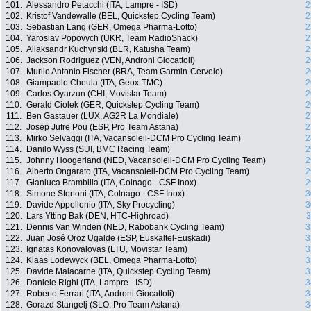
101.
Alessandro Petacchi (ITA, Lampre - ISD)
2
102.
Kristof Vandewalle (BEL, Quickstep Cycling Team)
2
103.
Sebastian Lang (GER, Omega Pharma-Lotto)
2
104.
Yaroslav Popovych (UKR, Team RadioShack)
2
105.
Aliaksandr Kuchynski (BLR, Katusha Team)
2
106.
Jackson Rodriguez (VEN, Androni Giocattoli)
2
107.
Murilo Antonio Fischer (BRA, Team Garmin-Cervelo)
2
108.
Giampaolo Cheula (ITA, Geox-TMC)
2
109.
Carlos Oyarzun (CHI, Movistar Team)
2
110.
Gerald Ciolek (GER, Quickstep Cycling Team)
2
111.
Ben Gastauer (LUX, AG2R La Mondiale)
2
112.
Josep Jufre Pou (ESP, Pro Team Astana)
2
113.
Mirko Selvaggi (ITA, Vacansoleil-DCM Pro Cycling Team)
2
114.
Danilo Wyss (SUI, BMC Racing Team)
2
115.
Johnny Hoogerland (NED, Vacansoleil-DCM Pro Cycling Team)
2
116.
Alberto Ongarato (ITA, Vacansoleil-DCM Pro Cycling Team)
2
117.
Gianluca Brambilla (ITA, Colnago - CSF Inox)
2
118.
Simone Stortoni (ITA, Colnago - CSF Inox)
3
119.
Davide Appollonio (ITA, Sky Procycling)
3
120.
Lars Ytting Bak (DEN, HTC-Highroad)
3
121.
Dennis Van Winden (NED, Rabobank Cycling Team)
3
122.
Juan José Oroz Ugalde (ESP, Euskaltel-Euskadi)
3
123.
Ignatas Konovalovas (LTU, Movistar Team)
3
124.
Klaas Lodewyck (BEL, Omega Pharma-Lotto)
3
125.
Davide Malacarne (ITA, Quickstep Cycling Team)
3
126.
Daniele Righi (ITA, Lampre - ISD)
3
127.
Roberto Ferrari (ITA, Androni Giocattoli)
3
128.
Gorazd Stangelj (SLO, Pro Team Astana)
3