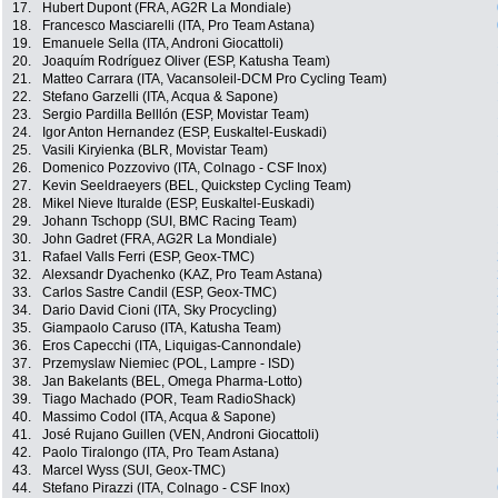
17.
Hubert Dupont (FRA, AG2R La Mondiale)
18.
Francesco Masciarelli (ITA, Pro Team Astana)
19.
Emanuele Sella (ITA, Androni Giocattoli)
20.
Joaquím Rodríguez Oliver (ESP, Katusha Team)
21.
Matteo Carrara (ITA, Vacansoleil-DCM Pro Cycling Team)
22.
Stefano Garzelli (ITA, Acqua & Sapone)
23.
Sergio Pardilla Belllón (ESP, Movistar Team)
24.
Igor Anton Hernandez (ESP, Euskaltel-Euskadi)
25.
Vasili Kiryienka (BLR, Movistar Team)
26.
Domenico Pozzovivo (ITA, Colnago - CSF Inox)
27.
Kevin Seeldraeyers (BEL, Quickstep Cycling Team)
28.
Mikel Nieve Ituralde (ESP, Euskaltel-Euskadi)
29.
Johann Tschopp (SUI, BMC Racing Team)
30.
John Gadret (FRA, AG2R La Mondiale)
31.
Rafael Valls Ferri (ESP, Geox-TMC)
32.
Alexsandr Dyachenko (KAZ, Pro Team Astana)
33.
Carlos Sastre Candil (ESP, Geox-TMC)
34.
Dario David Cioni (ITA, Sky Procycling)
35.
Giampaolo Caruso (ITA, Katusha Team)
36.
Eros Capecchi (ITA, Liquigas-Cannondale)
37.
Przemyslaw Niemiec (POL, Lampre - ISD)
38.
Jan Bakelants (BEL, Omega Pharma-Lotto)
39.
Tiago Machado (POR, Team RadioShack)
40.
Massimo Codol (ITA, Acqua & Sapone)
41.
José Rujano Guillen (VEN, Androni Giocattoli)
42.
Paolo Tiralongo (ITA, Pro Team Astana)
43.
Marcel Wyss (SUI, Geox-TMC)
44.
Stefano Pirazzi (ITA, Colnago - CSF Inox)