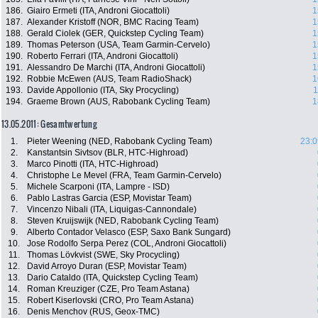
186.
Giairo Ermeti (ITA, Androni Giocattoli)
1
187.
Alexander Kristoff (NOR, BMC Racing Team)
1
188.
Gerald Ciolek (GER, Quickstep Cycling Team)
1
189.
Thomas Peterson (USA, Team Garmin-Cervelo)
1
190.
Roberto Ferrari (ITA, Androni Giocattoli)
1
191.
Alessandro De Marchi (ITA, Androni Giocattoli)
1
192.
Robbie McEwen (AUS, Team RadioShack)
1
193.
Davide Appollonio (ITA, Sky Procycling)
1
194.
Graeme Brown (AUS, Rabobank Cycling Team)
1
13.05.2011: Gesamtwertung
1.
Pieter Weening (NED, Rabobank Cycling Team)
23:0
2.
Kanstantsin Sivtsov (BLR, HTC-Highroad)
3.
Marco Pinotti (ITA, HTC-Highroad)
4.
Christophe Le Mevel (FRA, Team Garmin-Cervelo)
5.
Michele Scarponi (ITA, Lampre - ISD)
6.
Pablo Lastras Garcia (ESP, Movistar Team)
7.
Vincenzo Nibali (ITA, Liquigas-Cannondale)
8.
Steven Kruijswijk (NED, Rabobank Cycling Team)
9.
Alberto Contador Velasco (ESP, Saxo Bank Sungard)
10.
Jose Rodolfo Serpa Perez (COL, Androni Giocattoli)
11.
Thomas Lövkvist (SWE, Sky Procycling)
12.
David Arroyo Duran (ESP, Movistar Team)
13.
Dario Cataldo (ITA, Quickstep Cycling Team)
14.
Roman Kreuziger (CZE, Pro Team Astana)
15.
Robert Kiserlovski (CRO, Pro Team Astana)
16.
Denis Menchov (RUS, Geox-TMC)