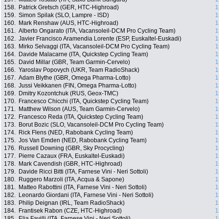
158.
Patrick Gretsch (GER, HTC-Highroad)
1
159.
Simon Spilak (SLO, Lampre - ISD)
1
160.
Mark Renshaw (AUS, HTC-Highroad)
1
161.
Alberto Ongarato (ITA, Vacansoleil-DCM Pro Cycling Team)
1
162.
Javier Francisco Aramendia Lorente (ESP, Euskaltel-Euskadi)
1
163.
Mirko Selvaggi (ITA, Vacansoleil-DCM Pro Cycling Team)
1
164.
Davide Malacarne (ITA, Quickstep Cycling Team)
1
165.
David Millar (GBR, Team Garmin-Cervelo)
1
166.
Yaroslav Popovych (UKR, Team RadioShack)
1
167.
Adam Blythe (GBR, Omega Pharma-Lotto)
1
168.
Jussi Veikkanen (FIN, Omega Pharma-Lotto)
1
169.
Dmitry Kozontchuk (RUS, Geox-TMC)
1
170.
Francesco Chicchi (ITA, Quickstep Cycling Team)
1
171.
Matthew Wilson (AUS, Team Garmin-Cervelo)
1
172.
Francesco Reda (ITA, Quickstep Cycling Team)
1
173.
Borut Bozic (SLO, Vacansoleil-DCM Pro Cycling Team)
1
174.
Rick Flens (NED, Rabobank Cycling Team)
1
175.
Jos Van Emden (NED, Rabobank Cycling Team)
1
176.
Russell Downing (GBR, Sky Procycling)
1
177.
Pierre Cazaux (FRA, Euskaltel-Euskadi)
1
178.
Mark Cavendish (GBR, HTC-Highroad)
1
179.
Davide Ricci Bitti (ITA, Farnese Vini - Neri Sottoli)
1
180.
Ruggero Marzoli (ITA, Acqua & Sapone)
1
181.
Matteo Rabottini (ITA, Farnese Vini - Neri Sottoli)
1
182.
Leonardo Giordani (ITA, Farnese Vini - Neri Sottoli)
1
183.
Philip Deignan (IRL, Team RadioShack)
1
184.
Frantisek Rabon (CZE, HTC-Highroad)
1
185.
Elia Favilli (ITA, Farnese Vini - Neri Sottoli)
1