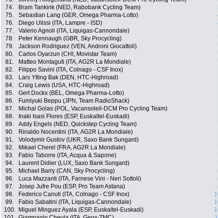
74.
Bram Tankink (NED, Rabobank Cycling Team)
75.
Sebastian Lang (GER, Omega Pharma-Lotto)
76.
Diego Ulissi (ITA, Lampre - ISD)
77.
Valerio Agnoli (ITA, Liquigas-Cannondale)
78.
Peter Kennaugh (GBR, Sky Procycling)
79.
Jackson Rodriguez (VEN, Androni Giocattoli)
80.
Carlos Oyarzun (CHI, Movistar Team)
81.
Matteo Montaguti (ITA, AG2R La Mondiale)
82.
Filippo Savini (ITA, Colnago - CSF Inox)
83.
Lars Ytting Bak (DEN, HTC-Highroad)
84.
Craig Lewis (USA, HTC-Highroad)
85.
Gert Dockx (BEL, Omega Pharma-Lotto)
86.
Fumiyuki Beppu (JPN, Team RadioShack)
87.
Michal Golas (POL, Vacansoleil-DCM Pro Cycling Team)
88.
Inaki Isasi Flores (ESP, Euskaltel-Euskadi)
89.
Addy Engels (NED, Quickstep Cycling Team)
90.
Rinaldo Nocentini (ITA, AG2R La Mondiale)
91.
Volodymir Gustov (UKR, Saxo Bank Sungard)
92.
Mikael Cherel (FRA, AG2R La Mondiale)
93.
Fabio Taborre (ITA, Acqua & Sapone)
94.
Laurent Didier (LUX, Saxo Bank Sungard)
95.
Michael Barry (CAN, Sky Procycling)
96.
Luca Mazzanti (ITA, Farnese Vini - Neri Sottoli)
97.
Josep Jufre Pou (ESP, Pro Team Astana)
98.
Federico Canuti (ITA, Colnago - CSF Inox)
1
99.
Fabio Sabatini (ITA, Liquigas-Cannondale)
1
100.
Miguel Minguez Ayala (ESP, Euskaltel-Euskadi)
1
101.
Giampaolo Cheula (ITA, Geox-TMC)
1