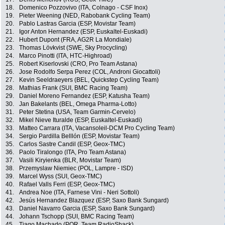
18.
Domenico Pozzovivo (ITA, Colnago - CSF Inox)
19.
Pieter Weening (NED, Rabobank Cycling Team)
20.
Pablo Lastras Garcia (ESP, Movistar Team)
21.
Igor Anton Hernandez (ESP, Euskaltel-Euskadi)
22.
Hubert Dupont (FRA, AG2R La Mondiale)
23.
Thomas Lövkvist (SWE, Sky Procycling)
24.
Marco Pinotti (ITA, HTC-Highroad)
25.
Robert Kiserlovski (CRO, Pro Team Astana)
26.
Jose Rodolfo Serpa Perez (COL, Androni Giocattoli)
27.
Kevin Seeldraeyers (BEL, Quickstep Cycling Team)
28.
Mathias Frank (SUI, BMC Racing Team)
29.
Daniel Moreno Fernandez (ESP, Katusha Team)
30.
Jan Bakelants (BEL, Omega Pharma-Lotto)
31.
Peter Stetina (USA, Team Garmin-Cervelo)
32.
Mikel Nieve Ituralde (ESP, Euskaltel-Euskadi)
33.
Matteo Carrara (ITA, Vacansoleil-DCM Pro Cycling Team)
34.
Sergio Pardilla Belllón (ESP, Movistar Team)
35.
Carlos Sastre Candil (ESP, Geox-TMC)
36.
Paolo Tiralongo (ITA, Pro Team Astana)
37.
Vasili Kiryienka (BLR, Movistar Team)
38.
Przemyslaw Niemiec (POL, Lampre - ISD)
39.
Marcel Wyss (SUI, Geox-TMC)
40.
Rafael Valls Ferri (ESP, Geox-TMC)
41.
Andrea Noe (ITA, Farnese Vini - Neri Sottoli)
42.
Jesús Hernandez Blazquez (ESP, Saxo Bank Sungard)
43.
Daniel Navarro Garcia (ESP, Saxo Bank Sungard)
44.
Johann Tschopp (SUI, BMC Racing Team)
45.
Tiago Machado (POR, Team RadioShack)