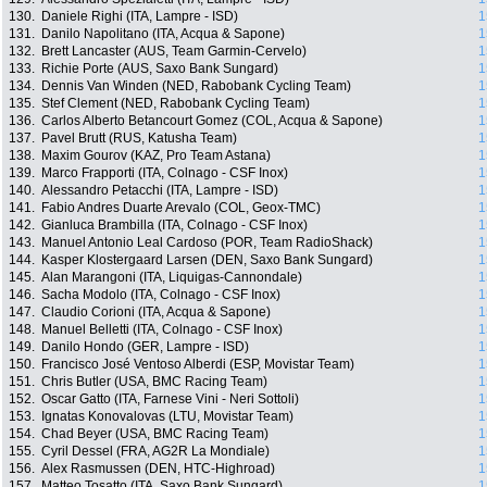
130.
Daniele Righi (ITA, Lampre - ISD)
1
131.
Danilo Napolitano (ITA, Acqua & Sapone)
1
132.
Brett Lancaster (AUS, Team Garmin-Cervelo)
1
133.
Richie Porte (AUS, Saxo Bank Sungard)
1
134.
Dennis Van Winden (NED, Rabobank Cycling Team)
1
135.
Stef Clement (NED, Rabobank Cycling Team)
1
136.
Carlos Alberto Betancourt Gomez (COL, Acqua & Sapone)
1
137.
Pavel Brutt (RUS, Katusha Team)
1
138.
Maxim Gourov (KAZ, Pro Team Astana)
1
139.
Marco Frapporti (ITA, Colnago - CSF Inox)
1
140.
Alessandro Petacchi (ITA, Lampre - ISD)
1
141.
Fabio Andres Duarte Arevalo (COL, Geox-TMC)
1
142.
Gianluca Brambilla (ITA, Colnago - CSF Inox)
1
143.
Manuel Antonio Leal Cardoso (POR, Team RadioShack)
1
144.
Kasper Klostergaard Larsen (DEN, Saxo Bank Sungard)
1
145.
Alan Marangoni (ITA, Liquigas-Cannondale)
1
146.
Sacha Modolo (ITA, Colnago - CSF Inox)
1
147.
Claudio Corioni (ITA, Acqua & Sapone)
1
148.
Manuel Belletti (ITA, Colnago - CSF Inox)
1
149.
Danilo Hondo (GER, Lampre - ISD)
1
150.
Francisco José Ventoso Alberdi (ESP, Movistar Team)
1
151.
Chris Butler (USA, BMC Racing Team)
1
152.
Oscar Gatto (ITA, Farnese Vini - Neri Sottoli)
1
153.
Ignatas Konovalovas (LTU, Movistar Team)
1
154.
Chad Beyer (USA, BMC Racing Team)
1
155.
Cyril Dessel (FRA, AG2R La Mondiale)
1
156.
Alex Rasmussen (DEN, HTC-Highroad)
1
157.
Matteo Tosatto (ITA, Saxo Bank Sungard)
1