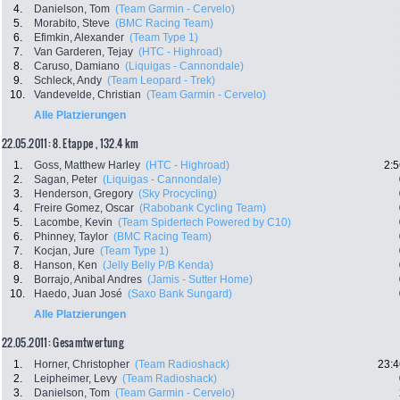
4.
Danielson, Tom
(Team Garmin - Cervelo)
5.
Morabito, Steve
(BMC Racing Team)
6.
Efimkin, Alexander
(Team Type 1)
7.
Van Garderen, Tejay
(HTC - Highroad)
8.
Caruso, Damiano
(Liquigas - Cannondale)
9.
Schleck, Andy
(Team Leopard - Trek)
10.
Vandevelde, Christian
(Team Garmin - Cervelo)
Alle Platzierungen
22.05.2011: 8. Etappe , 132.4 km
1.
Goss, Matthew Harley
(HTC - Highroad)
2:5
2.
Sagan, Peter
(Liquigas - Cannondale)
3.
Henderson, Gregory
(Sky Procycling)
4.
Freire Gomez, Oscar
(Rabobank Cycling Team)
5.
Lacombe, Kevin
(Team Spidertech Powered by C10)
6.
Phinney, Taylor
(BMC Racing Team)
7.
Kocjan, Jure
(Team Type 1)
8.
Hanson, Ken
(Jelly Belly P/B Kenda)
9.
Borrajo, Anibal Andres
(Jamis - Sutter Home)
10.
Haedo, Juan José
(Saxo Bank Sungard)
Alle Platzierungen
22.05.2011: Gesamtwertung
1.
Horner, Christopher
(Team Radioshack)
23:4
2.
Leipheimer, Levy
(Team Radioshack)
3.
Danielson, Tom
(Team Garmin - Cervelo)