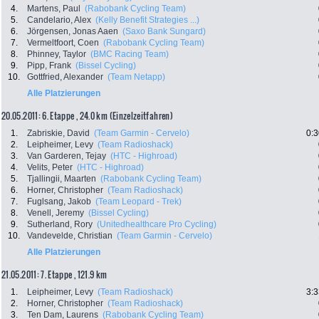
4.
Martens, Paul
(Rabobank Cycling Team)
5.
Candelario, Alex
(Kelly Benefit Strategies ...)
6.
Jörgensen, Jonas Aaen
(Saxo Bank Sungard)
7.
Vermeltfoort, Coen
(Rabobank Cycling Team)
8.
Phinney, Taylor
(BMC Racing Team)
9.
Pipp, Frank
(Bissel Cycling)
10.
Gottfried, Alexander
(Team Netapp)
Alle Platzierungen
20.05.2011: 6. Etappe , 24.0 km (Einzelzeitfahren)
1.
Zabriskie, David
(Team Garmin - Cervelo)
0:3
2.
Leipheimer, Levy
(Team Radioshack)
3.
Van Garderen, Tejay
(HTC - Highroad)
4.
Velits, Peter
(HTC - Highroad)
5.
Tjallingii, Maarten
(Rabobank Cycling Team)
6.
Horner, Christopher
(Team Radioshack)
7.
Fuglsang, Jakob
(Team Leopard - Trek)
8.
Venell, Jeremy
(Bissel Cycling)
9.
Sutherland, Rory
(Unitedhealthcare Pro Cycling)
10.
Vandevelde, Christian
(Team Garmin - Cervelo)
Alle Platzierungen
21.05.2011: 7. Etappe , 121.9 km
1.
Leipheimer, Levy
(Team Radioshack)
3:3
2.
Horner, Christopher
(Team Radioshack)
3.
Ten Dam, Laurens
(Rabobank Cycling Team)