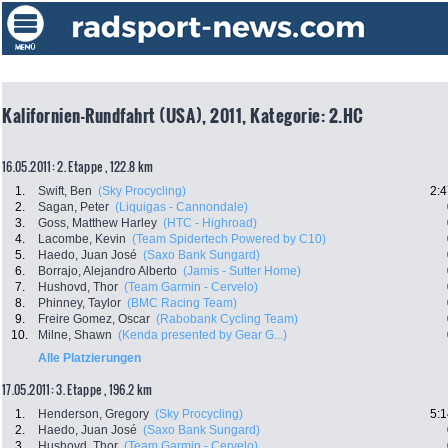
Kalifornien-Rundfahrt (USA), 2011, Kategorie: 2.HC
16.05.2011: 2. Etappe , 122.8 km
1.
Swift, Ben
(Sky Procycling)
2:4
2.
Sagan, Peter
(Liquigas - Cannondale)
3.
Goss, Matthew Harley
(HTC - Highroad)
4.
Lacombe, Kevin
(Team Spidertech Powered by C10)
5.
Haedo, Juan José
(Saxo Bank Sungard)
6.
Borrajo, Alejandro Alberto
(Jamis - Sutter Home)
7.
Hushovd, Thor
(Team Garmin - Cervelo)
8.
Phinney, Taylor
(BMC Racing Team)
9.
Freire Gomez, Oscar
(Rabobank Cycling Team)
10.
Milne, Shawn
(Kenda presented by Gear G...)
Alle Platzierungen
17.05.2011: 3. Etappe , 196.2 km
1.
Henderson, Gregory
(Sky Procycling)
5:1
2.
Haedo, Juan José
(Saxo Bank Sungard)
3.
Hushovd, Thor
(Team Garmin - Cervelo)