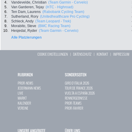
4.
Vandevelde, Christian
(Team Garmin - Cervelo)
5.
Van Garderen, Tejay
(HTC - Highroad)
6.
Ten Dam, Laurens
(Rabobank Cycling Team)
7.
Sutherland, Rory
(Unitedhealthcare Pro Cycling)
8.
Schleck, Andy
(Team Leopard - Trek)
9.
Morabito, Steve
(BMC Racing Team)
10.
Hesjedal, Ryder
(Team Garmin - Cervelo)
Alle Platzierungen
COOKIE EINSTELLUNGEN
|
DATENSCHUTZ
|
KONTAKT
|
IMPRESSUM
RUBRIKEN
SONDERSEITEN
PROFI-NEWS
GIRO D`ITALIA 2026
JEDERMANN-NEWS
TOUR DE FRANCE 2026
LIVE
VUELTA A ESPAÑA 2026
MARKT
RENNERGEBNISSE
KALENDER
PROFI-TEAMS
VEREINE
PROFI-FAHRER
UNSERE ANGEBOTE
ÜBER UNS