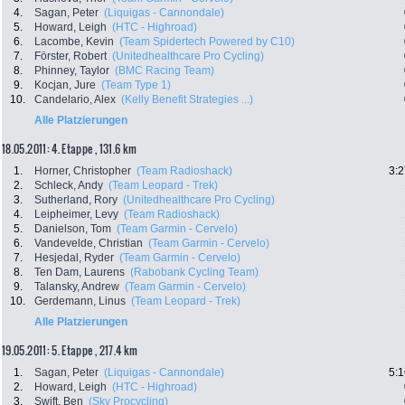
4.
Sagan, Peter
(Liquigas - Cannondale)
5.
Howard, Leigh
(HTC - Highroad)
6.
Lacombe, Kevin
(Team Spidertech Powered by C10)
7.
Förster, Robert
(Unitedhealthcare Pro Cycling)
8.
Phinney, Taylor
(BMC Racing Team)
9.
Kocjan, Jure
(Team Type 1)
10.
Candelario, Alex
(Kelly Benefit Strategies ...)
Alle Platzierungen
18.05.2011: 4. Etappe , 131.6 km
1.
Horner, Christopher
(Team Radioshack)
3:2
2.
Schleck, Andy
(Team Leopard - Trek)
3.
Sutherland, Rory
(Unitedhealthcare Pro Cycling)
4.
Leipheimer, Levy
(Team Radioshack)
5.
Danielson, Tom
(Team Garmin - Cervelo)
6.
Vandevelde, Christian
(Team Garmin - Cervelo)
7.
Hesjedal, Ryder
(Team Garmin - Cervelo)
8.
Ten Dam, Laurens
(Rabobank Cycling Team)
9.
Talansky, Andrew
(Team Garmin - Cervelo)
10.
Gerdemann, Linus
(Team Leopard - Trek)
Alle Platzierungen
19.05.2011: 5. Etappe , 217.4 km
1.
Sagan, Peter
(Liquigas - Cannondale)
5:1
2.
Howard, Leigh
(HTC - Highroad)
3.
Swift, Ben
(Sky Procycling)