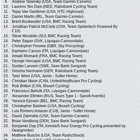
9.
Andrew Talansky (USA, Team Garmin-Cervelo)
10.
Laurens Ten Dam (NED, Rabobank Cycling Team)
11.
Tejay Van Garderen (USA, HTC-Highroad)
12.
Daniel Martin (IRL, Team Garmin-Cervelo)
13.
Brent Bookwalter (USA, BMC Racing Team)
14.
Jonathan Patrick McCarty (USA, Team Spidertech Powered By
C10)
15.
Steve Morabito (SUI, BMC Racing Team)
16.
Peter Sagan (SVK, Liquigas-Cannondale)
17.
Christopher Froome (GBR, Sky Procycling)
18.
Damiano Caruso (ITA, Liquigas-Cannondale)
19.
Amaël Moinard (FRA, BMC Racing Team)
20.
George Hincapie (USA, BMC Racing Team)
21.
Gustav Larsson (SWE, Saxo Bank Sungard)
22.
Grischa Niermann (GER, Rabobank Cycling Team)
23.
Tyler Wren (USA, Jamis - Sutter Home)
24.
Christian Meier (CAN, UnitedHealthcare Pro Cycling)
25.
Rob Britton (CAN, Bissell Cycling)
26.
Francesco Bellotti (ITA, Liquigas-Cannondale)
27.
Alexander Efimkin (RUS, Team Type 1 - Sanofi Aventis)
28.
Yannick Eijssen (BEL, BMC Racing Team)
29.
Christopher Baldwin (USA, Bissell Cycling)
30.
Luis Romero Amaran (CUB, Jamis - Sutter Home)
31.
David Zabriskie (USA, Team Garmin-Cervelo)
32.
Brian Vandborg (DEN, Saxo Bank Sungard)
33.
Benjamin Day (ITA, Kenda/5-hour Energy Pro Cycling presented by
Geargrinder)
34.
Matthew Busche (USA, Team RadioShack)