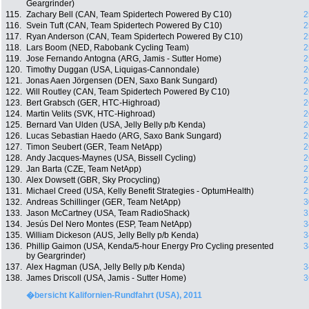
Geargrinder)
115.
Zachary Bell (CAN, Team Spidertech Powered By C10)
2
116.
Svein Tuft (CAN, Team Spidertech Powered By C10)
2
117.
Ryan Anderson (CAN, Team Spidertech Powered By C10)
2
118.
Lars Boom (NED, Rabobank Cycling Team)
2
119.
Jose Fernando Antogna (ARG, Jamis - Sutter Home)
2
120.
Timothy Duggan (USA, Liquigas-Cannondale)
2
121.
Jonas Aaen Jörgensen (DEN, Saxo Bank Sungard)
2
122.
Will Routley (CAN, Team Spidertech Powered By C10)
2
123.
Bert Grabsch (GER, HTC-Highroad)
2
124.
Martin Velits (SVK, HTC-Highroad)
2
125.
Bernard Van Ulden (USA, Jelly Belly p/b Kenda)
2
126.
Lucas Sebastian Haedo (ARG, Saxo Bank Sungard)
2
127.
Timon Seubert (GER, Team NetApp)
2
128.
Andy Jacques-Maynes (USA, Bissell Cycling)
2
129.
Jan Barta (CZE, Team NetApp)
2
130.
Alex Dowsett (GBR, Sky Procycling)
2
131.
Michael Creed (USA, Kelly Benefit Strategies - OptumHealth)
2
132.
Andreas Schillinger (GER, Team NetApp)
3
133.
Jason McCartney (USA, Team RadioShack)
3
134.
Jesús Del Nero Montes (ESP, Team NetApp)
3
135.
William Dickeson (AUS, Jelly Belly p/b Kenda)
3
136.
Phillip Gaimon (USA, Kenda/5-hour Energy Pro Cycling presented
3
by Geargrinder)
137.
Alex Hagman (USA, Jelly Belly p/b Kenda)
3
138.
James Driscoll (USA, Jamis - Sutter Home)
3
�bersicht Kalifornien-Rundfahrt (USA), 2011