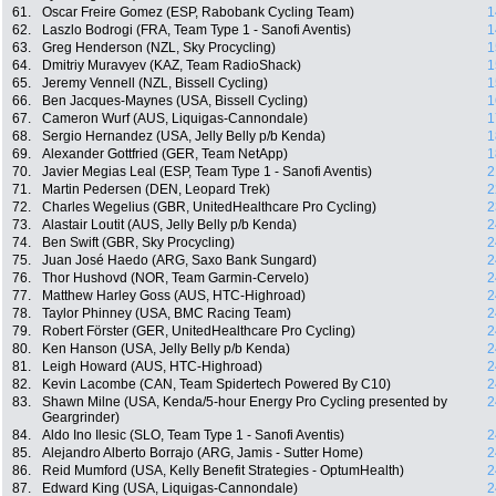
61.
Oscar Freire Gomez (ESP, Rabobank Cycling Team)
1
62.
Laszlo Bodrogi (FRA, Team Type 1 - Sanofi Aventis)
1
63.
Greg Henderson (NZL, Sky Procycling)
1
64.
Dmitriy Muravyev (KAZ, Team RadioShack)
1
65.
Jeremy Vennell (NZL, Bissell Cycling)
1
66.
Ben Jacques-Maynes (USA, Bissell Cycling)
1
67.
Cameron Wurf (AUS, Liquigas-Cannondale)
1
68.
Sergio Hernandez (USA, Jelly Belly p/b Kenda)
1
69.
Alexander Gottfried (GER, Team NetApp)
1
70.
Javier Megias Leal (ESP, Team Type 1 - Sanofi Aventis)
2
71.
Martin Pedersen (DEN, Leopard Trek)
2
72.
Charles Wegelius (GBR, UnitedHealthcare Pro Cycling)
2
73.
Alastair Loutit (AUS, Jelly Belly p/b Kenda)
2
74.
Ben Swift (GBR, Sky Procycling)
2
75.
Juan José Haedo (ARG, Saxo Bank Sungard)
2
76.
Thor Hushovd (NOR, Team Garmin-Cervelo)
2
77.
Matthew Harley Goss (AUS, HTC-Highroad)
2
78.
Taylor Phinney (USA, BMC Racing Team)
2
79.
Robert Förster (GER, UnitedHealthcare Pro Cycling)
2
80.
Ken Hanson (USA, Jelly Belly p/b Kenda)
2
81.
Leigh Howard (AUS, HTC-Highroad)
2
82.
Kevin Lacombe (CAN, Team Spidertech Powered By C10)
2
83.
Shawn Milne (USA, Kenda/5-hour Energy Pro Cycling presented by
2
Geargrinder)
84.
Aldo Ino Ilesic (SLO, Team Type 1 - Sanofi Aventis)
2
85.
Alejandro Alberto Borrajo (ARG, Jamis - Sutter Home)
2
86.
Reid Mumford (USA, Kelly Benefit Strategies - OptumHealth)
2
87.
Edward King (USA, Liquigas-Cannondale)
2