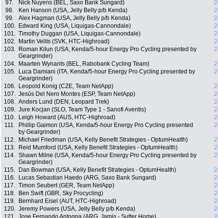
97.
Nick Nuyens (BEL, Saxo Bank Sungard)
2
98.
Ken Hanson (USA, Jelly Belly p/b Kenda)
2
99.
Alex Hagman (USA, Jelly Belly p/b Kenda)
2
100.
Edward King (USA, Liquigas-Cannondale)
2
101.
Timothy Duggan (USA, Liquigas-Cannondale)
2
102.
Martin Velits (SVK, HTC-Highroad)
2
103.
Roman Kilun (USA, Kenda/5-hour Energy Pro Cycling presented by
2
Geargrinder)
104.
Maarten Wynants (BEL, Rabobank Cycling Team)
2
105.
Luca Damiani (ITA, Kenda/5-hour Energy Pro Cycling presented by
2
Geargrinder)
106.
Leopold Konig (CZE, Team NetApp)
2
107.
Jesús Del Nero Montes (ESP, Team NetApp)
2
108.
Anders Lund (DEN, Leopard Trek)
2
109.
Jure Kocjan (SLO, Team Type 1 - Sanofi Aventis)
2
110.
Leigh Howard (AUS, HTC-Highroad)
2
111.
Phillip Gaimon (USA, Kenda/5-hour Energy Pro Cycling presented
2
by Geargrinder)
112.
Michael Friedman (USA, Kelly Benefit Strategies - OptumHealth)
2
113.
Reid Mumford (USA, Kelly Benefit Strategies - OptumHealth)
2
114.
Shawn Milne (USA, Kenda/5-hour Energy Pro Cycling presented by
2
Geargrinder)
115.
Dan Bowman (USA, Kelly Benefit Strategies - OptumHealth)
2
116.
Lucas Sebastian Haedo (ARG, Saxo Bank Sungard)
2
117.
Timon Seubert (GER, Team NetApp)
2
118.
Ben Swift (GBR, Sky Procycling)
2
119.
Bernhard Eisel (AUT, HTC-Highroad)
2
120.
Jeremy Powers (USA, Jelly Belly p/b Kenda)
2
121.
Jose Fernando Antogna (ARG, Jamis - Sutter Home)
2