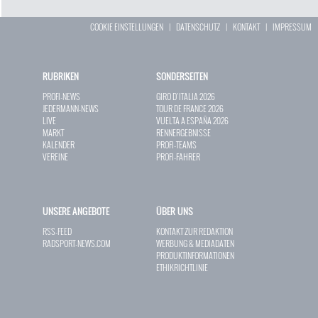
COOKIE EINSTELLUNGEN
|
DATENSCHUTZ
|
KONTAKT
|
IMPRESSUM
RUBRIKEN
SONDERSEITEN
PROFI-NEWS
GIRO D`ITALIA 2026
JEDERMANN-NEWS
TOUR DE FRANCE 2026
LIVE
VUELTA A ESPAÑA 2026
MARKT
RENNERGEBNISSE
KALENDER
PROFI-TEAMS
VEREINE
PROFI-FAHRER
UNSERE ANGEBOTE
ÜBER UNS
RSS-FEED
KONTAKT ZUR REDAKTION
RADSPORT-NEWS.COM
WERBUNG & MEDIADATEN
PRODUKTINFORMATIONEN
ETHIKRICHTLINIE