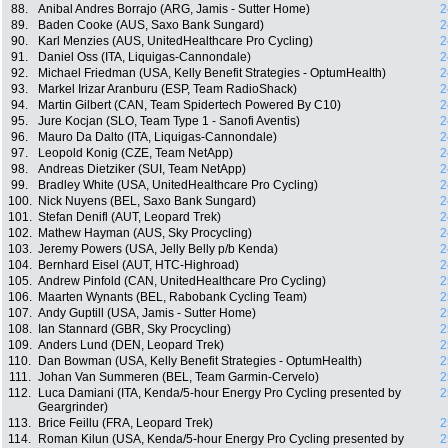
88.
Anibal Andres Borrajo (ARG, Jamis - Sutter Home)
2
89.
Baden Cooke (AUS, Saxo Bank Sungard)
2
90.
Karl Menzies (AUS, UnitedHealthcare Pro Cycling)
2
91.
Daniel Oss (ITA, Liquigas-Cannondale)
2
92.
Michael Friedman (USA, Kelly Benefit Strategies - OptumHealth)
2
93.
Markel Irizar Aranburu (ESP, Team RadioShack)
2
94.
Martin Gilbert (CAN, Team Spidertech Powered By C10)
2
95.
Jure Kocjan (SLO, Team Type 1 - Sanofi Aventis)
2
96.
Mauro Da Dalto (ITA, Liquigas-Cannondale)
2
97.
Leopold Konig (CZE, Team NetApp)
2
98.
Andreas Dietziker (SUI, Team NetApp)
2
99.
Bradley White (USA, UnitedHealthcare Pro Cycling)
2
100.
Nick Nuyens (BEL, Saxo Bank Sungard)
2
101.
Stefan Denifl (AUT, Leopard Trek)
2
102.
Mathew Hayman (AUS, Sky Procycling)
2
103.
Jeremy Powers (USA, Jelly Belly p/b Kenda)
2
104.
Bernhard Eisel (AUT, HTC-Highroad)
2
105.
Andrew Pinfold (CAN, UnitedHealthcare Pro Cycling)
2
106.
Maarten Wynants (BEL, Rabobank Cycling Team)
2
107.
Andy Guptill (USA, Jamis - Sutter Home)
2
108.
Ian Stannard (GBR, Sky Procycling)
2
109.
Anders Lund (DEN, Leopard Trek)
2
110.
Dan Bowman (USA, Kelly Benefit Strategies - OptumHealth)
2
111.
Johan Van Summeren (BEL, Team Garmin-Cervelo)
2
112.
Luca Damiani (ITA, Kenda/5-hour Energy Pro Cycling presented by
2
Geargrinder)
113.
Brice Feillu (FRA, Leopard Trek)
2
114.
Roman Kilun (USA, Kenda/5-hour Energy Pro Cycling presented by
2