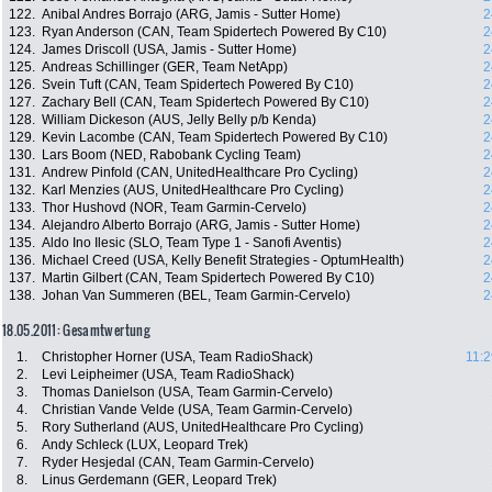
122.
Anibal Andres Borrajo (ARG, Jamis - Sutter Home)
2
123.
Ryan Anderson (CAN, Team Spidertech Powered By C10)
2
124.
James Driscoll (USA, Jamis - Sutter Home)
2
125.
Andreas Schillinger (GER, Team NetApp)
2
126.
Svein Tuft (CAN, Team Spidertech Powered By C10)
2
127.
Zachary Bell (CAN, Team Spidertech Powered By C10)
2
128.
William Dickeson (AUS, Jelly Belly p/b Kenda)
2
129.
Kevin Lacombe (CAN, Team Spidertech Powered By C10)
2
130.
Lars Boom (NED, Rabobank Cycling Team)
2
131.
Andrew Pinfold (CAN, UnitedHealthcare Pro Cycling)
2
132.
Karl Menzies (AUS, UnitedHealthcare Pro Cycling)
2
133.
Thor Hushovd (NOR, Team Garmin-Cervelo)
2
134.
Alejandro Alberto Borrajo (ARG, Jamis - Sutter Home)
2
135.
Aldo Ino Ilesic (SLO, Team Type 1 - Sanofi Aventis)
2
136.
Michael Creed (USA, Kelly Benefit Strategies - OptumHealth)
2
137.
Martin Gilbert (CAN, Team Spidertech Powered By C10)
2
138.
Johan Van Summeren (BEL, Team Garmin-Cervelo)
2
18.05.2011: Gesamtwertung
1.
Christopher Horner (USA, Team RadioShack)
11:2
2.
Levi Leipheimer (USA, Team RadioShack)
3.
Thomas Danielson (USA, Team Garmin-Cervelo)
4.
Christian Vande Velde (USA, Team Garmin-Cervelo)
5.
Rory Sutherland (AUS, UnitedHealthcare Pro Cycling)
6.
Andy Schleck (LUX, Leopard Trek)
7.
Ryder Hesjedal (CAN, Team Garmin-Cervelo)
8.
Linus Gerdemann (GER, Leopard Trek)