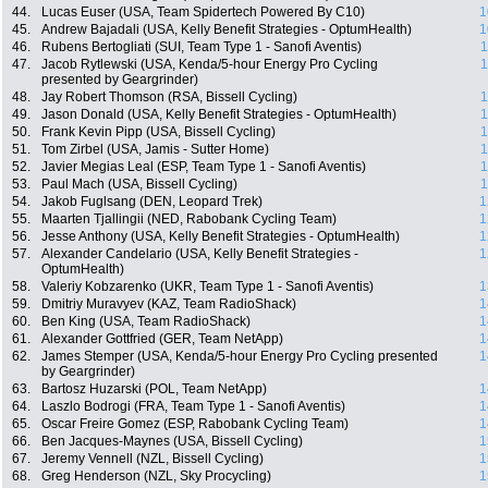
44.
Lucas Euser (USA, Team Spidertech Powered By C10)
1
45.
Andrew Bajadali (USA, Kelly Benefit Strategies - OptumHealth)
1
46.
Rubens Bertogliati (SUI, Team Type 1 - Sanofi Aventis)
1
47.
Jacob Rytlewski (USA, Kenda/5-hour Energy Pro Cycling
1
presented by Geargrinder)
48.
Jay Robert Thomson (RSA, Bissell Cycling)
1
49.
Jason Donald (USA, Kelly Benefit Strategies - OptumHealth)
1
50.
Frank Kevin Pipp (USA, Bissell Cycling)
1
51.
Tom Zirbel (USA, Jamis - Sutter Home)
1
52.
Javier Megias Leal (ESP, Team Type 1 - Sanofi Aventis)
1
53.
Paul Mach (USA, Bissell Cycling)
1
54.
Jakob Fuglsang (DEN, Leopard Trek)
1
55.
Maarten Tjallingii (NED, Rabobank Cycling Team)
1
56.
Jesse Anthony (USA, Kelly Benefit Strategies - OptumHealth)
1
57.
Alexander Candelario (USA, Kelly Benefit Strategies -
1
OptumHealth)
58.
Valeriy Kobzarenko (UKR, Team Type 1 - Sanofi Aventis)
1
59.
Dmitriy Muravyev (KAZ, Team RadioShack)
1
60.
Ben King (USA, Team RadioShack)
1
61.
Alexander Gottfried (GER, Team NetApp)
1
62.
James Stemper (USA, Kenda/5-hour Energy Pro Cycling presented
1
by Geargrinder)
63.
Bartosz Huzarski (POL, Team NetApp)
1
64.
Laszlo Bodrogi (FRA, Team Type 1 - Sanofi Aventis)
1
65.
Oscar Freire Gomez (ESP, Rabobank Cycling Team)
1
66.
Ben Jacques-Maynes (USA, Bissell Cycling)
1
67.
Jeremy Vennell (NZL, Bissell Cycling)
1
68.
Greg Henderson (NZL, Sky Procycling)
1