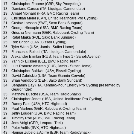
17.
Christopher Froome (GBR, Sky Procycling)
18.
Damiano Caruso (ITA, Liquigas-Cannondale)
19.
Amaël Moinard (FRA, BMC Racing Team)
20.
Christian Meier (CAN, UnitedHealthcare Pro Cycling)
21.
Gustav Larsson (SWE, Saxo Bank Sungard)
22.
George Hincapie (USA, BMC Racing Team)
23.
Grischa Niermann (GER, Rabobank Cycling Team)
24.
Rafal Majka (POL, Saxo Bank Sungard)
25.
Rob Britton (CAN, Bissell Cycling)
26.
Tyler Wren (USA, Jamis - Sutter Home)
27.
Francesco Bellotti (ITA, Liquigas-Cannondale)
28.
Alexander Efimkin (RUS, Team Type 1 - Sanofi Aventis)
29.
Yannick Eijssen (BEL, BMC Racing Team)
30.
Luis Romero Amaran (CUB, Jamis - Sutter Home)
31.
Christopher Baldwin (USA, Bissell Cycling)
32.
David Zabriskie (USA, Team Garmin-Cervelo)
33.
Brian Vandborg (DEN, Saxo Bank Sungard)
34.
Benjamin Day (ITA, Kenda/5-hour Energy Pro Cycling presented by
Geargrinder)
35.
Matthew Busche (USA, Team RadioShack)
36.
Christopher Jones (USA, UnitedHealthcare Pro Cycling)
37.
Danny Pate (USA, HTC-Highroad)
38.
Paul Martens (GER, Rabobank Cycling Team)
39.
Jeffry Louder (USA, BMC Racing Team)
40.
Timothy Roe (AUS, BMC Racing Team)
41.
Jens Voigt (GER, Leopard Trek)
42.
Peter Velits (SVK, HTC-Highroad)
43.
Haimar Zubeldia Agirre (ESP, Team RadioShack)
1