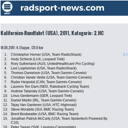
Kalifornien-Rundfahrt (USA), 2011, Kategorie: 2.HC
18.05.2011: 4. Etappe , 131.6 km
1.
Christopher Horner (USA, Team RadioShack)
3:2
2.
Andy Schleck (LUX, Leopard Trek)
3.
Rory Sutherland (AUS, UnitedHealthcare Pro Cycling)
4.
Levi Leipheimer (USA, Team RadioShack)
5.
Thomas Danielson (USA, Team Garmin-Cervelo)
6.
Christian Vande Velde (USA, Team Garmin-Cervelo)
7.
Ryder Hesjedal (CAN, Team Garmin-Cervelo)
8.
Laurens Ten Dam (NED, Rabobank Cycling Team)
9.
Andrew Talansky (USA, Team Garmin-Cervelo)
10.
Linus Gerdemann (GER, Leopard Trek)
11.
Daniel Martin (IRL, Team Garmin-Cervelo)
12.
Tejay Van Garderen (USA, HTC-Highroad)
13.
Steve Morabito (SUI, BMC Racing Team)
14.
Brent Bookwalter (USA, BMC Racing Team)
15.
Jonathan Patrick McCarty (USA, Team Spidertech Powered By
C10)
16.
Peter Sagan (SVK, Liquigas-Cannondale)