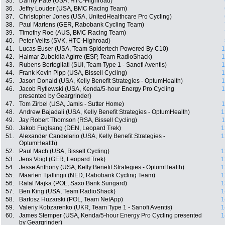
35.
Danny Pate (USA, HTC-Highroad)
36.
Jeffry Louder (USA, BMC Racing Team)
37.
Christopher Jones (USA, UnitedHealthcare Pro Cycling)
38.
Paul Martens (GER, Rabobank Cycling Team)
39.
Timothy Roe (AUS, BMC Racing Team)
40.
Peter Velits (SVK, HTC-Highroad)
41.
Lucas Euser (USA, Team Spidertech Powered By C10)
1
42.
Haimar Zubeldia Agirre (ESP, Team RadioShack)
1
43.
Rubens Bertogliati (SUI, Team Type 1 - Sanofi Aventis)
1
44.
Frank Kevin Pipp (USA, Bissell Cycling)
1
45.
Jason Donald (USA, Kelly Benefit Strategies - OptumHealth)
1
46.
Jacob Rytlewski (USA, Kenda/5-hour Energy Pro Cycling
1
presented by Geargrinder)
47.
Tom Zirbel (USA, Jamis - Sutter Home)
1
48.
Andrew Bajadali (USA, Kelly Benefit Strategies - OptumHealth)
1
49.
Jay Robert Thomson (RSA, Bissell Cycling)
1
50.
Jakob Fuglsang (DEN, Leopard Trek)
1
51.
Alexander Candelario (USA, Kelly Benefit Strategies -
1
OptumHealth)
52.
Paul Mach (USA, Bissell Cycling)
1
53.
Jens Voigt (GER, Leopard Trek)
1
54.
Jesse Anthony (USA, Kelly Benefit Strategies - OptumHealth)
1
55.
Maarten Tjallingii (NED, Rabobank Cycling Team)
1
56.
Rafal Majka (POL, Saxo Bank Sungard)
1
57.
Ben King (USA, Team RadioShack)
1
58.
Bartosz Huzarski (POL, Team NetApp)
1
59.
Valeriy Kobzarenko (UKR, Team Type 1 - Sanofi Aventis)
1
60.
James Stemper (USA, Kenda/5-hour Energy Pro Cycling presented
1
by Geargrinder)