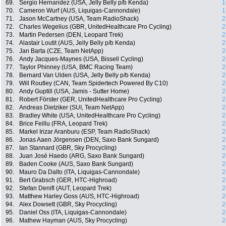
69.
Sergio Hernandez (USA, Jelly Belly p/b Kenda)
1
70.
Cameron Wurf (AUS, Liquigas-Cannondale)
1
71.
Jason McCartney (USA, Team RadioShack)
2
72.
Charles Wegelius (GBR, UnitedHealthcare Pro Cycling)
2
73.
Martin Pedersen (DEN, Leopard Trek)
2
74.
Alastair Loutit (AUS, Jelly Belly p/b Kenda)
2
75.
Jan Barta (CZE, Team NetApp)
2
76.
Andy Jacques-Maynes (USA, Bissell Cycling)
2
77.
Taylor Phinney (USA, BMC Racing Team)
2
78.
Bernard Van Ulden (USA, Jelly Belly p/b Kenda)
2
79.
Will Routley (CAN, Team Spidertech Powered By C10)
2
80.
Andy Guptill (USA, Jamis - Sutter Home)
2
81.
Robert Förster (GER, UnitedHealthcare Pro Cycling)
2
82.
Andreas Dietziker (SUI, Team NetApp)
2
83.
Bradley White (USA, UnitedHealthcare Pro Cycling)
2
84.
Brice Feillu (FRA, Leopard Trek)
2
85.
Markel Irizar Aranburu (ESP, Team RadioShack)
2
86.
Jonas Aaen Jörgensen (DEN, Saxo Bank Sungard)
2
87.
Ian Stannard (GBR, Sky Procycling)
2
88.
Juan José Haedo (ARG, Saxo Bank Sungard)
2
89.
Baden Cooke (AUS, Saxo Bank Sungard)
2
90.
Mauro Da Dalto (ITA, Liquigas-Cannondale)
2
91.
Bert Grabsch (GER, HTC-Highroad)
2
92.
Stefan Denifl (AUT, Leopard Trek)
2
93.
Matthew Harley Goss (AUS, HTC-Highroad)
2
94.
Alex Dowsett (GBR, Sky Procycling)
2
95.
Daniel Oss (ITA, Liquigas-Cannondale)
2
96.
Mathew Hayman (AUS, Sky Procycling)
2