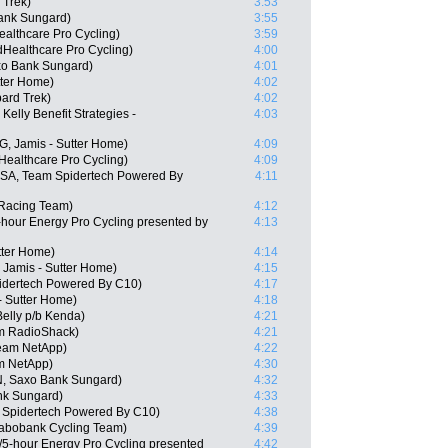
 Trek)
3:53
ank Sungard)
3:55
althcare Pro Cycling)
3:59
dHealthcare Pro Cycling)
4:00
o Bank Sungard)
4:01
tter Home)
4:02
ard Trek)
4:02
elly Benefit Strategies -
4:03
, Jamis - Sutter Home)
4:09
Healthcare Pro Cycling)
4:09
USA, Team Spidertech Powered By
4:11
 Racing Team)
4:12
-hour Energy Pro Cycling presented by
4:13
tter Home)
4:14
 Jamis - Sutter Home)
4:15
idertech Powered By C10)
4:17
- Sutter Home)
4:18
elly p/b Kenda)
4:21
am RadioShack)
4:21
Team NetApp)
4:22
am NetApp)
4:30
, Saxo Bank Sungard)
4:32
nk Sungard)
4:33
Spidertech Powered By C10)
4:38
Rabobank Cycling Team)
4:39
/5-hour Energy Pro Cycling presented
4:42