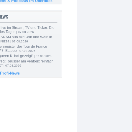
deos & Podcasts im Überblick
-NEWS
live im Stream, TV und Ticker: Die
des Tages
| 07.08.2026
 SRAM nun mit Gelb und Weiß in
 Nizza
| 07.08.2026
enregister der Tour de France
 7. Etappe
| 07.08.2026
Queen K. hat gezeigt“
| 07.08.2026
 weg: Reusser am Ventoux “einfach
g“
| 07.08.2026
 Profi-News