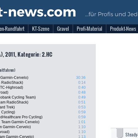
en-Rundfahrt
KT-Szene
Gravel
Profi-Material
Produkt-News
), 2011, Kategorie: 2.HC
zeitfahren)
 Garmin-Cervelo)
30:36
m RadioShack)
0:14
HTC-Highroad)
0:40
road)
0:48
abobank Cycling Team)
0:49
Team RadioShack)
0:51
ard Trek)
0:53
 Cycling)
0:59
edHealthcare Pro Cycling)
0:59
, Team Garmin-Cervelo)
1:01
m Garmin-Cervelo)
1:10
road)
1:10
Steady
am Garmin-Cervelo)
1:13