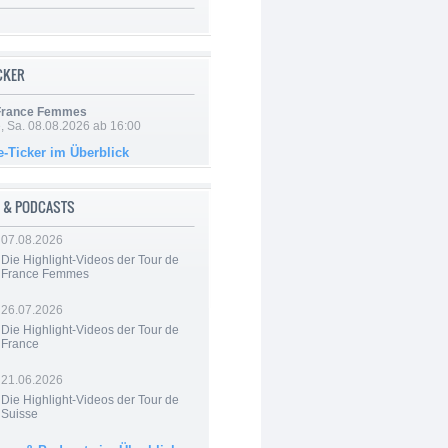
ICKER
 France Femmes
, Sa. 08.08.2026 ab 16:00
e-Ticker im Überblick
 & PODCASTS
07.08.2026
Die Highlight-Videos der Tour de
France Femmes
26.07.2026
Die Highlight-Videos der Tour de
France
21.06.2026
Die Highlight-Videos der Tour de
Suisse