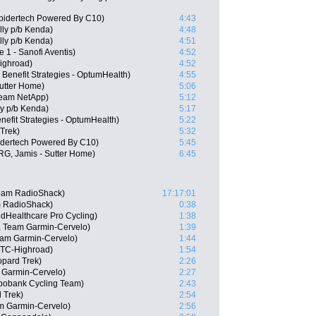
Spidertech Powered By C10)
4:43
lly p/b Kenda)
4:48
elly p/b Kenda)
4:51
 1 - Sanofi Aventis)
4:52
ighroad)
4:52
 Benefit Strategies - OptumHealth)
4:55
Sutter Home)
5:06
Team NetApp)
5:12
ly p/b Kenda)
5:17
efit Strategies - OptumHealth)
5:22
 Trek)
5:32
idertech Powered By C10)
5:45
ARG, Jamis - Sutter Home)
6:45
Team RadioShack)
17:17:01
m RadioShack)
0:38
edHealthcare Pro Cycling)
1:38
, Team Garmin-Cervelo)
1:39
am Garmin-Cervelo)
1:44
HTC-Highroad)
1:54
pard Trek)
2:26
 Garmin-Cervelo)
2:27
bobank Cycling Team)
2:43
 Trek)
2:54
m Garmin-Cervelo)
2:56