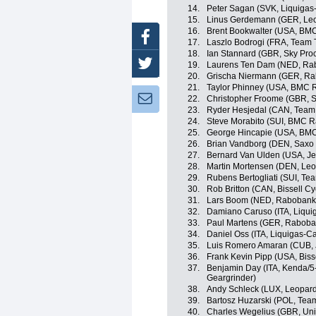
14.
Peter Sagan (SVK, Liquiga
15.
Linus Gerdemann (GER, Leo
16.
Brent Bookwalter (USA, BM
Facebook
17.
Laszlo Bodrogi (FRA, Team T
18.
Ian Stannard (GBR, Sky Proc
Twitter
19.
Laurens Ten Dam (NED, Ra
20.
Grischa Niermann (GER, Ra
21.
Taylor Phinney (USA, BMC 
Newsletter:
22.
Christopher Froome (GBR, S
23.
Ryder Hesjedal (CAN, Team
24.
Steve Morabito (SUI, BMC 
25.
George Hincapie (USA, BM
26.
Brian Vandborg (DEN, Saxo
27.
Bernard Van Ulden (USA, Jel
28.
Martin Mortensen (DEN, Leo
29.
Rubens Bertogliati (SUI, Tea
30.
Rob Britton (CAN, Bissell Cy
31.
Lars Boom (NED, Rabobank
32.
Damiano Caruso (ITA, Liqu
33.
Paul Martens (GER, Raboba
34.
Daniel Oss (ITA, Liquigas-
35.
Luis Romero Amaran (CUB, J
36.
Frank Kevin Pipp (USA, Bisse
37.
Benjamin Day (ITA, Kenda/5
Geargrinder)
38.
Andy Schleck (LUX, Leopard
39.
Bartosz Huzarski (POL, Tea
40.
Charles Wegelius (GBR, Uni