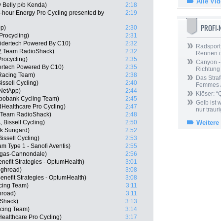
Alle Vi
y Belly p/b Kenda)
2:18
hour Energy Pro Cycling presented by
2:19
PROFI
pp)
2:30
rocycling)
2:31
idertech Powered By C10)
2:32
Radsport 
P, Team RadioShack)
2:32
Rennen 
rocycling)
2:35
Canyon -
ertech Powered By C10)
2:35
Richtung
Racing Team)
2:38
Das Straf
issell Cycling)
2:40
Femmes /
NetApp)
2:44
Klöser: “
abobank Cycling Team)
2:45
Gelb ist
dHealthcare Pro Cycling)
2:47
nur trauri
P, Team RadioShack)
2:48
Bissell Cycling)
2:50
Weitere
nk Sungard)
2:52
ssell Cycling)
2:53
m Type 1 - Sanofi Aventis)
2:55
quigas-Cannondale)
2:56
nefit Strategies - OptumHealth)
3:01
ighroad)
3:08
enefit Strategies - OptumHealth)
3:08
cing Team)
3:11
hroad)
3:11
Shack)
3:13
acing Team)
3:14
ealthcare Pro Cycling)
3:17