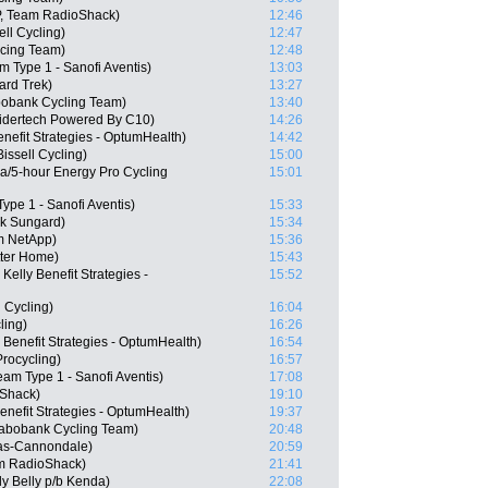
P, Team RadioShack)
12:46
ll Cycling)
12:47
acing Team)
12:48
m Type 1 - Sanofi Aventis)
13:03
ard Trek)
13:27
abobank Cycling Team)
13:40
idertech Powered By C10)
14:26
nefit Strategies - OptumHealth)
14:42
ssell Cycling)
15:00
a/5-hour Energy Pro Cycling
15:01
ype 1 - Sanofi Aventis)
15:33
nk Sungard)
15:34
m NetApp)
15:36
tter Home)
15:43
elly Benefit Strategies -
15:52
 Cycling)
16:04
ling)
16:26
 Benefit Strategies - OptumHealth)
16:54
rocycling)
16:57
am Type 1 - Sanofi Aventis)
17:08
Shack)
19:10
enefit Strategies - OptumHealth)
19:37
Rabobank Cycling Team)
20:48
as-Cannondale)
20:59
am RadioShack)
21:41
y Belly p/b Kenda)
22:08