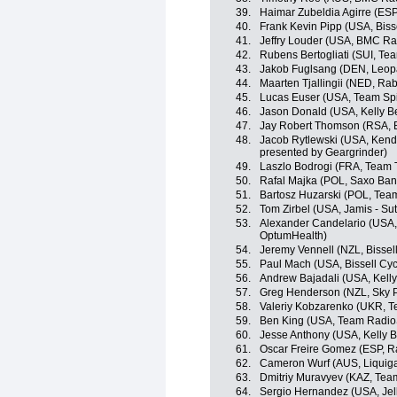
39.
Haimar Zubeldia Agirre (ES
40.
Frank Kevin Pipp (USA, Bisse
41.
Jeffry Louder (USA, BMC R
42.
Rubens Bertogliati (SUI, Tea
43.
Jakob Fuglsang (DEN, Leop
44.
Maarten Tjallingii (NED, R
45.
Lucas Euser (USA, Team Sp
46.
Jason Donald (USA, Kelly Be
47.
Jay Robert Thomson (RSA, Bi
48.
Jacob Rytlewski (USA, Kend
presented by Geargrinder)
49.
Laszlo Bodrogi (FRA, Team T
50.
Rafal Majka (POL, Saxo Ba
51.
Bartosz Huzarski (POL, Tea
52.
Tom Zirbel (USA, Jamis - Su
53.
Alexander Candelario (USA, K
OptumHealth)
54.
Jeremy Vennell (NZL, Bissell
55.
Paul Mach (USA, Bissell Cyc
56.
Andrew Bajadali (USA, Kelly
57.
Greg Henderson (NZL, Sky P
58.
Valeriy Kobzarenko (UKR, Te
59.
Ben King (USA, Team Radio
60.
Jesse Anthony (USA, Kelly B
61.
Oscar Freire Gomez (ESP, 
62.
Cameron Wurf (AUS, Liquig
63.
Dmitriy Muravyev (KAZ, Te
64.
Sergio Hernandez (USA, Jell