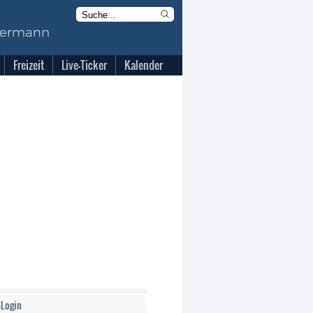
Freizeit
Live-Ticker
Kalender
-Login