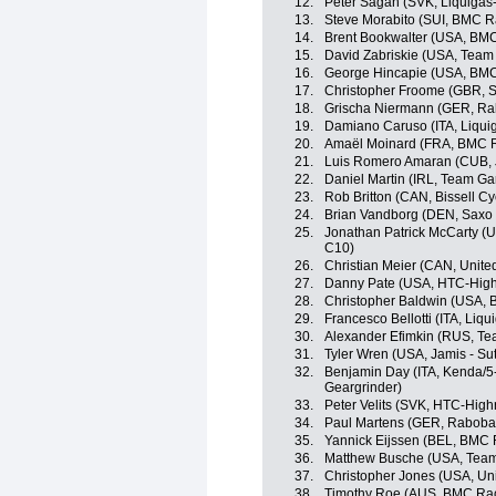
12.
Peter Sagan (SVK, Liquiga
13.
Steve Morabito (SUI, BMC 
14.
Brent Bookwalter (USA, BM
15.
David Zabriskie (USA, Team
16.
George Hincapie (USA, BM
17.
Christopher Froome (GBR, S
18.
Grischa Niermann (GER, Ra
19.
Damiano Caruso (ITA, Liqu
20.
Amaël Moinard (FRA, BMC 
21.
Luis Romero Amaran (CUB, J
22.
Daniel Martin (IRL, Team Ga
23.
Rob Britton (CAN, Bissell Cy
24.
Brian Vandborg (DEN, Saxo
25.
Jonathan Patrick McCarty (
C10)
26.
Christian Meier (CAN, Unite
27.
Danny Pate (USA, HTC-High
28.
Christopher Baldwin (USA, B
29.
Francesco Bellotti (ITA, Li
30.
Alexander Efimkin (RUS, Tea
31.
Tyler Wren (USA, Jamis - Su
32.
Benjamin Day (ITA, Kenda/5
Geargrinder)
33.
Peter Velits (SVK, HTC-High
34.
Paul Martens (GER, Raboba
35.
Yannick Eijssen (BEL, BMC
36.
Matthew Busche (USA, Tea
37.
Christopher Jones (USA, Uni
38.
Timothy Roe (AUS, BMC Ra