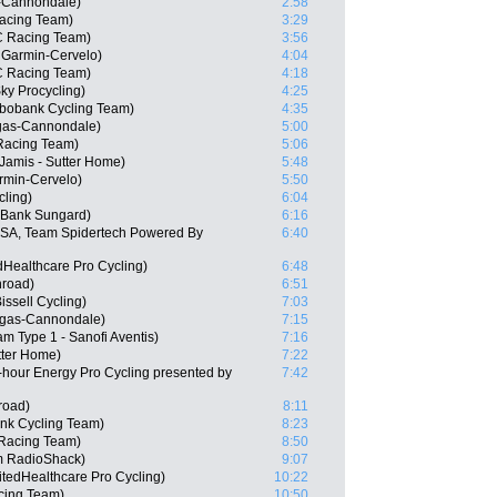
s-Cannondale)
2:58
Racing Team)
3:29
C Racing Team)
3:56
 Garmin-Cervelo)
4:04
C Racing Team)
4:18
ky Procycling)
4:25
bobank Cycling Team)
4:35
igas-Cannondale)
5:00
Racing Team)
5:06
amis - Sutter Home)
5:48
rmin-Cervelo)
5:50
cling)
6:04
 Bank Sungard)
6:16
USA, Team Spidertech Powered By
6:40
dHealthcare Pro Cycling)
6:48
road)
6:51
issell Cycling)
7:03
quigas-Cannondale)
7:15
m Type 1 - Sanofi Aventis)
7:16
tter Home)
7:22
-hour Energy Pro Cycling presented by
7:42
road)
8:11
nk Cycling Team)
8:23
 Racing Team)
8:50
m RadioShack)
9:07
tedHealthcare Pro Cycling)
10:22
cing Team)
10:50