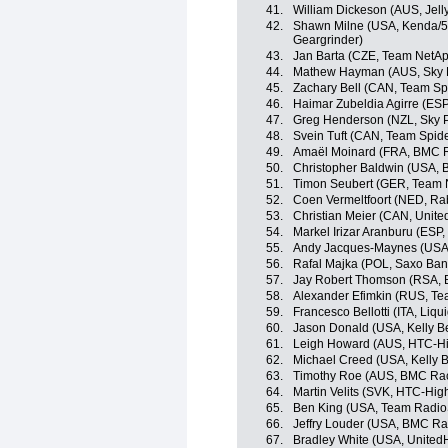
41.
William Dickeson (AUS, Jell
42.
Shawn Milne (USA, Kenda/5-
Geargrinder)
43.
Jan Barta (CZE, Team NetA
44.
Mathew Hayman (AUS, Sky P
45.
Zachary Bell (CAN, Team Sp
46.
Haimar Zubeldia Agirre (ES
47.
Greg Henderson (NZL, Sky P
48.
Svein Tuft (CAN, Team Spid
49.
Amaël Moinard (FRA, BMC 
50.
Christopher Baldwin (USA, B
51.
Timon Seubert (GER, Team 
52.
Coen Vermeltfoort (NED, R
53.
Christian Meier (CAN, Unite
54.
Markel Irizar Aranburu (ES
55.
Andy Jacques-Maynes (USA, 
56.
Rafal Majka (POL, Saxo Ba
57.
Jay Robert Thomson (RSA, Bi
58.
Alexander Efimkin (RUS, Tea
59.
Francesco Bellotti (ITA, Li
60.
Jason Donald (USA, Kelly Be
61.
Leigh Howard (AUS, HTC-H
62.
Michael Creed (USA, Kelly B
63.
Timothy Roe (AUS, BMC Ra
64.
Martin Velits (SVK, HTC-Hig
65.
Ben King (USA, Team Radio
66.
Jeffry Louder (USA, BMC R
67.
Bradley White (USA, UnitedH