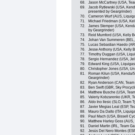
68.
Jason McCartney (USA, Te
69.
Jacob Rytlewski (USA, Kend
presented by Geargrinder)
70.
Cameron Wurf (AUS, Liquig
71.
Michael Friedman (USA, Kell
72.
James Stemper (USA, Kenda
by Geargrinder)
73.
Reid Mumford (USA, Kelly Be
74.
Johan Van Summeren (BEL,
75.
Lucas Sebastian Haedo (AR
76.
Jesse Anthony (USA, Kelly B
77.
Timothy Duggan (USA, Liqu
78.
Sergio Hernandez (USA, Jell
79.
Edward King (USA, Liquiga
80.
Christopher Jones (USA, Uni
81.
Roman Kilun (USA, Kenda/5-
Geargrinder)
82.
Ryan Anderson (CAN, Team 
83.
Ben Swift (GBR, Sky Procycl
84.
Matthew Busche (USA, Tea
85.
Valeriy Kobzarenko (UKR, Te
86.
Aldo Ino Ilesic (SLO, Team T
87.
Javier Megias Leal (ESP, Tea
88.
Mauro Da Dalto (ITA, Liqui
89.
Paul Mach (USA, Bissell Cyc
90.
Matthew Harley Goss (AUS,
91.
Daniel Martin (IRL, Team Ga
92.
Jesús Del Nero Montes (ES