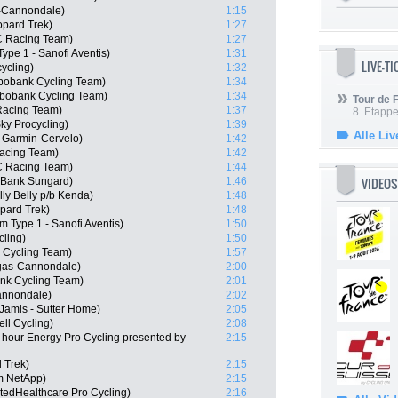
s-Cannondale)
1:15
pard Trek)
1:27
C Racing Team)
1:27
ype 1 - Sanofi Aventis)
1:31
LIVE-T
ycling)
1:32
bobank Cycling Team)
1:34
bobank Cycling Team)
1:34
Tour de
Racing Team)
1:37
8. Etappe
ky Procycling)
1:39
Alle Liv
 Garmin-Cervelo)
1:42
Racing Team)
1:42
C Racing Team)
1:44
VIDEOS
 Bank Sungard)
1:46
ly Belly p/b Kenda)
1:48
pard Trek)
1:48
m Type 1 - Sanofi Aventis)
1:50
cling)
1:50
 Cycling Team)
1:57
igas-Cannondale)
2:00
nk Cycling Team)
2:01
Cannondale)
2:02
amis - Sutter Home)
2:05
ll Cycling)
2:08
-hour Energy Pro Cycling presented by
2:15
 Trek)
2:15
m NetApp)
2:15
tedHealthcare Pro Cycling)
2:16