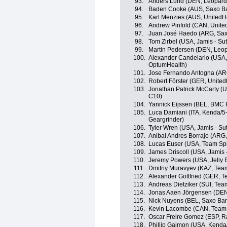
93.
Anders Lund (DEN, Leopard
94.
Baden Cooke (AUS, Saxo B
95.
Karl Menzies (AUS, UnitedHe
96.
Andrew Pinfold (CAN, Unite
97.
Juan José Haedo (ARG, Sax
98.
Tom Zirbel (USA, Jamis - Su
99.
Martin Pedersen (DEN, Leop
100.
Alexander Candelario (USA, K
OptumHealth)
101.
Jose Fernando Antogna (ARG
102.
Robert Förster (GER, United
103.
Jonathan Patrick McCarty (
C10)
104.
Yannick Eijssen (BEL, BMC
105.
Luca Damiani (ITA, Kenda/5
Geargrinder)
106.
Tyler Wren (USA, Jamis - Su
107.
Anibal Andres Borrajo (ARG,
108.
Lucas Euser (USA, Team Sp
109.
James Driscoll (USA, Jamis 
110.
Jeremy Powers (USA, Jelly B
111.
Dmitriy Muravyev (KAZ, Te
112.
Alexander Gottfried (GER, 
113.
Andreas Dietziker (SUI, Te
114.
Jonas Aaen Jörgensen (DEN
115.
Nick Nuyens (BEL, Saxo Ba
116.
Kevin Lacombe (CAN, Team 
117.
Oscar Freire Gomez (ESP, 
118.
Phillip Gaimon (USA, Kenda