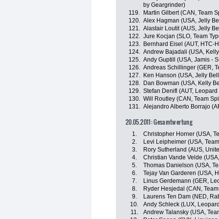
by Geargrinder)
119.
Martin Gilbert (CAN, Team 
120.
Alex Hagman (USA, Jelly Be
121.
Alastair Loutit (AUS, Jelly B
122.
Jure Kocjan (SLO, Team Type
123.
Bernhard Eisel (AUT, HTC-H
124.
Andrew Bajadali (USA, Kelly
125.
Andy Guptill (USA, Jamis - 
126.
Andreas Schillinger (GER, 
127.
Ken Hanson (USA, Jelly Bel
128.
Dan Bowman (USA, Kelly Ben
129.
Stefan Denifl (AUT, Leopard
130.
Will Routley (CAN, Team Sp
131.
Alejandro Alberto Borrajo (
20.05.2011: Gesamtwertung
1.
Christopher Horner (USA, 
2.
Levi Leipheimer (USA, Tea
3.
Rory Sutherland (AUS, Unit
4.
Christian Vande Velde (USA
5.
Thomas Danielson (USA, Te
6.
Tejay Van Garderen (USA, 
7.
Linus Gerdemann (GER, Leo
8.
Ryder Hesjedal (CAN, Team
9.
Laurens Ten Dam (NED, Ra
10.
Andy Schleck (LUX, Leopard
11.
Andrew Talansky (USA, Tea