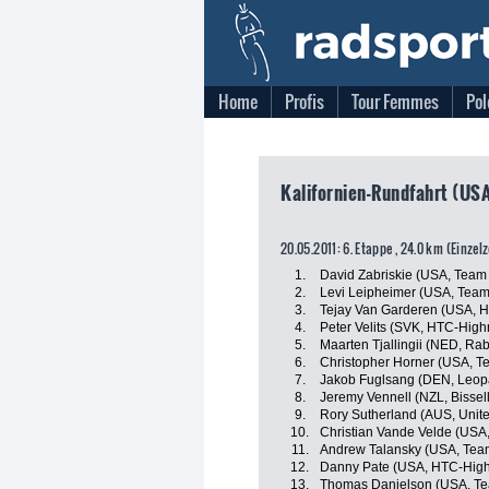
Home
Profis
Tour Femmes
Pol
Kalifornien-Rundfahrt (USA
20.05.2011: 6. Etappe , 24.0 km (Einzel
1.
David Zabriskie (USA, Team
2.
Levi Leipheimer (USA, Tea
3.
Tejay Van Garderen (USA, 
4.
Peter Velits (SVK, HTC-High
5.
Maarten Tjallingii (NED, R
6.
Christopher Horner (USA, 
7.
Jakob Fuglsang (DEN, Leop
8.
Jeremy Vennell (NZL, Bissell
9.
Rory Sutherland (AUS, Unit
10.
Christian Vande Velde (USA
11.
Andrew Talansky (USA, Tea
12.
Danny Pate (USA, HTC-High
13.
Thomas Danielson (USA, Te