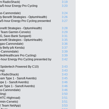
am RadioShack)
3:19
a/5-hour Energy Pro Cycling
3:20
as-Cannondale)
3:24
y Benefit Strategies - OptumHealth)
3:26
/5-hour Energy Pro Cycling presented
3:27
nefit Strategies - OptumHealth)
3:28
 Team Garmin-Cervelo)
3:29
G, Saxo Bank Sungard)
3:31
enefit Strategies - OptumHealth)
3:35
igas-Cannondale)
3:36
y Belly p/b Kenda)
3:37
s-Cannondale)
3:39
tedHealthcare Pro Cycling)
3:39
hour Energy Pro Cycling presented by
3:42
Spidertech Powered By C10)
3:43
ing)
3:43
m RadioShack)
3:43
am Type 1 - Sanofi Aventis)
3:45
ype 1 - Sanofi Aventis)
3:46
m Type 1 - Sanofi Aventis)
3:46
gas-Cannondale)
3:46
ling)
3:50
 HTC-Highroad)
3:51
rmin-Cervelo)
3:51
P, Team NetApp)
3:53