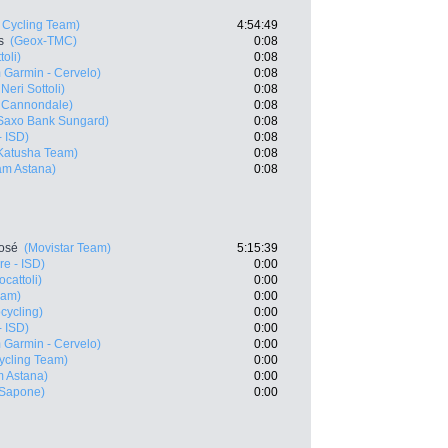
Cycling Team)
4:54:49
s
(Geox-TMC)
0:08
oli)
0:08
 Garmin - Cervelo)
0:08
Neri Sottoli)
0:08
- Cannondale)
0:08
Saxo Bank Sungard)
0:08
- ISD)
0:08
Katusha Team)
0:08
m Astana)
0:08
José
(Movistar Team)
5:15:39
e - ISD)
0:00
cattoli)
0:00
eam)
0:00
cycling)
0:00
- ISD)
0:00
 Garmin - Cervelo)
0:00
ycling Team)
0:00
 Astana)
0:00
 Sapone)
0:00