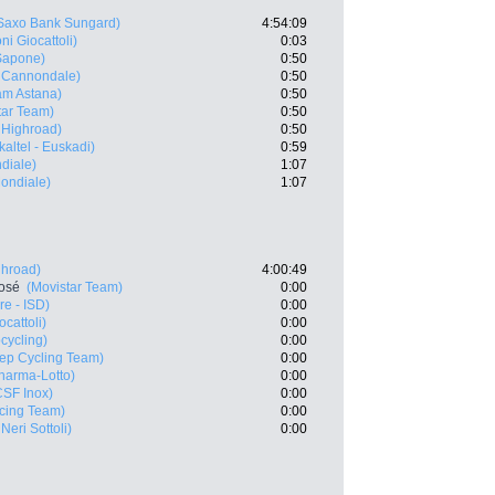
Saxo Bank Sungard)
4:54:09
ni Giocattoli)
0:03
Sapone)
0:50
- Cannondale)
0:50
m Astana)
0:50
tar Team)
0:50
 Highroad)
0:50
kaltel - Euskadi)
0:59
diale)
1:07
ondiale)
1:07
ghroad)
4:00:49
José
(Movistar Team)
0:00
e - ISD)
0:00
cattoli)
0:00
cycling)
0:00
tep Cycling Team)
0:00
arma-Lotto)
0:00
CSF Inox)
0:00
cing Team)
0:00
Neri Sottoli)
0:00