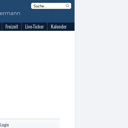
Freizeit
Live-Ticker
Kalender
-Login