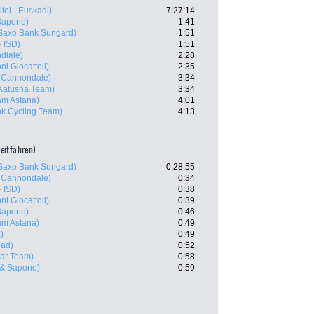
tel - Euskadi)
7:27:14
Sapone)
1:41
Saxo Bank Sungard)
1:51
- ISD)
1:51
diale)
2:28
ni Giocattoli)
2:35
- Cannondale)
3:34
Katusha Team)
3:34
m Astana)
4:01
k Cycling Team)
4:13
zeitfahren)
Saxo Bank Sungard)
0:28:55
- Cannondale)
0:34
- ISD)
0:38
ni Giocattoli)
0:39
Sapone)
0:46
m Astana)
0:49
)
0:49
oad)
0:52
tar Team)
0:58
 & Sapone)
0:59