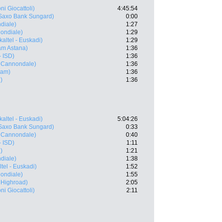
ni Giocattoli)
4:45:54
Saxo Bank Sungard)
0:00
diale)
1:27
ondiale)
1:29
kaltel - Euskadi)
1:29
m Astana)
1:36
- ISD)
1:36
- Cannondale)
1:36
eam)
1:36
)
1:36
kaltel - Euskadi)
5:04:26
Saxo Bank Sungard)
0:33
- Cannondale)
0:40
- ISD)
1:11
)
1:21
diale)
1:38
tel - Euskadi)
1:52
ondiale)
1:55
 Highroad)
2:05
ni Giocattoli)
2:11