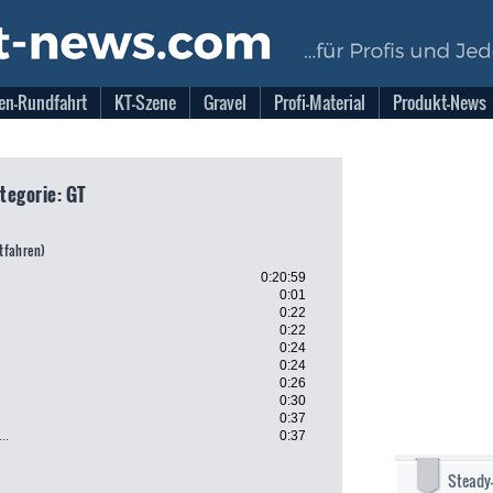
en-Rundfahrt
KT-Szene
Gravel
Profi-Material
Produkt-News
ategorie: GT
itfahren)
0:20:59
0:01
0:22
0:22
0:24
0:24
0:26
0:30
0:37
..
0:37
Steady