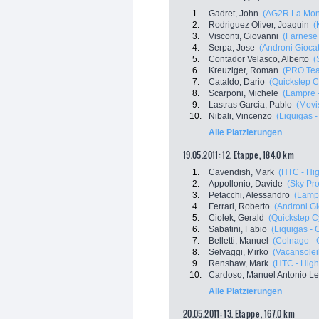
1.
Gadret, John
(AG2R La Mon
2.
Rodriguez Oliver, Joaquin
(
3.
Visconti, Giovanni
(Farnese V
4.
Serpa, Jose
(Androni Giocatt
5.
Contador Velasco, Alberto
(
6.
Kreuziger, Roman
(PRO Tea
7.
Cataldo, Dario
(Quickstep C
8.
Scarponi, Michele
(Lampre 
9.
Lastras Garcia, Pablo
(Movi
10.
Nibali, Vincenzo
(Liquigas 
Alle Platzierungen
19.05.2011: 12. Etappe , 184.0 km
1.
Cavendish, Mark
(HTC - Hi
2.
Appollonio, Davide
(Sky Pro
3.
Petacchi, Alessandro
(Lampr
4.
Ferrari, Roberto
(Androni Gio
5.
Ciolek, Gerald
(Quickstep C
6.
Sabatini, Fabio
(Liquigas -
7.
Belletti, Manuel
(Colnago - 
8.
Selvaggi, Mirko
(Vacansolei
9.
Renshaw, Mark
(HTC - High
10.
Cardoso, Manuel Antonio Le
Alle Platzierungen
20.05.2011: 13. Etappe , 167.0 km