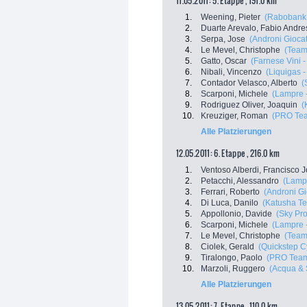
11.05.2011: 5. Etappe , 191.0 km
1.
Weening, Pieter
(Rabobank 
2.
Duarte Arevalo, Fabio Andre
3.
Serpa, Jose
(Androni Giocatt
4.
Le Mevel, Christophe
(Team
5.
Gatto, Oscar
(Farnese Vini - 
6.
Nibali, Vincenzo
(Liquigas 
7.
Contador Velasco, Alberto
(
8.
Scarponi, Michele
(Lampre 
9.
Rodriguez Oliver, Joaquin
(
10.
Kreuziger, Roman
(PRO Tea
Alle Platzierungen
12.05.2011: 6. Etappe , 216.0 km
1.
Ventoso Alberdi, Francisco 
2.
Petacchi, Alessandro
(Lampr
3.
Ferrari, Roberto
(Androni Gio
4.
Di Luca, Danilo
(Katusha T
5.
Appollonio, Davide
(Sky Pro
6.
Scarponi, Michele
(Lampre 
7.
Le Mevel, Christophe
(Team
8.
Ciolek, Gerald
(Quickstep C
9.
Tiralongo, Paolo
(PRO Team
10.
Marzoli, Ruggero
(Acqua &
Alle Platzierungen
13.05.2011: 7. Etappe , 110.0 km