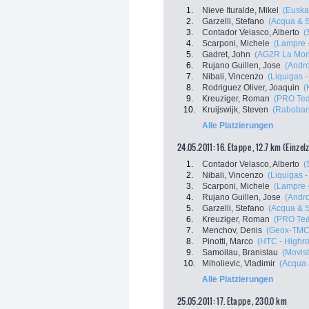
1.
Nieve Ituralde, Mikel
(Euskal
2.
Garzelli, Stefano
(Acqua & 
3.
Contador Velasco, Alberto
(
4.
Scarponi, Michele
(Lampre 
5.
Gadret, John
(AG2R La Mon
6.
Rujano Guillen, Jose
(Andro
7.
Nibali, Vincenzo
(Liquigas 
8.
Rodriguez Oliver, Joaquin
(
9.
Kreuziger, Roman
(PRO Tea
10.
Kruijswijk, Steven
(Raboban
Alle Platzierungen
24.05.2011: 16. Etappe , 12.7 km (Einzel
1.
Contador Velasco, Alberto
(
2.
Nibali, Vincenzo
(Liquigas 
3.
Scarponi, Michele
(Lampre 
4.
Rujano Guillen, Jose
(Andro
5.
Garzelli, Stefano
(Acqua & 
6.
Kreuziger, Roman
(PRO Tea
7.
Menchov, Denis
(Geox-TMC
8.
Pinotti, Marco
(HTC - Highr
9.
Samoilau, Branislau
(Movis
10.
Miholievic, Vladimir
(Acqua
Alle Platzierungen
25.05.2011: 17. Etappe , 230.0 km