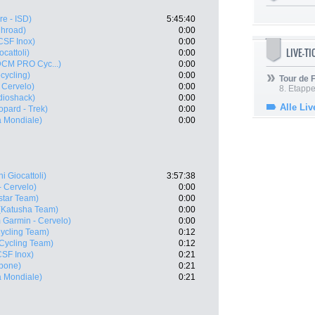
e - ISD)
5:45:40
ghroad)
0:00
CSF Inox)
0:00
LIVE-T
cattoli)
0:00
 DCM PRO Cyc...)
0:00
cycling)
0:00
Tour de
 Cervelo)
0:00
8. Etappe
dioshack)
0:00
Alle Liv
pard - Trek)
0:00
 Mondiale)
0:00
i Giocattoli)
3:57:38
 Cervelo)
0:00
star Team)
0:00
(Katusha Team)
0:00
 Garmin - Cervelo)
0:00
ycling Team)
0:12
 Cycling Team)
0:12
CSF Inox)
0:21
pone)
0:21
 Mondiale)
0:21