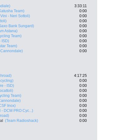
diale)
3:33:11
Katusha Team)
0:00
ini - Neri Sottoli)
0:00
oli)
0:00
Saxo Bank Sungard)
0:00
m Astana)
0:00
ycling Team)
0:00
- ISD)
0:00
star Team)
0:00
- Cannondale)
0:00
ghroad)
4:17:25
cycling)
0:00
e - ISD)
0:00
cattoli)
0:00
ycling Team)
0:00
 Cannondale)
0:00
CSF Inox)
0:00
l - DCM PRO Cyc...)
0:00
road)
0:00
al
(Team Radioshack)
0:00