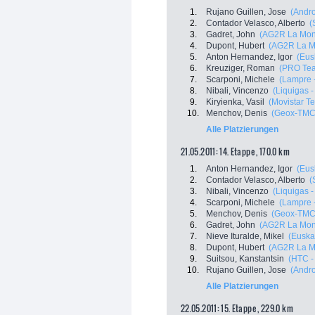
1.
Rujano Guillen, Jose
(Andro
2.
Contador Velasco, Alberto
(
3.
Gadret, John
(AG2R La Mon
4.
Dupont, Hubert
(AG2R La M
5.
Anton Hernandez, Igor
(Eus
6.
Kreuziger, Roman
(PRO Tea
7.
Scarponi, Michele
(Lampre 
8.
Nibali, Vincenzo
(Liquigas 
9.
Kiryienka, Vasil
(Movistar T
10.
Menchov, Denis
(Geox-TMC
Alle Platzierungen
21.05.2011: 14. Etappe , 170.0 km
1.
Anton Hernandez, Igor
(Eus
2.
Contador Velasco, Alberto
(
3.
Nibali, Vincenzo
(Liquigas 
4.
Scarponi, Michele
(Lampre 
5.
Menchov, Denis
(Geox-TMC
6.
Gadret, John
(AG2R La Mon
7.
Nieve Ituralde, Mikel
(Euskal
8.
Dupont, Hubert
(AG2R La M
9.
Suitsou, Kanstantsin
(HTC -
10.
Rujano Guillen, Jose
(Andro
Alle Platzierungen
22.05.2011: 15. Etappe , 229.0 km