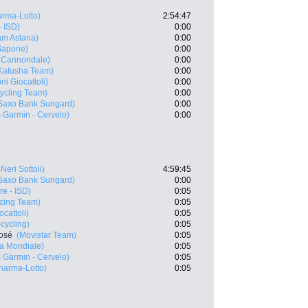
rma-Lotto)
2:54:47
- ISD)
0:00
m Astana)
0:00
Sapone)
0:00
- Cannondale)
0:00
Katusha Team)
0:00
ni Giocattoli)
0:00
ycling Team)
0:00
Saxo Bank Sungard)
0:00
 Garmin - Cervelo)
0:00
Neri Sottoli)
4:59:45
Saxo Bank Sungard)
0:00
e - ISD)
0:05
cing Team)
0:05
cattoli)
0:05
cycling)
0:05
José
(Movistar Team)
0:05
a Mondiale)
0:05
 Garmin - Cervelo)
0:05
arma-Lotto)
0:05