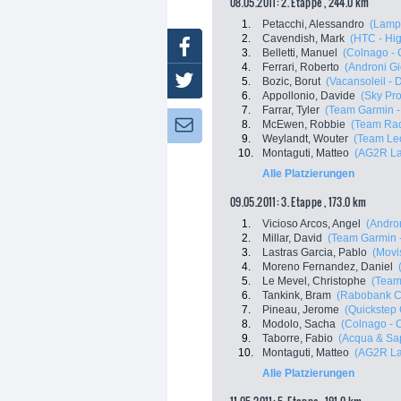
08.05.2011: 2. Etappe , 244.0 km
1.
Petacchi, Alessandro
(Lampr
2.
Cavendish, Mark
(HTC - Hi
Facebook
3.
Belletti, Manuel
(Colnago - 
4.
Ferrari, Roberto
(Androni Gio
Twitter
5.
Bozic, Borut
(Vacansoleil -
6.
Appollonio, Davide
(Sky Pro
7.
Farrar, Tyler
(Team Garmin -
8.
McEwen, Robbie
(Team Ra
Newsletter:
9.
Weylandt, Wouter
(Team Leo
10.
Montaguti, Matteo
(AG2R La
Alle Platzierungen
09.05.2011: 3. Etappe , 173.0 km
1.
Vicioso Arcos, Angel
(Andron
2.
Millar, David
(Team Garmin -
3.
Lastras Garcia, Pablo
(Movi
4.
Moreno Fernandez, Daniel
5.
Le Mevel, Christophe
(Team
6.
Tankink, Bram
(Rabobank C
7.
Pineau, Jerome
(Quickstep
8.
Modolo, Sacha
(Colnago - 
9.
Taborre, Fabio
(Acqua & Sa
10.
Montaguti, Matteo
(AG2R La
Alle Platzierungen