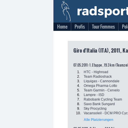
Home
Profis
Tour Femmes
Pol
Giro d'Italia (ITA), 2011, K
07.05.2011: 1. Etappe , 19.3 km (Teamze
1.
HTC - Highroad
2.
Team Radioshack
3.
Liquigas - Cannondale
4.
Omega Pharma-Lotto
5.
Team Garmin - Cervelo
6.
Lampre - ISD
7.
Rabobank Cycling Team
8.
Saxo Bank Sungard
9.
Sky Procycling
10.
Vacansoleil - DCM PRO Cyc.
Alle Platzierungen