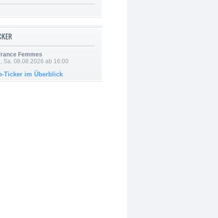
ICKER
 France Femmes
, Sa. 08.08.2026 ab 16:00
e-Ticker im Überblick