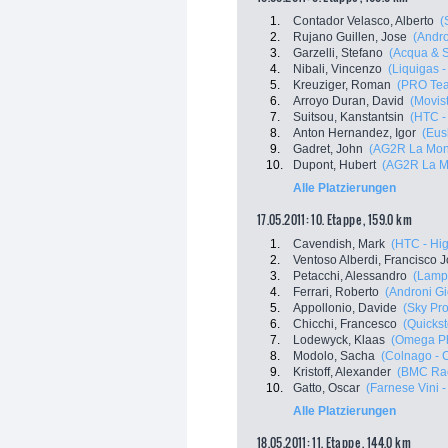
1.
Contador Velasco, Alberto
(
2.
Rujano Guillen, Jose
(Andro
3.
Garzelli, Stefano
(Acqua & 
4.
Nibali, Vincenzo
(Liquigas 
5.
Kreuziger, Roman
(PRO Tea
6.
Arroyo Duran, David
(Movis
7.
Suitsou, Kanstantsin
(HTC -
8.
Anton Hernandez, Igor
(Eus
9.
Gadret, John
(AG2R La Mon
10.
Dupont, Hubert
(AG2R La M
Alle Platzierungen
17.05.2011: 10. Etappe , 159.0 km
1.
Cavendish, Mark
(HTC - Hi
2.
Ventoso Alberdi, Francisco 
3.
Petacchi, Alessandro
(Lampr
4.
Ferrari, Roberto
(Androni Gio
5.
Appollonio, Davide
(Sky Pro
6.
Chicchi, Francesco
(Quicks
7.
Lodewyck, Klaas
(Omega Ph
8.
Modolo, Sacha
(Colnago - 
9.
Kristoff, Alexander
(BMC Ra
10.
Gatto, Oscar
(Farnese Vini - 
Alle Platzierungen
18.05.2011: 11. Etappe , 144.0 km