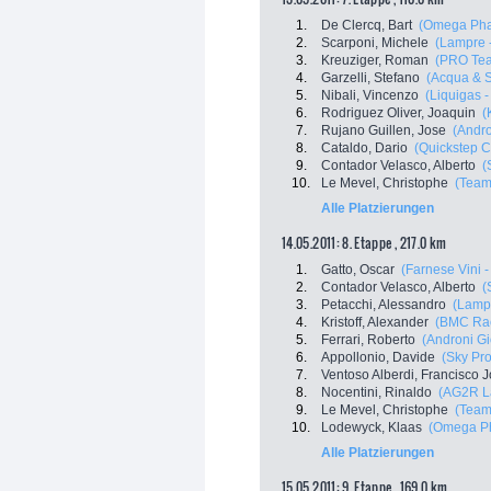
1.
De Clercq, Bart
(Omega Pha
2.
Scarponi, Michele
(Lampre 
3.
Kreuziger, Roman
(PRO Tea
4.
Garzelli, Stefano
(Acqua & 
5.
Nibali, Vincenzo
(Liquigas 
6.
Rodriguez Oliver, Joaquin
(
7.
Rujano Guillen, Jose
(Andro
8.
Cataldo, Dario
(Quickstep C
9.
Contador Velasco, Alberto
(
10.
Le Mevel, Christophe
(Team
Alle Platzierungen
14.05.2011: 8. Etappe , 217.0 km
1.
Gatto, Oscar
(Farnese Vini - 
2.
Contador Velasco, Alberto
(
3.
Petacchi, Alessandro
(Lampr
4.
Kristoff, Alexander
(BMC Ra
5.
Ferrari, Roberto
(Androni Gio
6.
Appollonio, Davide
(Sky Pro
7.
Ventoso Alberdi, Francisco 
8.
Nocentini, Rinaldo
(AG2R L
9.
Le Mevel, Christophe
(Team
10.
Lodewyck, Klaas
(Omega Ph
Alle Platzierungen
15.05.2011: 9. Etappe , 169.0 km