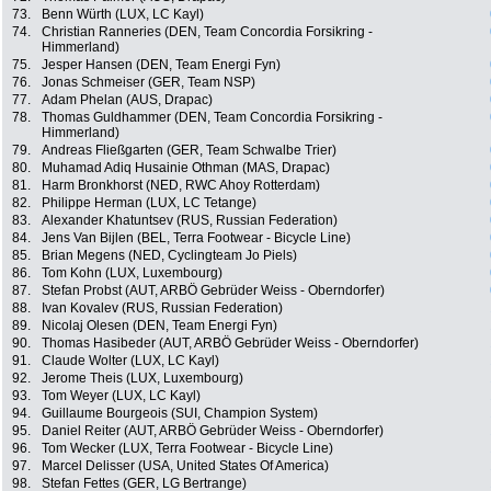
73.
Benn Würth (LUX, LC Kayl)
74.
Christian Ranneries (DEN, Team Concordia Forsikring -
Himmerland)
75.
Jesper Hansen (DEN, Team Energi Fyn)
76.
Jonas Schmeiser (GER, Team NSP)
77.
Adam Phelan (AUS, Drapac)
78.
Thomas Guldhammer (DEN, Team Concordia Forsikring -
Himmerland)
79.
Andreas Fließgarten (GER, Team Schwalbe Trier)
80.
Muhamad Adiq Husainie Othman (MAS, Drapac)
81.
Harm Bronkhorst (NED, RWC Ahoy Rotterdam)
82.
Philippe Herman (LUX, LC Tetange)
83.
Alexander Khatuntsev (RUS, Russian Federation)
84.
Jens Van Bijlen (BEL, Terra Footwear - Bicycle Line)
85.
Brian Megens (NED, Cyclingteam Jo Piels)
86.
Tom Kohn (LUX, Luxembourg)
87.
Stefan Probst (AUT, ARBÖ Gebrüder Weiss - Oberndorfer)
88.
Ivan Kovalev (RUS, Russian Federation)
89.
Nicolaj Olesen (DEN, Team Energi Fyn)
90.
Thomas Hasibeder (AUT, ARBÖ Gebrüder Weiss - Oberndorfer)
91.
Claude Wolter (LUX, LC Kayl)
92.
Jerome Theis (LUX, Luxembourg)
93.
Tom Weyer (LUX, LC Kayl)
94.
Guillaume Bourgeois (SUI, Champion System)
95.
Daniel Reiter (AUT, ARBÖ Gebrüder Weiss - Oberndorfer)
96.
Tom Wecker (LUX, Terra Footwear - Bicycle Line)
97.
Marcel Delisser (USA, United States Of America)
98.
Stefan Fettes (GER, LG Bertrange)