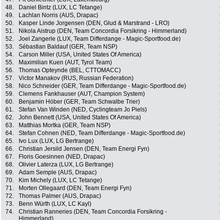
48.
Daniel Bintz (LUX, LC Tetange)
49.
Lachlan Norris (AUS, Drapac)
50.
Kasper Linde Jorgensen (DEN, Glud & Marstrand - LRO)
51.
Nikola Aistrup (DEN, Team Concordia Forsikring - Himmerland)
52.
Joel Zangerle (LUX, Team Differdange - Magic-Sportfood.de)
53.
Sébastian Baldauf (GER, Team NSP)
54.
Carson Miller (USA, United States Of America)
55.
Maximilian Kuen (AUT, Tyrol Team)
56.
Thomas Opteynde (BEL, CTTOMACC)
57.
Victor Manakov (RUS, Russian Federation)
58.
Nico Schneider (GER, Team Differdange - Magic-Sportfood.de)
59.
Clemens Fankhauser (AUT, Champion System)
60.
Benjamin Höber (GER, Team Schwalbe Trier)
61.
Stefan Van Winden (NED, Cyclingteam Jo Piels)
62.
John Bennett (USA, United States Of America)
63.
Matthias Mortka (GER, Team NSP)
64.
Stefan Cohnen (NED, Team Differdange - Magic-Sportfood.de)
65.
Ivo Lux (LUX, LG Bertrange)
66.
Christian Jersild Jensen (DEN, Team Energi Fyn)
67.
Floris Goesinnen (NED, Drapac)
68.
Olivier Laterza (LUX, LG Bertrange)
69.
Adam Semple (AUS, Drapac)
70.
Kim Michely (LUX, LC Tetange)
71.
Morten Ollegaard (DEN, Team Energi Fyn)
72.
Thomas Palmer (AUS, Drapac)
73.
Benn Würth (LUX, LC Kayl)
74.
Christian Ranneries (DEN, Team Concordia Forsikring -
Himmerland)