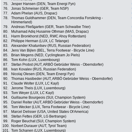
75.
Jesper Hansen (DEN, Team Energi Fyn)
76.
Jonas Schmeiser (GER, Team NSP)
77.
Adam Phelan (AUS, Drapac)
78.
Thomas Guldhammer (DEN, Team Concordia Forsikring -
Himmerland)
79.
Andreas Fließgarten (GER, Team Schwalbe Trier)
80.
Muhamad Adiq Husainie Othman (MAS, Drapac)
81.
Harm Bronkhorst (NED, RWC Ahoy Rotterdam)
82.
Philippe Herman (LUX, LC Tetange)
83.
Alexander Khatuntsev (RUS, Russian Federation)
84.
Jens Van Bijlen (BEL, Terra Footwear - Bicycle Line)
85.
Brian Megens (NED, Cyclingteam Jo Piels)
86.
Tom Kohn (LUX, Luxembourg)
87.
Stefan Probst (AUT, ARBÖ Gebrüder Weiss - Oberndorfer)
88.
Ivan Kovalev (RUS, Russian Federation)
89.
Nicolaj Olesen (DEN, Team Energi Fyn)
90.
Thomas Hasibeder (AUT, ARBÖ Gebrüder Weiss - Oberndorfer)
91.
Claude Wolter (LUX, LC Kayl)
92.
Jerome Theis (LUX, Luxembourg)
93.
Tom Weyer (LUX, LC Kayl)
94.
Guillaume Bourgeois (SUI, Champion System)
95.
Daniel Reiter (AUT, ARBÖ Gebrüder Weiss - Oberndorfer)
96.
Tom Wecker (LUX, Terra Footwear - Bicycle Line)
97.
Marcel Delisser (USA, United States Of America)
98.
Stefan Fettes (GER, LG Bertrange)
99.
Roger Beuchat (SUI, Champion System)
100.
Norbert Durauer (AUT, Tyrol Team)
101.
Tom Schanen (LUX, Luxembourg)