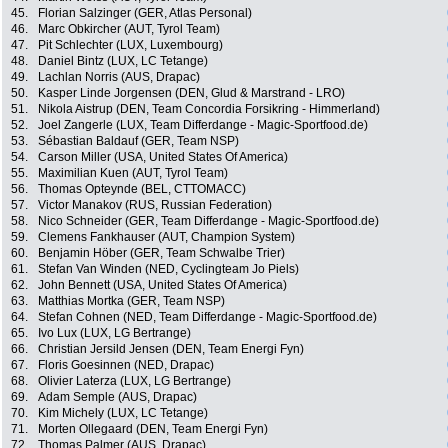
45.
Florian Salzinger (GER, Atlas Personal)
46.
Marc Obkircher (AUT, Tyrol Team)
47.
Pit Schlechter (LUX, Luxembourg)
48.
Daniel Bintz (LUX, LC Tetange)
49.
Lachlan Norris (AUS, Drapac)
50.
Kasper Linde Jorgensen (DEN, Glud & Marstrand - LRO)
51.
Nikola Aistrup (DEN, Team Concordia Forsikring - Himmerland)
52.
Joel Zangerle (LUX, Team Differdange - Magic-Sportfood.de)
53.
Sébastian Baldauf (GER, Team NSP)
54.
Carson Miller (USA, United States Of America)
55.
Maximilian Kuen (AUT, Tyrol Team)
56.
Thomas Opteynde (BEL, CTTOMACC)
57.
Victor Manakov (RUS, Russian Federation)
58.
Nico Schneider (GER, Team Differdange - Magic-Sportfood.de)
59.
Clemens Fankhauser (AUT, Champion System)
60.
Benjamin Höber (GER, Team Schwalbe Trier)
61.
Stefan Van Winden (NED, Cyclingteam Jo Piels)
62.
John Bennett (USA, United States Of America)
63.
Matthias Mortka (GER, Team NSP)
64.
Stefan Cohnen (NED, Team Differdange - Magic-Sportfood.de)
65.
Ivo Lux (LUX, LG Bertrange)
66.
Christian Jersild Jensen (DEN, Team Energi Fyn)
67.
Floris Goesinnen (NED, Drapac)
68.
Olivier Laterza (LUX, LG Bertrange)
69.
Adam Semple (AUS, Drapac)
70.
Kim Michely (LUX, LC Tetange)
71.
Morten Ollegaard (DEN, Team Energi Fyn)
72.
Thomas Palmer (AUS, Drapac)