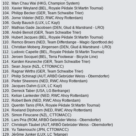
102.
Man Chau Wai (HKG, Champion System)
103.
Xavier Weyland (BEL, Royale Pédale St Martin Tournai)
104.
Philipp Becker (GER, Team Schwalbe Trier)
105.
Jorne Videler (NED, RWC Ahoy Rotterdam)
106.
Gusty Bausch (LUX, LC Kayl)
107.
Mathias Gade Jacobsen (DEN, Glud & Marstrand - LRO)
108.
André Benoit (GER, Team Schwalbe Trier)
109.
Hubert Jacques (BEL, Royale Pédale St Martin Tournai)
110.
Remco Broers (NED, Team Differdange - Magic-Sportfood.de)
111.
Christian Moberg Jörgensen (DEN, Glud & Marstrand - LRO)
112.
Ludovic Capelle (BEL, Royale Pédale St Martin Tournai)
113.
Jeroen Socquet (BEL, Terra Footwear - Bicycle Line)
114.
Karsten Keuneche (GER, Team Schwalbe Trier)
115.
Sean Joyce (NZL, CTTOMACC)
116.
Ragnar Wirths (GER, Team Schwalbe Trier)
117.
Philip Schinagl (AUT, ARBÖ Gebrüder Weiss - Oberndorfer)
118.
Pieter Sheerens (NED, RWC Ahoy Rotterdam)
119.
Jacques Dahm (LUX, LC Kayl)
120.
Derreck Taber (USA, LG Bertrange)
121.
Kelian Lankester (NED, RWC Ahoy Rotterdam)
122.
Robert Berk (NED, RWC Ahoy Rotterdam)
123.
Quentin Tanis (FRA, Royale Pédale St Martin Tournai)
124.
Roeland Dijshoorn (NED, RWC Ahoy Rotterdam)
125.
Simon Finucane (NZL, CTTOMACC)
126.
Lars Pria (ROM, ARBÖ Gebrüder Weiss - Oberndorfer)
127.
Christoph Täubel (AUT, ARBÖ Gebrüder Weiss - Oberndorfer)
128.
Yu Takenouchi (JPN, CTTOMACC)
129.
Jérôme Junker (LUX, LC Tetange)