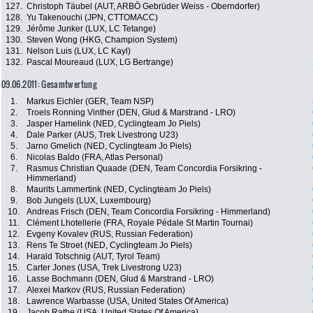
127.
Christoph Täubel (AUT, ARBÖ Gebrüder Weiss - Oberndorfer)
128.
Yu Takenouchi (JPN, CTTOMACC)
129.
Jérôme Junker (LUX, LC Tetange)
130.
Steven Wong (HKG, Champion System)
131.
Nelson Luis (LUX, LC Kayl)
132.
Pascal Moureaud (LUX, LG Bertrange)
09.06.2011: Gesamtwertung
1.
Markus Eichler (GER, Team NSP)
2.
Troels Ronning Vinther (DEN, Glud & Marstrand - LRO)
3.
Jasper Hamelink (NED, Cyclingteam Jo Piels)
4.
Dale Parker (AUS, Trek Livestrong U23)
5.
Jarno Gmelich (NED, Cyclingteam Jo Piels)
6.
Nicolas Baldo (FRA, Atlas Personal)
7.
Rasmus Christian Quaade (DEN, Team Concordia Forsikring -
Himmerland)
8.
Maurits Lammertink (NED, Cyclingteam Jo Piels)
9.
Bob Jungels (LUX, Luxembourg)
10.
Andreas Frisch (DEN, Team Concordia Forsikring - Himmerland)
11.
Clément Lhotellerie (FRA, Royale Pédale St Martin Tournai)
12.
Evgeny Kovalev (RUS, Russian Federation)
13.
Rens Te Stroet (NED, Cyclingteam Jo Piels)
14.
Harald Totschnig (AUT, Tyrol Team)
15.
Carter Jones (USA, Trek Livestrong U23)
16.
Lasse Bochmann (DEN, Glud & Marstrand - LRO)
17.
Alexei Markov (RUS, Russian Federation)
18.
Lawrence Warbasse (USA, United States Of America)
19.
Jacob Rathe (USA, United States Of America)