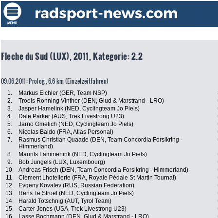
Fleche du Sud (LUX), 2011, Kategorie: 2.2
09.06.2011: Prolog , 6.6 km (Einzelzeitfahren)
1.
Markus Eichler (GER, Team NSP)
2.
Troels Ronning Vinther (DEN, Glud & Marstrand - LRO)
3.
Jasper Hamelink (NED, Cyclingteam Jo Piels)
4.
Dale Parker (AUS, Trek Livestrong U23)
5.
Jarno Gmelich (NED, Cyclingteam Jo Piels)
6.
Nicolas Baldo (FRA, Atlas Personal)
7.
Rasmus Christian Quaade (DEN, Team Concordia Forsikring -
Himmerland)
8.
Maurits Lammertink (NED, Cyclingteam Jo Piels)
9.
Bob Jungels (LUX, Luxembourg)
10.
Andreas Frisch (DEN, Team Concordia Forsikring - Himmerland)
11.
Clément Lhotellerie (FRA, Royale Pédale St Martin Tournai)
12.
Evgeny Kovalev (RUS, Russian Federation)
13.
Rens Te Stroet (NED, Cyclingteam Jo Piels)
14.
Harald Totschnig (AUT, Tyrol Team)
15.
Carter Jones (USA, Trek Livestrong U23)
16.
Lasse Bochmann (DEN, Glud & Marstrand - LRO)