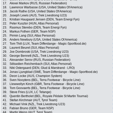
17.
Alexei Markov (RUS, Russian Federation)
18.
Lawrence Warbasse (USA, United States Of America)
19.
Jacob Rathe (USA, United States Of America)
20.
Joseph Lewis (AUS, Trek Livestrong U23)
21.
Kristian Haugaard Jensen (DEN, Team Energi Fyn)
22.
Peter Kusztor (HUN, Atlas Personal)
23.
Rasmus Sterebo (DEN, Team Energi Fyn)
24.
Markus Fothen (GER, Team NSP)
25.
Pirmin Lang (SUI, Atlas Personal)
26.
Anders Newbury (USA, United States Of America)
27.
Tom Thill (LUX, Team Differdange - Magic-Sportfood.de)
28.
Laurent Beuret (SUI, Atlas Personal)
29.
Joe Dombroski (USA, Trek Livestrong U23)
30.
George Bennett (NZL, Trek Livestrong U23)
31.
Alexander Serov (RUS, Russian Federation)
32.
Sébastien Reichenbach (SUI, Atlas Personal)
33.
Niki Ostergaard (DEN, Glud & Marstrand - LRO)
34.
Jonas Ljungblad (SWE, Team Differdange - Magic-Sportfood.de)
35.
Deon Locke (AUS, Champion System)
36.
Sven Nooytens (BEL, Terra Footwear - Bicycle Line)
37.
Llewwellyn Kinch (GBR, Terra Footwear - Bicycle Line)
38.
Tom Goovaerts (BEL, Terra Footwear - Bicycle Line)
39.
Steve Fries (LUX, LC Tetange)
40.
Quentin Bertholet (BEL, Royale Pédale St Martin Tournai)
41.
Stefan Kirchmair (AUT, Tyrol Team)
42.
Michael Vink (NZL, Trek Livestrong U23)
43.
Fabian Bruno (GER, Team NSP)
44.
Martin Weiss (AUT, Tyrol Team)