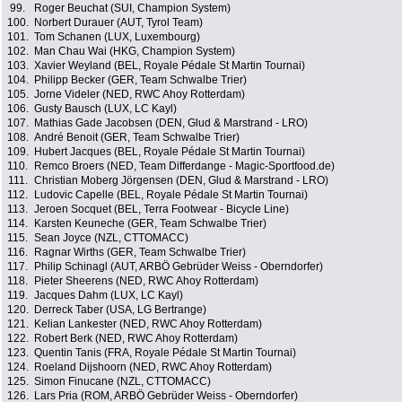
99.
Roger Beuchat (SUI, Champion System)
100.
Norbert Durauer (AUT, Tyrol Team)
101.
Tom Schanen (LUX, Luxembourg)
102.
Man Chau Wai (HKG, Champion System)
103.
Xavier Weyland (BEL, Royale Pédale St Martin Tournai)
104.
Philipp Becker (GER, Team Schwalbe Trier)
105.
Jorne Videler (NED, RWC Ahoy Rotterdam)
106.
Gusty Bausch (LUX, LC Kayl)
107.
Mathias Gade Jacobsen (DEN, Glud & Marstrand - LRO)
108.
André Benoit (GER, Team Schwalbe Trier)
109.
Hubert Jacques (BEL, Royale Pédale St Martin Tournai)
110.
Remco Broers (NED, Team Differdange - Magic-Sportfood.de)
111.
Christian Moberg Jörgensen (DEN, Glud & Marstrand - LRO)
112.
Ludovic Capelle (BEL, Royale Pédale St Martin Tournai)
113.
Jeroen Socquet (BEL, Terra Footwear - Bicycle Line)
114.
Karsten Keuneche (GER, Team Schwalbe Trier)
115.
Sean Joyce (NZL, CTTOMACC)
116.
Ragnar Wirths (GER, Team Schwalbe Trier)
117.
Philip Schinagl (AUT, ARBÖ Gebrüder Weiss - Oberndorfer)
118.
Pieter Sheerens (NED, RWC Ahoy Rotterdam)
119.
Jacques Dahm (LUX, LC Kayl)
120.
Derreck Taber (USA, LG Bertrange)
121.
Kelian Lankester (NED, RWC Ahoy Rotterdam)
122.
Robert Berk (NED, RWC Ahoy Rotterdam)
123.
Quentin Tanis (FRA, Royale Pédale St Martin Tournai)
124.
Roeland Dijshoorn (NED, RWC Ahoy Rotterdam)
125.
Simon Finucane (NZL, CTTOMACC)
126.
Lars Pria (ROM, ARBÖ Gebrüder Weiss - Oberndorfer)