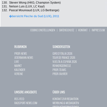
130.
Steven Wong (HKG, Champion System)
131.
Nelson Luis (LUX, LC Kayl)
132.
Pascal Moureaud (LUX, LG Bertrange)
�bersicht Fleche du Sud (LUX), 2011
COOKIE EINSTELLUNGEN
|
DATENSCHUTZ
|
KONTAKT
|
IMPRESSUM
RUBRIKEN
SONDERSEITEN
PROFI-NEWS
GIRO D`ITALIA 2026
JEDERMANN-NEWS
TOUR DE FRANCE 2026
LIVE
VUELTA A ESPAÑA 2026
MARKT
RENNERGEBNISSE
KALENDER
PROFI-TEAMS
VEREINE
PROFI-FAHRER
UNSERE ANGEBOTE
ÜBER UNS
RSS-FEED
KONTAKT ZUR REDAKTION
RADSPORT-NEWS.COM
WERBUNG & MEDIADATEN
PRODUKTINFORMATIONEN