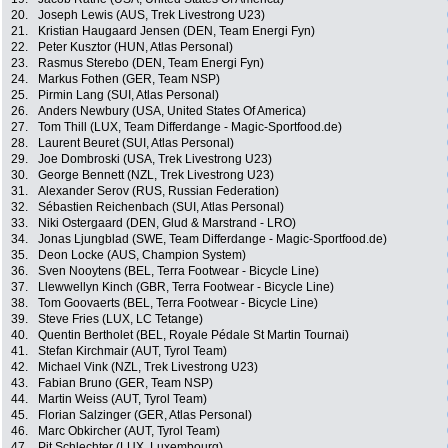
20.
Joseph Lewis (AUS, Trek Livestrong U23)
21.
Kristian Haugaard Jensen (DEN, Team Energi Fyn)
22.
Peter Kusztor (HUN, Atlas Personal)
23.
Rasmus Sterebo (DEN, Team Energi Fyn)
24.
Markus Fothen (GER, Team NSP)
25.
Pirmin Lang (SUI, Atlas Personal)
26.
Anders Newbury (USA, United States Of America)
27.
Tom Thill (LUX, Team Differdange - Magic-Sportfood.de)
28.
Laurent Beuret (SUI, Atlas Personal)
29.
Joe Dombroski (USA, Trek Livestrong U23)
30.
George Bennett (NZL, Trek Livestrong U23)
31.
Alexander Serov (RUS, Russian Federation)
32.
Sébastien Reichenbach (SUI, Atlas Personal)
33.
Niki Ostergaard (DEN, Glud & Marstrand - LRO)
34.
Jonas Ljungblad (SWE, Team Differdange - Magic-Sportfood.de)
35.
Deon Locke (AUS, Champion System)
36.
Sven Nooytens (BEL, Terra Footwear - Bicycle Line)
37.
Llewwellyn Kinch (GBR, Terra Footwear - Bicycle Line)
38.
Tom Goovaerts (BEL, Terra Footwear - Bicycle Line)
39.
Steve Fries (LUX, LC Tetange)
40.
Quentin Bertholet (BEL, Royale Pédale St Martin Tournai)
41.
Stefan Kirchmair (AUT, Tyrol Team)
42.
Michael Vink (NZL, Trek Livestrong U23)
43.
Fabian Bruno (GER, Team NSP)
44.
Martin Weiss (AUT, Tyrol Team)
45.
Florian Salzinger (GER, Atlas Personal)
46.
Marc Obkircher (AUT, Tyrol Team)
47.
Pit Schlechter (LUX, Luxembourg)