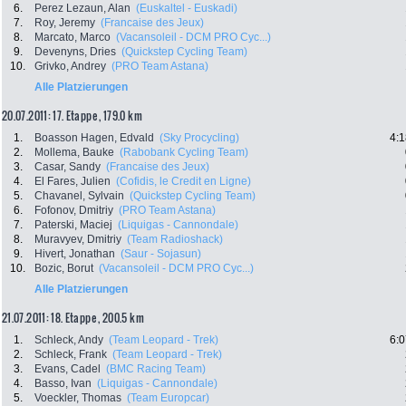
6.
Perez Lezaun, Alan
(Euskaltel - Euskadi)
7.
Roy, Jeremy
(Francaise des Jeux)
8.
Marcato, Marco
(Vacansoleil - DCM PRO Cyc...)
9.
Devenyns, Dries
(Quickstep Cycling Team)
10.
Grivko, Andrey
(PRO Team Astana)
Alle Platzierungen
20.07.2011: 17. Etappe , 179.0 km
1.
Boasson Hagen, Edvald
(Sky Procycling)
4:1
2.
Mollema, Bauke
(Rabobank Cycling Team)
3.
Casar, Sandy
(Francaise des Jeux)
4.
El Fares, Julien
(Cofidis, le Credit en Ligne)
5.
Chavanel, Sylvain
(Quickstep Cycling Team)
6.
Fofonov, Dmitriy
(PRO Team Astana)
7.
Paterski, Maciej
(Liquigas - Cannondale)
8.
Muravyev, Dmitriy
(Team Radioshack)
9.
Hivert, Jonathan
(Saur - Sojasun)
10.
Bozic, Borut
(Vacansoleil - DCM PRO Cyc...)
Alle Platzierungen
21.07.2011: 18. Etappe , 200.5 km
1.
Schleck, Andy
(Team Leopard - Trek)
6:0
2.
Schleck, Frank
(Team Leopard - Trek)
3.
Evans, Cadel
(BMC Racing Team)
4.
Basso, Ivan
(Liquigas - Cannondale)
5.
Voeckler, Thomas
(Team Europcar)