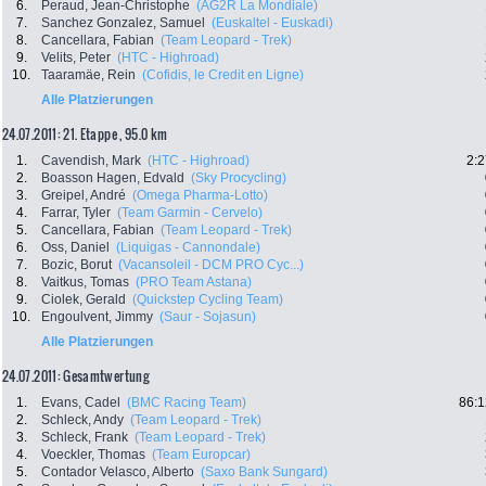
6.
Peraud, Jean-Christophe
(AG2R La Mondiale)
7.
Sanchez Gonzalez, Samuel
(Euskaltel - Euskadi)
8.
Cancellara, Fabian
(Team Leopard - Trek)
9.
Velits, Peter
(HTC - Highroad)
10.
Taaramäe, Rein
(Cofidis, le Credit en Ligne)
Alle Platzierungen
24.07.2011: 21. Etappe , 95.0 km
1.
Cavendish, Mark
(HTC - Highroad)
2:2
2.
Boasson Hagen, Edvald
(Sky Procycling)
3.
Greipel, André
(Omega Pharma-Lotto)
4.
Farrar, Tyler
(Team Garmin - Cervelo)
5.
Cancellara, Fabian
(Team Leopard - Trek)
6.
Oss, Daniel
(Liquigas - Cannondale)
7.
Bozic, Borut
(Vacansoleil - DCM PRO Cyc...)
8.
Vaitkus, Tomas
(PRO Team Astana)
9.
Ciolek, Gerald
(Quickstep Cycling Team)
10.
Engoulvent, Jimmy
(Saur - Sojasun)
Alle Platzierungen
24.07.2011: Gesamtwertung
1.
Evans, Cadel
(BMC Racing Team)
86:1
2.
Schleck, Andy
(Team Leopard - Trek)
3.
Schleck, Frank
(Team Leopard - Trek)
4.
Voeckler, Thomas
(Team Europcar)
5.
Contador Velasco, Alberto
(Saxo Bank Sungard)