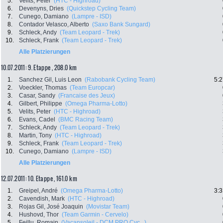
5.
Velits, Peter
(HTC - Highroad)
6.
Devenyns, Dries
(Quickstep Cycling Team)
7.
Cunego, Damiano
(Lampre - ISD)
8.
Contador Velasco, Alberto
(Saxo Bank Sungard)
9.
Schleck, Andy
(Team Leopard - Trek)
10.
Schleck, Frank
(Team Leopard - Trek)
Alle Platzierungen
10.07.2011: 9. Etappe , 208.0 km
1.
Sanchez Gil, Luis Leon
(Rabobank Cycling Team)
5:2
2.
Voeckler, Thomas
(Team Europcar)
3.
Casar, Sandy
(Francaise des Jeux)
4.
Gilbert, Philippe
(Omega Pharma-Lotto)
5.
Velits, Peter
(HTC - Highroad)
6.
Evans, Cadel
(BMC Racing Team)
7.
Schleck, Andy
(Team Leopard - Trek)
8.
Martin, Tony
(HTC - Highroad)
9.
Schleck, Frank
(Team Leopard - Trek)
10.
Cunego, Damiano
(Lampre - ISD)
Alle Platzierungen
12.07.2011: 10. Etappe , 161.0 km
1.
Greipel, André
(Omega Pharma-Lotto)
3:3
2.
Cavendish, Mark
(HTC - Highroad)
3.
Rojas Gil, José Joaquin
(Movistar Team)
4.
Hushovd, Thor
(Team Garmin - Cervelo)
5.
Feillu, Romain
(Vacansoleil - DCM PRO Cyc...)