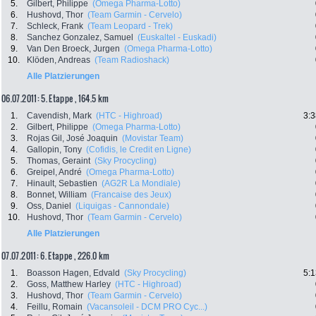
5.
Gilbert, Philippe
(Omega Pharma-Lotto)
6.
Hushovd, Thor
(Team Garmin - Cervelo)
7.
Schleck, Frank
(Team Leopard - Trek)
8.
Sanchez Gonzalez, Samuel
(Euskaltel - Euskadi)
9.
Van Den Broeck, Jurgen
(Omega Pharma-Lotto)
10.
Klöden, Andreas
(Team Radioshack)
Alle Platzierungen
06.07.2011: 5. Etappe , 164.5 km
1.
Cavendish, Mark
(HTC - Highroad)
3:3
2.
Gilbert, Philippe
(Omega Pharma-Lotto)
3.
Rojas Gil, José Joaquin
(Movistar Team)
4.
Gallopin, Tony
(Cofidis, le Credit en Ligne)
5.
Thomas, Geraint
(Sky Procycling)
6.
Greipel, André
(Omega Pharma-Lotto)
7.
Hinault, Sebastien
(AG2R La Mondiale)
8.
Bonnet, William
(Francaise des Jeux)
9.
Oss, Daniel
(Liquigas - Cannondale)
10.
Hushovd, Thor
(Team Garmin - Cervelo)
Alle Platzierungen
07.07.2011: 6. Etappe , 226.0 km
1.
Boasson Hagen, Edvald
(Sky Procycling)
5:1
2.
Goss, Matthew Harley
(HTC - Highroad)
3.
Hushovd, Thor
(Team Garmin - Cervelo)
4.
Feillu, Romain
(Vacansoleil - DCM PRO Cyc...)