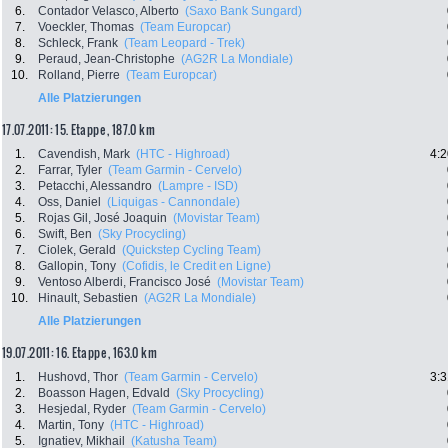
6.
Contador Velasco, Alberto
(Saxo Bank Sungard)
7.
Voeckler, Thomas
(Team Europcar)
8.
Schleck, Frank
(Team Leopard - Trek)
9.
Peraud, Jean-Christophe
(AG2R La Mondiale)
10.
Rolland, Pierre
(Team Europcar)
Alle Platzierungen
17.07.2011: 15. Etappe , 187.0 km
1.
Cavendish, Mark
(HTC - Highroad)
4:2
2.
Farrar, Tyler
(Team Garmin - Cervelo)
3.
Petacchi, Alessandro
(Lampre - ISD)
4.
Oss, Daniel
(Liquigas - Cannondale)
5.
Rojas Gil, José Joaquin
(Movistar Team)
6.
Swift, Ben
(Sky Procycling)
7.
Ciolek, Gerald
(Quickstep Cycling Team)
8.
Gallopin, Tony
(Cofidis, le Credit en Ligne)
9.
Ventoso Alberdi, Francisco José
(Movistar Team)
10.
Hinault, Sebastien
(AG2R La Mondiale)
Alle Platzierungen
19.07.2011: 16. Etappe , 163.0 km
1.
Hushovd, Thor
(Team Garmin - Cervelo)
3:3
2.
Boasson Hagen, Edvald
(Sky Procycling)
3.
Hesjedal, Ryder
(Team Garmin - Cervelo)
4.
Martin, Tony
(HTC - Highroad)
5.
Ignatiev, Mikhail
(Katusha Team)