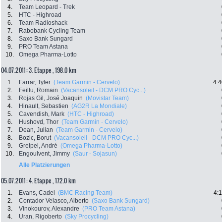
4.
Team Leopard - Trek
5.
HTC - Highroad
6.
Team Radioshack
7.
Rabobank Cycling Team
8.
Saxo Bank Sungard
9.
PRO Team Astana
10.
Omega Pharma-Lotto
04.07.2011: 3. Etappe , 198.0 km
1.
Farrar, Tyler
(Team Garmin - Cervelo)
4:4
2.
Feillu, Romain
(Vacansoleil - DCM PRO Cyc...)
3.
Rojas Gil, José Joaquin
(Movistar Team)
4.
Hinault, Sebastien
(AG2R La Mondiale)
5.
Cavendish, Mark
(HTC - Highroad)
6.
Hushovd, Thor
(Team Garmin - Cervelo)
7.
Dean, Julian
(Team Garmin - Cervelo)
8.
Bozic, Borut
(Vacansoleil - DCM PRO Cyc...)
9.
Greipel, André
(Omega Pharma-Lotto)
10.
Engoulvent, Jimmy
(Saur - Sojasun)
Alle Platzierungen
05.07.2011: 4. Etappe , 172.0 km
1.
Evans, Cadel
(BMC Racing Team)
4:
2.
Contador Velasco, Alberto
(Saxo Bank Sungard)
3.
Vinokourov, Alexandre
(PRO Team Astana)
4.
Uran, Rigoberto
(Sky Procycling)