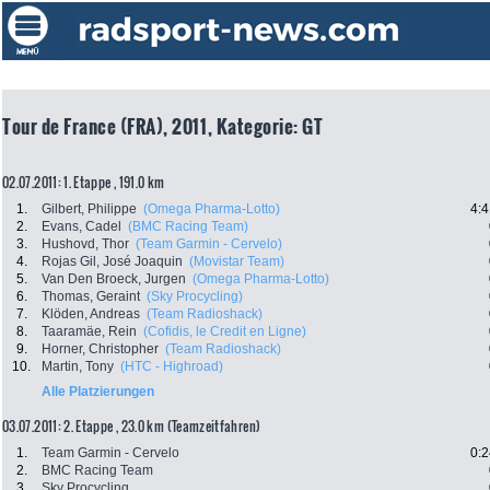
Tour de France (FRA), 2011, Kategorie: GT
02.07.2011: 1. Etappe , 191.0 km
1.
Gilbert, Philippe
(Omega Pharma-Lotto)
4:4
2.
Evans, Cadel
(BMC Racing Team)
3.
Hushovd, Thor
(Team Garmin - Cervelo)
4.
Rojas Gil, José Joaquin
(Movistar Team)
5.
Van Den Broeck, Jurgen
(Omega Pharma-Lotto)
6.
Thomas, Geraint
(Sky Procycling)
7.
Klöden, Andreas
(Team Radioshack)
8.
Taaramäe, Rein
(Cofidis, le Credit en Ligne)
9.
Horner, Christopher
(Team Radioshack)
10.
Martin, Tony
(HTC - Highroad)
Alle Platzierungen
03.07.2011: 2. Etappe , 23.0 km (Teamzeitfahren)
1.
Team Garmin - Cervelo
0:2
2.
BMC Racing Team
3.
Sky Procycling