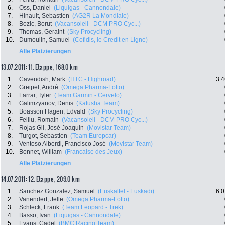
6.
Oss, Daniel
(Liquigas - Cannondale)
7.
Hinault, Sebastien
(AG2R La Mondiale)
8.
Bozic, Borut
(Vacansoleil - DCM PRO Cyc...)
9.
Thomas, Geraint
(Sky Procycling)
10.
Dumoulin, Samuel
(Cofidis, le Credit en Ligne)
Alle Platzierungen
13.07.2011: 11. Etappe , 168.0 km
1.
Cavendish, Mark
(HTC - Highroad)
3:4
2.
Greipel, André
(Omega Pharma-Lotto)
3.
Farrar, Tyler
(Team Garmin - Cervelo)
4.
Galimzyanov, Denis
(Katusha Team)
5.
Boasson Hagen, Edvald
(Sky Procycling)
6.
Feillu, Romain
(Vacansoleil - DCM PRO Cyc...)
7.
Rojas Gil, José Joaquin
(Movistar Team)
8.
Turgot, Sebastien
(Team Europcar)
9.
Ventoso Alberdi, Francisco José
(Movistar Team)
10.
Bonnet, William
(Francaise des Jeux)
Alle Platzierungen
14.07.2011: 12. Etappe , 209.0 km
1.
Sanchez Gonzalez, Samuel
(Euskaltel - Euskadi)
6:0
2.
Vanendert, Jelle
(Omega Pharma-Lotto)
3.
Schleck, Frank
(Team Leopard - Trek)
4.
Basso, Ivan
(Liquigas - Cannondale)
5.
Evans, Cadel
(BMC Racing Team)