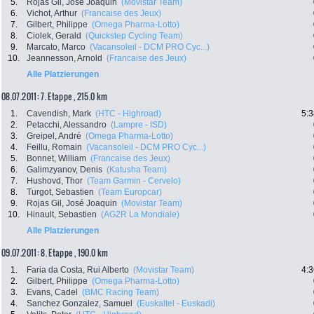
5.
Rojas Gil, José Joaquin
(Movistar Team)
6.
Vichot, Arthur
(Francaise des Jeux)
7.
Gilbert, Philippe
(Omega Pharma-Lotto)
8.
Ciolek, Gerald
(Quickstep Cycling Team)
9.
Marcato, Marco
(Vacansoleil - DCM PRO Cyc...)
10.
Jeannesson, Arnold
(Francaise des Jeux)
Alle Platzierungen
08.07.2011: 7. Etappe , 215.0 km
1.
Cavendish, Mark
(HTC - Highroad)
5:3
2.
Petacchi, Alessandro
(Lampre - ISD)
3.
Greipel, André
(Omega Pharma-Lotto)
4.
Feillu, Romain
(Vacansoleil - DCM PRO Cyc...)
5.
Bonnet, William
(Francaise des Jeux)
6.
Galimzyanov, Denis
(Katusha Team)
7.
Hushovd, Thor
(Team Garmin - Cervelo)
8.
Turgot, Sebastien
(Team Europcar)
9.
Rojas Gil, José Joaquin
(Movistar Team)
10.
Hinault, Sebastien
(AG2R La Mondiale)
Alle Platzierungen
09.07.2011: 8. Etappe , 190.0 km
1.
Faria da Costa, Rui Alberto
(Movistar Team)
4:3
2.
Gilbert, Philippe
(Omega Pharma-Lotto)
3.
Evans, Cadel
(BMC Racing Team)
4.
Sanchez Gonzalez, Samuel
(Euskaltel - Euskadi)