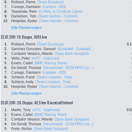
6.
Rolland, Pierre
(Team Europcar)
7.
Cunego, Damiano
(Lampre - ISD)
8.
Taaramäe, Rein
(Cofidis, le Credit en Ligne)
9.
Danielson, Tom
(Team Garmin - Cervelo)
10.
Hesjedal, Ryder
(Team Garmin - Cervelo)
Alle Platzierungen
22.07.2011: 19. Etappe , 109.5 km
1.
Rolland, Pierre
(Team Europcar)
3:1
2.
Sanchez Gonzalez, Samuel
(Euskaltel - Euskadi)
3.
Contador Velasco, Alberto
(Saxo Bank Sungard)
4.
Velits, Peter
(HTC - Highroad)
5.
Evans, Cadel
(BMC Racing Team)
6.
De Gendt, Thomas
(Vacansoleil - DCM PRO Cyc...)
7.
Cunego, Damiano
(Lampre - ISD)
8.
Schleck, Frank
(Team Leopard - Trek)
9.
Schleck, Andy
(Team Leopard - Trek)
10.
Hesjedal, Ryder
(Team Garmin - Cervelo)
Alle Platzierungen
23.07.2011: 20. Etappe , 42.5 km (Einzelzeitfahren)
1.
Martin, Tony
(HTC - Highroad)
0:5
2.
Evans, Cadel
(BMC Racing Team)
3.
Contador Velasco, Alberto
(Saxo Bank Sungard)
4.
De Gendt, Thomas
(Vacansoleil - DCM PRO Cyc...)
5.
Porte, Richie
(Saxo Bank Sungard)