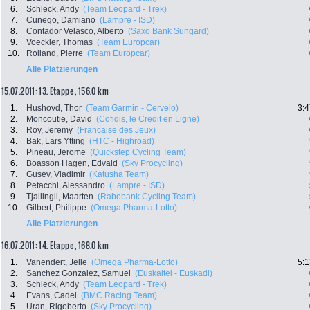
6.
Schleck, Andy
(Team Leopard - Trek)
7.
Cunego, Damiano
(Lampre - ISD)
8.
Contador Velasco, Alberto
(Saxo Bank Sungard)
9.
Voeckler, Thomas
(Team Europcar)
10.
Rolland, Pierre
(Team Europcar)
Alle Platzierungen
15.07.2011: 13. Etappe , 156.0 km
1.
Hushovd, Thor
(Team Garmin - Cervelo)
3:4
2.
Moncoutie, David
(Cofidis, le Credit en Ligne)
3.
Roy, Jeremy
(Francaise des Jeux)
4.
Bak, Lars Ytting
(HTC - Highroad)
5.
Pineau, Jerome
(Quickstep Cycling Team)
6.
Boasson Hagen, Edvald
(Sky Procycling)
7.
Gusev, Vladimir
(Katusha Team)
8.
Petacchi, Alessandro
(Lampre - ISD)
9.
Tjallingii, Maarten
(Rabobank Cycling Team)
10.
Gilbert, Philippe
(Omega Pharma-Lotto)
Alle Platzierungen
16.07.2011: 14. Etappe , 168.0 km
1.
Vanendert, Jelle
(Omega Pharma-Lotto)
5:1
2.
Sanchez Gonzalez, Samuel
(Euskaltel - Euskadi)
3.
Schleck, Andy
(Team Leopard - Trek)
4.
Evans, Cadel
(BMC Racing Team)
5.
Uran, Rigoberto
(Sky Procycling)