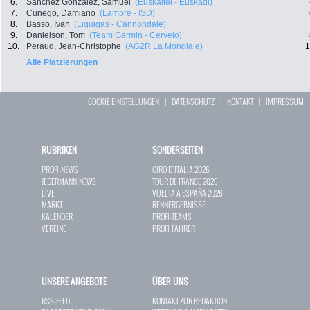
6.
Sanchez Gonzalez, Samuel
(Euskaltel - Euskadi)
7.
Cunego, Damiano
(Lampre - ISD)
8.
Basso, Ivan
(Liquigas - Cannondale)
9.
Danielson, Tom
(Team Garmin - Cervelo)
10.
Peraud, Jean-Christophe
(AG2R La Mondiale)
1
Alle Platzierungen
COOKIE EINSTELLUNGEN
|
DATENSCHUTZ
|
KONTAKT
|
IMPRESSUM
RUBRIKEN
SONDERSEITEN
PROFI-NEWS
GIRO D`ITALIA 2026
JEDERMANN-NEWS
TOUR DE FRANCE 2026
LIVE
VUELTA A ESPAÑA 2026
MARKT
RENNERGEBNISSE
KALENDER
PROFI-TEAMS
VEREINE
PROFI-FAHRER
UNSERE ANGEBOTE
ÜBER UNS
RSS-FEED
KONTAKT ZUR REDAKTION