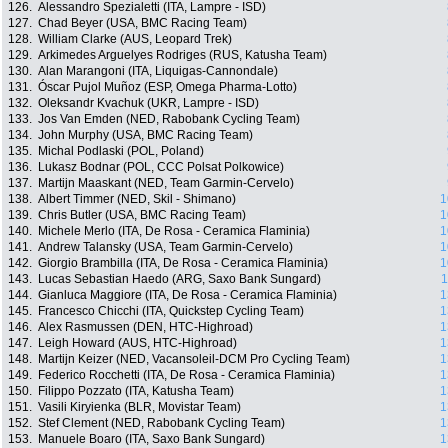
126.
Alessandro Spezialetti (ITA, Lampre - ISD)
127.
Chad Beyer (USA, BMC Racing Team)
128.
William Clarke (AUS, Leopard Trek)
129.
Arkimedes Arguelyes Rodriges (RUS, Katusha Team)
130.
Alan Marangoni (ITA, Liquigas-Cannondale)
131.
Óscar Pujol Muñoz (ESP, Omega Pharma-Lotto)
132.
Oleksandr Kvachuk (UKR, Lampre - ISD)
133.
Jos Van Emden (NED, Rabobank Cycling Team)
134.
John Murphy (USA, BMC Racing Team)
135.
Michal Podlaski (POL, Poland)
136.
Lukasz Bodnar (POL, CCC Polsat Polkowice)
137.
Martijn Maaskant (NED, Team Garmin-Cervelo)
138.
Albert Timmer (NED, Skil - Shimano)
1
139.
Chris Butler (USA, BMC Racing Team)
1
140.
Michele Merlo (ITA, De Rosa - Ceramica Flaminia)
1
141.
Andrew Talansky (USA, Team Garmin-Cervelo)
1
142.
Giorgio Brambilla (ITA, De Rosa - Ceramica Flaminia)
1
143.
Lucas Sebastian Haedo (ARG, Saxo Bank Sungard)
1
144.
Gianluca Maggiore (ITA, De Rosa - Ceramica Flaminia)
1
145.
Francesco Chicchi (ITA, Quickstep Cycling Team)
1
146.
Alex Rasmussen (DEN, HTC-Highroad)
1
147.
Leigh Howard (AUS, HTC-Highroad)
1
148.
Martijn Keizer (NED, Vacansoleil-DCM Pro Cycling Team)
1
149.
Federico Rocchetti (ITA, De Rosa - Ceramica Flaminia)
1
150.
Filippo Pozzato (ITA, Katusha Team)
1
151.
Vasili Kiryienka (BLR, Movistar Team)
1
152.
Stef Clement (NED, Rabobank Cycling Team)
1
153.
Manuele Boaro (ITA, Saxo Bank Sungard)
1