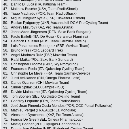
46.
Danilo Di Luca (ITA, Katusha Team)
47.
Matthew Busche (USA, Team RadioShack)
48.
Tiago Machado (POR, Team RadioShack)
49.
Miguel Minguez Ayala (ESP, Euskaltel-Euskadi)
50.
Ruslan Pydgornyy (UKR, Vacansoleil-DCM Pro Cycling Team)
51.
Andrey Mizurov (KAZ, Pro Team Astana)
52.
Jonas Aaen Jörgensen (DEN, Saxo Bank Sungard)
53.
Paolo Bailetti (ITA, De Rosa - Ceramica Flaminia)
54.
Heinrich Haussler (AUS, Team Garmin-Cervelo)
55.
Luis Pasamontes Rodriguez (ESP, Movistar Team)
56.
Bruno Pires (POR, Leopard Trek)
57.
Angel Madrazo Ruiz (ESP, Movistar Team)
58.
Rafal Majka (POL, Saxo Bank Sungard)
59.
Christopher Froome (GBR, Sky Procycling)
60.
Francesco Reda (ITA, Quickstep Cycling Team)
61.
Christophe Le Mevel (FRA, Team Garmin-Cervelo)
62.
Jussi Veikkanen (FIN, Omega Pharma-Lotto)
63.
Carlos Oyarzun (CHI, Movistar Team)
64.
Simon Spilak (SLO, Lampre - ISD)
65.
Davide Malacarne (ITA, Quickstep Cycling Team)
66.
Tom Boonen (BEL, Quickstep Cycling Team)
67.
Geoffroy Lequatre (FRA, Team RadioShack)
68.
José Joao Pimenta Costa Mendes (POR, CCC Polsat Polkowice)
69.
Mathieu Perget (FRA, AG2R La Mondiale)
70.
Alexsandr Dyachenko (KAZ, Pro Team Astana)
71.
Francis De Greef (BEL, Omega Pharma-Lotto)
72.
Maciej Bodnar (POL, Liquigas-Cannondale)
73.
Dennis Van Winden (NED, Rabobank Cycling Team)