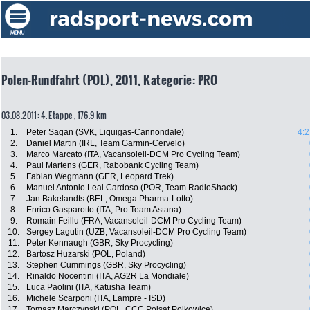
Polen-Rundfahrt (POL), 2011, Kategorie: PRO
03.08.2011: 4. Etappe , 176.9 km
1.
Peter Sagan (SVK, Liquigas-Cannondale)
4:2
2.
Daniel Martin (IRL, Team Garmin-Cervelo)
3.
Marco Marcato (ITA, Vacansoleil-DCM Pro Cycling Team)
4.
Paul Martens (GER, Rabobank Cycling Team)
5.
Fabian Wegmann (GER, Leopard Trek)
6.
Manuel Antonio Leal Cardoso (POR, Team RadioShack)
7.
Jan Bakelandts (BEL, Omega Pharma-Lotto)
8.
Enrico Gasparotto (ITA, Pro Team Astana)
9.
Romain Feillu (FRA, Vacansoleil-DCM Pro Cycling Team)
10.
Sergey Lagutin (UZB, Vacansoleil-DCM Pro Cycling Team)
11.
Peter Kennaugh (GBR, Sky Procycling)
12.
Bartosz Huzarski (POL, Poland)
13.
Stephen Cummings (GBR, Sky Procycling)
14.
Rinaldo Nocentini (ITA, AG2R La Mondiale)
15.
Luca Paolini (ITA, Katusha Team)
16.
Michele Scarponi (ITA, Lampre - ISD)
17.
Tomasz Marczynski (POL, CCC Polsat Polkowice)