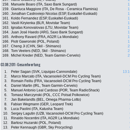
158.
Manuele Boaro (ITA, Saxo Bank Sungard)
1
159.
Gianluca Maggiore (ITA, De Rosa - Ceramica Flaminia)
1
160.
Jonathan Castroviejo Nicolas (ESP, Euskaltel-Euskadi)
1
161.
Koldo Fernandez (ESP, Euskaltel-Euskadi)
1
162.
Vasili Kiryienka (BLR, Movistar Team)
1
163.
Ignatas Konovalovas (LTU, Movistar Team)
1
164.
Juan José Haedo (ARG, Saxo Bank Sungard)
1
165.
Anthony Ravard (FRA, AG2R La Mondiale)
1
166.
Piotr Gawronski (POL, Poland)
1
167.
Cheng Ji (CHN, Skil - Shimano)
2
168.
Tom Veelers (NED, Skil - Shimano)
2
169.
Michel Kreder (NED, Team Garmin-Cervelo)
2
03.08.2011: Gesamtwertung
1.
Peter Sagan (SVK, Liquigas-Cannondale)
13:1
2.
Marco Marcato (ITA, Vacansoleil-DCM Pro Cycling Team)
3.
Romain Feillu (FRA, Vacansoleil-DCM Pro Cycling Team)
4.
Daniel Martin (IRL, Team Garmin-Cervelo)
5.
Manuel Antonio Leal Cardoso (POR, Team RadioShack)
6.
Tomasz Marczynski (POL, CCC Polsat Polkowice)
7.
Jan Bakelandts (BEL, Omega Pharma-Lotto)
8.
Fabian Wegmann (GER, Leopard Trek)
9.
Luca Paolini (ITA, Katusha Team)
10.
Sergey Lagutin (UZB, Vacansoleil-DCM Pro Cycling Team)
11.
Rinaldo Nocentini (ITA, AG2R La Mondiale)
12.
Bartosz Huzarski (POL, Poland)
13.
Peter Kennaugh (GBR, Sky Procycling)