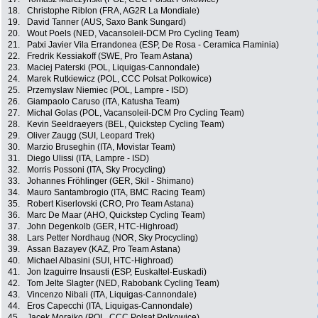
18.
Christophe Riblon (FRA, AG2R La Mondiale)
19.
David Tanner (AUS, Saxo Bank Sungard)
20.
Wout Poels (NED, Vacansoleil-DCM Pro Cycling Team)
21.
Patxi Javier Vila Errandonea (ESP, De Rosa - Ceramica Flaminia)
22.
Fredrik Kessiakoff (SWE, Pro Team Astana)
23.
Maciej Paterski (POL, Liquigas-Cannondale)
24.
Marek Rutkiewicz (POL, CCC Polsat Polkowice)
25.
Przemyslaw Niemiec (POL, Lampre - ISD)
26.
Giampaolo Caruso (ITA, Katusha Team)
27.
Michal Golas (POL, Vacansoleil-DCM Pro Cycling Team)
28.
Kevin Seeldraeyers (BEL, Quickstep Cycling Team)
29.
Oliver Zaugg (SUI, Leopard Trek)
30.
Marzio Bruseghin (ITA, Movistar Team)
31.
Diego Ulissi (ITA, Lampre - ISD)
32.
Morris Possoni (ITA, Sky Procycling)
33.
Johannes Fröhlinger (GER, Skil - Shimano)
34.
Mauro Santambrogio (ITA, BMC Racing Team)
35.
Robert Kiserlovski (CRO, Pro Team Astana)
36.
Marc De Maar (AHO, Quickstep Cycling Team)
37.
John Degenkolb (GER, HTC-Highroad)
38.
Lars Petter Nordhaug (NOR, Sky Procycling)
39.
Assan Bazayev (KAZ, Pro Team Astana)
40.
Michael Albasini (SUI, HTC-Highroad)
41.
Jon Izaguirre Insausti (ESP, Euskaltel-Euskadi)
42.
Tom Jelte Slagter (NED, Rabobank Cycling Team)
43.
Vincenzo Nibali (ITA, Liquigas-Cannondale)
44.
Eros Capecchi (ITA, Liquigas-Cannondale)
45.
Jacek Morajko (POL, CCC Polsat Polkowice)