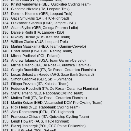
130.
Kristof Vandewalle (BEL, Quickstep Cycling Team)
131.
Giacomo Nizzolo (ITA, Leopard Trek)
132.
Dominic Klemme (GER, Leopard Trek)
133.
Gatis Smukulis (LAT, HTC-Highroad)
134.
Oleksandr Kvachuk (UKR, Lampre - ISD)
135.
Adam Blythe (GBR, Omega Pharma-Lotto)
136.
Daniele Righi (ITA, Lampre - ISD)
137.
Nikolay Trusov (RUS, Katusha Team)
138.
William Clarke (AUS, Leopard Trek)
139.
Martijn Maaskant (NED, Team Garmin-Cervelo)
140.
Chad Beyer (USA, BMC Racing Team)
141.
Michal Podlaski (POL, Poland)
142.
Andrew Talansky (USA, Team Garmin-Cervelo)
1
143.
Michele Merlo (ITA, De Rosa - Ceramica Flaminia)
1
144.
Giorgio Brambilla (ITA, De Rosa - Ceramica Flaminia)
1
145.
Lucas Sebastian Haedo (ARG, Saxo Bank Sungard)
1
146.
Simon Geschke (GER, Skil - Shimano)
1
147.
Filippo Pozzato (ITA, Katusha Team)
1
148.
Federico Rocchetti (ITA, De Rosa - Ceramica Flaminia)
1
149.
Stef Clement (NED, Rabobank Cycling Team)
1
150.
Matteo Fedi (ITA, De Rosa - Ceramica Flaminia)
1
151.
Martijn Keizer (NED, Vacansoleil-DCM Pro Cycling Team)
1
152.
Rick Flens (NED, Rabobank Cycling Team)
1
153.
Alex Rasmussen (DEN, HTC-Highroad)
1
154.
Francesco Chicchi (ITA, Quickstep Cycling Team)
1
155.
Leigh Howard (AUS, HTC-Highroad)
1
156.
Blazej Janiaczyk (POL, CCC Polsat Polkowice)
1
157.
Kamil Gradek (POL, Poland)
1