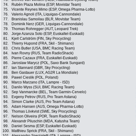
74.
Rubén Plaza Molina (ESP, Movistar Team)
75.
Vicente Reynes Mimo (ESP, Omega Pharma-Lotto)
76.
Valerio Agnoli (ITA, Liquigas-Cannondale)
77.
Branislau Samoilau (BLR, Movistar Team)
78.
Dominik Nerz (GER, Liquigas-Cannondale)
79.
Thomas Rohregger (AUT, Leopard Trek)
80.
Jorge Azanza Soto (ESP, Euskaltel-Euskadi)
81.
Kjell Carlström (FIN, Sky Procycling)
82.
Thierry Hupond (FRA, Skil - Shimano)
83.
Chris Butler (USA, BMC Racing Team)
84.
Ivan Rovny (RUS, Team RadioShack)
85.
Pierre Cazaux (FRA, Euskaltel-Euskadi)
86.
Jaroslaw Marycz (POL, Saxo Bank Sungard)
87.
Ian Stannard (GBR, Sky Procycling)
88.
Ben Gastauer (LUX, AG2R La Mondiale)
89.
Pawel Cieslik (POL, Poland)
90.
Marco Marzano (ITA, Lampre - ISD)
91.
Danilo Wyss (SUI, BMC Racing Team)
92.
Sep Vanmarcke (BEL, Team Garmin-Cervelo)
93.
Evgeny Petrov (RUS, Pro Team Astana)
94.
Simon Clarke (AUS, Pro Team Astana)
95.
Adam Hansen (AUS, Omega Pharma-Lotto)
96.
Thomas Lövkvist (SWE, Sky Procycling)
97.
Nelson Oliveira (POR, Team RadioShack)
98.
Alexandr Pliuschin (MDA, Katusha Team)
99.
Daniel Sesma (ESP, Euskaltel-Euskadi)
100.
Matthieu Sprick (FRA, Skil - Shimano)
101.
Alessandro Spezialetti (ITA, Lampre - ISD)