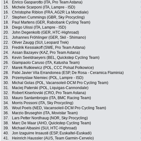
14.
Enrico Gasparotto (ITA, Pro Team Astana)
15.
Michele Scarponi (ITA, Lampre - ISD)
16.
Christophe Riblon (FRA, AG2R La Mondiale)
17.
Stephen Cummings (GBR, Sky Procycling)
18.
Paul Martens (GER, Rabobank Cycling Team)
19.
Diego Ulissi (ITA, Lampre - ISD)
20.
John Degenkolb (GER, HTC-Highroad)
21.
Johannes Fröhlinger (GER, Skil - Shimano)
22.
Oliver Zaugg (SUI, Leopard Trek)
23.
Fredrik Kessiakoff (SWE, Pro Team Astana)
24.
Assan Bazayev (KAZ, Pro Team Astana)
25.
Kevin Seeldraeyers (BEL, Quickstep Cycling Team)
26.
Giampaolo Caruso (ITA, Katusha Team)
27.
Marek Rutkiewicz (POL, CCC Polsat Polkowice)
28.
Patxi Javier Vila Errandonea (ESP, De Rosa - Ceramica Flaminia)
29.
Przemyslaw Niemiec (POL, Lampre - ISD)
30.
Michal Golas (POL, Vacansoleil-DCM Pro Cycling Team)
31.
Maciej Paterski (POL, Liquigas-Cannondale)
32.
Robert Kiserlovski (CRO, Pro Team Astana)
33.
Mauro Santambrogio (ITA, BMC Racing Team)
34.
Morris Possoni (ITA, Sky Procycling)
35.
Wout Poels (NED, Vacansoleil-DCM Pro Cycling Team)
36.
Marzio Bruseghin (ITA, Movistar Team)
37.
Lars Petter Nordhaug (NOR, Sky Procycling)
38.
Marc De Maar (AHO, Quickstep Cycling Team)
39.
Michael Albasini (SUI, HTC-Highroad)
40.
Jon Izaguirre Insausti (ESP, Euskaltel-Euskadi)
41.
Heinrich Haussler (AUS, Team Garmin-Cervelo)