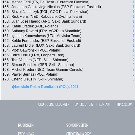
154.
Matteo Fedi (ITA, De Rosa - Ceramica Flaminia)
1
155.
Jonathan Castroviejo Nicolas (ESP, Euskaltel-Euskadi)
1
156.
Blazej Janiaczyk (POL, CCC Polsat Polkowice)
1
157.
Rick Flens (NED, Rabobank Cycling Team)
1
158.
Juan José Haedo (ARG, Saxo Bank Sungard)
1
159.
Kamil Gradek (POL, Poland)
1
160.
Anthony Ravard (FRA, AG2R La Mondiale)
1
161.
Ignatas Konovalovas (LTU, Movistar Team)
1
162.
Koldo Fernandez (ESP, Euskaltel-Euskadi)
1
163.
Laurent Didier (LUX, Saxo Bank Sungard)
1
164.
Piotr Gawronski (POL, Poland)
1
165.
Brice Feillu (FRA, Leopard Trek)
2
166.
Tom Veelers (NED, Skil - Shimano)
2
167.
Simon Geschke (GER, Skil - Shimano)
2
168.
Michel Kreder (NED, Team Garmin-Cervelo)
3
169.
Pawel Bernas (POL, Poland)
3
170.
Cheng Ji (CHN, Skil - Shimano)
3
�bersicht Polen-Rundfahrt (POL), 2011
COOKIE EINSTELLUNGEN
|
DATENSCHUTZ
|
KONTAKT
|
IMPRESSUM
RUBRIKEN
SONDERSEITEN
PROFI-NEWS
GIRO D`ITALIA 2026