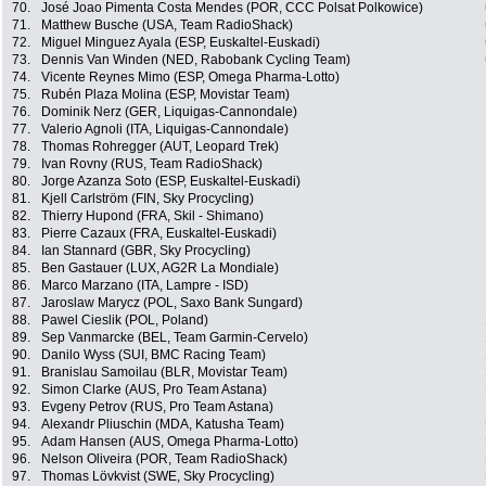
70.
José Joao Pimenta Costa Mendes (POR, CCC Polsat Polkowice)
71.
Matthew Busche (USA, Team RadioShack)
72.
Miguel Minguez Ayala (ESP, Euskaltel-Euskadi)
73.
Dennis Van Winden (NED, Rabobank Cycling Team)
74.
Vicente Reynes Mimo (ESP, Omega Pharma-Lotto)
75.
Rubén Plaza Molina (ESP, Movistar Team)
76.
Dominik Nerz (GER, Liquigas-Cannondale)
77.
Valerio Agnoli (ITA, Liquigas-Cannondale)
78.
Thomas Rohregger (AUT, Leopard Trek)
79.
Ivan Rovny (RUS, Team RadioShack)
80.
Jorge Azanza Soto (ESP, Euskaltel-Euskadi)
81.
Kjell Carlström (FIN, Sky Procycling)
82.
Thierry Hupond (FRA, Skil - Shimano)
83.
Pierre Cazaux (FRA, Euskaltel-Euskadi)
84.
Ian Stannard (GBR, Sky Procycling)
85.
Ben Gastauer (LUX, AG2R La Mondiale)
86.
Marco Marzano (ITA, Lampre - ISD)
87.
Jaroslaw Marycz (POL, Saxo Bank Sungard)
88.
Pawel Cieslik (POL, Poland)
89.
Sep Vanmarcke (BEL, Team Garmin-Cervelo)
90.
Danilo Wyss (SUI, BMC Racing Team)
91.
Branislau Samoilau (BLR, Movistar Team)
92.
Simon Clarke (AUS, Pro Team Astana)
93.
Evgeny Petrov (RUS, Pro Team Astana)
94.
Alexandr Pliuschin (MDA, Katusha Team)
95.
Adam Hansen (AUS, Omega Pharma-Lotto)
96.
Nelson Oliveira (POR, Team RadioShack)
97.
Thomas Lövkvist (SWE, Sky Procycling)