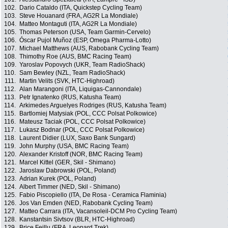
102.
Dario Cataldo (ITA, Quickstep Cycling Team)
103.
Steve Houanard (FRA, AG2R La Mondiale)
104.
Matteo Montaguti (ITA, AG2R La Mondiale)
105.
Thomas Peterson (USA, Team Garmin-Cervelo)
106.
Óscar Pujol Muñoz (ESP, Omega Pharma-Lotto)
107.
Michael Matthews (AUS, Rabobank Cycling Team)
108.
Thimothy Roe (AUS, BMC Racing Team)
109.
Yaroslav Popovych (UKR, Team RadioShack)
110.
Sam Bewley (NZL, Team RadioShack)
111.
Martin Velits (SVK, HTC-Highroad)
112.
Alan Marangoni (ITA, Liquigas-Cannondale)
113.
Petr Ignatenko (RUS, Katusha Team)
114.
Arkimedes Arguelyes Rodriges (RUS, Katusha Team)
115.
Bartlomiej Matysiak (POL, CCC Polsat Polkowice)
116.
Mateusz Taciak (POL, CCC Polsat Polkowice)
117.
Lukasz Bodnar (POL, CCC Polsat Polkowice)
118.
Laurent Didier (LUX, Saxo Bank Sungard)
119.
John Murphy (USA, BMC Racing Team)
120.
Alexander Kristoff (NOR, BMC Racing Team)
121.
Marcel Kittel (GER, Skil - Shimano)
122.
Jaroslaw Dabrowski (POL, Poland)
123.
Adrian Kurek (POL, Poland)
124.
Albert Timmer (NED, Skil - Shimano)
125.
Fabio Piscopiello (ITA, De Rosa - Ceramica Flaminia)
126.
Jos Van Emden (NED, Rabobank Cycling Team)
127.
Matteo Carrara (ITA, Vacansoleil-DCM Pro Cycling Team)
128.
Kanstantsin Sivtsov (BLR, HTC-Highroad)
129.
Brice Feillu (FRA, Leopard Trek)