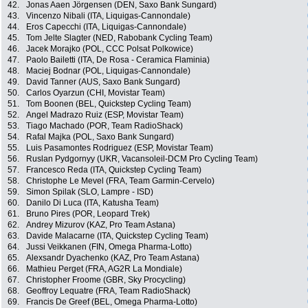
42.
Jonas Aaen Jörgensen (DEN, Saxo Bank Sungard)
43.
Vincenzo Nibali (ITA, Liquigas-Cannondale)
44.
Eros Capecchi (ITA, Liquigas-Cannondale)
45.
Tom Jelte Slagter (NED, Rabobank Cycling Team)
46.
Jacek Morajko (POL, CCC Polsat Polkowice)
47.
Paolo Bailetti (ITA, De Rosa - Ceramica Flaminia)
48.
Maciej Bodnar (POL, Liquigas-Cannondale)
49.
David Tanner (AUS, Saxo Bank Sungard)
50.
Carlos Oyarzun (CHI, Movistar Team)
51.
Tom Boonen (BEL, Quickstep Cycling Team)
52.
Angel Madrazo Ruiz (ESP, Movistar Team)
53.
Tiago Machado (POR, Team RadioShack)
54.
Rafal Majka (POL, Saxo Bank Sungard)
55.
Luis Pasamontes Rodriguez (ESP, Movistar Team)
56.
Ruslan Pydgornyy (UKR, Vacansoleil-DCM Pro Cycling Team)
57.
Francesco Reda (ITA, Quickstep Cycling Team)
58.
Christophe Le Mevel (FRA, Team Garmin-Cervelo)
59.
Simon Spilak (SLO, Lampre - ISD)
60.
Danilo Di Luca (ITA, Katusha Team)
61.
Bruno Pires (POR, Leopard Trek)
62.
Andrey Mizurov (KAZ, Pro Team Astana)
63.
Davide Malacarne (ITA, Quickstep Cycling Team)
64.
Jussi Veikkanen (FIN, Omega Pharma-Lotto)
65.
Alexsandr Dyachenko (KAZ, Pro Team Astana)
66.
Mathieu Perget (FRA, AG2R La Mondiale)
67.
Christopher Froome (GBR, Sky Procycling)
68.
Geoffroy Lequatre (FRA, Team RadioShack)
69.
Francis De Greef (BEL, Omega Pharma-Lotto)