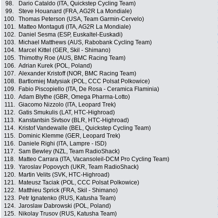
98.
Dario Cataldo (ITA, Quickstep Cycling Team)
99.
Steve Houanard (FRA, AG2R La Mondiale)
100.
Thomas Peterson (USA, Team Garmin-Cervelo)
101.
Matteo Montaguti (ITA, AG2R La Mondiale)
102.
Daniel Sesma (ESP, Euskaltel-Euskadi)
103.
Michael Matthews (AUS, Rabobank Cycling Team)
104.
Marcel Kittel (GER, Skil - Shimano)
105.
Thimothy Roe (AUS, BMC Racing Team)
106.
Adrian Kurek (POL, Poland)
107.
Alexander Kristoff (NOR, BMC Racing Team)
108.
Bartlomiej Matysiak (POL, CCC Polsat Polkowice)
109.
Fabio Piscopiello (ITA, De Rosa - Ceramica Flaminia)
110.
Adam Blythe (GBR, Omega Pharma-Lotto)
111.
Giacomo Nizzolo (ITA, Leopard Trek)
112.
Gatis Smukulis (LAT, HTC-Highroad)
113.
Kanstantsin Sivtsov (BLR, HTC-Highroad)
114.
Kristof Vandewalle (BEL, Quickstep Cycling Team)
115.
Dominic Klemme (GER, Leopard Trek)
116.
Daniele Righi (ITA, Lampre - ISD)
117.
Sam Bewley (NZL, Team RadioShack)
118.
Matteo Carrara (ITA, Vacansoleil-DCM Pro Cycling Team)
119.
Yaroslav Popovych (UKR, Team RadioShack)
120.
Martin Velits (SVK, HTC-Highroad)
121.
Mateusz Taciak (POL, CCC Polsat Polkowice)
122.
Matthieu Sprick (FRA, Skil - Shimano)
123.
Petr Ignatenko (RUS, Katusha Team)
124.
Jaroslaw Dabrowski (POL, Poland)
125.
Nikolay Trusov (RUS, Katusha Team)