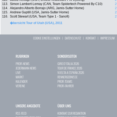
113.
Simon Lambert-Lemay (CAN, Team Spidertech Powered By C10)
2
114.
Alejandro Alberto Borrajo (ARG, Jamis-Sutter Home)
2
115.
Andrew Guptill (USA, Jamis-Sutter Home)
2
116.
Scott Stewart (USA, Team Type 1 - Sanofi)
2
�bersicht Tour of Utah (USA), 2011
COOKIE EINSTELLUNGEN
|
DATENSCHUTZ
|
KONTAKT
|
IMPRESSUM
RUBRIKEN
SONDERSEITEN
PROFI-NEWS
GIRO D`ITALIA 2026
JEDERMANN-NEWS
TOUR DE FRANCE 2026
LIVE
VUELTA A ESPAÑA 2026
MARKT
RENNERGEBNISSE
KALENDER
PROFI-TEAMS
VEREINE
PROFI-FAHRER
UNSERE ANGEBOTE
ÜBER UNS
RSS-FEED
KONTAKT ZUR REDAKTION