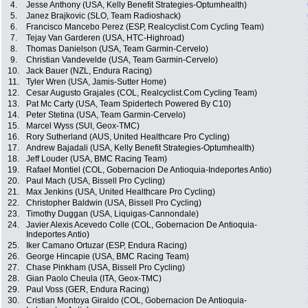
4.
Jesse Anthony (USA, Kelly Benefit Strategies-Optumhealth)
5.
Janez Brajkovic (SLO, Team Radioshack)
6.
Francisco Mancebo Perez (ESP, Realcyclist.Com Cycling Team)
7.
Tejay Van Garderen (USA, HTC-Highroad)
8.
Thomas Danielson (USA, Team Garmin-Cervelo)
9.
Christian Vandevelde (USA, Team Garmin-Cervelo)
10.
Jack Bauer (NZL, Endura Racing)
11.
Tyler Wren (USA, Jamis-Sutter Home)
12.
Cesar Augusto Grajales (COL, Realcyclist.Com Cycling Team)
13.
Pat Mc Carty (USA, Team Spidertech Powered By C10)
14.
Peter Stetina (USA, Team Garmin-Cervelo)
15.
Marcel Wyss (SUI, Geox-TMC)
16.
Rory Sutherland (AUS, United Healthcare Pro Cycling)
17.
Andrew Bajadali (USA, Kelly Benefit Strategies-Optumhealth)
18.
Jeff Louder (USA, BMC Racing Team)
19.
Rafael Montiel (COL, Gobernacion De Antioquia-Indeportes Antio)
20.
Paul Mach (USA, Bissell Pro Cycling)
21.
Max Jenkins (USA, United Healthcare Pro Cycling)
22.
Christopher Baldwin (USA, Bissell Pro Cycling)
23.
Timothy Duggan (USA, Liquigas-Cannondale)
24.
Javier Alexis Acevedo Colle (COL, Gobernacion De Antioquia-
Indeportes Antio)
25.
Iker Camano Ortuzar (ESP, Endura Racing)
26.
George Hincapie (USA, BMC Racing Team)
27.
Chase Pinkham (USA, Bissell Pro Cycling)
28.
Gian Paolo Cheula (ITA, Geox-TMC)
29.
Paul Voss (GER, Endura Racing)
30.
Cristian Montoya Giraldo (COL, Gobernacion De Antioquia-