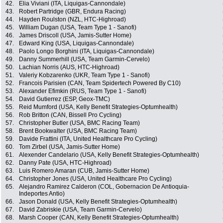
42.
Elia Viviani (ITA, Liquigas-Cannondale)
43.
Robert Partridge (GBR, Endura Racing)
44.
Hayden Roulston (NZL, HTC-Highroad)
45.
William Dugan (USA, Team Type 1 - Sanofi)
46.
James Driscoll (USA, Jamis-Sutter Home)
47.
Edward King (USA, Liquigas-Cannondale)
48.
Paolo Longo Borghini (ITA, Liquigas-Cannondale)
49.
Danny Summerhill (USA, Team Garmin-Cervelo)
50.
Lachian Norris (AUS, HTC-Highroad)
51.
Valeriy Kobzarenko (UKR, Team Type 1 - Sanofi)
52.
Francois Parisien (CAN, Team Spidertech Powered By C10)
53.
Alexander Efimkin (RUS, Team Type 1 - Sanofi)
54.
David Gutierrez (ESP, Geox-TMC)
55.
Reid Mumford (USA, Kelly Benefit Strategies-Optumhealth)
56.
Rob Britton (CAN, Bissell Pro Cycling)
57.
Christopher Butler (USA, BMC Racing Team)
58.
Brent Bookwalter (USA, BMC Racing Team)
59.
Davide Frattini (ITA, United Healthcare Pro Cycling)
60.
Tom Zirbel (USA, Jamis-Sutter Home)
61.
Alexender Candelario (USA, Kelly Benefit Strategies-Optumhealth)
62.
Danny Pate (USA, HTC-Highroad)
63.
Luis Romero Amaran (CUB, Jamis-Sutter Home)
64.
Christopher Jones (USA, United Healthcare Pro Cycling)
65.
Alejandro Ramirez Calderon (COL, Gobernacion De Antioquia-
Indeportes Antio)
66.
Jason Donald (USA, Kelly Benefit Strategies-Optumhealth)
67.
David Zabriskie (USA, Team Garmin-Cervelo)
68.
Marsh Cooper (CAN, Kelly Benefit Strategies-Optumhealth)