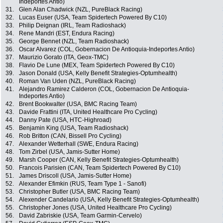
Indeportes Antio)
31.
Glen Alan Chadwick (NZL, PureBlack Racing)
32.
Lucas Euser (USA, Team Spidertech Powered By C10)
33.
Philip Deignan (IRL, Team Radioshack)
34.
Rene Mandri (EST, Endura Racing)
35.
George Bennet (NZL, Team Radioshack)
36.
Oscar Alvarez (COL, Gobernacion De Antioquia-Indeportes Antio)
37.
Maurizio Gorato (ITA, Geox-TMC)
38.
Flavio De Lune (MEX, Team Spidertech Powered By C10)
39.
Jason Donald (USA, Kelly Benefit Strategies-Optumhealth)
40.
Roman Van Uden (NZL, PureBlack Racing)
41.
Alejandro Ramirez Calderon (COL, Gobernacion De Antioquia-
Indeportes Antio)
42.
Brent Bookwalter (USA, BMC Racing Team)
43.
Davide Frattini (ITA, United Healthcare Pro Cycling)
44.
Danny Pate (USA, HTC-Highroad)
45.
Benjamin King (USA, Team Radioshack)
46.
Rob Britton (CAN, Bissell Pro Cycling)
47.
Alexander Wetterhall (SWE, Endura Racing)
48.
Tom Zirbel (USA, Jamis-Sutter Home)
49.
Marsh Cooper (CAN, Kelly Benefit Strategies-Optumhealth)
50.
Francois Parisien (CAN, Team Spidertech Powered By C10)
51.
James Driscoll (USA, Jamis-Sutter Home)
52.
Alexander Efimkin (RUS, Team Type 1 - Sanofi)
53.
Christopher Butler (USA, BMC Racing Team)
54.
Alexender Candelario (USA, Kelly Benefit Strategies-Optumhealth)
55.
Christopher Jones (USA, United Healthcare Pro Cycling)
56.
David Zabriskie (USA, Team Garmin-Cervelo)