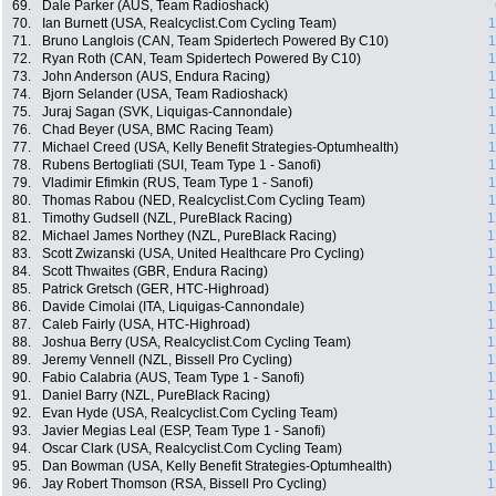
69.
Dale Parker (AUS, Team Radioshack)
70.
Ian Burnett (USA, Realcyclist.Com Cycling Team)
1
71.
Bruno Langlois (CAN, Team Spidertech Powered By C10)
1
72.
Ryan Roth (CAN, Team Spidertech Powered By C10)
1
73.
John Anderson (AUS, Endura Racing)
1
74.
Bjorn Selander (USA, Team Radioshack)
1
75.
Juraj Sagan (SVK, Liquigas-Cannondale)
1
76.
Chad Beyer (USA, BMC Racing Team)
1
77.
Michael Creed (USA, Kelly Benefit Strategies-Optumhealth)
1
78.
Rubens Bertogliati (SUI, Team Type 1 - Sanofi)
1
79.
Vladimir Efimkin (RUS, Team Type 1 - Sanofi)
1
80.
Thomas Rabou (NED, Realcyclist.Com Cycling Team)
1
81.
Timothy Gudsell (NZL, PureBlack Racing)
1
82.
Michael James Northey (NZL, PureBlack Racing)
1
83.
Scott Zwizanski (USA, United Healthcare Pro Cycling)
1
84.
Scott Thwaites (GBR, Endura Racing)
1
85.
Patrick Gretsch (GER, HTC-Highroad)
1
86.
Davide Cimolai (ITA, Liquigas-Cannondale)
1
87.
Caleb Fairly (USA, HTC-Highroad)
1
88.
Joshua Berry (USA, Realcyclist.Com Cycling Team)
1
89.
Jeremy Vennell (NZL, Bissell Pro Cycling)
1
90.
Fabio Calabria (AUS, Team Type 1 - Sanofi)
1
91.
Daniel Barry (NZL, PureBlack Racing)
1
92.
Evan Hyde (USA, Realcyclist.Com Cycling Team)
1
93.
Javier Megias Leal (ESP, Team Type 1 - Sanofi)
1
94.
Oscar Clark (USA, Realcyclist.Com Cycling Team)
1
95.
Dan Bowman (USA, Kelly Benefit Strategies-Optumhealth)
1
96.
Jay Robert Thomson (RSA, Bissell Pro Cycling)
1