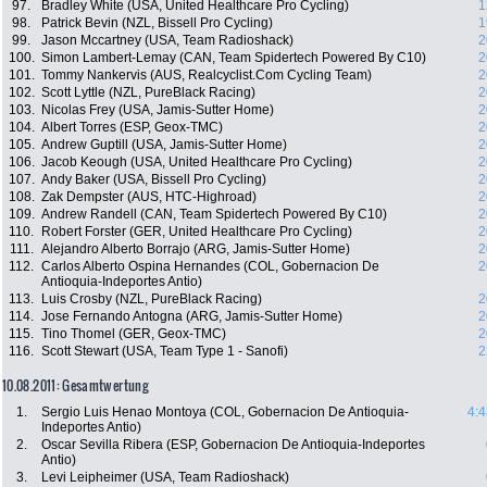
97.
Bradley White (USA, United Healthcare Pro Cycling)
1
98.
Patrick Bevin (NZL, Bissell Pro Cycling)
1
99.
Jason Mccartney (USA, Team Radioshack)
2
100.
Simon Lambert-Lemay (CAN, Team Spidertech Powered By C10)
2
101.
Tommy Nankervis (AUS, Realcyclist.Com Cycling Team)
2
102.
Scott Lyttle (NZL, PureBlack Racing)
2
103.
Nicolas Frey (USA, Jamis-Sutter Home)
2
104.
Albert Torres (ESP, Geox-TMC)
2
105.
Andrew Guptill (USA, Jamis-Sutter Home)
2
106.
Jacob Keough (USA, United Healthcare Pro Cycling)
2
107.
Andy Baker (USA, Bissell Pro Cycling)
2
108.
Zak Dempster (AUS, HTC-Highroad)
2
109.
Andrew Randell (CAN, Team Spidertech Powered By C10)
2
110.
Robert Forster (GER, United Healthcare Pro Cycling)
2
111.
Alejandro Alberto Borrajo (ARG, Jamis-Sutter Home)
2
112.
Carlos Alberto Ospina Hernandes (COL, Gobernacion De
2
Antioquia-Indeportes Antio)
113.
Luis Crosby (NZL, PureBlack Racing)
2
114.
Jose Fernando Antogna (ARG, Jamis-Sutter Home)
2
115.
Tino Thomel (GER, Geox-TMC)
2
116.
Scott Stewart (USA, Team Type 1 - Sanofi)
2
10.08.2011: Gesamtwertung
1.
Sergio Luis Henao Montoya (COL, Gobernacion De Antioquia-
4:4
Indeportes Antio)
2.
Oscar Sevilla Ribera (ESP, Gobernacion De Antioquia-Indeportes
Antio)
3.
Levi Leipheimer (USA, Team Radioshack)