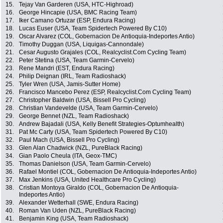
15.
Tejay Van Garderen (USA, HTC-Highroad)
16.
George Hincapie (USA, BMC Racing Team)
17.
Iker Camano Ortuzar (ESP, Endura Racing)
18.
Lucas Euser (USA, Team Spidertech Powered By C10)
19.
Oscar Alvarez (COL, Gobernacion De Antioquia-Indeportes Antio)
20.
Timothy Duggan (USA, Liquigas-Cannondale)
21.
Cesar Augusto Grajales (COL, Realcyclist.Com Cycling Team)
22.
Peter Stetina (USA, Team Garmin-Cervelo)
23.
Rene Mandri (EST, Endura Racing)
24.
Philip Deignan (IRL, Team Radioshack)
25.
Tyler Wren (USA, Jamis-Sutter Home)
26.
Francisco Mancebo Perez (ESP, Realcyclist.Com Cycling Team)
27.
Christopher Baldwin (USA, Bissell Pro Cycling)
28.
Christian Vandevelde (USA, Team Garmin-Cervelo)
29.
George Bennet (NZL, Team Radioshack)
30.
Andrew Bajadali (USA, Kelly Benefit Strategies-Optumhealth)
31.
Pat Mc Carty (USA, Team Spidertech Powered By C10)
32.
Paul Mach (USA, Bissell Pro Cycling)
33.
Glen Alan Chadwick (NZL, PureBlack Racing)
34.
Gian Paolo Cheula (ITA, Geox-TMC)
35.
Thomas Danielson (USA, Team Garmin-Cervelo)
36.
Rafael Montiel (COL, Gobernacion De Antioquia-Indeportes Antio)
37.
Max Jenkins (USA, United Healthcare Pro Cycling)
38.
Cristian Montoya Giraldo (COL, Gobernacion De Antioquia-
Indeportes Antio)
39.
Alexander Wetterhall (SWE, Endura Racing)
40.
Roman Van Uden (NZL, PureBlack Racing)
41.
Benjamin King (USA, Team Radioshack)