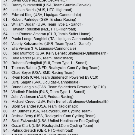
57.
David Gutierrez (ESP, Geox-TMC)
58.
Danny Summerhill (USA, Team Garmin-Cervelo)
59.
Lachian Norris (AUS, HTC-Highroad)
60.
Edward King (USA, Liquigas-Cannondale)
61.
Robert Partridge (GBR, Endura Racing)
62.
William Dugan (USA, Team Type 1 - Sanofi)
63.
Hayden Roulston (NZL, HTC-Highroad)
64.
Luis Romero Amaran (CUB, Jamis-Sutter Home)
65.
Paolo Longo Borghini (ITA, Liquigas-Cannondale)
66.
Valeriy Kobzarenko (UKR, Team Type 1 - Sanofi)
67.
Elia Viviani (ITA, Liquigas-Cannondale)
68.
Reid Mumford (USA, Kelly Benefit Strategies-Optumhealth)
69.
Dale Parker (AUS, Team Radioshack)
70.
Rubens Bertogliati (SUI, Team Type 1 - Sanofi)
1
71.
Thomas Rabou (NED, Realcyclist.Com Cycling Team)
1
72.
Chad Beyer (USA, BMC Racing Team)
1
73.
Ryan Roth (CAN, Team Spidertech Powered By C10)
1
74.
Juraj Sagan (SVK, Liquigas-Cannondale)
1
75.
Bruno Langlois (CAN, Team Spidertech Powered By C10)
1
76.
Vladimir Efimkin (RUS, Team Type 1 - Sanofi)
1
77.
John Anderson (AUS, Endura Racing)
1
78.
Michael Creed (USA, Kelly Benefit Strategies-Optumhealth)
1
79.
Bjorn Selander (USA, Team Radioshack)
1
80.
Ian Burnett (USA, Realcyclist.Com Cycling Team)
1
81.
Joshua Berry (USA, Realcyclist.Com Cycling Team)
1
82.
Scott Zwizanski (USA, United Healthcare Pro Cycling)
1
83.
Oscar Clark (USA, Realcyclist.Com Cycling Team)
1
84.
Patrick Gretsch (GER, HTC-Highroad)
1