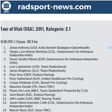
Tour of Utah (USA), 2011, Kategorie: 2.1
10.08.2011: 1. Etappe , 182.9 km
1.
Jesse Anthony (USA, Kelly Benefit Strategies-Optumhealth)
4:3
2.
Sergio Luis Henao Montoya (COL, Gobernacion De Antioquia-
Indeportes Antio)
3.
Oscar Sevilla Ribera (ESP, Gobernacion De Antioquia-Indeportes
Antio)
4.
Levi Leipheimer (USA, Team Radioshack)
5.
Janez Brajkovic (SLO, Team Radioshack)
6.
Paul Voss (GER, Endura Racing)
7.
Rory Sutherland (AUS, United Healthcare Pro Cycling)
8.
Chase Pinkham (USA, Bissell Pro Cycling)
9.
Maurizio Gorato (ITA, Geox-TMC)
10.
Flavio De Lune (MEX, Team Spidertech Powered By C10)
11.
Jack Bauer (NZL, Endura Racing)
12.
Jeff Louder (USA, BMC Racing Team)
13.
Javier Alexis Acevedo Colle (COL, Gobernacion De Antioquia-
Indeportes Antio)
14.
Marcel Wyss (SUI, Geox-TMC)