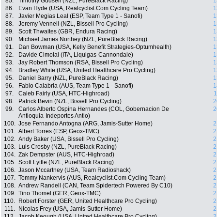
85.
Timothy Gudsell (NZL, PureBlack Racing)
1
86.
Evan Hyde (USA, Realcyclist.Com Cycling Team)
1
87.
Javier Megias Leal (ESP, Team Type 1 - Sanofi)
1
88.
Jeremy Vennell (NZL, Bissell Pro Cycling)
1
89.
Scott Thwaites (GBR, Endura Racing)
1
90.
Michael James Northey (NZL, PureBlack Racing)
1
91.
Dan Bowman (USA, Kelly Benefit Strategies-Optumhealth)
1
92.
Davide Cimolai (ITA, Liquigas-Cannondale)
1
93.
Jay Robert Thomson (RSA, Bissell Pro Cycling)
1
94.
Bradley White (USA, United Healthcare Pro Cycling)
1
95.
Daniel Barry (NZL, PureBlack Racing)
1
96.
Fabio Calabria (AUS, Team Type 1 - Sanofi)
1
97.
Caleb Fairly (USA, HTC-Highroad)
1
98.
Patrick Bevin (NZL, Bissell Pro Cycling)
2
99.
Carlos Alberto Ospina Hernandes (COL, Gobernacion De
2
Antioquia-Indeportes Antio)
100.
Jose Fernando Antogna (ARG, Jamis-Sutter Home)
2
101.
Albert Torres (ESP, Geox-TMC)
2
102.
Andy Baker (USA, Bissell Pro Cycling)
2
103.
Luis Crosby (NZL, PureBlack Racing)
2
104.
Zak Dempster (AUS, HTC-Highroad)
2
105.
Scott Lyttle (NZL, PureBlack Racing)
2
106.
Jason Mccartney (USA, Team Radioshack)
2
107.
Tommy Nankervis (AUS, Realcyclist.Com Cycling Team)
2
108.
Andrew Randell (CAN, Team Spidertech Powered By C10)
2
109.
Tino Thomel (GER, Geox-TMC)
2
110.
Robert Forster (GER, United Healthcare Pro Cycling)
2
111.
Nicolas Frey (USA, Jamis-Sutter Home)
2
112.
Jacob Keough (USA, United Healthcare Pro Cycling)
2