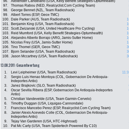
96.
Alexender Candelario (USA, Kelly Benefit Strategies-Optumhealth)
97.
Thomas Rabou (NED, Realcyclist.Com Cycling Team)
98.
George Bennet (NZL, Team Radioshack)
99.
Albert Torres (ESP, Geox-TMC)
100.
Dale Parker (AUS, Team Radioshack)
1
101.
Benjamin King (USA, Team Radioshack)
1
102.
Scott Zwizanski (USA, United Healthcare Pro Cycling)
1
103.
Reid Mumford (USA, Kelly Benefit Strategies-Optumhealth)
1
104.
Alejandro Alberto Borrajo (ARG, Jamis-Sutter Home)
1
105.
Nicolas Frey (USA, Jamis-Sutter Home)
1
106.
Tino Thomel (GER, Geox-TMC)
3
107.
Bjorn Selander (USA, Team Radioshack)
3
108.
Jason Mccartney (USA, Team Radioshack)
3
13.08.2011: Gesamtwertung
1.
Levi Leipheimer (USA, Team Radioshack)
11:3
2.
Sergio Luis Henao Montoya (COL, Gobernacion De Antioquia-
Indeportes Antio)
3.
Janez Brajkovic (SLO, Team Radioshack)
4.
Oscar Sevilla Ribera (ESP, Gobernacion De Antioquia-Indeportes
Antio)
5.
Christian Vandevelde (USA, Team Garmin-Cervelo)
6.
Timothy Duggan (USA, Liquigas-Cannondale)
7.
Francisco Mancebo Perez (ESP, Realcyclist.Com Cycling Team)
8.
Janier Alexis Acevedo Colle (COL, Gobernacion De Antioquia-
Indeportes Antio)
9.
Tejay Van Garderen (USA, HTC-Highroad)
10.
Pat Mc Carty (USA, Team Spidertech Powered By C10)