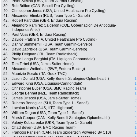
38.
Peter Stetina (USA, Team Garmin-Cervelo)
39.
Rob Britton (CAN, Bissell Pro Cycling)
40.
Christopher Jones (USA, United Healthcare Pro Cycling)
41.
Alexander Efimkin (RUS, Team Type 1 - Sanofi)
42.
Robert Partridge (GBR, Endura Racing)
43.
Alejandro Ramirez Calderon (COL, Gobernacion De Antioquia-
Indeportes Antio)
44.
Paul Voss (GER, Endura Racing)
45.
Davide Frattini (ITA, United Healthcare Pro Cycling)
46.
Danny Summerhill (USA, Team Garmin-Cervelo)
47.
David Zabriskie (USA, Team Garmin-Cervelo)
48.
Philip Deignan (IRL, Team Radioshack)
49.
Paolo Longo Borghini (ITA, Liquigas-Cannondale)
50.
Tom Zirbel (USA, Jamis-Sutter Home)
51.
Alexander Wetterhall (SWE, Endura Racing)
52.
Maurizio Gorato (ITA, Geox-TMC)
53.
Jason Donald (USA, Kelly Benefit Strategies-Optumhealth)
1
54.
Edward King (USA, Liquigas-Cannondale)
1
55.
Christopher Butler (USA, BMC Racing Team)
1
56.
George Bennet (NZL, Team Radioshack)
1
57.
James Driscoll (USA, Jamis-Sutter Home)
1
58.
Rubens Bertogliati (SUI, Team Type 1 - Sanofi)
1
59.
Lachian Norris (AUS, HTC-Highroad)
1
60.
William Dugan (USA, Team Type 1 - Sanofi)
1
61.
Marsh Cooper (CAN, Kelly Benefit Strategies-Optumhealth)
1
62.
Valeriy Kobzarenko (UKR, Team Type 1 - Sanofi)
1
63.
Chad Beyer (USA, BMC Racing Team)
1
64.
Francois Parisien (CAN, Team Spidertech Powered By C10)
1