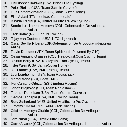
16.
Christopher Baldwin (USA, Bissell Pro Cycling)
17.
Peter Stetina (USA, Team Garmin-Cervelo)
18.
Luis Romero Amaran (CUB, Jamis-Sutter Home)
19.
Elia Viviani (ITA, Liquigas-Cannondale)
20.
Davide Frattini (ITA, United Healthcare Pro Cycling)
21.
Sergio Luis Henao Montoya (COL, Gobernacion De Antioquia-
Indeportes Antio)
22.
Jack Bauer (NZL, Endura Racing)
23.
Tejay Van Garderen (USA, HTC-Highroad)
24.
Oscar Sevilla Ribera (ESP, Gobernacion De Antioquia-Indeportes
Antio)
25.
Flavio De Lune (MEX, Team Spidertech Powered By C10)
26.
Cesar Augusto Grajales (COL, Realcyclist.Com Cycling Team)
27.
Joshua Berry (USA, Realcyclist.Com Cycling Team)
28.
Tyler Wren (USA, Jamis-Sutter Home)
29.
Jeff Louder (USA, BMC Racing Team)
30.
Levi Leipheimer (USA, Team Radioshack)
31.
Marcel Wyss (SUI, Geox-TMC)
32.
Iker Camano Ortuzar (ESP, Endura Racing)
33.
Janez Brajkovic (SLO, Team Radioshack)
34.
Thomas Danielson (USA, Team Garmin-Cervelo)
35.
George Hincapie (USA, BMC Racing Team)
36.
Rory Sutherland (AUS, United Healthcare Pro Cycling)
37.
Timothy Gudsell (NZL, PureBlack Racing)
38.
Cristian Montoya Giraldo (COL, Gobernacion De Antioquia-
Indeportes Antio)
39.
Tom Zirbel (USA, Jamis-Sutter Home)
40.
Oscar Alvarez (COL, Gobernacion De Antioquia-Indeportes Antio)