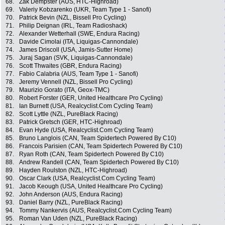
68.
Zak Dempster (AUS, HTC-Highroad)
69.
Valeriy Kobzarenko (UKR, Team Type 1 - Sanofi)
70.
Patrick Bevin (NZL, Bissell Pro Cycling)
71.
Philip Deignan (IRL, Team Radioshack)
72.
Alexander Wetterhall (SWE, Endura Racing)
73.
Davide Cimolai (ITA, Liquigas-Cannondale)
74.
James Driscoll (USA, Jamis-Sutter Home)
75.
Juraj Sagan (SVK, Liquigas-Cannondale)
76.
Scott Thwaites (GBR, Endura Racing)
77.
Fabio Calabria (AUS, Team Type 1 - Sanofi)
78.
Jeremy Vennell (NZL, Bissell Pro Cycling)
79.
Maurizio Gorato (ITA, Geox-TMC)
80.
Robert Forster (GER, United Healthcare Pro Cycling)
81.
Ian Burnett (USA, Realcyclist.Com Cycling Team)
82.
Scott Lyttle (NZL, PureBlack Racing)
83.
Patrick Gretsch (GER, HTC-Highroad)
84.
Evan Hyde (USA, Realcyclist.Com Cycling Team)
85.
Bruno Langlois (CAN, Team Spidertech Powered By C10)
86.
Francois Parisien (CAN, Team Spidertech Powered By C10)
87.
Ryan Roth (CAN, Team Spidertech Powered By C10)
88.
Andrew Randell (CAN, Team Spidertech Powered By C10)
89.
Hayden Roulston (NZL, HTC-Highroad)
90.
Oscar Clark (USA, Realcyclist.Com Cycling Team)
91.
Jacob Keough (USA, United Healthcare Pro Cycling)
92.
John Anderson (AUS, Endura Racing)
93.
Daniel Barry (NZL, PureBlack Racing)
94.
Tommy Nankervis (AUS, Realcyclist.Com Cycling Team)
95.
Roman Van Uden (NZL, PureBlack Racing)