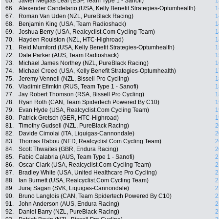
65.
Javier Megias Leal (ESP, Team Type 1 - Sanofi)
1
66.
Alexender Candelario (USA, Kelly Benefit Strategies-Optumhealth)
1
67.
Roman Van Uden (NZL, PureBlack Racing)
1
68.
Benjamin King (USA, Team Radioshack)
1
69.
Joshua Berry (USA, Realcyclist.Com Cycling Team)
1
70.
Hayden Roulston (NZL, HTC-Highroad)
1
71.
Reid Mumford (USA, Kelly Benefit Strategies-Optumhealth)
1
72.
Dale Parker (AUS, Team Radioshack)
1
73.
Michael James Northey (NZL, PureBlack Racing)
1
74.
Michael Creed (USA, Kelly Benefit Strategies-Optumhealth)
1
75.
Jeremy Vennell (NZL, Bissell Pro Cycling)
1
76.
Vladimir Efimkin (RUS, Team Type 1 - Sanofi)
1
77.
Jay Robert Thomson (RSA, Bissell Pro Cycling)
1
78.
Ryan Roth (CAN, Team Spidertech Powered By C10)
1
79.
Evan Hyde (USA, Realcyclist.Com Cycling Team)
1
80.
Patrick Gretsch (GER, HTC-Highroad)
1
81.
Timothy Gudsell (NZL, PureBlack Racing)
2
82.
Davide Cimolai (ITA, Liquigas-Cannondale)
2
83.
Thomas Rabou (NED, Realcyclist.Com Cycling Team)
2
84.
Scott Thwaites (GBR, Endura Racing)
2
85.
Fabio Calabria (AUS, Team Type 1 - Sanofi)
2
86.
Oscar Clark (USA, Realcyclist.Com Cycling Team)
2
87.
Bradley White (USA, United Healthcare Pro Cycling)
2
88.
Ian Burnett (USA, Realcyclist.Com Cycling Team)
2
89.
Juraj Sagan (SVK, Liquigas-Cannondale)
2
90.
Bruno Langlois (CAN, Team Spidertech Powered By C10)
2
91.
John Anderson (AUS, Endura Racing)
2
92.
Daniel Barry (NZL, PureBlack Racing)
2