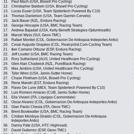
11.
Paul Mach (USA, Bissell Pro Cycling)
12.
Christopher Baldwin (USA, Bissell Pro Cycling)
13.
Lucas Euser (USA, Team Spidertech Powered By C10)
14.
Thomas Danielson (USA, Team Garmin-Cervelo)
15.
Jack Bauer (NZL, Endura Racing)
16.
George Hincapie (USA, BMC Racing Team)
17.
Andrew Bajadali (USA, Kelly Benefit Strategies-Optumhealth)
18.
Marcel Wyss (SUI, Geox-TMC)
19.
Rafael Montiel (COL, Gobernacion De Antioquia-Indeportes Antio)
20.
Cesar Augusto Grajales (COL, Realcyclist.Com Cycling Team)
21.
Iker Camano Ortuzar (ESP, Endura Racing)
22.
Jeff Louder (USA, BMC Racing Team)
23.
Rory Sutherland (AUS, United Healthcare Pro Cycling)
24.
Glen Alan Chadwick (NZL, PureBlack Racing)
25.
Max Jenkins (USA, United Healthcare Pro Cycling)
26.
Tyler Wren (USA, Jamis-Sutter Home)
27.
Chase Pinkham (USA, Bissell Pro Cycling)
28.
Rene Mandri (EST, Endura Racing)
29.
Flavio De Lune (MEX, Team Spidertech Powered By C10)
30.
Luis Romero Amaran (CUB, Jamis-Sutter Home)
31.
Elia Viviani (ITA, Liquigas-Cannondale)
32.
Oscar Alvarez (COL, Gobernacion De Antioquia-Indeportes Antio)
33.
Gian Paolo Cheula (ITA, Geox-TMC)
34.
Brent Bookwalter (USA, BMC Racing Team)
35.
Cristian Montoya Giraldo (COL, Gobernacion De Antioquia-
Indeportes Antio)
36.
Danny Pate (USA, HTC-Highroad)
37.
David Gutierrez (ESP, Geox-TMC)