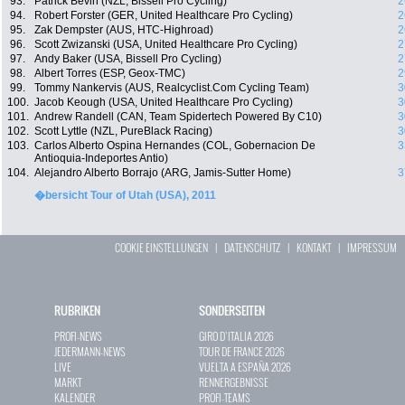
93.
Patrick Bevin (NZL, Bissell Pro Cycling)
2
94.
Robert Forster (GER, United Healthcare Pro Cycling)
2
95.
Zak Dempster (AUS, HTC-Highroad)
2
96.
Scott Zwizanski (USA, United Healthcare Pro Cycling)
2
97.
Andy Baker (USA, Bissell Pro Cycling)
2
98.
Albert Torres (ESP, Geox-TMC)
2
99.
Tommy Nankervis (AUS, Realcyclist.Com Cycling Team)
3
100.
Jacob Keough (USA, United Healthcare Pro Cycling)
3
101.
Andrew Randell (CAN, Team Spidertech Powered By C10)
3
102.
Scott Lyttle (NZL, PureBlack Racing)
3
103.
Carlos Alberto Ospina Hernandes (COL, Gobernacion De
3
Antioquia-Indeportes Antio)
104.
Alejandro Alberto Borrajo (ARG, Jamis-Sutter Home)
3
�bersicht Tour of Utah (USA), 2011
COOKIE EINSTELLUNGEN
|
DATENSCHUTZ
|
KONTAKT
|
IMPRESSUM
RUBRIKEN
SONDERSEITEN
PROFI-NEWS
GIRO D`ITALIA 2026
JEDERMANN-NEWS
TOUR DE FRANCE 2026
LIVE
VUELTA A ESPAÑA 2026
MARKT
RENNERGEBNISSE
KALENDER
PROFI-TEAMS