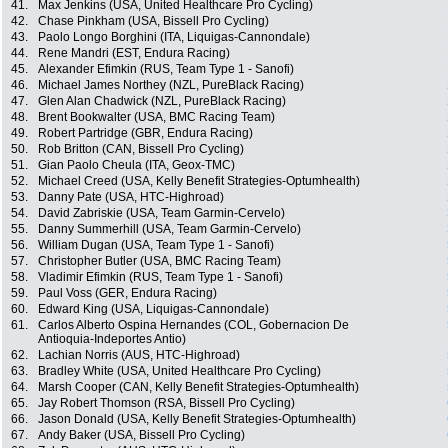
41.
Max Jenkins (USA, United Healthcare Pro Cycling)
42.
Chase Pinkham (USA, Bissell Pro Cycling)
43.
Paolo Longo Borghini (ITA, Liquigas-Cannondale)
44.
Rene Mandri (EST, Endura Racing)
45.
Alexander Efimkin (RUS, Team Type 1 - Sanofi)
46.
Michael James Northey (NZL, PureBlack Racing)
47.
Glen Alan Chadwick (NZL, PureBlack Racing)
48.
Brent Bookwalter (USA, BMC Racing Team)
49.
Robert Partridge (GBR, Endura Racing)
50.
Rob Britton (CAN, Bissell Pro Cycling)
51.
Gian Paolo Cheula (ITA, Geox-TMC)
52.
Michael Creed (USA, Kelly Benefit Strategies-Optumhealth)
53.
Danny Pate (USA, HTC-Highroad)
54.
David Zabriskie (USA, Team Garmin-Cervelo)
55.
Danny Summerhill (USA, Team Garmin-Cervelo)
56.
William Dugan (USA, Team Type 1 - Sanofi)
57.
Christopher Butler (USA, BMC Racing Team)
58.
Vladimir Efimkin (RUS, Team Type 1 - Sanofi)
59.
Paul Voss (GER, Endura Racing)
60.
Edward King (USA, Liquigas-Cannondale)
61.
Carlos Alberto Ospina Hernandes (COL, Gobernacion De
Antioquia-Indeportes Antio)
62.
Lachian Norris (AUS, HTC-Highroad)
63.
Bradley White (USA, United Healthcare Pro Cycling)
64.
Marsh Cooper (CAN, Kelly Benefit Strategies-Optumhealth)
65.
Jay Robert Thomson (RSA, Bissell Pro Cycling)
66.
Jason Donald (USA, Kelly Benefit Strategies-Optumhealth)
67.
Andy Baker (USA, Bissell Pro Cycling)