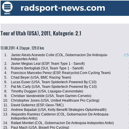
Tour of Utah (USA), 2011, Kategorie: 2.1
13.08.2011: 4. Etappe , 129.0 km
1.
Janier Alexis Acevedo Colle (COL, Gobernacion De Antioquia-
2:5
Indeportes Antio)
2.
Javier Megias Leal (ESP, Team Type 1 - Sanofi)
3.
Rubens Bertogliati (SUI, Team Type 1 - Sanofi)
4.
Francisco Mancebo Perez (ESP, Realcyclist.Com Cycling Team)
5.
Chad Beyer (USA, BMC Racing Team)
6.
Lucas Euser (USA, Team Spidertech Powered By C10)
7.
Pat Mc Carty (USA, Team Spidertech Powered By C10)
8.
Timothy Duggan (USA, Liquigas-Cannondale)
9.
Christian Vandevelde (USA, Team Garmin-Cervelo)
10.
Christopher Jones (USA, United Healthcare Pro Cycling)
11.
David Gutierrez (ESP, Geox-TMC)
12.
Andrew Bajadali (USA, Kelly Benefit Strategies-Optumhealth)
13.
Alejandro Ramirez Calderon (COL, Gobernacion De Antioquia-
Indeportes Antio)
14.
Rafael Montiel (COL, Gobernacion De Antioquia-Indeportes Antio)
15.
Paul Mach (USA, Bissell Pro Cycling)