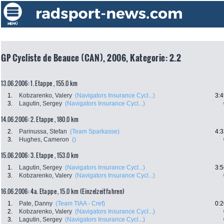
GP Cycliste de Beauce (CAN), 2006, Kategorie: 2.2
13.06.2006: 1. Etappe , 155.0 km
1.
Kobzarenko, Valery
(Navigators Insurance Cycl...)
3:4
3.
Lagutin, Sergey
(Navigators Insurance Cycl...)
14.06.2006: 2. Etappe , 180.0 km
2.
Parinussa, Stefan
(Team Sparkasse)
4:3
3.
Hughes, Cameron
()
15.06.2006: 3. Etappe , 153.0 km
1.
Lagutin, Sergey
(Navigators Insurance Cycl...)
3:5
3.
Kobzarenko, Valery
(Navigators Insurance Cycl...)
16.06.2006: 4a. Etappe , 15.0 km (Einzelzeitfahren)
1.
Pate, Danny
(Team TIAA - Cref)
0:2
2.
Kobzarenko, Valery
(Navigators Insurance Cycl...)
3.
Lagutin, Sergey
(Navigators Insurance Cycl...)