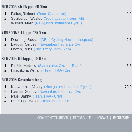
16.06.2006: 4b. Etappe , 60.0 km
1.
Faltus, Richard
(Team Sparkasse)
1:1
2.
Sulzberger, Wesley
(Southaustralia.com - AIS)
3.
Walters, Mark
(Navigators Insurance Cycl...)
17.06.2006: 5. Etappe , 125.0 km
1.
Downing, Russel
(DFL - Cycling News - Litespeed)
2:3
2.
Lagutin, Sergey
(Navigators Insurance Cycl...)
3.
Hatton, Peter
(The Jittery Joe's - Zero ...)
18.06.2006: 6. Etappe , 133.0 km
1.
Pinfold, Andrew
(Symmetrics Cycling Team)
3:3
2.
Frischkorn, William
(Team TIAA - Cref)
18.06.2006: Gesamtwertung
1.
Kobzarenko, Valery
(Navigators Insurance Cycl...)
20:0
2.
Lagutin, Sergey
(Navigators Insurance Cycl...)
3.
Pate, Danny
(Team TIAA - Cref)
4.
Parinussa, Stefan
(Team Sparkasse)
COOKIE EINSTELLUNGEN
|
DATENSCHUTZ
|
KONTAKT
|
IMPRESSUM