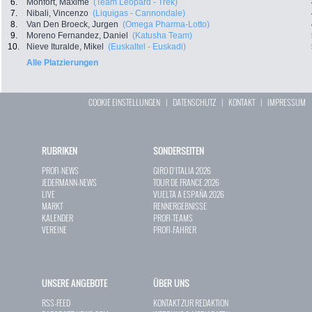
6.
Monfort, Maxime
(Team Leopard - Trek)
7.
Nibali, Vincenzo
(Liquigas - Cannondale)
8.
Van Den Broeck, Jurgen
(Omega Pharma-Lotto)
9.
Moreno Fernandez, Daniel
(Katusha Team)
10.
Nieve Ituralde, Mikel
(Euskaltel - Euskadi)
Alle Platzierungen
COOKIE EINSTELLUNGEN
|
DATENSCHUTZ
|
KONTAKT
|
IMPRESSUM
RUBRIKEN
SONDERSEITEN
PROFI-NEWS
GIRO D`ITALIA 2026
JEDERMANN-NEWS
TOUR DE FRANCE 2026
LIVE
VUELTA A ESPAÑA 2026
MARKT
RENNERGEBNISSE
KALENDER
PROFI-TEAMS
VEREINE
PROFI-FAHRER
UNSERE ANGEBOTE
ÜBER UNS
RSS-FEED
KONTAKT ZUR REDAKTION