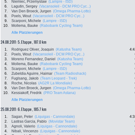
5.
Niemiec, Przemyslaw
(Lampre - ISD)
6.
Lagutin, Sergey
(Vacansoleil - DCM PRO Cyc...)
7.
Van Den Broeck, Jurgen
(Omega Pharma-Lotto)
8.
Poels, Wout
(Vacansoleil - DCM PRO Cyc...)
9.
Scarponi, Michele
(Lampre - ISD)
10.
Mollema, Bauke
(Rabobank Cycling Team)
Alle Platzierungen
24.08.2011: 5. Etappe , 187.0 km
1.
Rodriguez Oliver, Joaquin
(Katusha Team)
4:4
2.
Poels, Wout
(Vacansoleil - DCM PRO Cyc...)
3.
Moreno Fernandez, Daniel
(Katusha Team)
4.
Mollema, Bauke
(Rabobank Cycling Team)
5.
Scarponi, Michele
(Lampre - ISD)
6.
Zubeldia Aguirre, Haimar
(Team Radioshack)
7.
Fuglsang, Jakob
(Team Leopard - Trek)
8.
Roche, Nicolas
(AG2R La Mondiale)
9.
Van Den Broeck, Jurgen
(Omega Pharma-Lotto)
10.
Kessiakoff, Fredrik
(PRO Team Astana)
Alle Platzierungen
25.08.2011: 6. Etappe , 185.7 km
1.
Sagan, Peter
(Liquigas - Cannondale)
4:3
2.
Lastras Garcia, Pablo
(Movistar Team)
3.
Agnoli, Valerio
(Liquigas - Cannondale)
4.
Nibali, Vincenzo
(Liquigas - Cannondale)