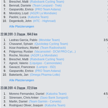
5.
Breschel, Matti
(Rabobank Cycling Team)
6.
Bennati, Daniele
(Team Leopard - Trek)
7.
Gasparotto, Enrico
(PRO Team Astana)
8.
Mondory, Loyd
(AG2R La Mondiale)
9.
Paolini, Luca
(Katusha Team)
10.
Degenkolb, John
(HTC - Highroad)
Alle Platzierungen
22.08.2011: 3. Etappe , 164.0 km
1.
Lastras Garcia, Pablo
(Movistar Team)
3:5
2.
Chavanel, Sylvain
(Quickstep Cycling Team)
3.
Irizar Aranburu, Markel
(Team Radioshack)
4.
Pidgornyy, Ruslan
(Vacansoleil - DCM PRO Cyc...)
5.
Roche, Nicolas
(AG2R La Mondiale)
6.
Breschel, Matti
(Rabobank Cycling Team)
7.
Agnoli, Valerio
(Liquigas - Cannondale)
8.
Gavazzi, Francesco
(Lampre - ISD)
9.
Gasparotto, Enrico
(PRO Team Astana)
10.
Bakelants, Jan
(Omega Pharma-Lotto)
Alle Platzierungen
23.08.2011: 4. Etappe , 172.0 km
1.
Moreno Fernandez, Daniel
(Katusha Team)
4:5
2.
Sörensen, Chris Anker
(Saxo Bank Sungard)
3.
Martin, Daniel
(Team Garmin - Cervelo)
4.
Rodriguez Oliver, Joaquin
(Katusha Team)