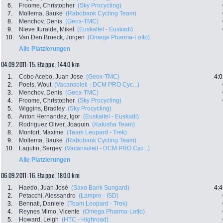
6.
Froome, Christopher
(Sky Procycling)
7.
Mollema, Bauke
(Rabobank Cycling Team)
8.
Menchov, Denis
(Geox-TMC)
9.
Nieve Ituralde, Mikel
(Euskaltel - Euskadi)
10.
Van Den Broeck, Jurgen
(Omega Pharma-Lotto)
Alle Platzierungen
04.09.2011: 15. Etappe , 144.0 km
1.
Cobo Acebo, Juan Jose
(Geox-TMC)
4:0
2.
Poels, Wout
(Vacansoleil - DCM PRO Cyc...)
3.
Menchov, Denis
(Geox-TMC)
4.
Froome, Christopher
(Sky Procycling)
5.
Wiggins, Bradley
(Sky Procycling)
6.
Anton Hernandez, Igor
(Euskaltel - Euskadi)
7.
Rodriguez Oliver, Joaquin
(Katusha Team)
8.
Monfort, Maxime
(Team Leopard - Trek)
9.
Mollema, Bauke
(Rabobank Cycling Team)
10.
Lagutin, Sergey
(Vacansoleil - DCM PRO Cyc...)
Alle Platzierungen
06.09.2011: 16. Etappe , 180.0 km
1.
Haedo, Juan José
(Saxo Bank Sungard)
4:4
2.
Petacchi, Alessandro
(Lampre - ISD)
3.
Bennati, Daniele
(Team Leopard - Trek)
4.
Reynes Mimo, Vicente
(Omega Pharma-Lotto)
5.
Howard, Leigh
(HTC - Highroad)