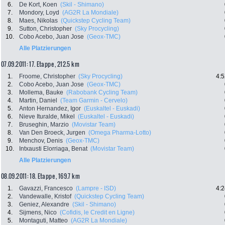
6.
De Kort, Koen
(Skil - Shimano)
7.
Mondory, Loyd
(AG2R La Mondiale)
8.
Maes, Nikolas
(Quickstep Cycling Team)
9.
Sutton, Christopher
(Sky Procycling)
10.
Cobo Acebo, Juan Jose
(Geox-TMC)
Alle Platzierungen
07.09.2011: 17. Etappe , 212.5 km
1.
Froome, Christopher
(Sky Procycling)
4:5
2.
Cobo Acebo, Juan Jose
(Geox-TMC)
3.
Mollema, Bauke
(Rabobank Cycling Team)
4.
Martin, Daniel
(Team Garmin - Cervelo)
5.
Anton Hernandez, Igor
(Euskaltel - Euskadi)
6.
Nieve Ituralde, Mikel
(Euskaltel - Euskadi)
7.
Bruseghin, Marzio
(Movistar Team)
8.
Van Den Broeck, Jurgen
(Omega Pharma-Lotto)
9.
Menchov, Denis
(Geox-TMC)
10.
Intxausti Elorriaga, Benat
(Movistar Team)
Alle Platzierungen
08.09.2011: 18. Etappe , 169.7 km
1.
Gavazzi, Francesco
(Lampre - ISD)
4:2
2.
Vandewalle, Kristof
(Quickstep Cycling Team)
3.
Geniez, Alexandre
(Skil - Shimano)
4.
Sijmens, Nico
(Cofidis, le Credit en Ligne)
5.
Montaguti, Matteo
(AG2R La Mondiale)