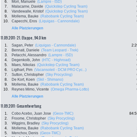
6.
Mori, Manuele
(Lampre - ISD)
7.
Malacarne, Davide
(Quickstep Cycling Team)
8.
Vandewalle, Kristof
(Quickstep Cycling Team)
9.
Mollema, Bauke
(Rabobank Cycling Team)
10.
Capecchi, Eros
(Liquigas - Cannondale)
Alle Platzierungen
11.09.2011: 21. Etappe , 94.0 km
1.
Sagan, Peter
(Liquigas - Cannondale)
2:2
2.
Bennati, Daniele
(Team Leopard - Trek)
3.
Petacchi, Alessandro
(Lampre - ISD)
4.
Degenkolb, John
(HTC - Highroad)
5.
Maes, Nikolas
(Quickstep Cycling Team)
6.
Ligthart, Pim
(Vacansoleil - DCM PRO Cyc...)
7.
Sutton, Christopher
(Sky Procycling)
8.
De Kort, Koen
(Skil - Shimano)
9.
Mollema, Bauke
(Rabobank Cycling Team)
10.
Reynes Mimo, Vicente
(Omega Pharma-Lotto)
Alle Platzierungen
11.09.2011: Gesamtwertung
1.
Cobo Acebo, Juan Jose
(Geox-TMC)
84:5
2.
Froome, Christopher
(Sky Procycling)
3.
Wiggins, Bradley
(Sky Procycling)
4.
Mollema, Bauke
(Rabobank Cycling Team)
5.
Menchov, Denis
(Geox-TMC)