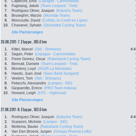
5.
Capecchi, Eros
(Liquigas - Cannondale)
6.
Fuglsang, Jakob
(Team Leopard - Trek)
7.
Rodriguez Oliver, Joaquin
(Katusha Team)
8.
Bruseghin, Marzio
(Movistar Team)
9.
Moncoutie, David
(Cofidis, le Credit en Ligne)
10.
Chavanel, Sylvain
(Quickstep Cycling Team)
Alle Platzierungen
26.08.2011: 7. Etappe , 185.0 km
1.
Kittel, Marcel
(Skil - Shimano)
4:4
2.
Sagan, Peter
(Liquigas - Cannondale)
3.
Freire Gomez, Oscar
(Rabobank Cycling Team)
4.
Bennati, Daniele
(Team Leopard - Trek)
5.
Mondory, Loyd
(AG2R La Mondiale)
6.
Haedo, Juan José
(Saxo Bank Sungard)
7.
Veelers, Tom
(Skil - Shimano)
8.
Petacchi, Alessandro
(Lampre - ISD)
9.
Gasparotto, Enrico
(PRO Team Astana)
10.
Howard, Leigh
(HTC - Highroad)
Alle Platzierungen
27.08.2011: 8. Etappe , 183.0 km
1.
Rodriguez Oliver, Joaquin
(Katusha Team)
4:4
2.
Scarponi, Michele
(Lampre - ISD)
3.
Mollema, Bauke
(Rabobank Cycling Team)
4.
Van Den Broeck, Jurgen
(Omega Pharma-Lotto)