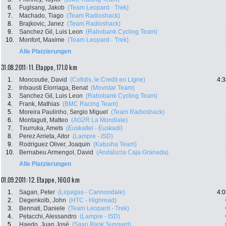
6.
Fuglsang, Jakob
(Team Leopard - Trek)
7.
Machado, Tiago
(Team Radioshack)
8.
Brajkovic, Janez
(Team Radioshack)
9.
Sanchez Gil, Luis Leon
(Rabobank Cycling Team)
10.
Monfort, Maxime
(Team Leopard - Trek)
Alle Platzierungen
31.08.2011: 11. Etappe , 171.0 km
1.
Moncoutie, David
(Cofidis, le Credit en Ligne)
4:3
2.
Intxausti Elorriaga, Benat
(Movistar Team)
3.
Sanchez Gil, Luis Leon
(Rabobank Cycling Team)
4.
Frank, Mathias
(BMC Racing Team)
5.
Moreira Paulinho, Sergio Miguel
(Team Radioshack)
6.
Montaguti, Matteo
(AG2R La Mondiale)
7.
Txurruka, Amets
(Euskaltel - Euskadi)
8.
Perez Arrieta, Aitor
(Lampre - ISD)
9.
Rodriguez Oliver, Joaquin
(Katusha Team)
10.
Bernabeu Armengol, David
(Andalucia Caja Granada)
Alle Platzierungen
01.09.2011: 12. Etappe , 160.0 km
1.
Sagan, Peter
(Liquigas - Cannondale)
4:0
2.
Degenkolb, John
(HTC - Highroad)
3.
Bennati, Daniele
(Team Leopard - Trek)
4.
Petacchi, Alessandro
(Lampre - ISD)
5.
Haedo, Juan José
(Saxo Bank Sungard)