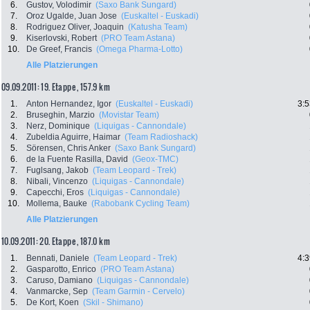
6.
Gustov, Volodimir
(Saxo Bank Sungard)
7.
Oroz Ugalde, Juan Jose
(Euskaltel - Euskadi)
8.
Rodriguez Oliver, Joaquin
(Katusha Team)
9.
Kiserlovski, Robert
(PRO Team Astana)
10.
De Greef, Francis
(Omega Pharma-Lotto)
Alle Platzierungen
09.09.2011: 19. Etappe , 157.9 km
1.
Anton Hernandez, Igor
(Euskaltel - Euskadi)
3:5
2.
Bruseghin, Marzio
(Movistar Team)
3.
Nerz, Dominique
(Liquigas - Cannondale)
4.
Zubeldia Aguirre, Haimar
(Team Radioshack)
5.
Sörensen, Chris Anker
(Saxo Bank Sungard)
6.
de la Fuente Rasilla, David
(Geox-TMC)
7.
Fuglsang, Jakob
(Team Leopard - Trek)
8.
Nibali, Vincenzo
(Liquigas - Cannondale)
9.
Capecchi, Eros
(Liquigas - Cannondale)
10.
Mollema, Bauke
(Rabobank Cycling Team)
Alle Platzierungen
10.09.2011: 20. Etappe , 187.0 km
1.
Bennati, Daniele
(Team Leopard - Trek)
4:3
2.
Gasparotto, Enrico
(PRO Team Astana)
3.
Caruso, Damiano
(Liquigas - Cannondale)
4.
Vanmarcke, Sep
(Team Garmin - Cervelo)
5.
De Kort, Koen
(Skil - Shimano)