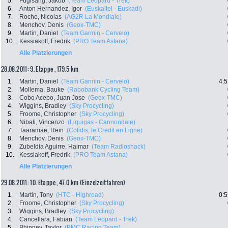
5.
Fuglsang, Jakob
(Team Leopard - Trek)
6.
Anton Hernandez, Igor
(Euskaltel - Euskadi)
7.
Roche, Nicolas
(AG2R La Mondiale)
8.
Menchov, Denis
(Geox-TMC)
9.
Martin, Daniel
(Team Garmin - Cervelo)
10.
Kessiakoff, Fredrik
(PRO Team Astana)
Alle Platzierungen
28.08.2011: 9. Etappe , 179.5 km
1.
Martin, Daniel
(Team Garmin - Cervelo)
4:5
2.
Mollema, Bauke
(Rabobank Cycling Team)
3.
Cobo Acebo, Juan Jose
(Geox-TMC)
4.
Wiggins, Bradley
(Sky Procycling)
5.
Froome, Christopher
(Sky Procycling)
6.
Nibali, Vincenzo
(Liquigas - Cannondale)
7.
Taaramäe, Rein
(Cofidis, le Credit en Ligne)
8.
Menchov, Denis
(Geox-TMC)
9.
Zubeldia Aguirre, Haimar
(Team Radioshack)
10.
Kessiakoff, Fredrik
(PRO Team Astana)
Alle Platzierungen
29.08.2011: 10. Etappe , 47.0 km (Einzelzeitfahren)
1.
Martin, Tony
(HTC - Highroad)
0:5
2.
Froome, Christopher
(Sky Procycling)
3.
Wiggins, Bradley
(Sky Procycling)
4.
Cancellara, Fabian
(Team Leopard - Trek)
5.
Phinney, Taylor
(BMC Racing Team)