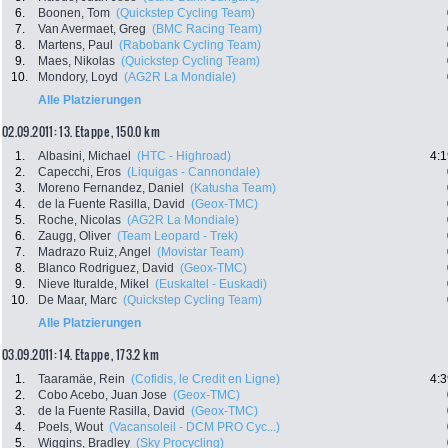
6.
Boonen, Tom
(Quickstep Cycling Team)
7.
Van Avermaet, Greg
(BMC Racing Team)
8.
Martens, Paul
(Rabobank Cycling Team)
9.
Maes, Nikolas
(Quickstep Cycling Team)
10.
Mondory, Loyd
(AG2R La Mondiale)
Alle Platzierungen
02.09.2011: 13. Etappe , 150.0 km
1.
Albasini, Michael
(HTC - Highroad)
4:1
2.
Capecchi, Eros
(Liquigas - Cannondale)
3.
Moreno Fernandez, Daniel
(Katusha Team)
4.
de la Fuente Rasilla, David
(Geox-TMC)
5.
Roche, Nicolas
(AG2R La Mondiale)
6.
Zaugg, Oliver
(Team Leopard - Trek)
7.
Madrazo Ruiz, Angel
(Movistar Team)
8.
Blanco Rodriguez, David
(Geox-TMC)
9.
Nieve Ituralde, Mikel
(Euskaltel - Euskadi)
10.
De Maar, Marc
(Quickstep Cycling Team)
Alle Platzierungen
03.09.2011: 14. Etappe , 173.2 km
1.
Taaramäe, Rein
(Cofidis, le Credit en Ligne)
4:3
2.
Cobo Acebo, Juan Jose
(Geox-TMC)
3.
de la Fuente Rasilla, David
(Geox-TMC)
4.
Poels, Wout
(Vacansoleil - DCM PRO Cyc...)
5.
Wiggins, Bradley
(Sky Procycling)