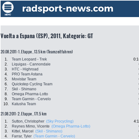
Vuelta a Espana (ESP), 2011, Kategorie: GT
20.08.2011: 1. Etappe , 13.5 km (Teamzeitfahren)
1.
Team Leopard - Trek
0:1
2.
Liquigas - Cannondale
3.
HTC - Highroad
4.
PRO Team Astana
5.
Movistar Team
6.
Quickstep Cycling Team
7.
Skil - Shimano
8.
Omega Pharma-Lotto
9.
Team Garmin - Cervelo
10.
Katusha Team
21.08.2011: 2. Etappe , 171.5 km
1.
Sutton, Christopher
(Sky Procycling)
4:
2.
Reynes Mimo, Vicente
(Omega Pharma-Lotto)
3.
Kittel, Marcel
(Skil - Shimano)
4.
Farrar, Tyler
(Team Garmin - Cervelo)