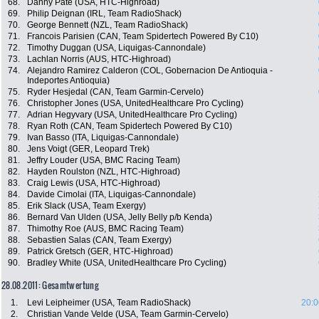
68.
Danny Pate (USA, HTC-Highroad)
69.
Philip Deignan (IRL, Team RadioShack)
70.
George Bennett (NZL, Team RadioShack)
71.
Francois Parisien (CAN, Team Spidertech Powered By C10)
72.
Timothy Duggan (USA, Liquigas-Cannondale)
73.
Lachlan Norris (AUS, HTC-Highroad)
74.
Alejandro Ramirez Calderon (COL, Gobernacion De Antioquia -
Indeportes Antioquia)
75.
Ryder Hesjedal (CAN, Team Garmin-Cervelo)
76.
Christopher Jones (USA, UnitedHealthcare Pro Cycling)
77.
Adrian Hegyvary (USA, UnitedHealthcare Pro Cycling)
78.
Ryan Roth (CAN, Team Spidertech Powered By C10)
79.
Ivan Basso (ITA, Liquigas-Cannondale)
80.
Jens Voigt (GER, Leopard Trek)
81.
Jeffry Louder (USA, BMC Racing Team)
82.
Hayden Roulston (NZL, HTC-Highroad)
83.
Craig Lewis (USA, HTC-Highroad)
84.
Davide Cimolai (ITA, Liquigas-Cannondale)
85.
Erik Slack (USA, Team Exergy)
86.
Bernard Van Ulden (USA, Jelly Belly p/b Kenda)
87.
Thimothy Roe (AUS, BMC Racing Team)
88.
Sebastien Salas (CAN, Team Exergy)
89.
Patrick Gretsch (GER, HTC-Highroad)
90.
Bradley White (USA, UnitedHealthcare Pro Cycling)
28.08.2011: Gesamtwertung
1.
Levi Leipheimer (USA, Team RadioShack)
20:0
2.
Christian Vande Velde (USA, Team Garmin-Cervelo)