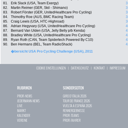
81.
Erik Slack (USA, Team Exergy)
3
82.
Martin Reimer (GER, Skil - Shimano)
3
83.
Robert Förster (GER, UnitedHealthcare Pro Cycling)
3
84.
Thimothy Roe (AUS, BMC Racing Team)
3
85.
Craig Lewis (USA, HTC-Highroad)
3
86.
Adrian Hegyvary (USA, UnitedHealthcare Pro Cycling)
4
87.
Bernard Van Ulden (USA, Jelly Belly p/b Kenda)
4
88.
Bradley White (USA, UnitedHealthcare Pro Cycling)
4
89.
Ryan Roth (CAN, Team Spidertech Powered By C10)
4
90.
Ben Hermans (BEL, Team RadioShack)
4
�bersicht USA Pro Cycling Challenge (USA), 2011
COOKIE EINSTELLUNGEN
|
DATENSCHUTZ
|
KONTAKT
|
IMPRESSUM
RUBRIKEN
SONDERSEITEN
PROFI-NEWS
GIRO D`ITALIA 2026
JEDERMANN-NEWS
TOUR DE FRANCE 2026
LIVE
VUELTA A ESPAÑA 2026
MARKT
RENNERGEBNISSE
KALENDER
PROFI-TEAMS
VEREINE
PROFI-FAHRER