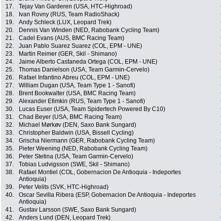
17.
Tejay Van Garderen (USA, HTC-Highroad)
18.
Ivan Rovny (RUS, Team RadioShack)
19.
Andy Schleck (LUX, Leopard Trek)
20.
Dennis Van Winden (NED, Rabobank Cycling Team)
21.
Cadel Evans (AUS, BMC Racing Team)
22.
Juan Pablo Suarez Suarez (COL, EPM - UNE)
23.
Martin Reimer (GER, Skil - Shimano)
24.
Jaime Alberto Castaneda Ortega (COL, EPM - UNE)
25.
Thomas Danielson (USA, Team Garmin-Cervelo)
26.
Rafael Infantino Abreu (COL, EPM - UNE)
27.
William Dugan (USA, Team Type 1 - Sanofi)
28.
Brent Bookwalter (USA, BMC Racing Team)
29.
Alexander Efimkin (RUS, Team Type 1 - Sanofi)
30.
Lucas Euser (USA, Team Spidertech Powered By C10)
31.
Chad Beyer (USA, BMC Racing Team)
32.
Michael Mørkøv (DEN, Saxo Bank Sungard)
33.
Christopher Baldwin (USA, Bissell Cycling)
34.
Grischa Niermann (GER, Rabobank Cycling Team)
35.
Pieter Weening (NED, Rabobank Cycling Team)
36.
Peter Stetina (USA, Team Garmin-Cervelo)
37.
Tobias Ludvigsson (SWE, Skil - Shimano)
38.
Rafael Montiel (COL, Gobernacion De Antioquia - Indeportes
Antioquia)
39.
Peter Velits (SVK, HTC-Highroad)
40.
Oscar Sevilla Ribera (ESP, Gobernacion De Antioquia - Indeportes
Antioquia)
41.
Gustav Larsson (SWE, Saxo Bank Sungard)
42.
Anders Lund (DEN, Leopard Trek)