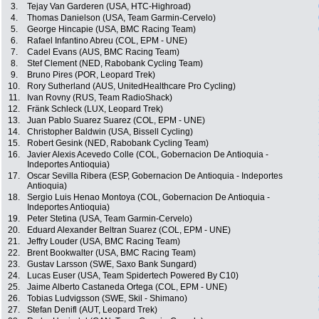
3.
Tejay Van Garderen (USA, HTC-Highroad)
4.
Thomas Danielson (USA, Team Garmin-Cervelo)
5.
George Hincapie (USA, BMC Racing Team)
6.
Rafael Infantino Abreu (COL, EPM - UNE)
7.
Cadel Evans (AUS, BMC Racing Team)
8.
Stef Clement (NED, Rabobank Cycling Team)
9.
Bruno Pires (POR, Leopard Trek)
10.
Rory Sutherland (AUS, UnitedHealthcare Pro Cycling)
11.
Ivan Rovny (RUS, Team RadioShack)
12.
Fränk Schleck (LUX, Leopard Trek)
13.
Juan Pablo Suarez Suarez (COL, EPM - UNE)
14.
Christopher Baldwin (USA, Bissell Cycling)
15.
Robert Gesink (NED, Rabobank Cycling Team)
16.
Javier Alexis Acevedo Colle (COL, Gobernacion De Antioquia -
Indeportes Antioquia)
17.
Oscar Sevilla Ribera (ESP, Gobernacion De Antioquia - Indeportes
Antioquia)
18.
Sergio Luis Henao Montoya (COL, Gobernacion De Antioquia -
Indeportes Antioquia)
19.
Peter Stetina (USA, Team Garmin-Cervelo)
20.
Eduard Alexander Beltran Suarez (COL, EPM - UNE)
21.
Jeffry Louder (USA, BMC Racing Team)
22.
Brent Bookwalter (USA, BMC Racing Team)
23.
Gustav Larsson (SWE, Saxo Bank Sungard)
24.
Lucas Euser (USA, Team Spidertech Powered By C10)
25.
Jaime Alberto Castaneda Ortega (COL, EPM - UNE)
26.
Tobias Ludvigsson (SWE, Skil - Shimano)
27.
Stefan Denifl (AUT, Leopard Trek)