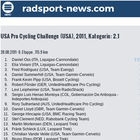
USA Pro Cycling Challenge (USA), 2011, Kategorie: 2.1
28.08.2011: 6. Etappe , 115.9 km
1.
Daniel Oss (ITA, Liquigas-Cannondale)
2:2
2.
Elia Viviani (ITA, Liquigas-Cannondale)
3.
Fred Rodriguez (USA, Team Exergy)
4.
Daniel Summerhill (USA, Team Garmin-Cervelo)
5.
Frank Kevin Pipp (USA, Bissell Cycling)
6.
Robert Förster (GER, UnitedHealthcare Pro Cycling)
7.
Levi Leipheimer (USA, Team RadioShack)
8.
Sergio Luis Henao Montoya (COL, Gobernacion De Antioquia -
Indeportes Antioquia)
9.
Rory Sutherland (AUS, UnitedHealthcare Pro Cycling)
10.
Daniel Lloyd (GBR, Team Garmin-Cervelo)
11.
George Hincapie (USA, BMC Racing Team)
12.
Stef Clement (NED, Rabobank Cycling Team)
13.
Martin Mortensen (DEN, Leopard Trek)
14.
Fränk Schleck (LUX, Leopard Trek)
15.
Christian Vande Velde (USA, Team Garmin-Cervelo)
16.
Bruno Pires (POR, Leopard Trek)