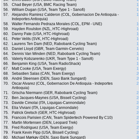
55.
Chad Beyer (USA, BMC Racing Team)
1
56.
William Dugan (USA, Team Type 1 - Sanofi)
1
57.
Alejandro Ramirez Calderon (COL, Gobernacion De Antioquia -
1
Indeportes Antioquia)
58.
Walter Fernando Pedraza Morales (COL, EPM - UNE)
1
59.
Hayden Roulston (NZL, HTC-Highroad)
1
60.
Danny Pate (USA, HTC-Highroad)
1
61.
Peter Velits (SVK, HTC-Highroad)
1
62.
Laurens Ten Dam (NED, Rabobank Cycling Team)
1
63.
Daniel Lloyd (GBR, Team Garmin-Cervelo)
1
64.
Dennis Van Winden (NED, Rabobank Cycling Team)
1
65.
Valeriy Kobzarenko (UKR, Team Type 1 - Sanofi)
1
66.
Benjamin King (USA, Team RadioShack)
1
67.
Matt Cooke (USA, Team Exergy)
1
68.
Sebastien Salas (CAN, Team Exergy)
2
69.
André Steensen (DEN, Saxo Bank Sungard)
2
70.
Oscar Alvarez (COL, Gobernacion De Antioquia - Indeportes
2
Antioquia)
71.
Grischa Niermann (GER, Rabobank Cycling Team)
2
72.
Ben Jacques-Maynes (USA, Bissell Cycling)
2
73.
Davide Cimolai (ITA, Liquigas-Cannondale)
2
74.
Elia Viviani (ITA, Liquigas-Cannondale)
2
75.
Patrick Gretsch (GER, HTC-Highroad)
2
76.
Francois Parisien (CAN, Team Spidertech Powered By C10)
2
77.
Martin Mortensen (DEN, Leopard Trek)
2
78.
Fred Rodriguez (USA, Team Exergy)
2
79.
Frank Kevin Pipp (USA, Bissell Cycling)
2
80.
Michael Mørkøv (DEN, Saxo Bank Sungard)
3