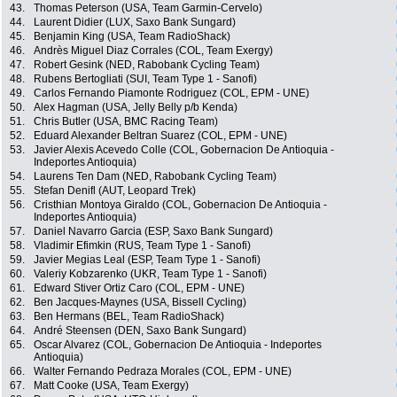
43.
Thomas Peterson (USA, Team Garmin-Cervelo)
44.
Laurent Didier (LUX, Saxo Bank Sungard)
45.
Benjamin King (USA, Team RadioShack)
46.
Andrès Miguel Diaz Corrales (COL, Team Exergy)
47.
Robert Gesink (NED, Rabobank Cycling Team)
48.
Rubens Bertogliati (SUI, Team Type 1 - Sanofi)
49.
Carlos Fernando Piamonte Rodriguez (COL, EPM - UNE)
50.
Alex Hagman (USA, Jelly Belly p/b Kenda)
51.
Chris Butler (USA, BMC Racing Team)
52.
Eduard Alexander Beltran Suarez (COL, EPM - UNE)
53.
Javier Alexis Acevedo Colle (COL, Gobernacion De Antioquia -
Indeportes Antioquia)
54.
Laurens Ten Dam (NED, Rabobank Cycling Team)
55.
Stefan Denifl (AUT, Leopard Trek)
56.
Cristhian Montoya Giraldo (COL, Gobernacion De Antioquia -
Indeportes Antioquia)
57.
Daniel Navarro Garcia (ESP, Saxo Bank Sungard)
58.
Vladimir Efimkin (RUS, Team Type 1 - Sanofi)
59.
Javier Megias Leal (ESP, Team Type 1 - Sanofi)
60.
Valeriy Kobzarenko (UKR, Team Type 1 - Sanofi)
61.
Edward Stiver Ortiz Caro (COL, EPM - UNE)
62.
Ben Jacques-Maynes (USA, Bissell Cycling)
63.
Ben Hermans (BEL, Team RadioShack)
64.
André Steensen (DEN, Saxo Bank Sungard)
65.
Oscar Alvarez (COL, Gobernacion De Antioquia - Indeportes
Antioquia)
66.
Walter Fernando Pedraza Morales (COL, EPM - UNE)
67.
Matt Cooke (USA, Team Exergy)