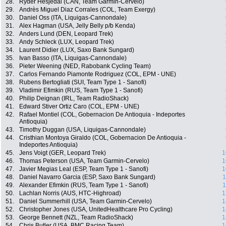
28.
Ryder Hesjedal (CAN, Team Garmin-Cervelo)
29.
Andrès Miguel Diaz Corrales (COL, Team Exergy)
30.
Daniel Oss (ITA, Liquigas-Cannondale)
31.
Alex Hagman (USA, Jelly Belly p/b Kenda)
32.
Anders Lund (DEN, Leopard Trek)
33.
Andy Schleck (LUX, Leopard Trek)
34.
Laurent Didier (LUX, Saxo Bank Sungard)
35.
Ivan Basso (ITA, Liquigas-Cannondale)
36.
Pieter Weening (NED, Rabobank Cycling Team)
37.
Carlos Fernando Piamonte Rodriguez (COL, EPM - UNE)
38.
Rubens Bertogliati (SUI, Team Type 1 - Sanofi)
39.
Vladimir Efimkin (RUS, Team Type 1 - Sanofi)
40.
Philip Deignan (IRL, Team RadioShack)
41.
Edward Stiver Ortiz Caro (COL, EPM - UNE)
42.
Rafael Montiel (COL, Gobernacion De Antioquia - Indeportes
Antioquia)
43.
Timothy Duggan (USA, Liquigas-Cannondale)
44.
Cristhian Montoya Giraldo (COL, Gobernacion De Antioquia -
Indeportes Antioquia)
45.
Jens Voigt (GER, Leopard Trek)
1
46.
Thomas Peterson (USA, Team Garmin-Cervelo)
1
47.
Javier Megias Leal (ESP, Team Type 1 - Sanofi)
1
48.
Daniel Navarro Garcia (ESP, Saxo Bank Sungard)
1
49.
Alexander Efimkin (RUS, Team Type 1 - Sanofi)
1
50.
Lachlan Norris (AUS, HTC-Highroad)
1
51.
Daniel Summerhill (USA, Team Garmin-Cervelo)
1
52.
Christopher Jones (USA, UnitedHealthcare Pro Cycling)
1
53.
George Bennett (NZL, Team RadioShack)
1
54.
Chris Butler (USA, BMC Racing Team)
1