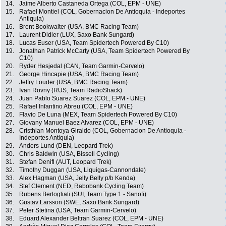
14.
Jaime Alberto Castaneda Ortega (COL, EPM - UNE)
15.
Rafael Montiel (COL, Gobernacion De Antioquia - Indeportes
Antiquia)
16.
Brent Bookwalter (USA, BMC Racing Team)
17.
Laurent Didier (LUX, Saxo Bank Sungard)
18.
Lucas Euser (USA, Team Spidertech Powered By C10)
19.
Jonathan Patrick McCarty (USA, Team Spidertech Powered By
C10)
20.
Ryder Hesjedal (CAN, Team Garmin-Cervelo)
21.
George Hincapie (USA, BMC Racing Team)
22.
Jeffry Louder (USA, BMC Racing Team)
23.
Ivan Rovny (RUS, Team RadioShack)
24.
Juan Pablo Suarez Suarez (COL, EPM - UNE)
25.
Rafael Infantino Abreu (COL, EPM - UNE)
26.
Flavio De Luna (MEX, Team Spidertech Powered By C10)
27.
Giovany Manuel Baez Alvarez (COL, EPM - UNE)
28.
Cristhian Montoya Giraldo (COL, Gobernacion De Antioquia -
Indeportes Antiquia)
29.
Anders Lund (DEN, Leopard Trek)
30.
Chris Baldwin (USA, Bissell Cycling)
31.
Stefan Denifl (AUT, Leopard Trek)
32.
Timothy Duggan (USA, Liquigas-Cannondale)
33.
Alex Hagman (USA, Jelly Belly p/b Kenda)
34.
Stef Clement (NED, Rabobank Cycling Team)
35.
Rubens Bertogliati (SUI, Team Type 1 - Sanofi)
36.
Gustav Larsson (SWE, Saxo Bank Sungard)
37.
Peter Stetina (USA, Team Garmin-Cervelo)
38.
Eduard Alexander Beltran Suarez (COL, EPM - UNE)