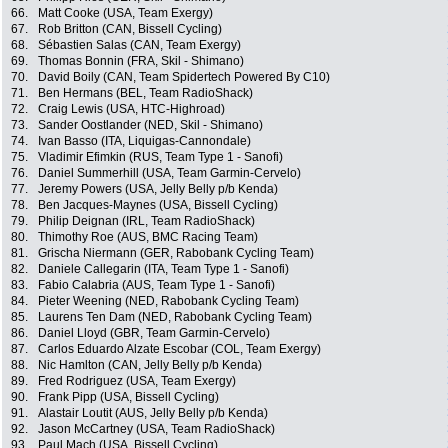
66.
Matt Cooke (USA, Team Exergy)
67.
Rob Britton (CAN, Bissell Cycling)
68.
Sébastien Salas (CAN, Team Exergy)
69.
Thomas Bonnin (FRA, Skil - Shimano)
70.
David Boily (CAN, Team Spidertech Powered By C10)
71.
Ben Hermans (BEL, Team RadioShack)
72.
Craig Lewis (USA, HTC-Highroad)
73.
Sander Oostlander (NED, Skil - Shimano)
74.
Ivan Basso (ITA, Liquigas-Cannondale)
75.
Vladimir Efimkin (RUS, Team Type 1 - Sanofi)
76.
Daniel Summerhill (USA, Team Garmin-Cervelo)
77.
Jeremy Powers (USA, Jelly Belly p/b Kenda)
78.
Ben Jacques-Maynes (USA, Bissell Cycling)
79.
Philip Deignan (IRL, Team RadioShack)
80.
Thimothy Roe (AUS, BMC Racing Team)
81.
Grischa Niermann (GER, Rabobank Cycling Team)
82.
Daniele Callegarin (ITA, Team Type 1 - Sanofi)
83.
Fabio Calabria (AUS, Team Type 1 - Sanofi)
84.
Pieter Weening (NED, Rabobank Cycling Team)
85.
Laurens Ten Dam (NED, Rabobank Cycling Team)
86.
Daniel Lloyd (GBR, Team Garmin-Cervelo)
87.
Carlos Eduardo Alzate Escobar (COL, Team Exergy)
88.
Nic Hamlton (CAN, Jelly Belly p/b Kenda)
89.
Fred Rodriguez (USA, Team Exergy)
90.
Frank Pipp (USA, Bissell Cycling)
91.
Alastair Loutit (AUS, Jelly Belly p/b Kenda)
92.
Jason McCartney (USA, Team RadioShack)
93.
Paul Mach (USA, Bissell Cycling)