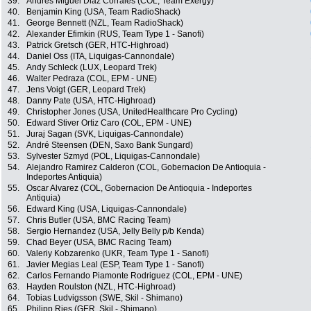
39.
Andrès Miguel Diaz Corrales (COL, Team Exergy)
40.
Benjamin King (USA, Team RadioShack)
41.
George Bennett (NZL, Team RadioShack)
42.
Alexander Efimkin (RUS, Team Type 1 - Sanofi)
43.
Patrick Gretsch (GER, HTC-Highroad)
44.
Daniel Oss (ITA, Liquigas-Cannondale)
45.
Andy Schleck (LUX, Leopard Trek)
46.
Walter Pedraza (COL, EPM - UNE)
47.
Jens Voigt (GER, Leopard Trek)
48.
Danny Pate (USA, HTC-Highroad)
49.
Christopher Jones (USA, UnitedHealthcare Pro Cycling)
50.
Edward Stiver Ortiz Caro (COL, EPM - UNE)
51.
Juraj Sagan (SVK, Liquigas-Cannondale)
52.
André Steensen (DEN, Saxo Bank Sungard)
53.
Sylvester Szmyd (POL, Liquigas-Cannondale)
54.
Alejandro Ramirez Calderon (COL, Gobernacion De Antioquia -
Indeportes Antiquia)
55.
Oscar Alvarez (COL, Gobernacion De Antioquia - Indeportes
Antiquia)
56.
Edward King (USA, Liquigas-Cannondale)
57.
Chris Butler (USA, BMC Racing Team)
58.
Sergio Hernandez (USA, Jelly Belly p/b Kenda)
59.
Chad Beyer (USA, BMC Racing Team)
60.
Valeriy Kobzarenko (UKR, Team Type 1 - Sanofi)
61.
Javier Megias Leal (ESP, Team Type 1 - Sanofi)
62.
Carlos Fernando Piamonte Rodriguez (COL, EPM - UNE)
63.
Hayden Roulston (NZL, HTC-Highroad)
64.
Tobias Ludvigsson (SWE, Skil - Shimano)
65.
Philipp Ries (GER, Skil - Shimano)