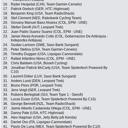
16.
Ryder Hesjedal (CAN, Team Garmin-Cervelo)
17.
Patrick Gretsch (GER, HTC-Highroad)
18.
Benjamin King (USA, Team RadioShack)
19.
Stef Clement (NED, Rabobank Cycling Team)
20.
Giovany Manuel Baez Alvarez (COL, EPM - UNE)
21.
Stefan Denifl (AUT, Leopard Trek)
22.
Juan Pablo Suarez Suarez (COL, EPM - UNE)
23.
Janier Alexis Acevedo Colle (COL, Gobernacion De Antioquia -
Indeportes Antiquia)
24.
Gustav Larsson (SWE, Saxo Bank Sungard)
25.
Peter Stetina (USA, Team Garmin-Cervelo)
26.
Timothy Duggan (USA, Liquigas-Cannondale)
27.
Rafael Infantino Abreu (COL, EPM - UNE)
28.
Chris Baldwin (USA, Bissell Cycling)
29.
Jonathan Patrick McCarty (USA, Team Spidertech Powered By
C10)
30.
Laurent Didier (LUX, Saxo Bank Sungard)
31.
Anders Lund (DEN, Leopard Trek)
32.
Bruno Pires (POR, Leopard Trek)
33.
Jens Voigt (GER, Leopard Trek)
34.
Rubens Bertogliati (SUI, Team Type 1 - Sanofi)
35.
Lucas Euser (USA, Team Spidertech Powered By C10)
36.
George Bennett (NZL, Team RadioShack)
37.
Jaime Alberto Castaneda Ortega (COL, EPM - UNE)
38.
Danny Pate (USA, HTC-Highroad)
39.
Alex Hagman (USA, Jelly Belly p/b Kenda)
40.
Daniel Oss (ITA, Liquigas-Cannondale)
41.
Flavio De Luna (MEX, Team Spidertech Powered By C10)