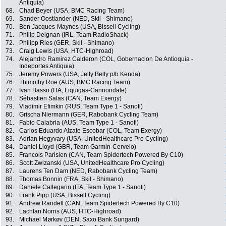
Antiquia)
68.
Chad Beyer (USA, BMC Racing Team)
69.
Sander Oostlander (NED, Skil - Shimano)
70.
Ben Jacques-Maynes (USA, Bissell Cycling)
71.
Philip Deignan (IRL, Team RadioShack)
72.
Philipp Ries (GER, Skil - Shimano)
73.
Craig Lewis (USA, HTC-Highroad)
74.
Alejandro Ramirez Calderon (COL, Gobernacion De Antioquia -
Indeportes Antiquia)
75.
Jeremy Powers (USA, Jelly Belly p/b Kenda)
76.
Thimothy Roe (AUS, BMC Racing Team)
77.
Ivan Basso (ITA, Liquigas-Cannondale)
78.
Sébastien Salas (CAN, Team Exergy)
79.
Vladimir Efimkin (RUS, Team Type 1 - Sanofi)
80.
Grischa Niermann (GER, Rabobank Cycling Team)
81.
Fabio Calabria (AUS, Team Type 1 - Sanofi)
82.
Carlos Eduardo Alzate Escobar (COL, Team Exergy)
83.
Adrian Hegyvary (USA, UnitedHealthcare Pro Cycling)
84.
Daniel Lloyd (GBR, Team Garmin-Cervelo)
85.
Francois Parisien (CAN, Team Spidertech Powered By C10)
86.
Scott Zwizanski (USA, UnitedHealthcare Pro Cycling)
87.
Laurens Ten Dam (NED, Rabobank Cycling Team)
88.
Thomas Bonnin (FRA, Skil - Shimano)
89.
Daniele Callegarin (ITA, Team Type 1 - Sanofi)
90.
Frank Pipp (USA, Bissell Cycling)
91.
Andrew Randell (CAN, Team Spidertech Powered By C10)
92.
Lachlan Norris (AUS, HTC-Highroad)
93.
Michael Mørkøv (DEN, Saxo Bank Sungard)