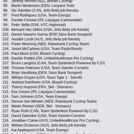
94.
Jeremy Vennell (NZL, Bissell Cycling)
95.
Martin Mortensen (DEN, Leopard Trek)
96.
Nic Hamlton (CAN, Jelly Belly p/b Kenda)
97.
Fred Rodriguez (USA, Team Exergy)
98.
Davide Cimolai (ITA, Liquigas-Cannondale)
99.
Peter Velits (SVK, HTC-Highroad)
100.
Bernard Van Ulden (USA, Jelly Belly p/b Kenda)
101.
Daniel Navarro Garcia (ESP, Saxo Bank Sungard)
102.
Alastair Loutit (AUS, Jelly Belly p/b Kenda)
103.
Pieter Weening (NED, Rabobank Cycling Team)
104.
Jason McCartney (USA, Team RadioShack)
105.
Paul Mach (USA, Bissell Cycling)
106.
Davide Frattini (ITA, UnitedHealthcare Pro Cycling)
107.
Bruno Langlois (CAN, Team Spidertech Powered By C10)
108.
Thomas Peterson (USA, Team Garmin-Cervelo)
109.
Brian Vandborg (DEN, Saxo Bank Sungard)
110.
William Dugan (USA, Team Type 1 - Sanofi)
111.
Andrew Dahlheim (USA, Bissell Cycling)
112.
Thierry Hupond (FRA, Skil - Shimano)
113.
Elia Viviani (ITA, Liquigas-Cannondale)
114.
Sam Johnson (USA, Team Exergy)
115.
Dennis Van Winden (NED, Rabobank Cycling Team)
116.
Martin Reimer (GER, Skil - Shimano)
117.
Ryan Roth (CAN, Team Spidertech Powered By C10)
118.
David Zabriskie (USA, Team Garmin-Cervelo)
119.
Jonathan Clarke (AUS, UnitedHealthcare Pro Cycling)
120.
William Dickeson (AUS, Jelly Belly p/b Kenda)
121.
Kai Applequist (USA, Team Exergy)