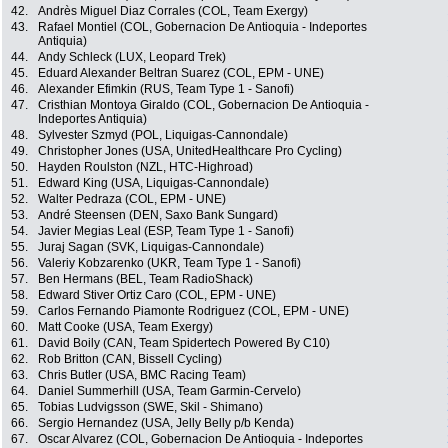
42.
Andrès Miguel Diaz Corrales (COL, Team Exergy)
43.
Rafael Montiel (COL, Gobernacion De Antioquia - Indeportes
Antiquia)
44.
Andy Schleck (LUX, Leopard Trek)
45.
Eduard Alexander Beltran Suarez (COL, EPM - UNE)
46.
Alexander Efimkin (RUS, Team Type 1 - Sanofi)
47.
Cristhian Montoya Giraldo (COL, Gobernacion De Antioquia -
Indeportes Antiquia)
48.
Sylvester Szmyd (POL, Liquigas-Cannondale)
49.
Christopher Jones (USA, UnitedHealthcare Pro Cycling)
50.
Hayden Roulston (NZL, HTC-Highroad)
51.
Edward King (USA, Liquigas-Cannondale)
52.
Walter Pedraza (COL, EPM - UNE)
53.
André Steensen (DEN, Saxo Bank Sungard)
54.
Javier Megias Leal (ESP, Team Type 1 - Sanofi)
55.
Juraj Sagan (SVK, Liquigas-Cannondale)
56.
Valeriy Kobzarenko (UKR, Team Type 1 - Sanofi)
57.
Ben Hermans (BEL, Team RadioShack)
58.
Edward Stiver Ortiz Caro (COL, EPM - UNE)
59.
Carlos Fernando Piamonte Rodriguez (COL, EPM - UNE)
60.
Matt Cooke (USA, Team Exergy)
61.
David Boily (CAN, Team Spidertech Powered By C10)
62.
Rob Britton (CAN, Bissell Cycling)
63.
Chris Butler (USA, BMC Racing Team)
64.
Daniel Summerhill (USA, Team Garmin-Cervelo)
65.
Tobias Ludvigsson (SWE, Skil - Shimano)
66.
Sergio Hernandez (USA, Jelly Belly p/b Kenda)
67.
Oscar Alvarez (COL, Gobernacion De Antioquia - Indeportes