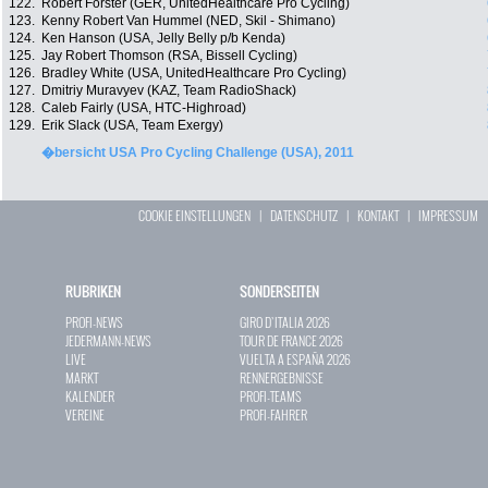
122.
Robert Förster (GER, UnitedHealthcare Pro Cycling)
123.
Kenny Robert Van Hummel (NED, Skil - Shimano)
124.
Ken Hanson (USA, Jelly Belly p/b Kenda)
125.
Jay Robert Thomson (RSA, Bissell Cycling)
126.
Bradley White (USA, UnitedHealthcare Pro Cycling)
127.
Dmitriy Muravyev (KAZ, Team RadioShack)
128.
Caleb Fairly (USA, HTC-Highroad)
129.
Erik Slack (USA, Team Exergy)
�bersicht USA Pro Cycling Challenge (USA), 2011
COOKIE EINSTELLUNGEN
|
DATENSCHUTZ
|
KONTAKT
|
IMPRESSUM
RUBRIKEN
SONDERSEITEN
PROFI-NEWS
GIRO D`ITALIA 2026
JEDERMANN-NEWS
TOUR DE FRANCE 2026
LIVE
VUELTA A ESPAÑA 2026
MARKT
RENNERGEBNISSE
KALENDER
PROFI-TEAMS
VEREINE
PROFI-FAHRER