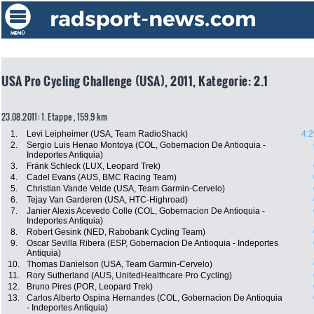
USA Pro Cycling Challenge (USA), 2011, Kategorie: 2.1
23.08.2011: 1. Etappe , 159.9 km
1.
Levi Leipheimer (USA, Team RadioShack)
4:2
2.
Sergio Luis Henao Montoya (COL, Gobernacion De Antioquia -
Indeportes Antiquia)
3.
Fränk Schleck (LUX, Leopard Trek)
4.
Cadel Evans (AUS, BMC Racing Team)
5.
Christian Vande Velde (USA, Team Garmin-Cervelo)
6.
Tejay Van Garderen (USA, HTC-Highroad)
7.
Janier Alexis Acevedo Colle (COL, Gobernacion De Antioquia -
Indeportes Antiquia)
8.
Robert Gesink (NED, Rabobank Cycling Team)
9.
Oscar Sevilla Ribera (ESP, Gobernacion De Antioquia - Indeportes
Antiquia)
10.
Thomas Danielson (USA, Team Garmin-Cervelo)
11.
Rory Sutherland (AUS, UnitedHealthcare Pro Cycling)
12.
Bruno Pires (POR, Leopard Trek)
13.
Carlos Alberto Ospina Hernandes (COL, Gobernacion De Antioquia
- Indeportes Antiquia)