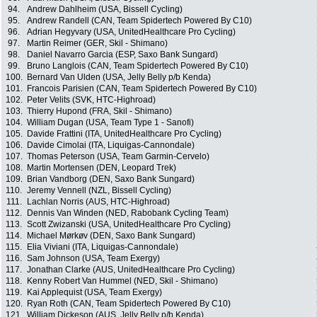
94.
Andrew Dahlheim (USA, Bissell Cycling)
95.
Andrew Randell (CAN, Team Spidertech Powered By C10)
96.
Adrian Hegyvary (USA, UnitedHealthcare Pro Cycling)
97.
Martin Reimer (GER, Skil - Shimano)
98.
Daniel Navarro Garcia (ESP, Saxo Bank Sungard)
99.
Bruno Langlois (CAN, Team Spidertech Powered By C10)
100.
Bernard Van Ulden (USA, Jelly Belly p/b Kenda)
101.
Francois Parisien (CAN, Team Spidertech Powered By C10)
102.
Peter Velits (SVK, HTC-Highroad)
103.
Thierry Hupond (FRA, Skil - Shimano)
104.
William Dugan (USA, Team Type 1 - Sanofi)
105.
Davide Frattini (ITA, UnitedHealthcare Pro Cycling)
106.
Davide Cimolai (ITA, Liquigas-Cannondale)
107.
Thomas Peterson (USA, Team Garmin-Cervelo)
108.
Martin Mortensen (DEN, Leopard Trek)
109.
Brian Vandborg (DEN, Saxo Bank Sungard)
110.
Jeremy Vennell (NZL, Bissell Cycling)
111.
Lachlan Norris (AUS, HTC-Highroad)
112.
Dennis Van Winden (NED, Rabobank Cycling Team)
113.
Scott Zwizanski (USA, UnitedHealthcare Pro Cycling)
114.
Michael Mørkøv (DEN, Saxo Bank Sungard)
115.
Elia Viviani (ITA, Liquigas-Cannondale)
116.
Sam Johnson (USA, Team Exergy)
117.
Jonathan Clarke (AUS, UnitedHealthcare Pro Cycling)
118.
Kenny Robert Van Hummel (NED, Skil - Shimano)
119.
Kai Applequist (USA, Team Exergy)
120.
Ryan Roth (CAN, Team Spidertech Powered By C10)
121.
William Dickeson (AUS, Jelly Belly p/b Kenda)