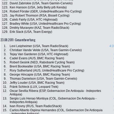
122.
David Zabriskie (USA, Team Garmin-Cervelo)
123.
Ken Hanson (USA, Jelly Belly p/b Kenda)
124.
Robert Förster (GER, UnitedHealthcare Pro Cycling)
125.
Jay Robert Thomson (RSA, Bissell Cycling)
126.
Caleb Fairly (USA, HTC-Highroad)
127.
Bradley White (USA, UnitedHealthcare Pro Cycling)
128.
Dmitriy Muravyev (KAZ, Team RadioShack)
129.
Erik Slack (USA, Team Exergy)
23.08.2011: Gesamtwertung
1.
Levi Leipheimer (USA, Team RadioShack)
4:3
2.
Christian Vande Velde (USA, Team Garmin-Cervelo)
3.
Tejay Van Garderen (USA, HTC-Highroad)
4.
Cadel Evans (AUS, BMC Racing Team)
5.
Robert Gesink (NED, Rabobank Cycling Team)
6.
Brent Bookwalter (USA, BMC Racing Team)
7.
Rory Sutherland (AUS, UnitedHealthcare Pro Cycling)
8.
George Hincapie (USA, BMC Racing Team)
9.
Thomas Danielson (USA, Team Garmin-Cervelo)
10.
Jeffry Louder (USA, BMC Racing Team)
11.
Fränk Schleck (LUX, Leopard Trek)
12.
Oscar Sevilla Ribera (ESP, Gobernacion De Antioquia - Indeportes
Antiquia)
13.
Sergio Luis Henao Montoya (COL, Gobernacion De Antioquia -
Indeportes Antiquia)
14.
Ivan Rovny (RUS, Team RadioShack)
15.
Carlos Alberto Ospina Hernandes (COL, Gobernacion De Antioquia
- Indeportes Antiquia)